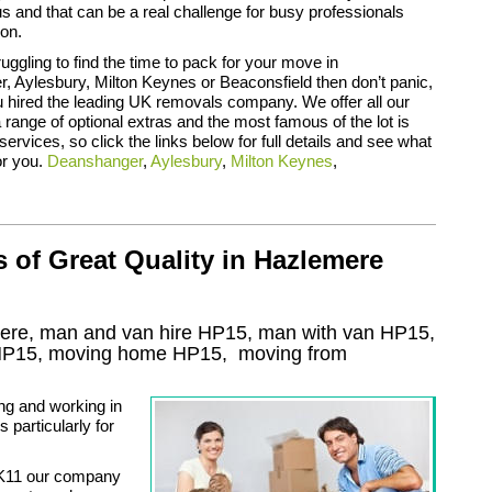
 and that can be a real challenge for busy professionals
on.
ruggling to find the time to pack for your move in
 Aylesbury, Milton Keynes or Beaconsfield then don’t panic,
 hired the leading UK removals company. We offer all our
range of optional extras and the most famous of the lot is
services, so click the links below for full details and see what
or you.
Deanshanger
,
Aylesbury
,
Milton Keynes
,
of Great Quality in Hazlemere
ere, man and van hire HP15, man with van HP15,
HP15
, moving home
HP15, moving from
ng and working in
particularly for
K11 our company