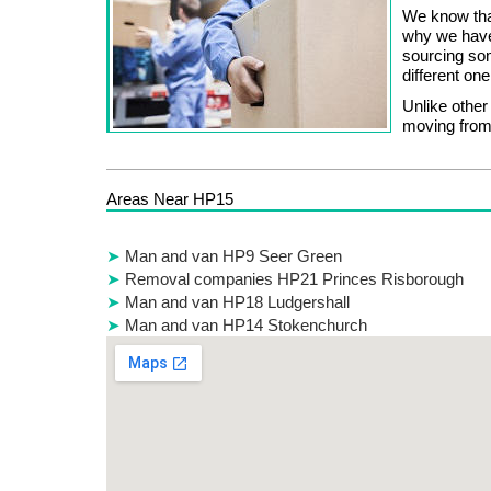
We know that
why we have
sourcing som
different o
Unlike othe
moving from
Areas Near HP15
Man and van HP9 Seer Green
Removal companies HP21 Princes Risborough
Man and van HP18 Ludgershall
Man and van HP14 Stokenchurch