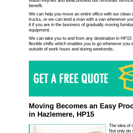
Milton Keynes and Beaconsfield our removals service
benefit.
We can help you move an entire office with our clean 
trucks, or we can lend a man with a van whenever y
it if you are in the business of gradually moving furni
equipment.
We can take you to and from any destination in HP15
flexible shifts which enables you to go whenever you wa
outside of work hours and during weekends.
Moving Becomes an Easy Proc
in Hazlemere, HP15
The idea of 
Not only do