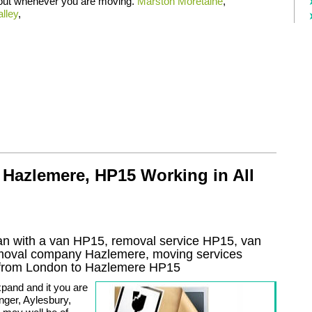
 out whenever you are moving.
Marston Moretaine
,
lley
,
 Hazlemere, HP15 Working in All
n with a van HP15, removal service HP15, van
emoval company
Hazlemere
, moving services
from London to
Hazlemere
HP15
pand and it you are
ger, Aylesbury,