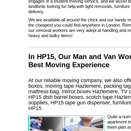
engages in a student moving service, and we assist t
landlords looking for help with light removals, furnitur
delivery.
We are available all around the clock and our handy
the cheapest you could find anywhere in London. Rem
our removal workers are very adept at handling and 
heavy and bulky items!
In HP15, Our Man and Van Wor
Best Moving Experience
At our reliable moving company, we also offe
boxes, moving tape Hazlemere, packing ta
mattress bag, mirror boxes Hazlemere, TV
HP15 dish barrel boxes, scotch tape Hazle
supplies, HP15 tape gun dispenser, furnitu
HP15
Quite a num
apartment in
them plan an