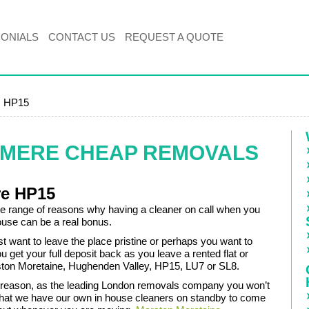
MONIALS
CONTACT US
REQUEST A QUOTE
, HP15
EMERE CHEAP REMOVALS
re HP15
de range of reasons why having a cleaner on call when you
use can be a real bonus.
t want to leave the place pristine or perhaps you want to
u get your full deposit back as you leave a rented flat or
ton Moretaine, Hughenden Valley, HP15, LU7 or SL8.
reason, as the leading London removals company you won’t
that we have our own in house cleaners on standby to come