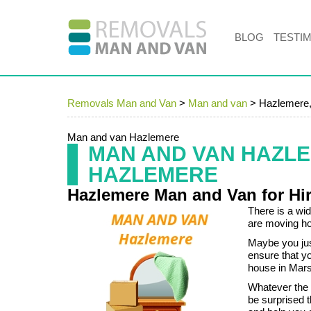
BLOG
TESTI
Removals Man and Van
>
Man and van
>
Hazlemere
Man and van Hazlemere
MAN AND VAN HAZL
HAZLEMERE
Hazlemere Man and Van for Hi
There is a wi
are moving ho
Maybe you jus
ensure that yo
house in Mars
Whatever the 
be surprised 