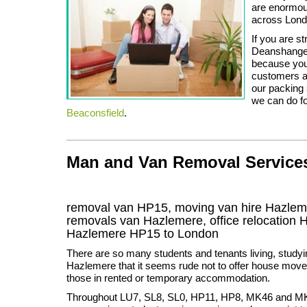
are enormous
across Lond
If you are st
Deanshanger,
because you
customers a 
our packing 
we can do f
Beaconsfield
.
Man and Van Removal Services 
removal van HP15, moving van hire Hazlem
removals van Hazlemere, office relocation
Hazlemere
HP15
to London
There are so many students and tenants living, studyi
Hazlemere that it seems rude not to offer house moves 
those in rented or temporary accommodation.
Throughout LU7, SL8, SL0, HP11, HP8, MK46 and M