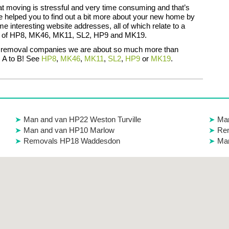
 moving is stressful and very time consuming and that’s
 helped you to find out a bit more about your new home by
e interesting website addresses, all of which relate to a
ne of HP8, MK46, MK11, SL2, HP9 and MK19.
r removal companies we are about so much more than
 A to B! See
HP8
,
MK46
,
MK11
,
SL2
,
HP9
or
MK19
.
Man and van HP22 Weston Turville
Ma
Man and van HP10 Marlow
Rem
Removals HP18 Waddesdon
Ma