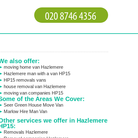
We also offer:
moving home van Hazlemere
Hazlemere man with a van HP15
HP15 removals vans
house removal van Hazlemere
moving van companies HP15
Some of the Areas We Cover:
Seer Green House Move Van
Marlow Hire Man Van
Other services we offer in Hazlemere
HP15:
Removals Hazlemere