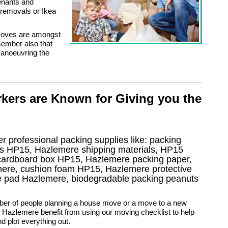
enants and
e removals or Ikea
 moves are amongst
ember also that
manoeuvring the
kers are Known for Giving you the
r professional packing supplies like: packing
gs HP15, Hazlemere shipping materials, HP15
 cardboard box HP15, Hazlemere packing paper,
mere, cushion foam HP15, Hazlemere protective
re pad Hazlemere, biodegradable packing peanuts
ber of people planning a house move or a move to a new
 Hazlemere benefit from using our moving checklist to help
d plot everything out.