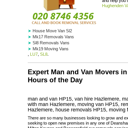
and help you
Hughenden Va
House Move Van Sl2
Mk17 Removals Vans
Sl8 Removals Vans
Mk19 Moving Vans
,
LU7
,
SL8
.
Expert Man and Van Movers in
Hours of the Day
man and van HP15, van hire Hazlemere, ma
with man Hazlemere, moving van HP15, r
Hazlemere
, house removals
HP15,
moving 
There are so many businesses looking to grow and ex
seeking to open new premises in any one of Deanshan