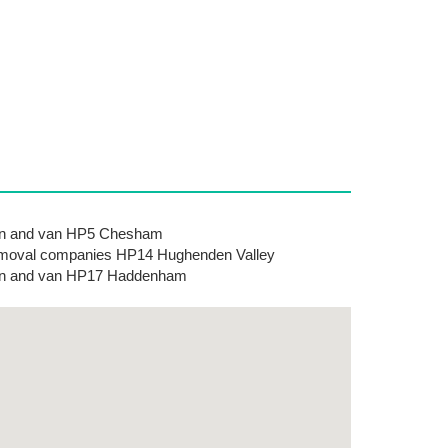
n and van HP5 Chesham
oval companies HP14 Hughenden Valley
n and van HP17 Haddenham