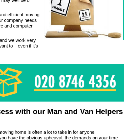
 may well be of
and efficient moving
our company needs
ture and computer
 and we work very
nt to – even if it’s
ess with our Man and Van Helpers
moving home is often a lot to take in for anyone.
 you have the obvious upheaval, the demands on your time