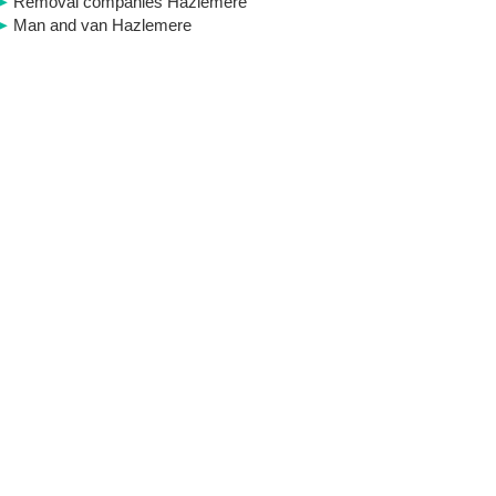
Removal companies Hazlemere
Man and van Hazlemere