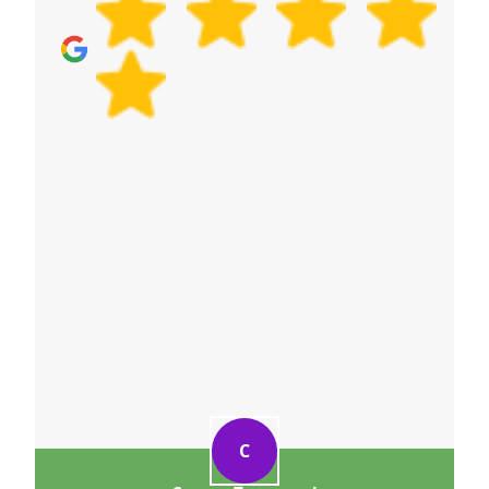
day. With our experienced relocation service
delivery, fully insured and DBS-checked staff, and
a proven track record of 6000+ successful moves
locally, you'll be in safe hands.
C