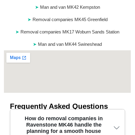
Man and van MK42 Kempston
Removal companies MK45 Greenfield
Removal companies MK17 Woburn Sands Station
Man and van MK44 Swineshead
Frequently Asked Questions
How do removal companies in
Ravenstone MK46 handle the
planning for a smooth house