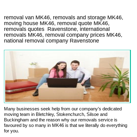
removal van
MK46
, removals and storage
MK46,
moving house
MK46
, removal quote
MK46
,
removals quotes
Ravenstone
, international
removals
MK46, removal company prices
MK46
,
national removal company
Ravenstone
Many businesses seek help from our company’s dedicated
moving team in Bletchley, Stokenchurch, Silsoe and
Buckingham and the reason why our removals service is
favoured by so many in MK46 is that we literally do everything
for you.