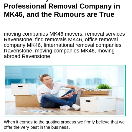
Professional Removal Company in
MK46, and the Rumours are True
moving companies
MK46
movers, removal services
Ravenstone, find removals
MK46
, office removal
company
MK46
,
Iinternational removal
companies
Ravenstone
, moving companies
MK46, moving
abroad
Ravenstone
When it comes to the quoting process we firmly believe that we
offer the very best in the business.