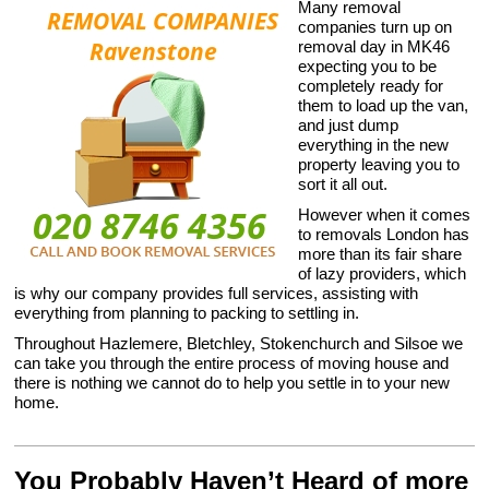
Many removal
companies turn up on
removal day in MK46
expecting you to be
completely ready for
them to load up the van,
and just dump
everything in the new
property leaving you to
sort it all out.
However when it comes
to removals London has
more than its fair share
of lazy providers, which
is why our company provides full services, assisting with
everything from planning to packing to settling in.
Throughout Hazlemere, Bletchley, Stokenchurch and Silsoe we
can take you through the entire process of moving house and
there is nothing we cannot do to help you settle in to your new
home.
You Probably Haven’t Heard of more