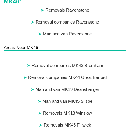
MK46:
Removals Ravenstone
Removal companies Ravenstone
Man and van Ravenstone
Areas Near MK46
Removal companies MK43 Bromham
Removal companies MK44 Great Barford
Man and van MK19 Deanshanger
Man and van MK45 Silsoe
Removals MK18 Winslow
Removals MK45 Flitwick