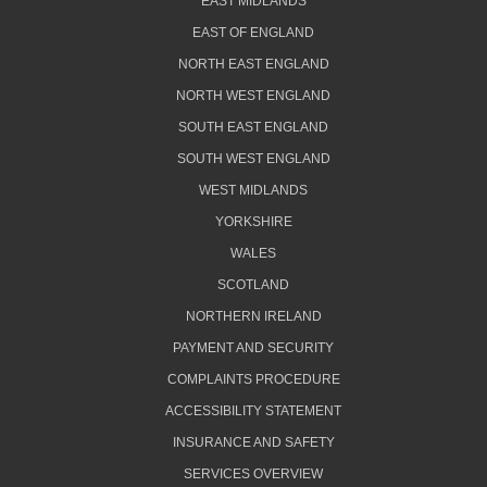
EAST MIDLANDS
EAST OF ENGLAND
NORTH EAST ENGLAND
NORTH WEST ENGLAND
SOUTH EAST ENGLAND
SOUTH WEST ENGLAND
WEST MIDLANDS
YORKSHIRE
WALES
SCOTLAND
NORTHERN IRELAND
PAYMENT AND SECURITY
COMPLAINTS PROCEDURE
ACCESSIBILITY STATEMENT
INSURANCE AND SAFETY
SERVICES OVERVIEW