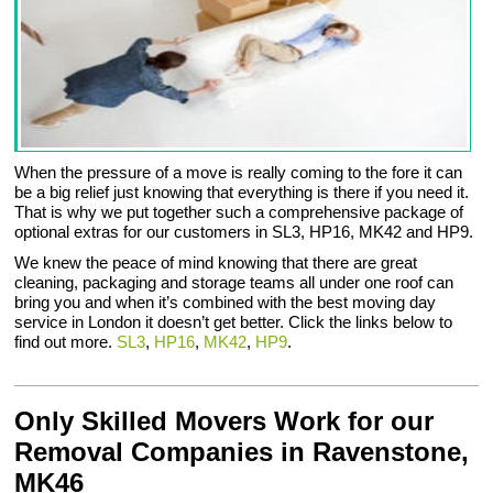
When the pressure of a move is really coming to the fore it can
be a big relief just knowing that everything is there if you need it.
That is why we put together such a comprehensive package of
optional extras for our customers in SL3, HP16, MK42 and HP9.
We knew the peace of mind knowing that there are great
cleaning, packaging and storage teams all under one roof can
bring you and when it’s combined with the best moving day
service in London it doesn’t get better. Click the links below to
find out more.
SL3
,
HP16
,
MK42
,
HP9
.
Only Skilled Movers Work for our
Removal Companies in Ravenstone,
MK46