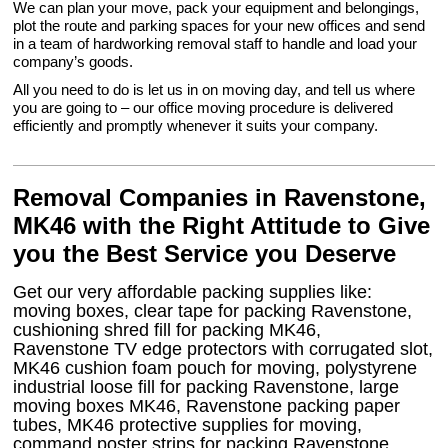
We can plan your move, pack your equipment and belongings,
plot the route and parking spaces for your new offices and send
in a team of hardworking removal staff to handle and load your
company’s goods.
All you need to do is let us in on moving day, and tell us where
you are going to – our office moving procedure is delivered
efficiently and promptly whenever it suits your company.
Removal Companies in Ravenstone,
MK46 with the Right Attitude to Give
you the Best Service you Deserve
Get our very affordable packing supplies like:
moving boxes, clear tape for packing Ravenstone,
cushioning shred fill for packing MK46,
Ravenstone TV edge protectors with corrugated slot,
MK46 cushion foam pouch for moving, polystyrene
industrial loose fill for packing Ravenstone, large
moving boxes MK46, Ravenstone packing paper
tubes, MK46 protective supplies for moving,
command poster strips for packing Ravenstone,