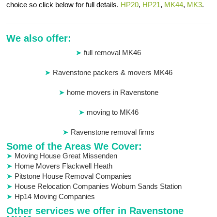
choice so click below for full details.
HP20
,
HP21
,
MK44
,
MK3
.
We also offer:
full removal MK46
Ravenstone packers & movers MK46
home movers in Ravenstone
moving to MK46
Ravenstone removal firms
Some of the Areas We Cover:
Moving House Great Missenden
Home Movers Flackwell Heath
Pitstone House Removal Companies
House Relocation Companies Woburn Sands Station
Hp14 Moving Companies
Other services we offer in Ravenstone