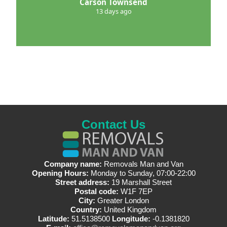
Carson Townsend
13 days ago
Contact Us
Company name:
Removals Man and Van
Opening Hours:
Monday to Sunday, 07:00-22:00
Street address:
19 Marshall Street
Postal code:
W1F 7EP
City:
Greater London
Country:
United Kingdom
Latitude:
51.5138500
Longitude:
-0.1381820