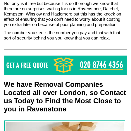
Not only is it free but because it is so thorough we know that
there are no surprises waiting for us in Ravenstone, Datchet,
Kempston, Winslow and Hazlemere but this has the knock on
effect of ensuring that you don’t need to worry about it costing
you extra later on because of poor planning and preparation.
The number you see is the number you pay and that with that
sort of security behind you you know that you can relax.
We have Removal Companies
Located all over London, so Contact
us Today to Find the Most Close to
you in Ravenstone