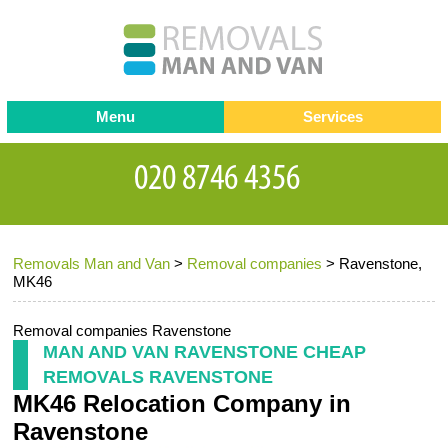
Menu
Services
Man and van
Blog
Testimonials
Removals
Removal companies
Contact us
Removals Man and Van
>
Removal companies
>
Ravenstone,
Request a Quote
Office Removals
MK46
Furniture Removals
Removal companies Ravenstone
Packing Service
MAN AND VAN RAVENSTONE CHEAP
REMOVALS RAVENSTONE
Storage Services
MK46 Relocation Company in
Home Moving Service
Ravenstone