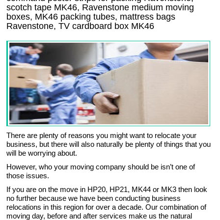
scotch tape MK46, Ravenstone medium moving
boxes, MK46 packing tubes, mattress bags
Ravenstone, TV cardboard box MK46
There are plenty of reasons you might want to relocate your
business, but there will also naturally be plenty of things that you
will be worrying about.
However, who your moving company should be isn’t one of
those issues.
If you are on the move in HP20, HP21, MK44 or MK3 then look
no further because we have been conducting business
relocations in this region for over a decade. Our combination of
moving day, before and after services make us the natural