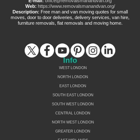
E-mail:
office@removalsmanandvan.org
Web:
https://www.removalsmanandvan.org/
Description:
Free man and van moving quotes for small
moves, door to door deliveries, delivery services, van hire,
furniture removals, flat removals and moving home.
Info
WEST LONDON
NORTH LONDON
EAST LONDON
SOUTH EAST LONDON
SOUTH WEST LONDON
CENTRAL LONDON
NORTH WEST LONDON
GREATER LONDON