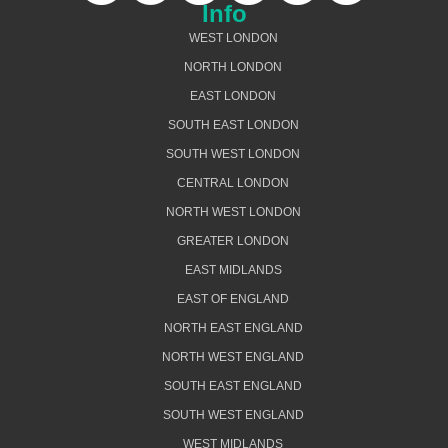
Info
WEST LONDON
NORTH LONDON
EAST LONDON
SOUTH EAST LONDON
SOUTH WEST LONDON
CENTRAL LONDON
NORTH WEST LONDON
GREATER LONDON
EAST MIDLANDS
EAST OF ENGLAND
NORTH EAST ENGLAND
NORTH WEST ENGLAND
SOUTH EAST ENGLAND
SOUTH WEST ENGLAND
WEST MIDLANDS