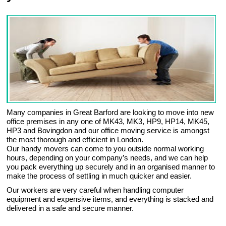
Many companies in Great Barford are looking to move into new
office premises in any one of MK43, MK3, HP9, HP14, MK45,
HP3 and Bovingdon and our office moving service is amongst
the most thorough and efficient in London.
Our handy movers can come to you outside normal working
hours, depending on your company’s needs, and we can help
you pack everything up securely and in an organised manner to
make the process of settling in much quicker and easier.
Our workers are very careful when handling computer
equipment and expensive items, and everything is stacked and
delivered in a safe and secure manner.