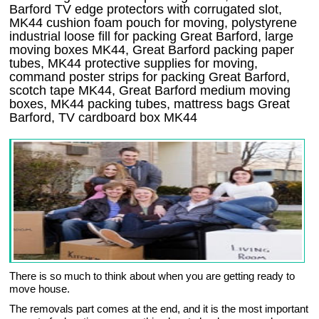
Barford TV edge protectors with corrugated slot,
MK44 cushion foam pouch for moving, polystyrene
industrial loose fill for packing Great Barford, large
moving boxes MK44, Great Barford packing paper
tubes, MK44 protective supplies for moving,
command poster strips for packing Great Barford,
scotch tape MK44, Great Barford medium moving
boxes, MK44 packing tubes, mattress bags Great
Barford, TV cardboard box MK44
There is so much to think about when you are getting ready to
move house.
The removals part comes at the end, and it is the most important