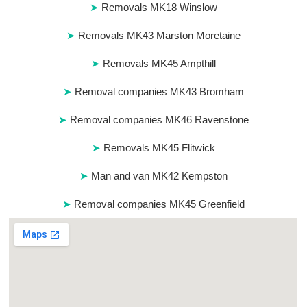
Removals MK18 Winslow
Removals MK43 Marston Moretaine
Removals MK45 Ampthill
Removal companies MK43 Bromham
Removal companies MK46 Ravenstone
Removals MK45 Flitwick
Man and van MK42 Kempston
Removal companies MK45 Greenfield