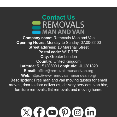
Contact Us
Company name:
Removals Man and Van
Opening Hours:
Monday to Sunday, 07:00-22:00
Street address:
19 Marshall Street
Postal code:
W1F 7EP
City:
Greater London
Country:
United Kingdom
Latitude:
51.5138500
Longitude:
-0.1381820
E-mail:
office@removalsmanandvan.org
Web:
https://www.removalsmanandvan.org/
Description:
Free man and van moving quotes for small
moves, door to door deliveries, delivery services, van hire,
furniture removals, flat removals and moving home.