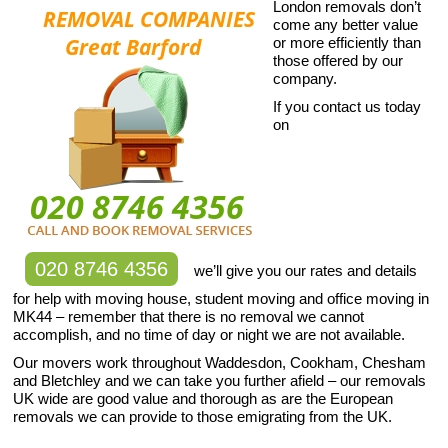
London removals don’t
come any better value
or more efficiently than
those offered by our
company.
If you contact us today
on
020 8746 4356
we’ll give you our rates and details
for help with moving house, student moving and office moving in
MK44 – remember that there is no removal we cannot
accomplish, and no time of day or night we are not available.
Our movers work throughout Waddesdon, Cookham, Chesham
and Bletchley and we can take you further afield – our removals
UK wide are good value and thorough as are the European
removals we can provide to those emigrating from the UK.