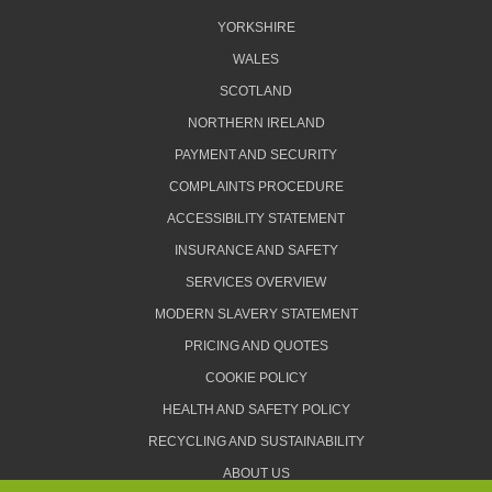
YORKSHIRE
WALES
SCOTLAND
NORTHERN IRELAND
PAYMENT AND SECURITY
COMPLAINTS PROCEDURE
ACCESSIBILITY STATEMENT
INSURANCE AND SAFETY
SERVICES OVERVIEW
MODERN SLAVERY STATEMENT
PRICING AND QUOTES
COOKIE POLICY
HEALTH AND SAFETY POLICY
RECYCLING AND SUSTAINABILITY
ABOUT US