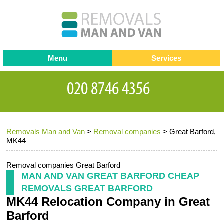
Menu
Services
Man and van
Blog
Testimonials
Removals
Removal companies
Contact us
Removals Man and Van
>
Removal companies
>
Great Barford,
Request a Quote
Office Removals
MK44
Furniture Removals
Removal companies Great Barford
Packing Service
MAN AND VAN GREAT BARFORD CHEAP
REMOVALS GREAT BARFORD
Storage Services
MK44 Relocation Company in Great
Home Moving Service
Barford