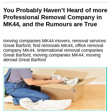
You Probably Haven’t Heard of more
Professional Removal Company in
MK44, and the Rumours are True
moving companies
MK44
movers, removal services
Great Barford, find removals
MK44
, office removal
company
MK44
,
Iinternational removal
companies
Great Barford
, moving companies
MK44, moving
abroad
Great Barford