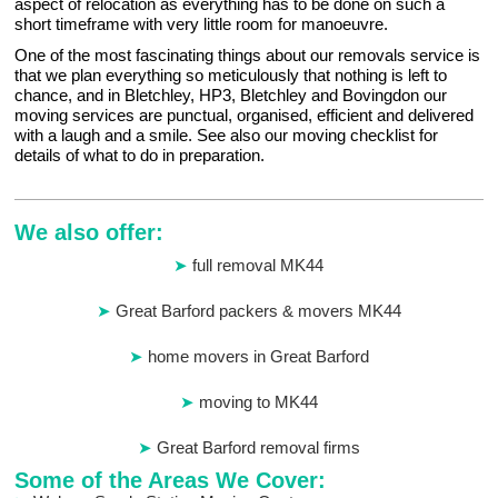
aspect of relocation as everything has to be done on such a
short timeframe with very little room for manoeuvre.
One of the most fascinating things about our removals service is
that we plan everything so meticulously that nothing is left to
chance, and in Bletchley, HP3, Bletchley and Bovingdon our
moving services are punctual, organised, efficient and delivered
with a laugh and a smile. See also our moving checklist for
details of what to do in preparation.
We also offer:
full removal MK44
Great Barford packers & movers MK44
home movers in Great Barford
moving to MK44
Great Barford removal firms
Some of the Areas We Cover: