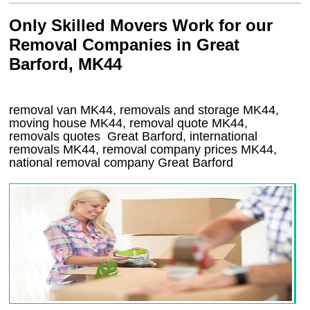
Only Skilled Movers Work for our
Removal Companies in Great
Barford, MK44
removal van
MK44
, removals and storage
MK44,
moving house
MK44
, removal quote
MK44
,
removals quotes
Great Barford
, international
removals
MK44, removal company prices
MK44
,
national removal company
Great Barford