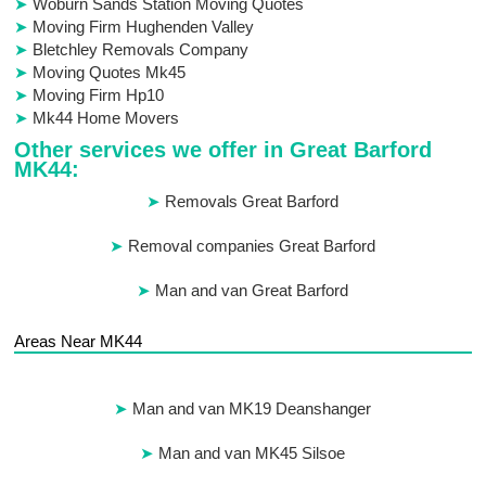
Woburn Sands Station Moving Quotes
Moving Firm Hughenden Valley
Bletchley Removals Company
Moving Quotes Mk45
Moving Firm Hp10
Mk44 Home Movers
Other services we offer in Great Barford
MK44:
Removals Great Barford
Removal companies Great Barford
Man and van Great Barford
Areas Near MK44
Man and van MK19 Deanshanger
Man and van MK45 Silsoe