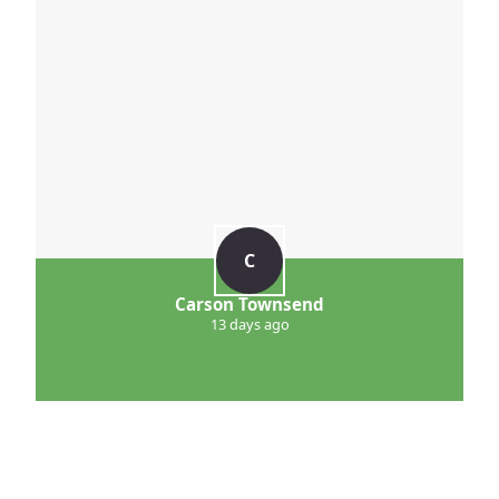
C
Carson Townsend
13 days ago