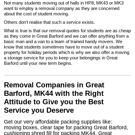
Not many students moving out of halls in HP8, MK43 or MK3
want to employ a removal company as they are concerned
about the cost of student moving.
Others don’t realise that such a service exists.
What is true is that our removal quotes for students are as cheap
as they come in Great Barford and we can offer anything from a
basic man and a van to a team of trained handy movers. We
know that students sometimes have to move out of a student
property for holiday periods which is why we also offer a moving
a storage service for you to keep your belongings in Great
Barford until your new term begins.
Removal Companies in Great
Barford, MK44 with the Right
Attitude to Give you the Best
Service you Deserve
Get our very affordable packing supplies like:
moving boxes, clear tape for packing Great Barford,
cushioning shred fill for packing MK44, Great