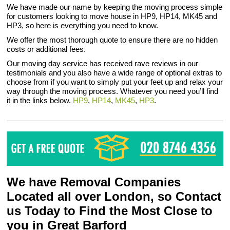
We have made our name by keeping the moving process simple
for customers looking to move house in HP9, HP14, MK45 and
HP3, so here is everything you need to know.
We offer the most thorough quote to ensure there are no hidden
costs or additional fees.
Our moving day service has received rave reviews in our
testimonials and you also have a wide range of optional extras to
choose from if you want to simply put your feet up and relax your
way through the moving process. Whatever you need you’ll find
it in the links below.
HP9
,
HP14
,
MK45
,
HP3
.
We have Removal Companies
Located all over London, so Contact
us Today to Find the Most Close to
you in Great Barford