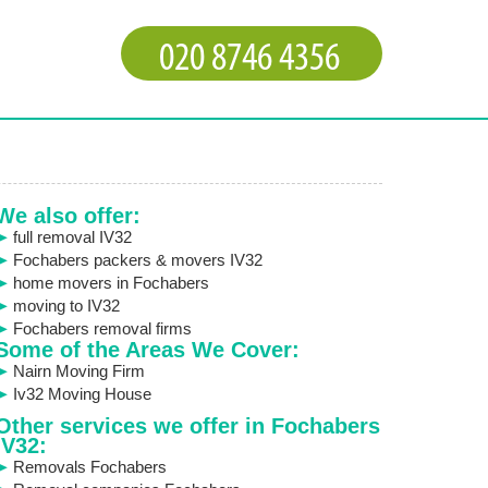
We also offer:
full removal IV32
Fochabers packers & movers IV32
home movers in Fochabers
moving to IV32
Fochabers removal firms
Some of the Areas We Cover:
Nairn Moving Firm
Iv32 Moving House
Other services we offer in Fochabers
IV32:
Removals Fochabers