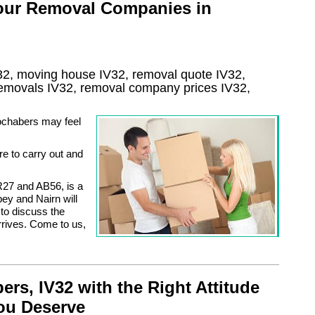
 our Removal Companies in
32, moving house
IV32
, removal quote
IV32
,
 removals
IV32, removal company prices
IV32
,
Fochabers may feel
re to carry out and
R27 and AB56, is a
ey and Nairn will
 to discuss the
rrives. Come to us,
s, IV32 with the Right Attitude
you Deserve