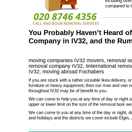
including ove
compared to t
You Probably Haven’t Heard o
Company in IV32, and the Rum
moving companies
IV32
movers, removal s
removal company
IV32
,
Iinternational remov
IV32, moving abroad
Fochabers
If you are stuck with a rather sizeable Ikea delivery, 
furniture or heavy equipment, then our man and van se
throughout IV32 may be of benefit to you.
We can come to help you at any time of day or night a
upper or lower limit on the size of the removal task w
We can come to you at any time of the day or night, 
and holidays and the districts we cover include Elgin, ,