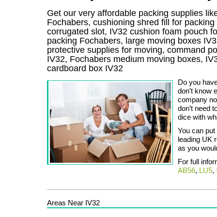
Get our very affordable packing supplies lik
Fochabers, cushioning shred fill for packin
corrugated slot, IV32 cushion foam pouch for 
packing Fochabers, large moving boxes IV3
protective supplies for moving, command pos
IV32, Fochabers medium moving boxes, IV3
cardboard box IV32
Do you have
don’t know e
company now
don’t need t
dice with wh
You can put 
leading UK r
as you woul
For full info
AB56
,
LU5
,
Areas Near IV32