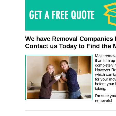
We have Removal Companies L
Contact us Today to Find the 
Most removal
than turn up
completely r
However Rem
which can ta
for your mov
before your 
taking.
I’m sure you
removals!