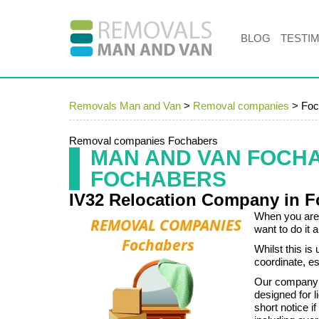
BLOG
TESTI
Removals Man and Van
>
Removal companies
>
Foc
Removal companies Fochabers
MAN AND VAN FOCH
FOCHABERS
IV32 Relocation Company in 
When you are 
want to do it 
Whilst this is
coordinate, es
Our company c
designed for l
short notice i