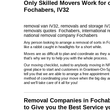
Only Skilled Movers Work for
Fochabers, IV32
removal van
IV32
, removals and storage
IV
removals quotes
Fochabers
, international
national removal company
Fochabers
Any person looking to arrange a removal of sorts in 
like a rabbit caught in headlights for a short while.
Moves are as difficult to plan and coordinate as they a
that’s why we try to help you with the whole process.
Our moving checklist, suited to anybody moving in N
great place to start and customers in Grantown-On-Sp
tell you that we are able to arrange a free appointment
method of coordinating your move when the big day a
and we’ll take care of it all for you!
Removal Companies in Fochaber
to Give you the Best Service 