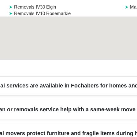
Removals IV30 Elgin
Man
Removals IV10 Rosemarkie
l services are available in Fochabers for homes and
ally cover everything from house removals and apartment moves to of
an or removals service help with a same-week move
also advise on planning, staffing levels, and how to protect items with
ar the town centre, ask about access checks first - parking bays and 
ces, storage (if required), and careful loading so your goods arrive s
e-week moves in Fochabers, as long as you book quickly and provi
l movers protect furniture and fragile items during