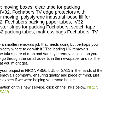
e: moving boxes, clear tape for packing
g IV32, Fochabers TV edge protectors with
moving, polystyrene industrial loose fill for
2, Fochabers packing paper tubes, IV32
ter strips for packing Fochabers, scotch tape
2 packing tubes, mattress bags Fochabers, TV
 a smaller removals job that needs doing but perhaps you
xactly where to go with it? The leading UK removals
 takes care of man and van style removals jobs, so you
o go through the small adverts in the newspaper and roll the
at you might get.
your project in NR27, AB56, LU5 or SA19 in the hands of the
emovals company, ensuring quality and piece of mind, just
d expect if we were helping you move house.
rmation on this new service, click on the links below.
NR27
,
SA19