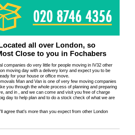
ocated all over London, so
Most Close to you in Fochabers
 companies do very little for people moving in IV32 other
 on moving day with a delivery lorry and expect you to be
eady for your house or office move.
ovals Man and Van is one of very few moving companies
ke you through the whole process of planning and preparing
e, and in , and we can come and visit you free of charge
big day to help plan and to do a stock check of what we are
’ll agree that’s more than you expect from other London