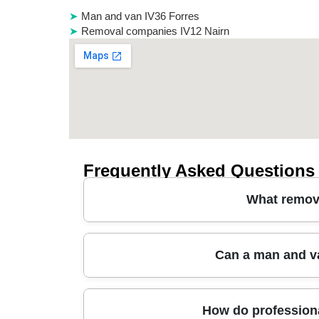
Man and van IV36 Forres
Removal companies IV12 Nairn
Frequently Asked Questions
What remova
In Fochabers, the best removal companies typic
Can a man and v
transport. A reliable local moving company will 
If you're relocating around Speyside Way or ne
should also be offered options for packing servi
Yes - many removals companies can handle sam
How do professiona