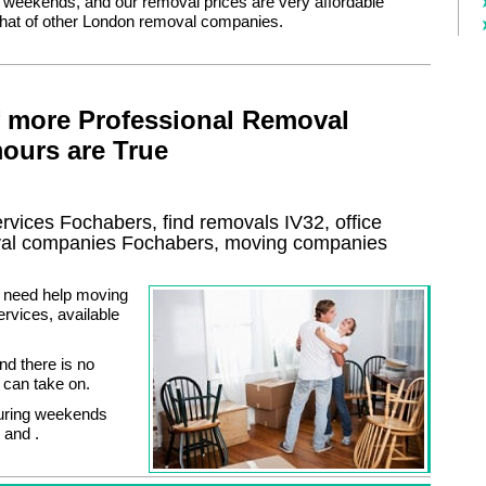
r weekends, and our removal prices are very affordable
hat of other London removal companies.
f more Professional Removal
ours are True
ervices
Fochabers, find removals
IV32
, office
al
companies
Fochabers
, moving companies
or need help moving
rvices, available
nd there is no
e can take on.
during weekends
 and .