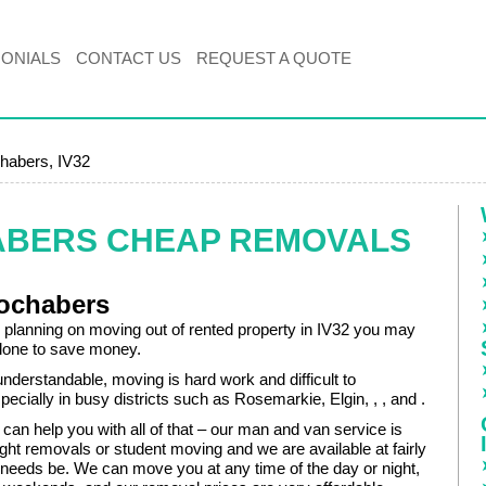
MONIALS
CONTACT US
REQUEST A QUOTE
habers, IV32
ABERS CHEAP REMOVALS
Fochabers
planning on moving out of rented property in IV32 you may
alone to save money.
 understandable, moving is hard work and difficult to
pecially in busy districts such as Rosemarkie, Elgin, , , and .
an help you with all of that – our man and van service is
ight removals or student moving and we are available at fairly
f needs be. We can move you at any time of the day or night,