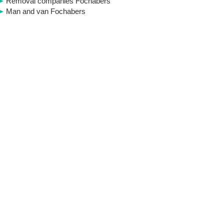
Removal companies Fochabers
Man and van Fochabers