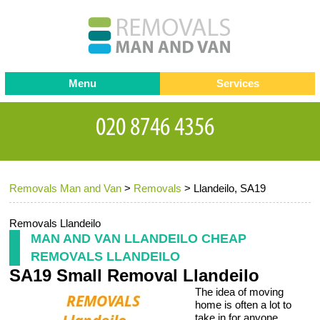
Menu
Services
Man and van
Blog
Testimonials
Removals
Removal companies
Contact us
Removals Man and Van
>
Removals
>
Llandeilo, SA19
Request a Quote
Office Removals
Furniture Removals
Removals Llandeilo
MAN AND VAN LLANDEILO CHEAP
Packing Service
REMOVALS LLANDEILO
SA19 Small Removal Llandeilo
Storage Services
The idea of moving
Home Moving Service
home is often a lot to
take in for anyone.