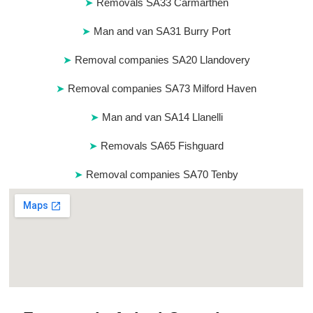
Removals SA33 Carmarthen
Man and van SA31 Burry Port
Removal companies SA20 Llandovery
Removal companies SA73 Milford Haven
Man and van SA14 Llanelli
Removals SA65 Fishguard
Removal companies SA70 Tenby