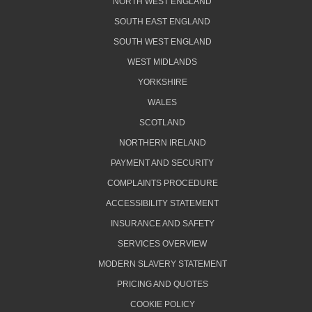
NORTH WEST ENGLAND
SOUTH EAST ENGLAND
SOUTH WEST ENGLAND
WEST MIDLANDS
YORKSHIRE
WALES
SCOTLAND
NORTHERN IRELAND
PAYMENT AND SECURITY
COMPLAINTS PROCEDURE
ACCESSIBILITY STATEMENT
INSURANCE AND SAFETY
SERVICES OVERVIEW
MODERN SLAVERY STATEMENT
PRICING AND QUOTES
COOKIE POLICY