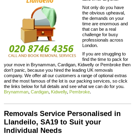
Not only do you have
the obvious upheaval,
the demands on your
time are enormous and
that can be a real
challenge for busy
professionals across
London.
If you are struggling to
find the time to pack for
your move in Brynamman, Cardigan, Kidwelly or Pembroke then
don’t panic, because you hired the leading UK removals
company. We offer all our customers a range of optional extras
and the most famous of the lot is our packing services, so click
the links below for full details and see what we can do for you.
Brynamman
,
Cardigan
,
Kidwelly
,
Pembroke
.
Removals Service Personalised in
Llandeilo, SA19 to Suit your
Individual Needs