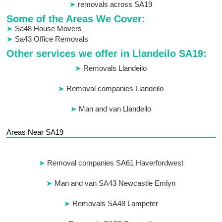
removals across SA19
Some of the Areas We Cover:
Sa48 House Movers
Sa43 Office Removals
Other services we offer in Llandeilo SA19:
Removals Llandeilo
Removal companies Llandeilo
Man and van Llandeilo
Areas Near SA19
Removal companies SA61 Haverfordwest
Man and van SA43 Newcastle Emlyn
Removals SA48 Lampeter