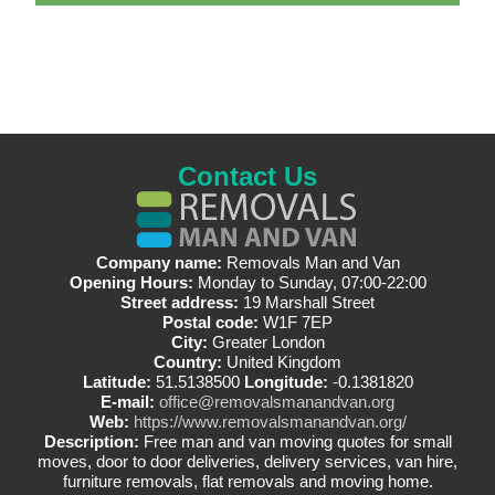
Contact Us
Company name:
Removals Man and Van
Opening Hours:
Monday to Sunday, 07:00-22:00
Street address:
19 Marshall Street
Postal code:
W1F 7EP
City:
Greater London
Country:
United Kingdom
Latitude:
51.5138500
Longitude:
-0.1381820
E-mail:
office@removalsmanandvan.org
Web:
https://www.removalsmanandvan.org/
Description:
Free man and van moving quotes for small
moves, door to door deliveries, delivery services, van hire,
furniture removals, flat removals and moving home.