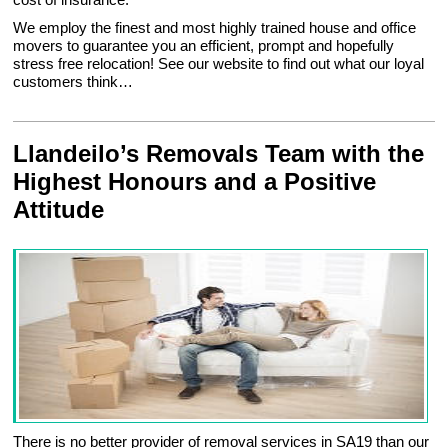
We employ the finest and most highly trained house and office
movers to guarantee you an efficient, prompt and hopefully
stress free relocation! See our website to find out what our loyal
customers think…
Llandeilo’s Removals Team with the
Highest Honours and a Positive
Attitude
There is no better provider of removal services in SA19 than our