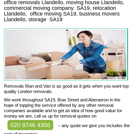
office removals Llandeilo, moving house Llandeilo,
commercial moving company
SA19
, relocation
Llandeilo
, office moving
SA19
, business movers
Llandeilo, storage
SA19
Removals Man and Van is as good as it gets when you want top
quality London removals.
We work throughout SA19, Bow Street and Aberaeron in the
hope of topping the service offered by any other removal
companies available and to get an idea of how good value for
money we are, call us up for removal quotes on
020 8746 4356
– any quote we give you includes the
cost of insurance.