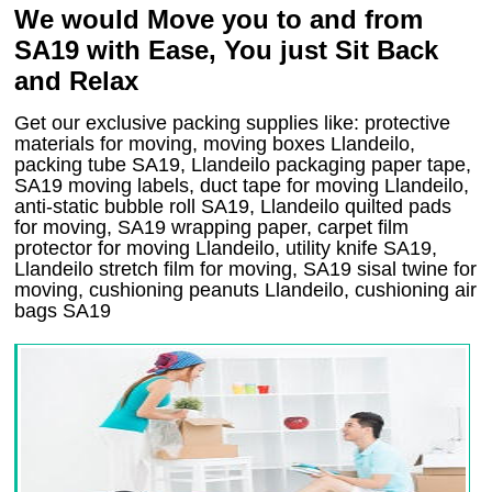
We would Move you to and from
SA19 with Ease, You just Sit Back
and Relax
Get our exclusive packing supplies like: protective
materials for moving, moving boxes Llandeilo,
packing tube SA19, Llandeilo packaging paper tape,
SA19 moving labels, duct tape for moving Llandeilo,
anti-static bubble roll SA19, Llandeilo quilted pads
for moving, SA19 wrapping paper, carpet film
protector for moving Llandeilo, utility knife SA19,
Llandeilo stretch film for moving, SA19 sisal twine for
moving, cushioning peanuts Llandeilo, cushioning air
bags SA19