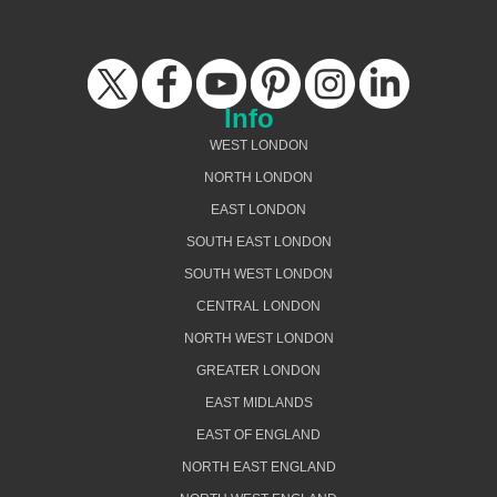
Info
WEST LONDON
NORTH LONDON
EAST LONDON
SOUTH EAST LONDON
SOUTH WEST LONDON
CENTRAL LONDON
NORTH WEST LONDON
GREATER LONDON
EAST MIDLANDS
EAST OF ENGLAND
NORTH EAST ENGLAND