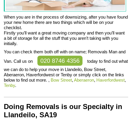
When you are in the process of downsizing, after you have found
your new home there are two things which will be on your
checklist.
Firstly you’ll want a great moving company and then you’ll want
a bit of storage for all the stuff that you aren’t taking with you
initially.
You can check them both off with on name; Removals Man and
020 8746 4356
Van. Call us on
today to find out what
we can do to help your move in Llandeilo, Bow Street,
Aberaeron, Haverfordwest or Tenby or simply click on the links
below to find out more. ,
Bow Street
,
Aberaeron
,
Haverfordwest
,
Tenby
.
Doing Removals is our Specialty in
Llandeilo, SA19