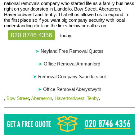
national removals company who started life as a family business
right on your doorstep in Llandeilo, Bow Street, Aberaeron,
Haverfordwest and Tenby. That ethos allowed us to expand in
the first place so if you want big company security with local
understanding click on the links below or call us on
020 8746 4356
today.
Neyland Free Removal Quotes
Office Removal Ammanford
Removal Company Saundersfoot
Office Removal Aberystwyth
,
Bow Street
,
Aberaeron
,
Haverfordwest
,
Tenby
.