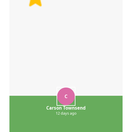
C
Carson Townsend
12 days ago