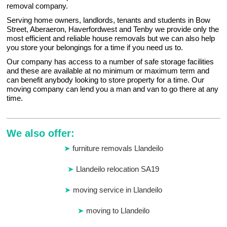
removal company.
Serving home owners, landlords, tenants and students in Bow
Street, Aberaeron, Haverfordwest and Tenby we provide only the
most efficient and reliable house removals but we can also help
you store your belongings for a time if you need us to.
Our company has access to a number of safe storage facilities
and these are available at no minimum or maximum term and
can benefit anybody looking to store property for a time. Our
moving company can lend you a man and van to go there at any
time.
We also offer:
furniture removals Llandeilo
Llandeilo relocation SA19
moving service in Llandeilo
moving to Llandeilo