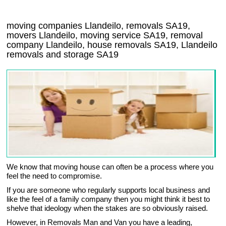
moving companies Llandeilo, removals SA19,
movers Llandeilo, moving service SA19, removal
company Llandeilo, house removals SA19,
Llandeilo
removals and storage
SA19
We know that moving house can often be a process where you
feel the need to compromise.
If you are someone who regularly supports local business and
like the feel of a family company then you might think it best to
shelve that ideology when the stakes are so obviously raised.
However, in Removals Man and Van you have a leading,