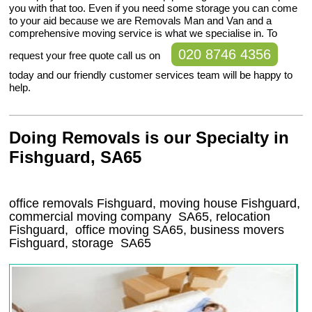
you with that too. Even if you need some storage you can come
to your aid because we are Removals Man and Van and a
comprehensive moving service is what we specialise in. To
020 8746 4356
request your free quote call us on
today and our friendly customer services team will be happy to
help.
Doing Removals is our Specialty in
Fishguard, SA65
office removals Fishguard, moving house Fishguard,
commercial moving company
SA65
, relocation
Fishguard
, office moving
SA65
, business movers
Fishguard, storage
SA65