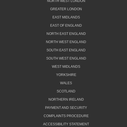
NORTH WEST LONDON
GREATER LONDON
EAST MIDLANDS
EAST OF ENGLAND
NORTH EAST ENGLAND
NORTH WEST ENGLAND
SOUTH EAST ENGLAND
SOUTH WEST ENGLAND
WEST MIDLANDS
YORKSHIRE
WALES
SCOTLAND
NORTHERN IRELAND
PAYMENT AND SECURITY
COMPLAINTS PROCEDURE
ACCESSIBILITY STATEMENT