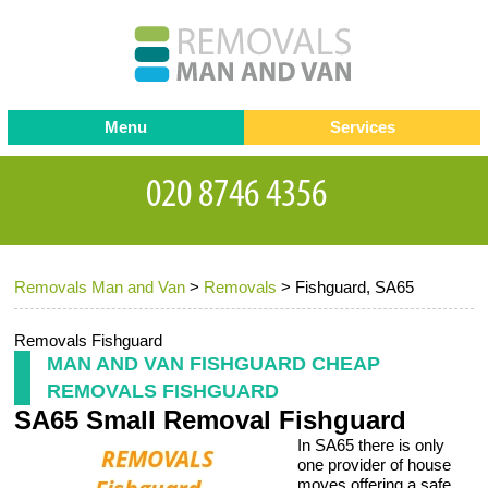
Menu
Services
Man and van
Blog
Testimonials
Removals
Removal companies
Contact us
Removals Man and Van
>
Removals
>
Fishguard, SA65
Request a Quote
Office Removals
Furniture Removals
Removals Fishguard
MAN AND VAN FISHGUARD CHEAP
Packing Service
REMOVALS FISHGUARD
SA65 Small Removal Fishguard
Storage Services
In SA65 there is only
Home Moving Service
one provider of house
moves offering a safe