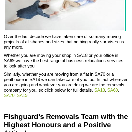
Over the last decade we have taken care of so many moving
projects of all shapes and sizes that nothing really surprises us
any more.
Whether you are moving your shop in SA18 or your office in
SA69 we have the best range of business relocations services
to look after you.
Similarly, whether you are moving from a flat in SA70 or a
penthouse in SA19 we can take care of you too. In fact wherever
you are going and whatever you are doing we are the removals
company for you, so click below for full details.
SA18
,
SA69
,
SA70
,
SA19
Fishguard’s Removals Team with the
Highest Honours and a Positive