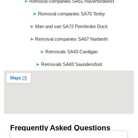
Removal companies SA61 Haverfordwest
Removal companies SA70 Tenby
Man and van SA72 Pembroke Dock
Removal companies SA67 Narberth
Removals SA43 Cardigan
Removals SA69 Saundersfoot
Frequently Asked Questions