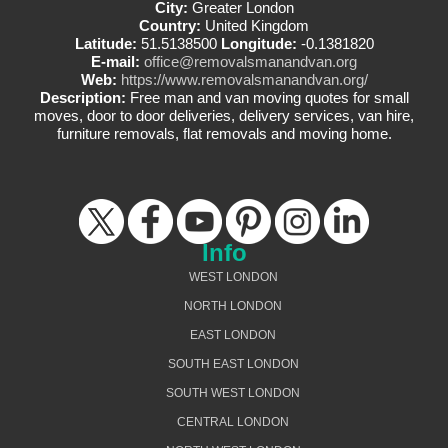
City:
Greater London
Country:
United Kingdom
Latitude:
51.5138500
Longitude:
-0.1381820
E-mail:
office@removalsmanandvan.org
Web:
https://www.removalsmanandvan.org/
Description:
Free man and van moving quotes for small
moves, door to door deliveries, delivery services, van hire,
furniture removals, flat removals and moving home.
Info
WEST LONDON
NORTH LONDON
EAST LONDON
SOUTH EAST LONDON
SOUTH WEST LONDON
CENTRAL LONDON