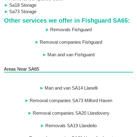
Sa18 Storage
Sa73 Storage
Other services we offer in Fishguard SA65:
Removals Fishguard
Removal companies Fishguard
Man and van Fishguard
Areas Near SA65
Man and van SA14 Llanelli
Removal companies SA73 Milford Haven
Removal companies SA20 Llandovery
Removals SA19 Llandeilo