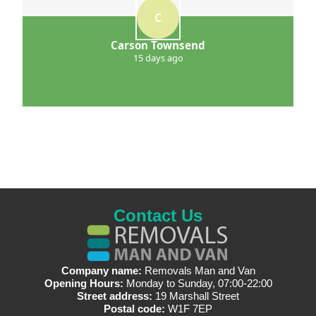
C
Carson Townsend
15 days ago
Contact Us
Company name:
Removals Man and Van
Opening Hours:
Monday to Sunday, 07:00-22:00
Street address:
19 Marshall Street
Postal code:
W1F 7EP