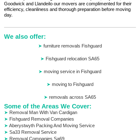
Goodwick and Llandeilo our movers are complimented for their
efficiency, cleanliness and thorough preparation before moving
day.
We also offer:
furniture removals Fishguard
Fishguard relocation SA65
moving service in Fishguard
moving to Fishguard
removals across SA65
Some of the Areas We Cover:
Removal Man With Van Cardigan
Fishguard Removal Companies
Aberystwyth Packing And Moving Service
Sa33 Removal Service
Removal Companies Sa69