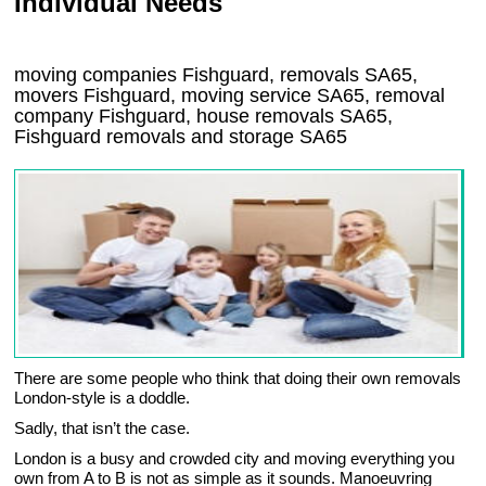
Individual Needs
moving companies Fishguard, removals SA65,
movers Fishguard, moving service SA65, removal
company Fishguard, house removals SA65,
Fishguard
removals and storage
SA65
There are some people who think that doing their own removals
London-style is a doddle.
Sadly, that isn’t the case.
London is a busy and crowded city and moving everything you
own from A to B is not as simple as it sounds. Manoeuvring