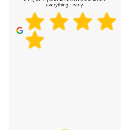
large TVs. Call our Fishguard team for advice
everything clearly.
tailored to your address and we'll help you avoid
last-minute surprises.