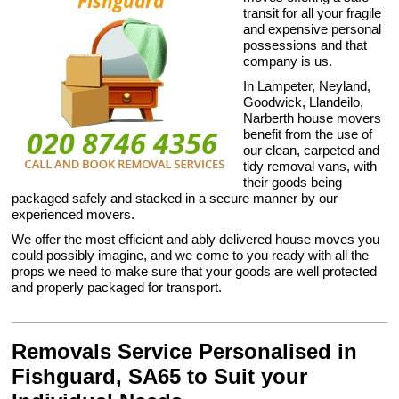
transit for all your fragile
and expensive personal
possessions and that
company is us.
In Lampeter, Neyland,
Goodwick, Llandeilo,
Narberth house movers
benefit from the use of
our clean, carpeted and
tidy removal vans, with
their goods being
packaged safely and stacked in a secure manner by our
experienced movers.
We offer the most efficient and ably delivered house moves you
could possibly imagine, and we come to you ready with all the
props we need to make sure that your goods are well protected
and properly packaged for transport.
Removals Service Personalised in
Fishguard, SA65 to Suit your