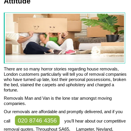
Attitude
There are so many horror stories regarding house removals,
London customers particularly will tell you of removal companies
who have turned up late, lost their personal possessions, broken
the bed, stained the carpets and upholstery and charged a
fortune.
Removals Man and Van is the lone star amongst moving
companies.
Our removals are affordable and promptly delivered, and if you
020 8746 4356
call
you’ll hear about our competitive
removal quotes. Throughout SA65, Lampeter, Neyland,