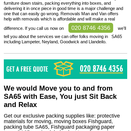
furniture down stairs, packing everything into boxes, and
delivering it in once piece in good time is a major challenge and
one that can easily go wrong. Removals Man and Van offers
help with removals which is affordable and will make a real
020 8746 4356
difference. If you call us now on
we’ll
tell you about the services we can offer folks moving in SA65
including Lampeter, Neyland, Goodwick and Llandeilo.
We would Move you to and from
SA65 with Ease, You just Sit Back
and Relax
Get our exclusive packing supplies like: protective
materials for moving, moving boxes Fishguard,
packing tube SA65, Fishguard packaging paper