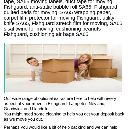
tape, SA65 moving labels, duct tape for moving
Fishguard, anti-static bubble roll SA65, Fishguard
quilted pads for moving, SA65 wrapping paper,
carpet film protector for moving Fishguard, utility
knife SA65, Fishguard stretch film for moving, SA65
sisal twine for moving, cushioning peanuts
Fishguard, cushioning air bags SA65
Our wide range of optional extras are here to help with every
aspect of your move in Fishguard, Lampeter, Neyland,
Goodwick and Llandeilo.
You might need some cleaning to help you get your deposit back
as we move you out.
Perhaps you would like a bit of help packing and we can help