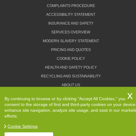
COMPLAINTS PROCEDURE
ACCESSIBILITY STATEMENT
INSURANCE AND SAFETY
SERVICES OVERVIEW
MODERN SLAVERY STATEMENT
PRICING AND QUOTES
COOKIE POLICY
HEALTH AND SAFETY POLICY
RECYCLING AND SUSTAINABILITY
ABOUT US
PRIVACY POLICY
By continuing to browse or by clicking "Accept All Cookies," you
TERMS AND CONDITIONS
consent to the storage of first and third-party cookies on your device
enhance site navigation, analyze site usage, and ssist in our market
efforts.
Cookie Settings
Copyright ©
2026. Removals Man and Van. All Rights