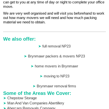
can get to you at any time of day or night to complete your office
move.
We are very well organised and will visit you beforehand to work
out how many movers we will need and how much packing
material we need to obtain.
We also offer:
full removal NP23
Brynmawr packers & movers NP23
home movers in Brynmawr
moving to NP23
Brynmawr removal firms
Some of the Areas We Cover:
Chepstow Storage
Man And Van Companies Abertillery
Abercarn Removals Company