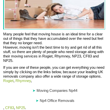
Many people feel that moving house is an ideal time for a clear
out of things that they have accumulated over the need but feel
that they no longer need.
However, moving isn’t the best time to try and get rid of all this
stuff, so there are plenty of people who need storage along with
their moving services in Rogiet, Rhymney, NP23, CF83 and
NP25.
If you are one of these people, you can get everything you need
simply by clicking on the links below, because your leading UK
removals company also offer a wide range of storage options.
Rogiet
,
Rhymney
,
Moving Companies Np44
Np4 Office Removals
,
CF83
,
NP25
.