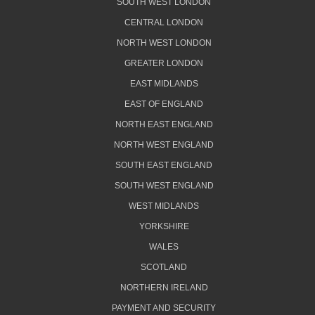
SOUTH WEST LONDON
CENTRAL LONDON
NORTH WEST LONDON
GREATER LONDON
EAST MIDLANDS
EAST OF ENGLAND
NORTH EAST ENGLAND
NORTH WEST ENGLAND
SOUTH EAST ENGLAND
SOUTH WEST ENGLAND
WEST MIDLANDS
YORKSHIRE
WALES
SCOTLAND
NORTHERN IRELAND
PAYMENT AND SECURITY