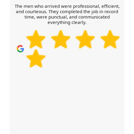
before the truck arrives so they can bring the right
The men who arrived were professional, efficient,
equipment. Finally, keep a copy of your agreed
and courteous. They completed the job in record
time, were punctual, and communicated
checklist so everyone follows the same plan.
everything clearly.