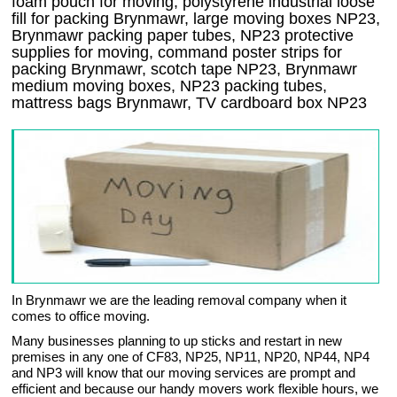
foam pouch for moving, polystyrene industrial loose
fill for packing Brynmawr, large moving boxes NP23,
Brynmawr packing paper tubes, NP23 protective
supplies for moving, command poster strips for
packing Brynmawr, scotch tape NP23, Brynmawr
medium moving boxes, NP23 packing tubes,
mattress bags Brynmawr, TV cardboard box NP23
In Brynmawr we are the leading removal company when it
comes to office moving.
Many businesses planning to up sticks and restart in new
premises in any one of CF83, NP25, NP11, NP20, NP44, NP4
and NP3 will know that our moving services are prompt and
efficient and because our handy movers work flexible hours, we