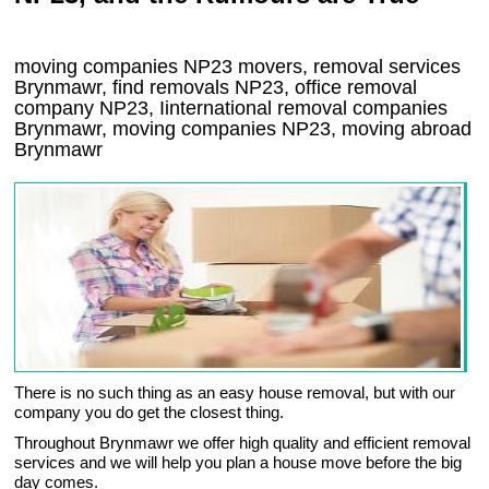
moving companies
NP23
movers, removal services
Brynmawr, find removals
NP23
, office removal
company
NP23
,
Iinternational removal
companies
Brynmawr
, moving companies
NP23, moving abroad
Brynmawr
There is no such thing as an easy house removal, but with our
company you do get the closest thing.
Throughout Brynmawr we offer high quality and efficient removal
services and we will help you plan a house move before the big
day comes.