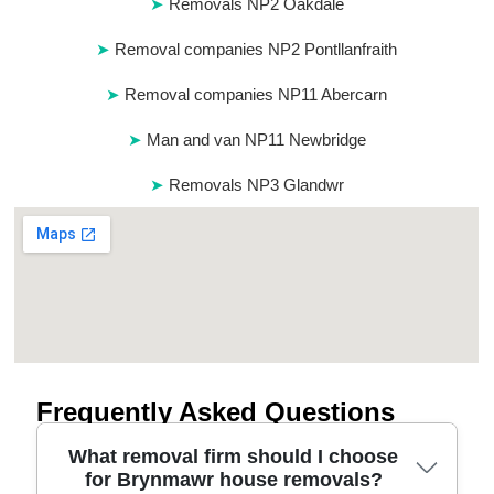
Removals NP2 Oakdale
Removal companies NP2 Pontllanfraith
Removal companies NP11 Abercarn
Man and van NP11 Newbridge
Removals NP3 Glandwr
Frequently Asked Questions
What removal firm should I choose
for Brynmawr house removals?