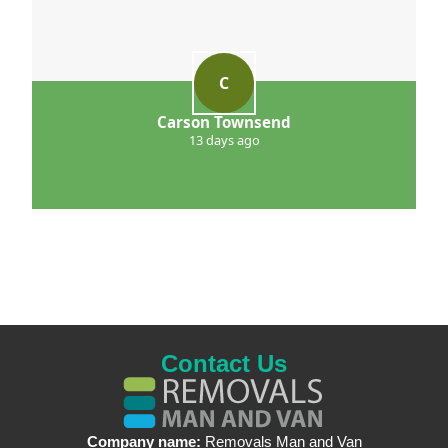
C
Carson Townsend
13 days ago
Contact Us
Company name:
Removals Man and Van