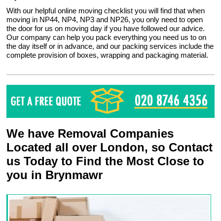
With our helpful online moving checklist you will find that when
moving in NP44, NP4, NP3 and NP26, you only need to open
the door for us on moving day if you have followed our advice.
Our company can help you pack everything you need us to on
the day itself or in advance, and our packing services include the
complete provision of boxes, wrapping and packaging material.
We have Removal Companies
Located all over London, so Contact
us Today to Find the Most Close to
you in Brynmawr