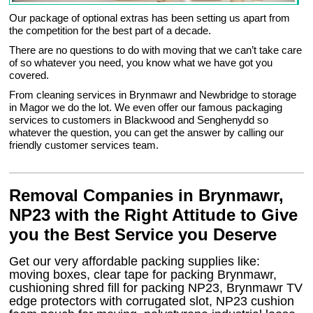
Our package of optional extras has been setting us apart from
the competition for the best part of a decade.
There are no questions to do with moving that we can’t take care
of so whatever you need, you know what we have got you
covered.
From cleaning services in Brynmawr and Newbridge to storage
in Magor we do the lot. We even offer our famous packaging
services to customers in Blackwood and Senghenydd so
whatever the question, you can get the answer by calling our
friendly customer services team.
Removal Companies in Brynmawr,
NP23 with the Right Attitude to Give
you the Best Service you Deserve
Get our very affordable packing supplies like:
moving boxes, clear tape for packing Brynmawr,
cushioning shred fill for packing NP23, Brynmawr TV
edge protectors with corrugated slot, NP23 cushion