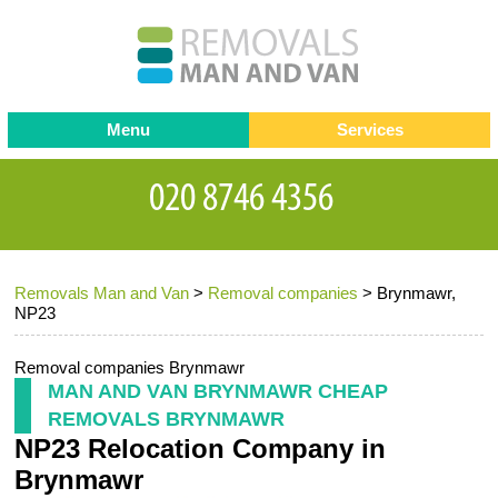
Menu
Services
Man and van
Blog
Testimonials
Removals
Removal companies
Contact us
Removals Man and Van
>
Removal companies
>
Brynmawr,
Request a Quote
Office Removals
NP23
Furniture Removals
Removal companies Brynmawr
Packing Service
MAN AND VAN BRYNMAWR CHEAP
REMOVALS BRYNMAWR
Storage Services
NP23 Relocation Company in
Home Moving Service
Brynmawr