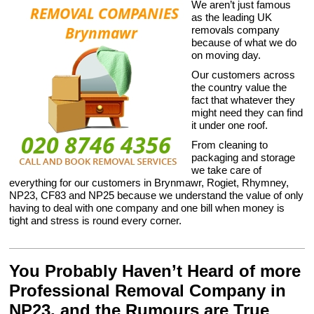
We aren’t just famous
as the leading UK
removals company
because of what we do
on moving day.
Our customers across
the country value the
fact that whatever they
might need they can find
it under one roof.
From cleaning to
packaging and storage
we take care of
everything for our customers in Brynmawr, Rogiet, Rhymney,
NP23, CF83 and NP25 because we understand the value of only
having to deal with one company and one bill when money is
tight and stress is round every corner.
You Probably Haven’t Heard of more
Professional Removal Company in
NP23, and the Rumours are True