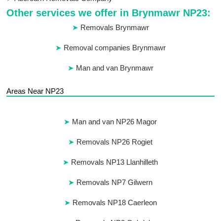
Other services we offer in Brynmawr NP23:
Removals Brynmawr
Removal companies Brynmawr
Man and van Brynmawr
Areas Near NP23
Man and van NP26 Magor
Removals NP26 Rogiet
Removals NP13 Llanhilleth
Removals NP7 Gilwern
Removals NP18 Caerleon