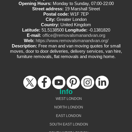
Opening Hours:
Monday to Sunday, 07:00-22:00
Street address:
19 Marshall Street
Postal code:
W1F 7EP
City:
Greater London
Country:
United Kingdom
Latitude:
51.5138500
Longitude:
-0.1381820
E-mail:
office@removalsmanandvan.org
Web:
https://www.removalsmanandvan.org/
Description:
Free man and van moving quotes for small
moves, door to door deliveries, delivery services, van hire,
furniture removals, flat removals and moving home.
Info
WEST LONDON
NORTH LONDON
EAST LONDON
SOUTH EAST LONDON