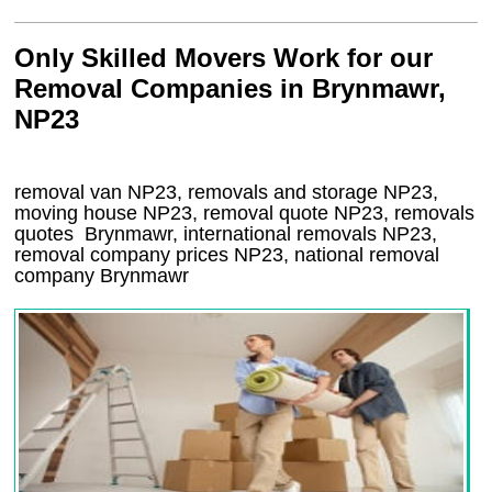
Only Skilled Movers Work for our
Removal Companies in Brynmawr,
NP23
removal van
NP23
, removals and storage
NP23,
moving house
NP23
, removal quote
NP23
, removals
quotes
Brynmawr
, international removals
NP23,
removal company prices
NP23
, national removal
company
Brynmawr