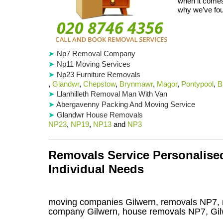
when it comes
why we’ve fou
Np7 Removal Company
Np11 Moving Services
Np23 Furniture Removals
,
Glandwr
,
Chepstow
,
Brynmawr
,
Magor
,
Pontypool
,
B
Llanhilleth Removal Man With Van
Abergavenny Packing And Moving Service
Glandwr House Removals
NP23
,
NP19
,
NP13
and
NP3
Removals Service Personalised
Individual Needs
moving companies Gilwern, removals NP7, 
company Gilwern, house removals NP7,
Gi