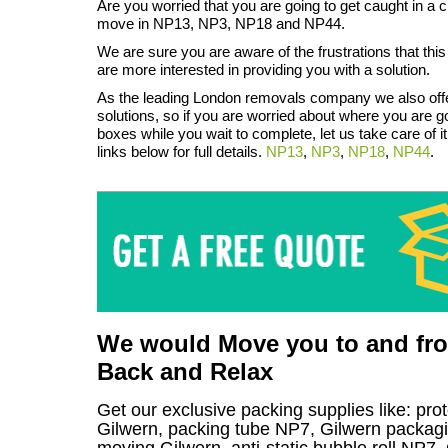
Are you worried that you are going to get caught in a 
move in NP13, NP3, NP18 and NP44.
We are sure you are aware of the frustrations that thi
are more interested in providing you with a solution.
As the leading London removals company we also off
solutions, so if you are worried about where you are go
boxes while you wait to complete, let us take care of it
links below for full details.
NP13
,
NP3
,
NP18
,
NP44
.
We would Move you to and from
Back and Relax
Get our exclusive packing supplies like: pro
Gilwern, packing tube NP7, Gilwern packagi
moving Gilwern, anti-static bubble roll NP7