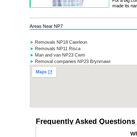
For a big co
made its nam
Areas Near NP7
Removals NP18 Caerleon
Removals NP11 Risca
Man and van NP23 Cwm
Removal companies NP23 Brynmawr
Frequently Asked Questions
Wh