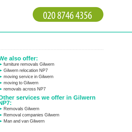
We also offer:
furniture removals Gilwern
Gilwern relocation NP7
moving service in Gilwern
moving to Gilwern
removals across NP7
Other services we offer in Gilwern
NP7:
Removals Gilwern
Removal companies Gilwern
Man and van Gilwern