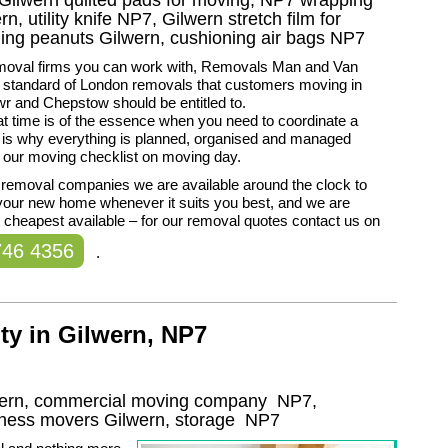
n, utility knife NP7, Gilwern stretch film for
ning peanuts Gilwern, cushioning air bags NP7
removal firms you can work with, Removals Man and Van
e standard of London removals that customers moving in
r and Chepstow should be entitled to.
t time is of the essence when you need to coordinate a
is why everything is planned, organised and managed
 our moving checklist on moving day.
 removal companies we are available around the clock to
your new home whenever it suits you best, and we are
cheapest available – for our removal quotes contact us on
746 4356
.
ty in Gilwern, NP7
lwern, commercial moving company
NP7
,
iness movers
Gilwern, storage
NP7