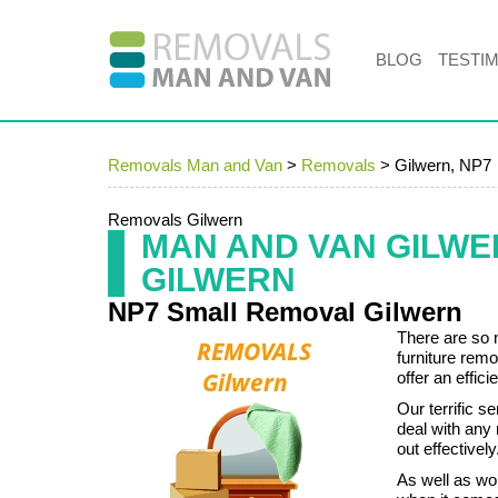
BLOG
TESTI
Removals Man and Van
>
Removals
>
Gilwern, NP7
Removals Gilwern
MAN AND VAN GILW
GILWERN
NP7 Small Removal Gilwern
There are so 
furniture remo
offer an effic
Our terrific s
deal with any
out effectively
As well as wo