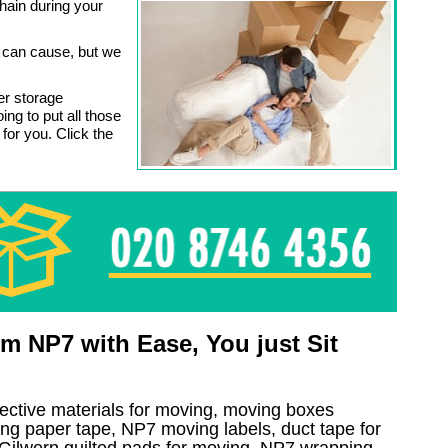
chain during your
s can cause, but we
er storage
ing to put all those
 for you. Click the
 NP7 with Ease, You just Sit
tective materials for moving, moving boxes
ng paper tape, NP7 moving labels, duct tape for
, Gilwern quilted pads for moving, NP7 wrapping