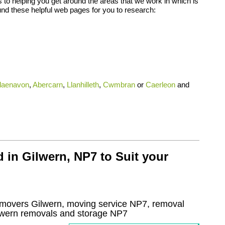
 to helping you get around the areas that we work in which is
nd these helpful web pages for you to research:
laenavon
,
Abercarn
,
Llanhilleth
,
Cwmbran
or
Caerleon
and
 in Gilwern, NP7 to Suit your
movers Gilwern, moving service NP7, removal
lwern
removals and storage
NP7