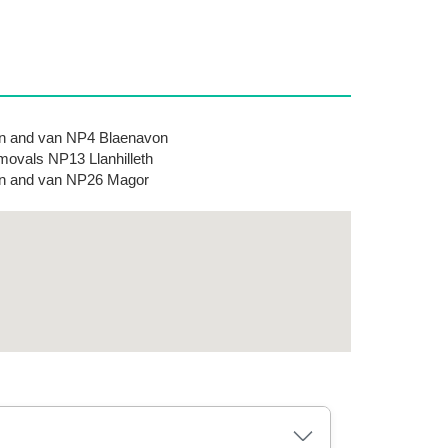
 and van NP4 Blaenavon
ovals NP13 Llanhilleth
n and van NP26 Magor