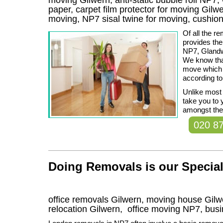
paper, carpet film protector for moving Gilwer
moving, NP7 sisal twine for moving, cushio
Of all the 
provides th
NP7, Glandw
We know tha
move which 
according to
Unlike most
take you to 
amongst the 
020 8
Doing Removals is our Special
office removals Gilwern, moving house Gi
relocation
Gilwern
, office moving
NP7
, bus