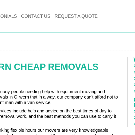
MONIALS
CONTACT US
REQUEST A QUOTE
ERN CHEAP REMOVALS
many people needing help with equipment moving and
vals in Gilwern that in a way, our company can’t afford not to
ient man with a van service.
ervices include help and advice on the best times of day to
 removal work, and the best methods you can use to carry it
.
rking flexible hours our movers are very knowledgeable