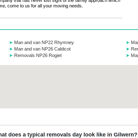
mpany that has never lost sight of the family approach which
e, come to us for all your moving needs.
Man and van NP22 Rhymney
Man
Man and van NP26 Caldicot
Rem
Removals NP26 Rogiet
Ma
at does a typical removals day look like in Gilwern?