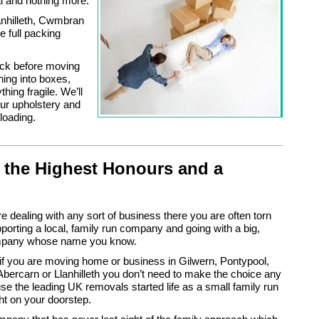
l and nothing more.
anhilleth, Cwmbran
e full packing
eck before moving
hing into boxes,
hing fragile. We’ll
our upholstery and
loading.
 the Highest Honours and a
 dealing with any sort of business there you are often torn
orting a local, family run company and going with a big,
ompany whose name you know.
 if you are moving home or business in Gilwern, Pontypool,
bercarn or Llanhilleth you don’t need to make the choice any
e the leading UK removals started life as a small family run
ht on your doorstep.