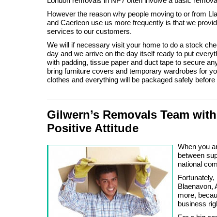
London removals in NP7 often involve a basic remova
However the reason why people moving to or from Ll
and Caerleon use us more frequently is that we provid
services to our customers.
We will if necessary visit your home to do a stock ch
day and we arrive on the day itself ready to put everyt
with padding, tissue paper and duct tape to secure anyt
bring furniture covers and temporary wardrobes for y
clothes and everything will be packaged safely before 
Gilwern’s Removals Team with
Positive Attitude
When you are
between supp
national c
Fortunately,
Blaenavon, A
more, becaus
business rig