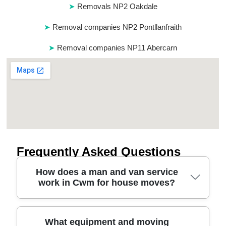
Removals NP2 Oakdale
Removal companies NP2 Pontllanfraith
Removal companies NP11 Abercarn
Frequently Asked Questions
How does a man and van service
work in Cwm for house moves?
A man and van in Cwm typically starts with a quick
What equipment and moving