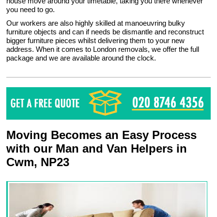
house move around your timetable, taking you there whenever
you need to go.
Our workers are also highly skilled at manoeuvring bulky
furniture objects and can if needs be dismantle and reconstruct
bigger furniture pieces whilst delivering them to your new
address. When it comes to London removals, we offer the full
package and we are available around the clock.
Moving Becomes an Easy Process
with our Man and Van Helpers in
Cwm, NP23