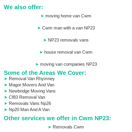
We also offer:
moving home van Cwm
Cwm man with a van NP23
NP23 removals vans
house removal van Cwm
moving van companies NP23
Some of the Areas We Cover:
Removal Van Rhymney
Magor Movers And Van
Newbridge Moving Vans
Cf83 Removal Van
Removals Vans Np26
Np20 Man And A Van
Other services we offer in Cwm NP23:
Removals Cwm