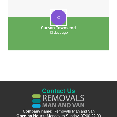
C
Carson Townsend
13 days ago
Contact Us
Company name:
Removals Man and Van
Opening Hours:
Monday to Sunday, 07:00-22:00