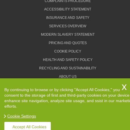
COMPLAINTS PROCEDURE
ACCESSIBILITY STATEMENT
INSURANCE AND SAFETY
SERVICES OVERVIEW
MODERN SLAVERY STATEMENT
PRICING AND QUOTES
COOKIE POLICY
HEALTH AND SAFETY POLICY
RECYCLING AND SUSTAINABILITY
ABOUT US
PRIVACY POLICY
By continuing to browse or by clicking "Accept All Cookies," you
TERMS AND CONDITIONS
consent to the storage of first and third-party cookies on your device
enhance site navigation, analyze site usage, and ssist in our market
efforts.
Cookie Settings
Copyright ©
2026. Removals Man and Van. All Rights
Reserved.
Accept All Cookies