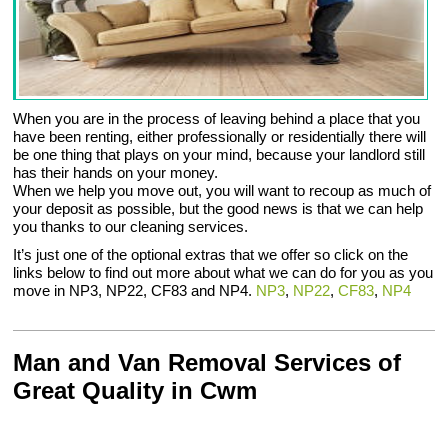
When you are in the process of leaving behind a place that you
have been renting, either professionally or residentially there will
be one thing that plays on your mind, because your landlord still
has their hands on your money.
When we help you move out, you will want to recoup as much of
your deposit as possible, but the good news is that we can help
you thanks to our cleaning services.
It’s just one of the optional extras that we offer so click on the
links below to find out more about what we can do for you as you
move in NP3, NP22, CF83 and NP4.
NP3
,
NP22
,
CF83
,
NP4
Man and Van Removal Services of
Great Quality in Cwm