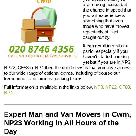
are moving house, but
the change in speed that
you will experience is
something that even
those who have moved
repeatedly still get
caught out by.
It can result in a bit of a
panic, especially if you
haven’t started packing
yet but if you are in NP3,
NP22, CF83 or NP4 then the good news is that you have access
to our wide range of optional extras, including of course our
tremendous and famous packing teams.
Full information is available in the links below.
NP3
,
NP22
,
CF83
,
NP4
Expert Man and Van Movers in Cwm,
NP23 Working in All Hours of the
Day