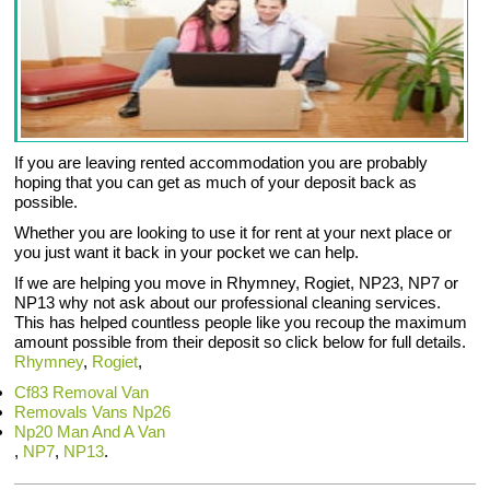
If you are leaving rented accommodation you are probably
hoping that you can get as much of your deposit back as
possible.
Whether you are looking to use it for rent at your next place or
you just want it back in your pocket we can help.
If we are helping you move in Rhymney, Rogiet, NP23, NP7 or
NP13 why not ask about our professional cleaning services.
This has helped countless people like you recoup the maximum
amount possible from their deposit so click below for full details.
Rhymney
,
Rogiet
,
Cf83 Removal Van
Removals Vans Np26
Np20 Man And A Van
,
NP7
,
NP13
.