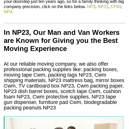
your doorstep just ten years ago, so for a family thinking with big
company precision, click on the links below.
NP3
,
NP22
,
CF83
,
NP4
.
In NP23, Our Man and Van Workers
are Known for Giving you the Best
Moving Experience
At our reliable moving company, we also offer
professional packing supplies like: packing boxes,
moving tape Cwm, packing tags NP23, Cwm
shipping materials, NP23 mattress bag, mirror boxes
Cwm, TV cardboard box NP23, Cwm packing paper,
NP23 dish barrel boxes, scotch tape Cwm, cushion
foam NP23, Cwm protective supplies, NP23 tape
gun dispenser, furniture pad Cwm, biodegradable
packing peanuts NP23