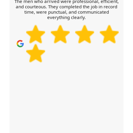
The men who arrived were professional, efficient,
organisations like SafeContractor or the British
and courteous. They completed the job in record
time, were punctual, and communicated
Association of Removers depending on the
everything clearly.
service profile. If you'd like to discuss a specific
requirement, just ask and we'll tailor the plan.