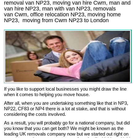
removal van NP23, moving van hire Cwm, man and
van hire NP23, man with van NP23, removals
van Cwm, office relocation
NP23
, moving home
NP23, moving from Cwm
NP23
to London
If you like to support local businesses you might draw the line
when it comes to helping you move house.
After all, when you are undertaking something like that in NP3,
NP22, CF83 or NP4 there is a lot at stake, and that is without
considering the costs involved.
As a result, you will probably go for a national company, but did
you know that you can get both? We might be known as the
leading UK removals company now but we started out right on