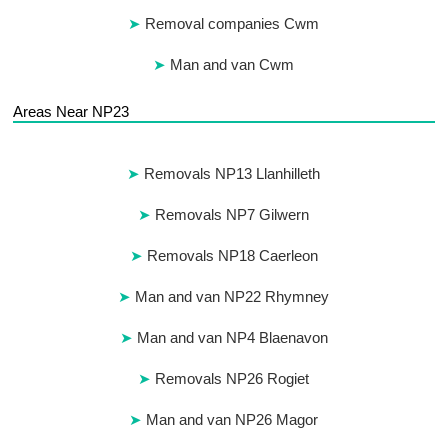
Removal companies Cwm
Man and van Cwm
Areas Near NP23
Removals NP13 Llanhilleth
Removals NP7 Gilwern
Removals NP18 Caerleon
Man and van NP22 Rhymney
Man and van NP4 Blaenavon
Removals NP26 Rogiet
Man and van NP26 Magor