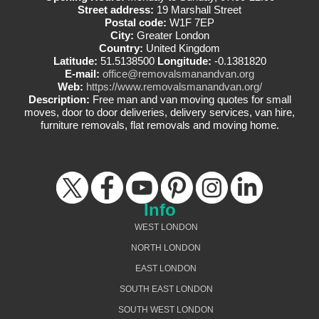
Street address:
19 Marshall Street
Postal code:
W1F 7EP
City:
Greater London
Country:
United Kingdom
Latitude:
51.5138500
Longitude:
-0.1381820
E-mail:
office@removalsmanandvan.org
Web:
https://www.removalsmanandvan.org/
Description:
Free man and van moving quotes for small
moves, door to door deliveries, delivery services, van hire,
furniture removals, flat removals and moving home.
Info
WEST LONDON
NORTH LONDON
EAST LONDON
SOUTH EAST LONDON
SOUTH WEST LONDON