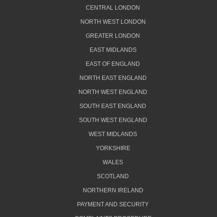
CENTRAL LONDON
NORTH WEST LONDON
GREATER LONDON
EAST MIDLANDS
EAST OF ENGLAND
NORTH EAST ENGLAND
NORTH WEST ENGLAND
SOUTH EAST ENGLAND
SOUTH WEST ENGLAND
WEST MIDLANDS
YORKSHIRE
WALES
SCOTLAND
NORTHERN IRELAND
PAYMENT AND SECURITY