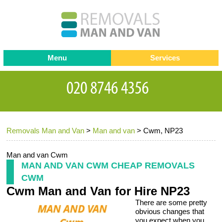
Menu
Services
Man and van
Blog
Testimonials
Removals
Removal companies
Contact us
Removals Man and Van
>
Man and van
>
Cwm, NP23
Request a Quote
Office Removals
Furniture Removals
Man and van Cwm
MAN AND VAN CWM CHEAP REMOVALS
Packing Service
CWM
Cwm Man and Van for Hire NP23
Storage Services
There are some pretty
Home Moving Service
obvious changes that
you expect when you