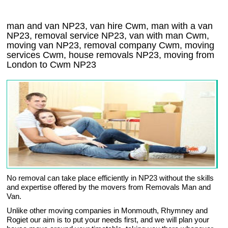
man and van NP23, van hire Cwm, man with a van
NP23, removal service NP23, van with man Cwm,
moving van NP23, removal company
Cwm
, moving
services
Cwm
, house removals
NP23,
moving from
London to
Cwm
NP23
No removal can take place efficiently in NP23 without the skills
and expertise offered by the movers from Removals Man and
Van.
Unlike other moving companies in Monmouth, Rhymney and
Rogiet our aim is to put your needs first, and we will plan your