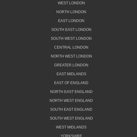
WEST LONDON
NORTH LONDON
EAST LONDON
SOUTH EAST LONDON
SOUTH WEST LONDON
CENTRAL LONDON
NORTH WEST LONDON
GREATER LONDON
EAST MIDLANDS
EAST OF ENGLAND
NORTH EAST ENGLAND
NORTH WEST ENGLAND
SOUTH EAST ENGLAND
SOUTH WEST ENGLAND
WEST MIDLANDS
YORKSHIRE