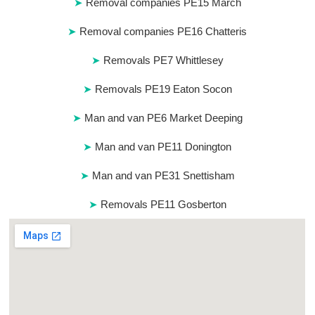
Removal companies PE15 March
Removal companies PE16 Chatteris
Removals PE7 Whittlesey
Removals PE19 Eaton Socon
Man and van PE6 Market Deeping
Man and van PE11 Donington
Man and van PE31 Snettisham
Removals PE11 Gosberton