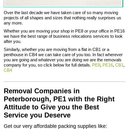
Over the last decade we have taken care of so many moving
projects of all shapes and sizes that nothing really surprises us
any more.
Whether you are moving your shop in PE8 or your office in PE16
we have the best range of business relocations services to look
after you.
Similarly, whether you are moving from a flat in CB1 or a
penthouse in CB4 we can take care of you too. In fact wherever
you are going and whatever you are doing we are the removals
company for you, so click below for full details.
PE8
,
PE16
,
CB1
,
CB4
Removal Companies in
Peterborough, PE1 with the Right
Attitude to Give you the Best
Service you Deserve
Get our very affordable packing supplies like: