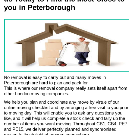
you in Peterborough
No removal is easy to carry out and many moves in
Peterborough are hard to plan and pack for.
This is where our removal company really sets itself apart from
other London moving companies.
We help you plan and coordinate any move by virtue of our
online moving checklist and by arranging a free visit to you prior
to moving day. This will enable you to ask any questions you
like, and it will help us complete a stock check and tally up the
number of items you want moving. Throughout CB1, CB4, PE7
and PE15, we deliver perfectly planned and synchronised
moves to the delight of movers everywhere.