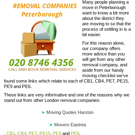
Many people planning a
move in Peterborough
want to know a bit more
about the district they
are moving to so that the
process of settling in is a
bit easier.
For this reason alone,
our company offers
more advice than you
will get from any other
removal company, and
aside from our handy
moving checklist we’ve
found some links which relate to each of CB1, CB4, PE7, PE15,
PE9 and PE6.
These links are very informative and one of the reasons why we
stand out from other London removal companies:
Moving Quotes Harston
Movers Eastrea
,
CB1
,
CB4
,
PE7
,
PE15
,
PE9
and
PE6
.