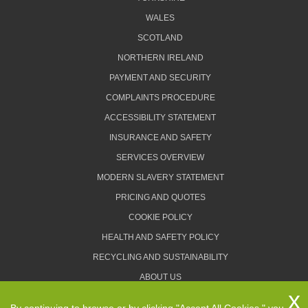
WALES
SCOTLAND
NORTHERN IRELAND
PAYMENT AND SECURITY
COMPLAINTS PROCEDURE
ACCESSIBILITY STATEMENT
INSURANCE AND SAFETY
SERVICES OVERVIEW
MODERN SLAVERY STATEMENT
PRICING AND QUOTES
COOKIE POLICY
HEALTH AND SAFETY POLICY
RECYCLING AND SUSTAINABILITY
ABOUT US
PRIVACY POLICY