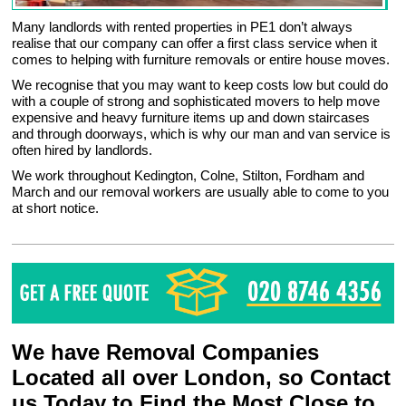
Many landlords with rented properties in PE1 don’t always
realise that our company can offer a first class service when it
comes to helping with furniture removals or entire house moves.
We recognise that you may want to keep costs low but could do
with a couple of strong and sophisticated movers to help move
expensive and heavy furniture items up and down staircases
and through doorways, which is why our man and van service is
often hired by landlords.
We work throughout Kedington, Colne, Stilton, Fordham and
March and our removal workers are usually able to come to you
at short notice.
We have Removal Companies
Located all over London, so Contact
us Today to Find the Most Close to