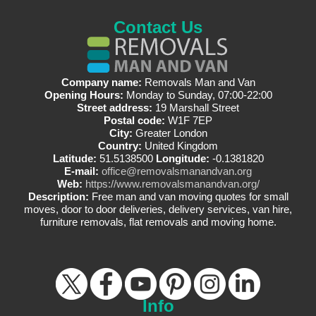
Contact Us
Company name:
Removals Man and Van
Opening Hours:
Monday to Sunday, 07:00-22:00
Street address:
19 Marshall Street
Postal code:
W1F 7EP
City:
Greater London
Country:
United Kingdom
Latitude:
51.5138500
Longitude:
-0.1381820
E-mail:
office@removalsmanandvan.org
Web:
https://www.removalsmanandvan.org/
Description:
Free man and van moving quotes for small
moves, door to door deliveries, delivery services, van hire,
furniture removals, flat removals and moving home.
Info