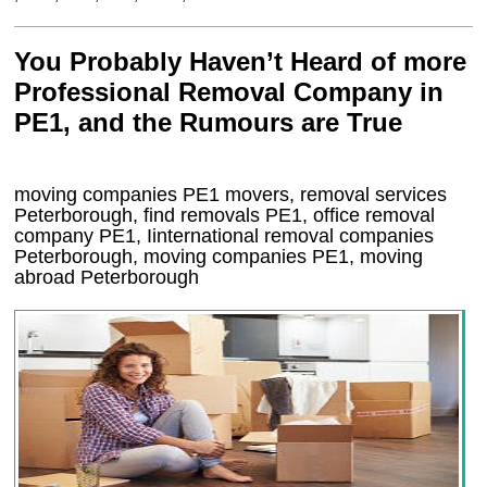
You Probably Haven’t Heard of more
Professional Removal Company in
PE1, and the Rumours are True
moving companies
PE1
movers, removal services
Peterborough, find removals
PE1
, office removal
company
PE1
,
Iinternational removal
companies
Peterborough
, moving companies
PE1, moving
abroad
Peterborough