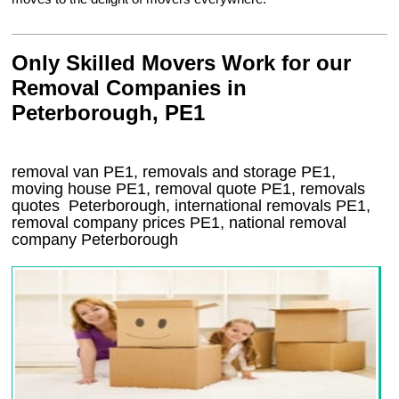
Only Skilled Movers Work for our
Removal Companies in
Peterborough, PE1
removal van
PE1
, removals and storage
PE1,
moving house
PE1
, removal quote
PE1
, removals
quotes
Peterborough
, international removals
PE1,
removal company prices
PE1
, national removal
company
Peterborough