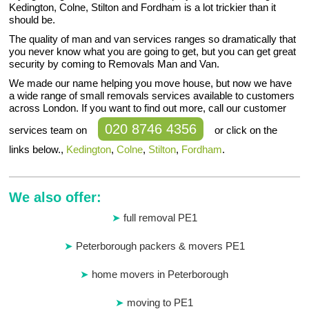
Kedington, Colne, Stilton and Fordham is a lot trickier than it
should be.
The quality of man and van services ranges so dramatically that
you never know what you are going to get, but you can get great
security by coming to Removals Man and Van.
We made our name helping you move house, but now we have
a wide range of small removals services available to customers
across London. If you want to find out more, call our customer
020 8746 4356
services team on
or click on the
links below.,
Kedington
,
Colne
,
Stilton
,
Fordham
.
We also offer:
full removal PE1
Peterborough packers & movers PE1
home movers in Peterborough
moving to PE1