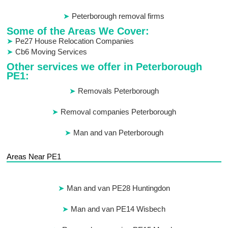
Peterborough removal firms
Some of the Areas We Cover:
Pe27 House Relocation Companies
Cb6 Moving Services
Other services we offer in Peterborough
PE1:
Removals Peterborough
Removal companies Peterborough
Man and van Peterborough
Areas Near PE1
Man and van PE28 Huntingdon
Man and van PE14 Wisbech