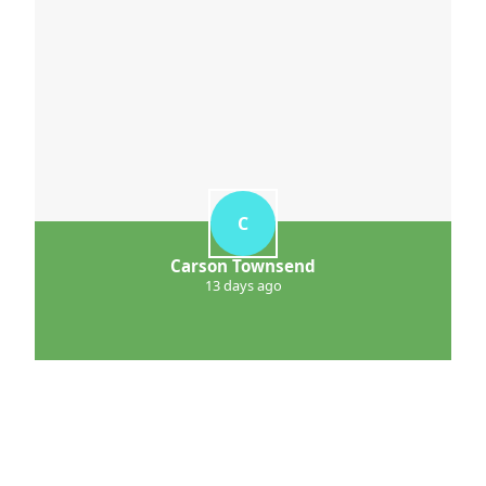
C
Carson Townsend
13 days ago