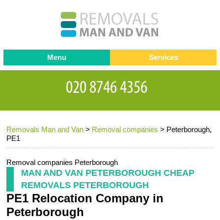
Menu
Services
Man and van
Blog
Testimonials
Removals
Removal companies
Contact us
Removals Man and Van
>
Removal companies
>
Peterborough,
Request a Quote
Office Removals
PE1
Furniture Removals
Removal companies Peterborough
Packing Service
MAN AND VAN PETERBOROUGH CHEAP
REMOVALS PETERBOROUGH
Storage Services
PE1 Relocation Company in
Home Moving Service
Peterborough