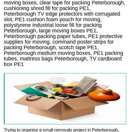
moving boxes, clear tape for packing Peterborough,
cushioning shred fill for packing PE1,
Peterborough TV edge protectors with corrugated
slot, PE1 cushion foam pouch for moving,
polystyrene industrial loose fill for packing
Peterborough, large moving boxes PE1,
Peterborough packing paper tubes, PE1 protective
supplies for moving, command poster strips for
packing Peterborough, scotch tape PE1,
Peterborough medium moving boxes, PE1 packing
tubes, mattress bags Peterborough, TV cardboard
box PE1
Trying to organise a small removals project in Peterborough,