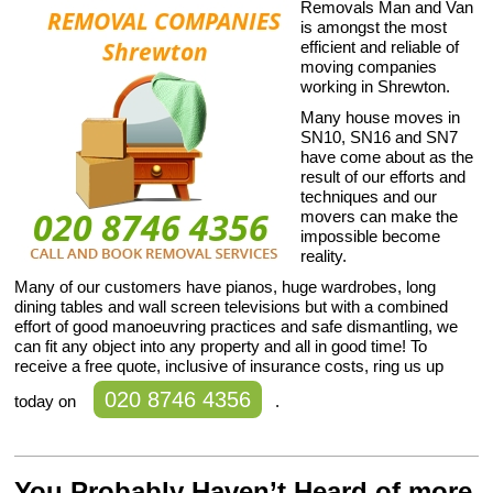
Removals Man and Van
is amongst the most
efficient and reliable of
moving companies
working in Shrewton.
Many house moves in
SN10, SN16 and SN7
have come about as the
result of our efforts and
techniques and our
movers can make the
impossible become
reality.
Many of our customers have pianos, huge wardrobes, long
dining tables and wall screen televisions but with a combined
effort of good manoeuvring practices and safe dismantling, we
can fit any object into any property and all in good time! To
receive a free quote, inclusive of insurance costs, ring us up
020 8746 4356
today on
.
You Probably Haven’t Heard of more