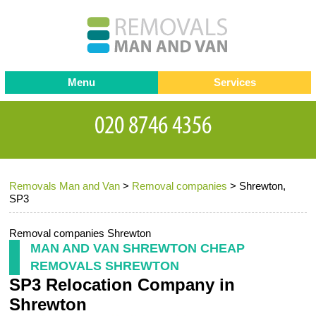
Menu
Services
Man and van
Blog
Testimonials
Removals
Removal companies
Contact us
Removals Man and Van
>
Removal companies
>
Shrewton,
Request a Quote
Office Removals
SP3
Furniture Removals
Removal companies Shrewton
Packing Service
MAN AND VAN SHREWTON CHEAP
REMOVALS SHREWTON
Storage Services
SP3 Relocation Company in
Home Moving Service
Shrewton