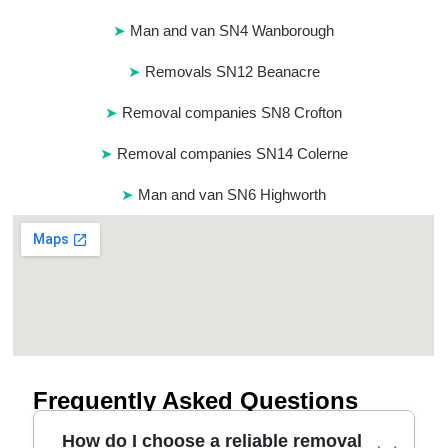
Man and van SN4 Wanborough
Removals SN12 Beanacre
Removal companies SN8 Crofton
Removal companies SN14 Colerne
Man and van SN6 Highworth
Frequently Asked Questions
How do I choose a reliable removal