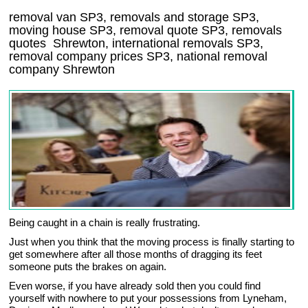
removal van
SP3
, removals and storage
SP3,
moving house
SP3
, removal quote
SP3
, removals
quotes
Shrewton
, international removals
SP3,
removal company prices
SP3
, national removal
company
Shrewton
Being caught in a chain is really frustrating.
Just when you think that the moving process is finally starting to
get somewhere after all those months of dragging its feet
someone puts the brakes on again.
Even worse, if you have already sold then you could find
yourself with nowhere to put your possessions from Lyneham,