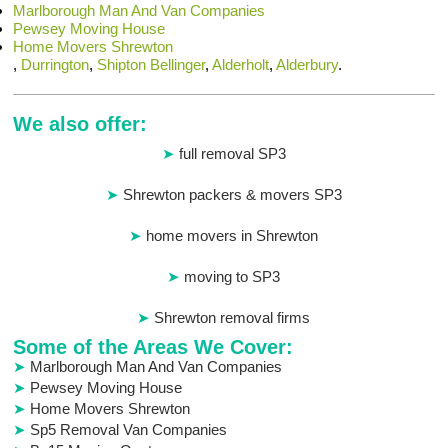
Marlborough Man And Van Companies
Pewsey Moving House
Home Movers Shrewton
,
Durrington
,
Shipton Bellinger
,
Alderholt
,
Alderbury
.
We also offer:
full removal SP3
Shrewton packers & movers SP3
home movers in Shrewton
moving to SP3
Shrewton removal firms
Some of the Areas We Cover:
Marlborough Man And Van Companies
Pewsey Moving House
Home Movers Shrewton
Sp5 Removal Van Companies