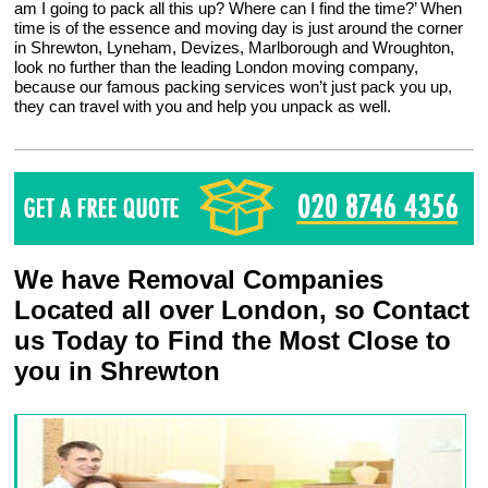
am I going to pack all this up? Where can I find the time?’ When
time is of the essence and moving day is just around the corner
in Shrewton, Lyneham, Devizes, Marlborough and Wroughton,
look no further than the leading London moving company,
because our famous packing services won’t just pack you up,
they can travel with you and help you unpack as well.
We have Removal Companies
Located all over London, so Contact
us Today to Find the Most Close to
you in Shrewton