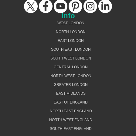
Info
WEST LONDON
NORTH LONDON
EAST LONDON
SOUTH EAST LONDON
SOUTH WEST LONDON
CENTRAL LONDON
NORTH WEST LONDON
GREATER LONDON
EAST MIDLANDS
EAST OF ENGLAND
NORTH EAST ENGLAND
NORTH WEST ENGLAND
SOUTH EAST ENGLAND