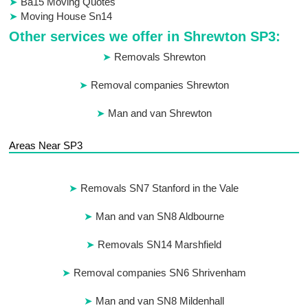
Ba15 Moving Quotes
Moving House Sn14
Other services we offer in Shrewton SP3:
Removals Shrewton
Removal companies Shrewton
Man and van Shrewton
Areas Near SP3
Removals SN7 Stanford in the Vale
Man and van SN8 Aldbourne
Removals SN14 Marshfield
Removal companies SN6 Shrivenham
Man and van SN8 Mildenhall