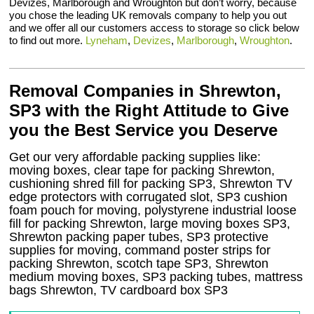
Devizes, Marlborough and Wroughton but don’t worry, because
you chose the leading UK removals company to help you out
and we offer all our customers access to storage so click below
to find out more.
Lyneham
,
Devizes
,
Marlborough
,
Wroughton
.
Removal Companies in Shrewton,
SP3 with the Right Attitude to Give
you the Best Service you Deserve
Get our very affordable packing supplies like:
moving boxes, clear tape for packing Shrewton,
cushioning shred fill for packing SP3, Shrewton TV
edge protectors with corrugated slot, SP3 cushion
foam pouch for moving, polystyrene industrial loose
fill for packing Shrewton, large moving boxes SP3,
Shrewton packing paper tubes, SP3 protective
supplies for moving, command poster strips for
packing Shrewton, scotch tape SP3, Shrewton
medium moving boxes, SP3 packing tubes, mattress
bags Shrewton, TV cardboard box SP3