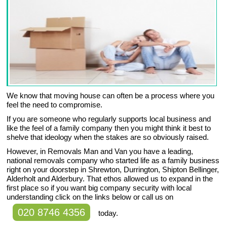
We know that moving house can often be a process where you
feel the need to compromise.
If you are someone who regularly supports local business and
like the feel of a family company then you might think it best to
shelve that ideology when the stakes are so obviously raised.
However, in Removals Man and Van you have a leading,
national removals company who started life as a family business
right on your doorstep in Shrewton, Durrington, Shipton Bellinger,
Alderholt and Alderbury. That ethos allowed us to expand in the
first place so if you want big company security with local
understanding click on the links below or call us on
020 8746 4356
today.