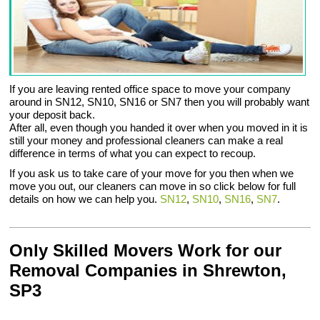
If you are leaving rented office space to move your company
around in SN12, SN10, SN16 or SN7 then you will probably want
your deposit back.
After all, even though you handed it over when you moved in it is
still your money and professional cleaners can make a real
difference in terms of what you can expect to recoup.
If you ask us to take care of your move for you then when we
move you out, our cleaners can move in so click below for full
details on how we can help you.
SN12
,
SN10
,
SN16
,
SN7
.
Only Skilled Movers Work for our
Removal Companies in Shrewton,
SP3