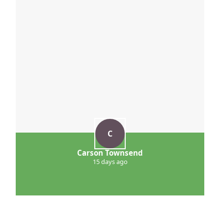
C
Carson Townsend
15 days ago