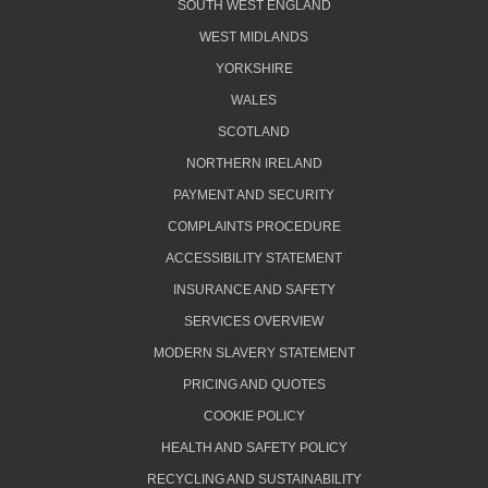
SOUTH WEST ENGLAND
WEST MIDLANDS
YORKSHIRE
WALES
SCOTLAND
NORTHERN IRELAND
PAYMENT AND SECURITY
COMPLAINTS PROCEDURE
ACCESSIBILITY STATEMENT
INSURANCE AND SAFETY
SERVICES OVERVIEW
MODERN SLAVERY STATEMENT
PRICING AND QUOTES
COOKIE POLICY
HEALTH AND SAFETY POLICY
RECYCLING AND SUSTAINABILITY