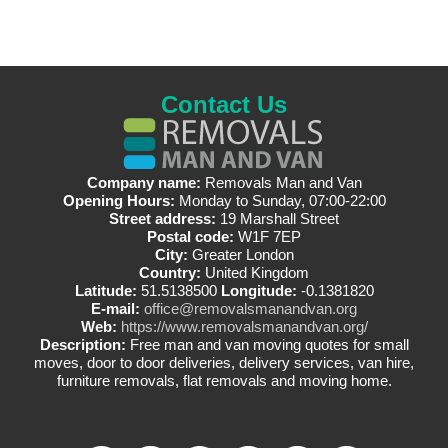
Contact Us
Company name:
Removals Man and Van
Opening Hours:
Monday to Sunday, 07:00-22:00
Street address:
19 Marshall Street
Postal code:
W1F 7EP
City:
Greater London
Country:
United Kingdom
Latitude:
51.5138500
Longitude:
-0.1381820
E-mail:
office@removalsmanandvan.org
Web:
https://www.removalsmanandvan.org/
Description:
Free man and van moving quotes for small
moves, door to door deliveries, delivery services, van hire,
furniture removals, flat removals and moving home.