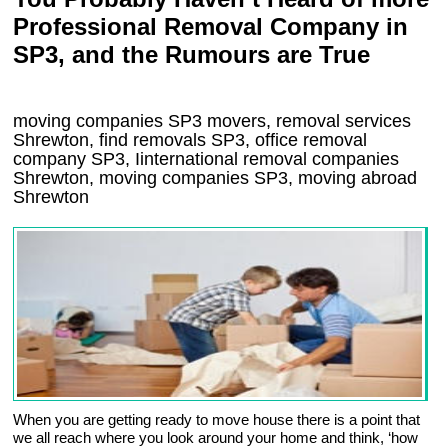
Professional Removal Company in
SP3, and the Rumours are True
moving companies
SP3
movers, removal services
Shrewton, find removals
SP3
, office removal
company
SP3
,
Iinternational removal
companies
Shrewton
, moving companies
SP3, moving abroad
Shrewton
When you are getting ready to move house there is a point that
we all reach where you look around your home and think, ‘how