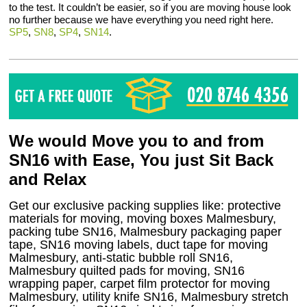
to the test. It couldn’t be easier, so if you are moving house look
no further because we have everything you need right here.
SP5
,
SN8
,
SP4
,
SN14
.
We would Move you to and from
SN16 with Ease, You just Sit Back
and Relax
Get our exclusive packing supplies like: protective
materials for moving, moving boxes Malmesbury,
packing tube SN16, Malmesbury packaging paper
tape, SN16 moving labels, duct tape for moving
Malmesbury, anti-static bubble roll SN16,
Malmesbury quilted pads for moving, SN16
wrapping paper, carpet film protector for moving
Malmesbury, utility knife SN16, Malmesbury stretch