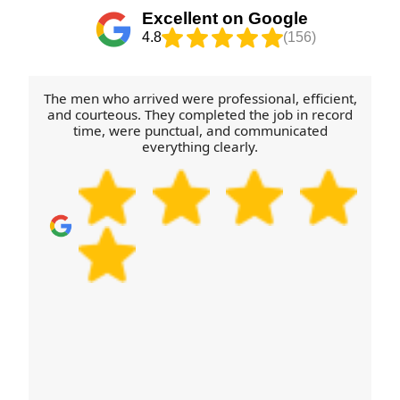
tell us early so we can plan the vehicle route and
Excellent on Google
loading sequence. For house removals, office
4.8
(156)
moves, packing and furniture transport, we'll
confirm availability and next steps quickly - then
you can focus on the move itself.
The men who arrived were professional, efficient,
and courteous. They completed the job in record
time, were punctual, and communicated
everything clearly.