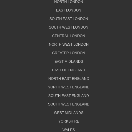
NORTH LONDON
EAST LONDON
SOUTH EAST LONDON
SOUTH WEST LONDON
CENTRAL LONDON
NORTH WEST LONDON
GREATER LONDON
EAST MIDLANDS
EAST OF ENGLAND
NORTH EAST ENGLAND
NORTH WEST ENGLAND
SOUTH EAST ENGLAND
SOUTH WEST ENGLAND
WEST MIDLANDS
YORKSHIRE
WALES