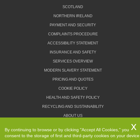
SCOTLAND
NORTHERN IRELAND
PAYMENT AND SECURITY
COMPLAINTS PROCEDURE
ACCESSIBILITY STATEMENT
INSURANCE AND SAFETY
SERVICES OVERVIEW
MODERN SLAVERY STATEMENT
PRICING AND QUOTES
COOKIE POLICY
HEALTH AND SAFETY POLICY
RECYCLING AND SUSTAINABILITY
ABOUT US
PRIVACY POLICY
By continuing to browse or by clicking "Accept All Cookies," you
TERMS AND CONDITIONS
consent to the storage of first and third-party cookies on your device