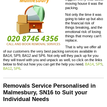
moving house it was the
packing.
Not only the time it was
going to take up but also
the financial risk of
things breaking, and the
emotional risk of losing
things that money can’t
replace.
That is why we offer all
of our customers the very best packing services available in
BA14, SP9, BA12 and SP6. Not only will they pack up for you
they will travel with you and unpack as well, so click on the links
below to find out how you can get the help you need.
BA14
,
SP9
,
BA12
,
SP6
.
Removals Service Personalised in
Malmesbury, SN16 to Suit your
Individual Needs