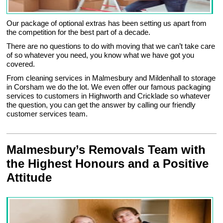
Our package of optional extras has been setting us apart from
the competition for the best part of a decade.
There are no questions to do with moving that we can’t take care
of so whatever you need, you know what we have got you
covered.
From cleaning services in Malmesbury and Mildenhall to storage
in Corsham we do the lot. We even offer our famous packaging
services to customers in Highworth and Cricklade so whatever
the question, you can get the answer by calling our friendly
customer services team.
Malmesbury’s Removals Team with
the Highest Honours and a Positive
Attitude