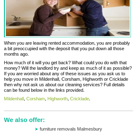
When you are leaving rented accommodation, you are probably
a bit preoccupied with the deposit that you put down all those
months ago.
How much of it will you get back? What could you do with that
money? Will the landlord try and keep as much of it as possible?
If you are worried about any of these issues as you ask us to
help you move in Mildenhall, Corsham, Highworth or Cricklade
then why not ask us about our cleaning services? Full details
can be found below in the links provided.
Mildenhall
,
Corsham
,
Highworth
,
Cricklade
.
We also offer:
furniture removals Malmesbury