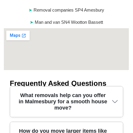
Removal companies SP4 Amesbury
Man and van SN4 Wootton Bassett
Frequently Asked Questions
What removals help can you offer
in Malmesbury for a smooth house
move?
For removals in Malmesbury, we combine careful
How do you move larger items like