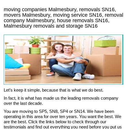
moving companies Malmesbury, removals SN16,
movers Malmesbury, moving service SN16, removal
company Malmesbury, house removals SN16,
Malmesbury
removals and storage
SN16
Let’s keep it simple, because that is what we do best.
In fact, it is what has made us the leading removals company
over the last decade.
You are moving to SP5, SN8, SP4 or SN14. We have been
operating in this area for over ten years. You want the best. We
are the best. Click the links below to check through our
testimonials and find out everything you need before you put us