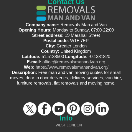
Contact Us
Company name:
Removals Man and Van
Opening Hours:
Monday to Sunday, 07:00-22:00
Street address:
19 Marshall Street
Postal code:
W1F 7EP
City:
Greater London
Country:
United Kingdom
Latitude:
51.5138500
Longitude:
-0.1381820
E-mail:
office@removalsmanandvan.org
Web:
https://www.removalsmanandvan.org/
Description:
Free man and van moving quotes for small
moves, door to door deliveries, delivery services, van hire,
furniture removals, flat removals and moving home.
Info
WEST LONDON