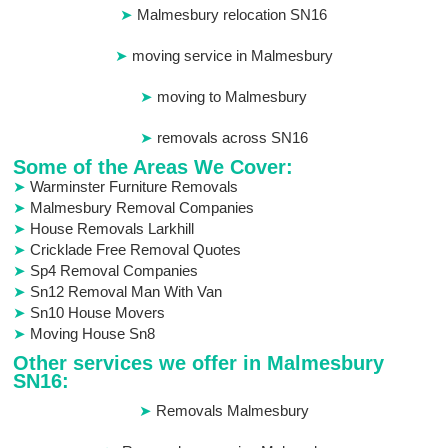
Malmesbury relocation SN16
moving service in Malmesbury
moving to Malmesbury
removals across SN16
Some of the Areas We Cover:
Warminster Furniture Removals
Malmesbury Removal Companies
House Removals Larkhill
Cricklade Free Removal Quotes
Sp4 Removal Companies
Sn12 Removal Man With Van
Sn10 House Movers
Moving House Sn8
Other services we offer in Malmesbury
SN16:
Removals Malmesbury