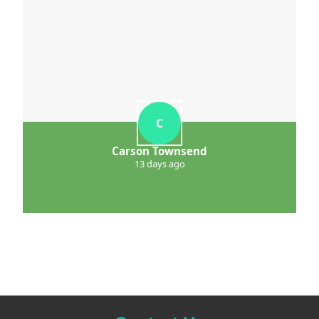
C
Carson Townsend
13 days ago