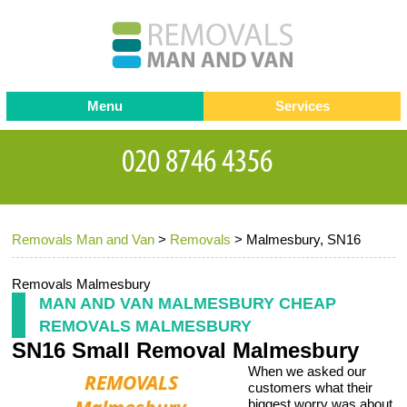
Menu
Services
Man and van
Blog
Testimonials
Removals
Removal companies
Contact us
Removals Man and Van
>
Removals
>
Malmesbury, SN16
Request a Quote
Office Removals
Furniture Removals
Removals Malmesbury
MAN AND VAN MALMESBURY CHEAP
Packing Service
REMOVALS MALMESBURY
SN16 Small Removal Malmesbury
Storage Services
When we asked our
Home Moving Service
customers what their
biggest worry was about