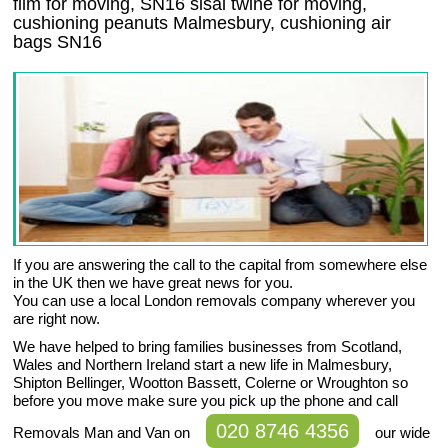
film for moving, SN16 sisal twine for moving,
cushioning peanuts Malmesbury, cushioning air
bags SN16
If you are answering the call to the capital from somewhere else
in the UK then we have great news for you.
You can use a local London removals company wherever you
are right now.
We have helped to bring families businesses from Scotland,
Wales and Northern Ireland start a new life in Malmesbury,
Shipton Bellinger, Wootton Bassett, Colerne or Wroughton so
before you move make sure you pick up the phone and call
020 8746 4356
Removals Man and Van on
our wide