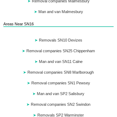
Removal companies Malmesbury
Man and van Malmesbury
Areas Near SN16
Removals SN10 Devizes
Removal companies SN25 Chippenham
Man and van SN11 Calne
Removal companies SN8 Marlborough
Removal companies SN1 Pewsey
Man and van SP2 Salisbury
Removal companies SN2 Swindon
Removals SP2 Warminster