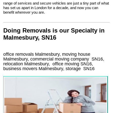
range of services and secure vehicles are just a tiny part of what
has set us apart in London for a decade, and now you can
benefit wherever you are.
Doing Removals is our Specialty in
Malmesbury, SN16
office removals Malmesbury, moving house
Malmesbury, commercial moving company
SN16
,
relocation
Malmesbury
, office moving
SN16
,
business movers
Malmesbury, storage
SN16