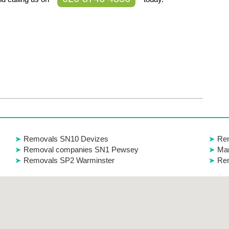
Removals SN10 Devizes
Re
Removal companies SN1 Pewsey
Man
Removals SP2 Warminster
Re