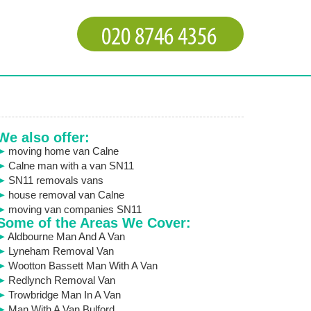
We also offer:
moving home van Calne
Calne man with a van SN11
SN11 removals vans
house removal van Calne
moving van companies SN11
Some of the Areas We Cover:
Aldbourne Man And A Van
Lyneham Removal Van
Wootton Bassett Man With A Van
Redlynch Removal Van
Trowbridge Man In A Van
Man With A Van Bulford