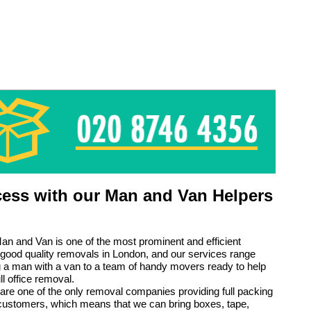
ess with our Man and Van Helpers
n and Van is one of the most prominent and efficient
 good quality removals in London, and our services range
g a man with a van to a team of handy movers ready to help
ll office removal.
are one of the only removal companies providing full packing
 customers, which means that we can bring boxes, tape,