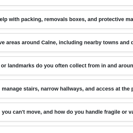
across Wiltshire and surrounding areas.
 with best-practice procedures for secure loading and careful delivery.
ble moving companies - clear responsibilities, safe handling, and a pr
lves high-value items or complex access, it's especially reassuring t
of the load, distance, and the time required to load and unload. We'll a
lp with packing, removals boxes, and protective ma
 industry practices, including SafeContractor-style safety focus.
here are stairs or narrow doorways. A quicker, straightforward ground-fl
ing, additional protection, or fragile-item handling, that can affect the
l our removals team to discuss your route, date, and item list, and we
r both moving help and packing support. We can provide eco-consc
e areas around Calne, including nearby towns and d
e coverings for fragile household items. If you already have boxes, we'
dding for small electronics. We also help you load efficiently so nothi
port methods are eco-friendly and low-emission, so your move can be
 and nearby Wiltshire communities, so you're not limited to one post
or landmarks do you often collect from in and arou
what you need.
ages like Chippenham, Melksham, Trowbridge, Devizes, Bradford-on
stomers in nearby districts within the same general commuting belt. I
d we'll confirm quickly. Schedule your removals quote now and we'll
 of day-to-day access in Calne. Customers often request collections n
manage stairs, narrow hallways, and access at the 
nd town-centre streets where parking and turning space can be tight. 
the wider countryside approach roads used by many residents. That
ems efficiently can save time. If you tell us your collection point and 
t an afterthought. When we hear about stairs, narrow corridors, or tig
g you can't move, and how do you handle fragile or v
perty. Beds may need partial disassembly, and bulky pieces like ward
 we'll coordinate loading so the van stays in the safest practical spo
riations of the same access challenges. Accreditations and training