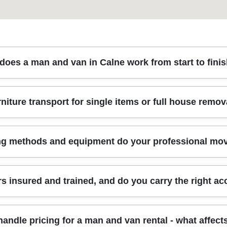
does a man and van in Calne work from start to fini
 quick chat about what you're moving, plus your floors, access, and t
rniture transport for single items or full house remov
space. On the day, our insured, trained movers bring protective blan
oxed items. That means fewer surprises and a smoother turnaround from
tra care. Rated 4.8 stars from 273+ verified reviews across removals
ection, or full house removals, we match the van to the job. For singl
g methods and equipment do your professional mo
 right address. For bigger moves, we plan the load order so heavier pie
small business relocations when you need desks, chairs, and equip
o different layouts, narrow hallways, and timing constraints. Eco-frie
pment to protect your belongings. That includes protective blankets f
 insured and trained, and do you carry the right ac
r example, bed frames and shelving). For stairs, tight turns, and a
damage. We also plan the route inside your property - so we're not gue
ng makes the difference between it arrived safely and it arrived looking
ssionally trained, and we follow the relevant UK transport, safety, and
andle pricing for a man and van rental - what affect