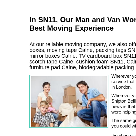
In SN11, Our Man and Van Wor
Best Moving Experience
At our reliable moving company, we also offe
boxes, moving tape Calne, packing tags SN1
mirror boxes Calne, TV cardboard box SN11
scotch tape Calne, cushion foam SN11, Caln
furniture pad Calne, biodegradable packin
Wherever yo
service tha
in London.
Wherever you
Shipton Bel
news is that 
were helping
The same gre
you could wi
the phone an