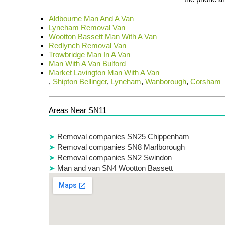
Aldbourne Man And A Van
Lyneham Removal Van
Wootton Bassett Man With A Van
Redlynch Removal Van
Trowbridge Man In A Van
Man With A Van Bulford
Market Lavington Man With A Van
,
Shipton Bellinger
,
Lyneham
,
Wanborough
,
Corsham
Areas Near SN11
Removal companies SN25 Chippenham
Removal companies SN8 Marlborough
Removal companies SN2 Swindon
Man and van SN4 Wootton Bassett