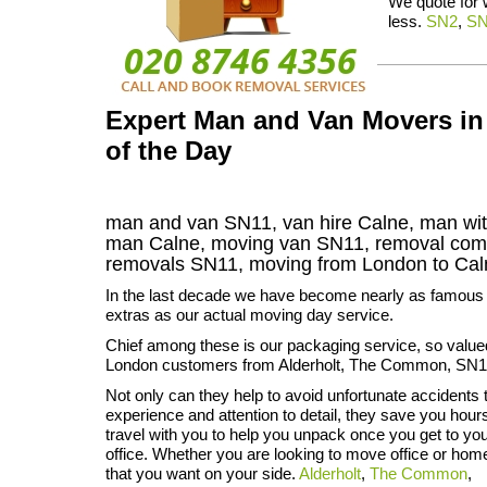
We quote for
less.
SN2
,
S
Expert Man and Van Movers in 
of the Day
man and van SN11, van hire Calne, man wit
man Calne, moving van SN11, removal co
removals
SN11,
moving from London to
Ca
In the last decade we have become nearly as famous f
extras as our actual moving day service.
Chief among these is our packaging service, so value
London customers from Alderholt, The Common, SN1
Not only can they help to avoid unfortunate accidents t
experience and attention to detail, they save you hou
travel with you to help you unpack once you get to y
office. Whether you are looking to move office or home
that you want on your side.
Alderholt
,
The Common
,