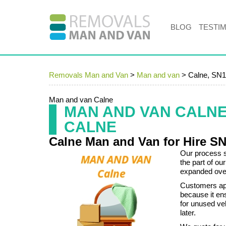
BLOG
TESTI
Removals Man and Van
>
Man and van
>
Calne, SN1
Man and van Calne
MAN AND VAN CALN
CALNE
Calne Man and Van for Hire S
Our process st
the part of o
expanded over
Customers app
because it en
for unused ve
later.