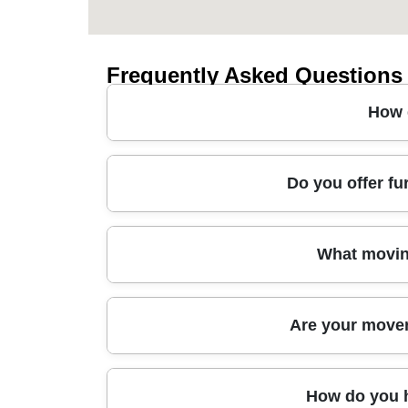
Frequently Asked Questions
How 
A man and van in Calne typically starts with a
Do you offer fu
and manpower so you're not paying for unused 
needed for safe handling of sofas, beds, and b
guidance on loading and any items that need ex
Yes - whether you need sofa transport, bed coll
What movin
and cost-effective way to get bulky goods to the
Our approach also supports office moves and 
6000+ successful moves locally, so we're used t
We use proven moving methods and hands-on equi
Are your movers
including recyclable materials.
careful disassembly/assembly where needed (fo
strategically to reduce the risk of scuffs and 
the right packing materials and transport handli
Absolutely. Our team is fully insured and profe
How do you h