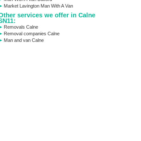
Market Lavington Man With A Van
Other services we offer in Calne
SN11:
Removals Calne
Removal companies Calne
Man and van Calne