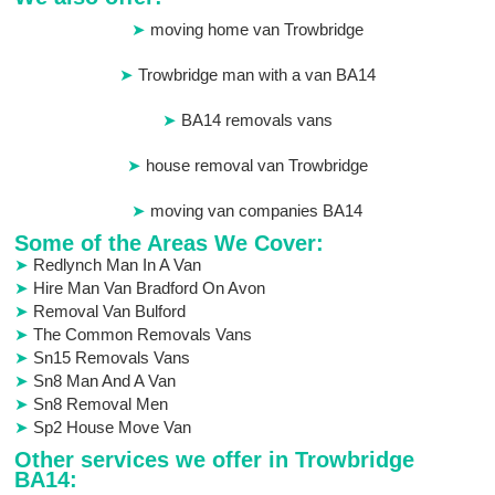
moving home van Trowbridge
Trowbridge man with a van BA14
BA14 removals vans
house removal van Trowbridge
moving van companies BA14
Some of the Areas We Cover:
Redlynch Man In A Van
Hire Man Van Bradford On Avon
Removal Van Bulford
The Common Removals Vans
Sn15 Removals Vans
Sn8 Man And A Van
Sn8 Removal Men
Sp2 House Move Van
Other services we offer in Trowbridge
BA14: