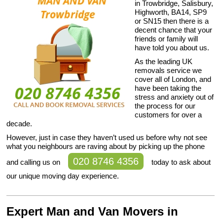
in Trowbridge, Salisbury,
Highworth, BA14, SP9
or SN15 then there is a
decent chance that your
friends or family will
have told you about us.
As the leading UK
removals service we
cover all of London, and
have been taking the
stress and anxiety out of
the process for our
customers for over a
decade.
However, just in case they haven’t used us before why not see
what you neighbours are raving about by picking up the phone
020 8746 4356
and calling us on
today to ask about
our unique moving day experience.
Expert Man and Van Movers in