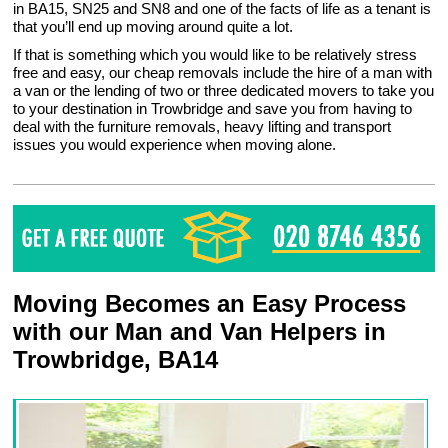
in BA15, SN25 and SN8 and one of the facts of life as a tenant is
that you’ll end up moving around quite a lot.
If that is something which you would like to be relatively stress
free and easy, our cheap removals include the hire of a man with
a van or the lending of two or three dedicated movers to take you
to your destination in Trowbridge and save you from having to
deal with the furniture removals, heavy lifting and transport
issues you would experience when moving alone.
Moving Becomes an Easy Process
with our Man and Van Helpers in
Trowbridge, BA14