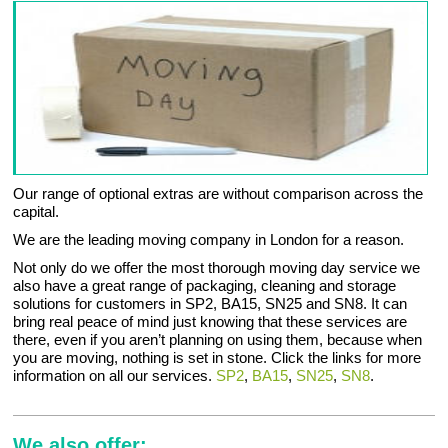
Our range of optional extras are without comparison across the
capital.
We are the leading moving company in London for a reason.
Not only do we offer the most thorough moving day service we
also have a great range of packaging, cleaning and storage
solutions for customers in SP2, BA15, SN25 and SN8. It can
bring real peace of mind just knowing that these services are
there, even if you aren’t planning on using them, because when
you are moving, nothing is set in stone. Click the links for more
information on all our services.
SP2
,
BA15
,
SN25
,
SN8
.
We also offer: