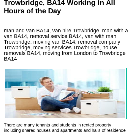
Trowbridge, BA14 Working in All
Hours of the Day
man and van BA14, van hire Trowbridge, man with a
van BA14, removal service BA14, van with man
Trowbridge, moving van BA14, removal company
Trowbridge
, moving services
Trowbridge
, house
removals
BA14,
moving from London to
Trowbridge
BA14
There are many tenants and students in rented property
including shared houses and apartments and halls of residence