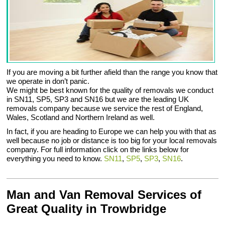
If you are moving a bit further afield than the range you know that
we operate in don’t panic.
We might be best known for the quality of removals we conduct
in SN11, SP5, SP3 and SN16 but we are the leading UK
removals company because we service the rest of England,
Wales, Scotland and Northern Ireland as well.
In fact, if you are heading to Europe we can help you with that as
well because no job or distance is too big for your local removals
company. For full information click on the links below for
everything you need to know.
SN11
,
SP5
,
SP3
,
SN16
.
Man and Van Removal Services of
Great Quality in Trowbridge