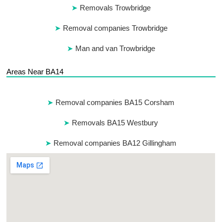
Removals Trowbridge
Removal companies Trowbridge
Man and van Trowbridge
Areas Near BA14
Removal companies BA15 Corsham
Removals BA15 Westbury
Removal companies BA12 Gillingham