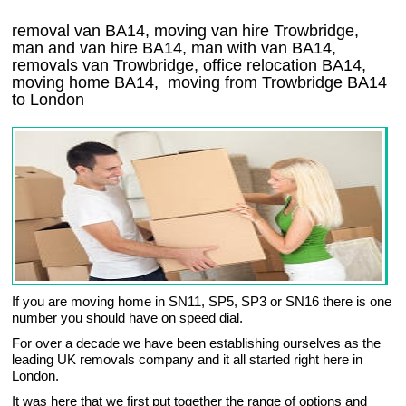
removal van BA14, moving van hire Trowbridge,
man and van hire BA14, man with van BA14,
removals van Trowbridge, office relocation
BA14
,
moving home
BA14, moving from Trowbridge
BA14
to London
If you are moving home in SN11, SP5, SP3 or SN16 there is one
number you should have on speed dial.
For over a decade we have been establishing ourselves as the
leading UK removals company and it all started right here in
London.
It was here that we first put together the range of options and