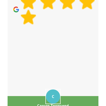
date locked in.
C
Carson Townsend