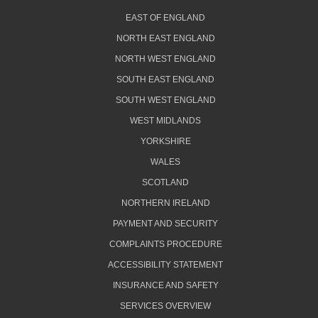
EAST OF ENGLAND
NORTH EAST ENGLAND
NORTH WEST ENGLAND
SOUTH EAST ENGLAND
SOUTH WEST ENGLAND
WEST MIDLANDS
YORKSHIRE
WALES
SCOTLAND
NORTHERN IRELAND
PAYMENT AND SECURITY
COMPLAINTS PROCEDURE
ACCESSIBILITY STATEMENT
INSURANCE AND SAFETY
SERVICES OVERVIEW