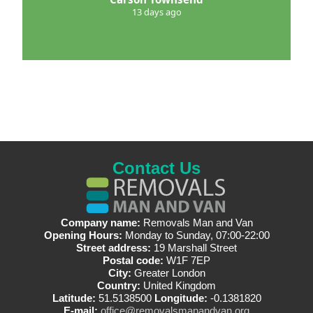
13 days ago
Contact Us
Company name:
Removals Man and Van
Opening Hours:
Monday to Sunday, 07:00-22:00
Street address:
19 Marshall Street
Postal code:
W1F 7EP
City:
Greater London
Country:
United Kingdom
Latitude:
51.5138500
Longitude:
-0.1381820
E-mail:
office@removalsmanandvan.org