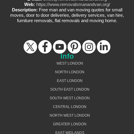
Web:
https://www.removalsmanandvan.org/
Description:
Free man and van moving quotes for small
moves, door to door deliveries, delivery services, van hire,
furniture removals, flat removals and moving home.
Info
WEST LONDON
NORTH LONDON
EAST LONDON
SOUTH EAST LONDON
SOUTH WEST LONDON
CENTRAL LONDON
NORTH WEST LONDON
GREATER LONDON
EAST MIDLANDS