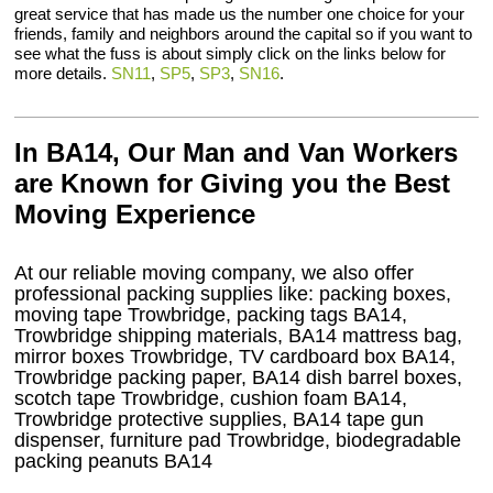
great service that has made us the number one choice for your
friends, family and neighbors around the capital so if you want to
see what the fuss is about simply click on the links below for
more details.
SN11
,
SP5
,
SP3
,
SN16
.
In BA14, Our Man and Van Workers
are Known for Giving you the Best
Moving Experience
At our reliable moving company, we also offer
professional packing supplies like: packing boxes,
moving tape Trowbridge, packing tags BA14,
Trowbridge shipping materials, BA14 mattress bag,
mirror boxes Trowbridge, TV cardboard box BA14,
Trowbridge packing paper, BA14 dish barrel boxes,
scotch tape Trowbridge, cushion foam BA14,
Trowbridge protective supplies, BA14 tape gun
dispenser, furniture pad Trowbridge, biodegradable
packing peanuts BA14