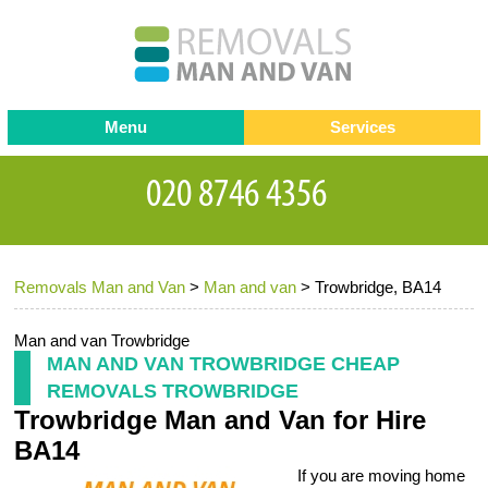
Menu
Services
Man and van
Blog
Testimonials
Removals
Removal companies
Contact us
Removals Man and Van
>
Man and van
>
Trowbridge, BA14
Request a Quote
Office Removals
Furniture Removals
Man and van Trowbridge
MAN AND VAN TROWBRIDGE CHEAP
Packing Service
REMOVALS TROWBRIDGE
Trowbridge Man and Van for Hire
Storage Services
BA14
Home Moving Service
If you are moving home