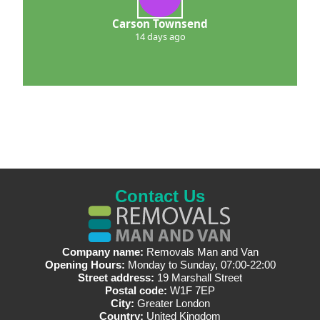
Carson Townsend
14 days ago
Contact Us
Company name:
Removals Man and Van
Opening Hours:
Monday to Sunday, 07:00-22:00
Street address:
19 Marshall Street
Postal code:
W1F 7EP
City:
Greater London
Country:
United Kingdom