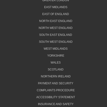
GREATER LONDON
EAST MIDLANDS
EAST OF ENGLAND
NORTH EAST ENGLAND
NORTH WEST ENGLAND
SOUTH EAST ENGLAND
SOUTH WEST ENGLAND
WEST MIDLANDS
YORKSHIRE
WALES
SCOTLAND
NORTHERN IRELAND
PAYMENT AND SECURITY
COMPLAINTS PROCEDURE
ACCESSIBILITY STATEMENT
INSURANCE AND SAFETY