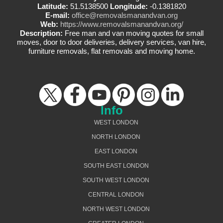
Latitude:
51.5138500
Longitude:
-0.1381820
E-mail:
office@removalsmanandvan.org
Web:
https://www.removalsmanandvan.org/
Description:
Free man and van moving quotes for small
moves, door to door deliveries, delivery services, van hire,
furniture removals, flat removals and moving home.
Info
WEST LONDON
NORTH LONDON
EAST LONDON
SOUTH EAST LONDON
SOUTH WEST LONDON
CENTRAL LONDON
NORTH WEST LONDON