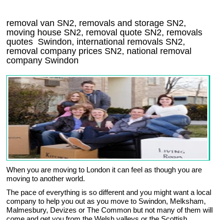
removal van
SN2
, removals and storage
SN2,
moving house
SN2
, removal quote
SN2
, removals
quotes
Swindon
, international removals
SN2,
removal company prices
SN2
, national removal
company
Swindon
When you are moving to London it can feel as though you are
moving to another world.
The pace of everything is so different and you might want a local
company to help you out as you move to Swindon, Melksham,
Malmesbury, Devizes or The Common but not many of them will
come and get you from the Welsh valleys or the Scottish