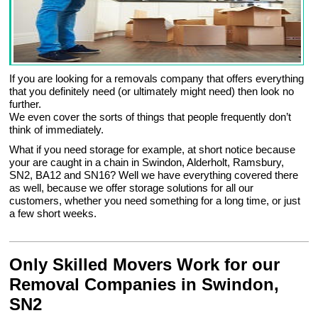
If you are looking for a removals company that offers everything
that you definitely need (or ultimately might need) then look no
further.
We even cover the sorts of things that people frequently don’t
think of immediately.
What if you need storage for example, at short notice because
your are caught in a chain in Swindon, Alderholt, Ramsbury,
SN2, BA12 and SN16? Well we have everything covered there
as well, because we offer storage solutions for all our
customers, whether you need something for a long time, or just
a few short weeks.
Only Skilled Movers Work for our
Removal Companies in Swindon,
SN2