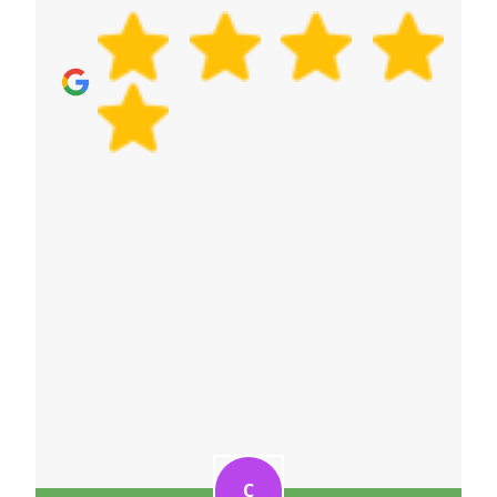
removals quote now.
C