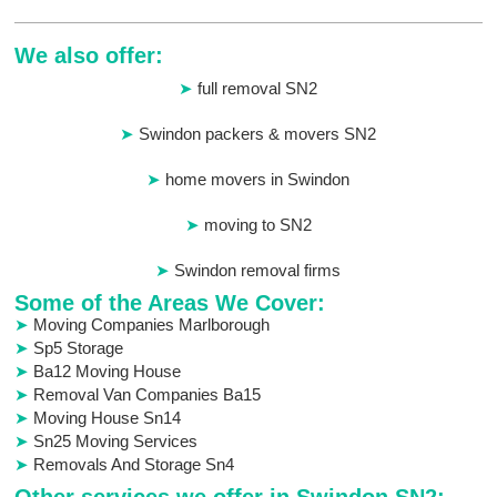
We also offer:
full removal SN2
Swindon packers & movers SN2
home movers in Swindon
moving to SN2
Swindon removal firms
Some of the Areas We Cover:
Moving Companies Marlborough
Sp5 Storage
Ba12 Moving House
Removal Van Companies Ba15
Moving House Sn14
Sn25 Moving Services
Removals And Storage Sn4