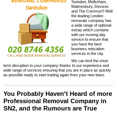
Swindon, Melksham,
Malmesbury, Devizes
and The Common? Well
the leading London
removals company has
a wide range of optional
extras which combine
with our moving day
service to ensure that
you have the best
business relocation
services in the city.
We can limit the short
term disruption to your company thanks to our experience and
wide range of services ensuring that you are in place as quickly
as possible ready to start trading again from your new base.
You Probably Haven’t Heard of more
Professional Removal Company in
SN2, and the Rumours are True