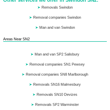
Other services we offer in Swindon SN2:
Removals Swindon
Removal companies Swindon
Man and van Swindon
Areas Near SN2
Man and van SP2 Salisbury
Removal companies SN1 Pewsey
Removal companies SN8 Marlborough
Removals SN16 Malmesbury
Removals SN10 Devizes
Removals SP2 Warminster