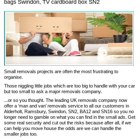
bags Swindon, TV cardboard box SN2
Small removals projects are often the most frustrating to
organise.
Those niggling little jobs which are too big to handle with your car
but too small to ask a major removals company.
...or so you thought. The leading UK removals company now
offer a ‘man and van’ removals service to all our customers in
Alderholt, Ramsbury, Swindon, SN2, BA12 and SN16 so you no
longer need to gamble on what you can find in the small ads. Get
some real security and cut out the risks because after all, if we
can help you move house the odds are we can handle the
smaller jobs too.