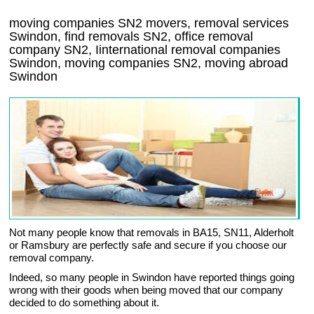
moving companies
SN2
movers, removal services
Swindon, find removals
SN2
, office removal
company
SN2
,
Iinternational removal
companies
Swindon
, moving companies
SN2, moving abroad
Swindon
Not many people know that removals in BA15, SN11, Alderholt
or Ramsbury are perfectly safe and secure if you choose our
removal company.
Indeed, so many people in Swindon have reported things going
wrong with their goods when being moved that our company
decided to do something about it.