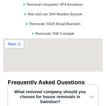
Removal companies SP4 Amesbury
Man and van SN4 Wootton Bassett
Removals SN26 Broad Blunsdon
Removals SN6 Cricklade
Frequently Asked Questions
What removal company should you
choose for house removals in
Swindon?