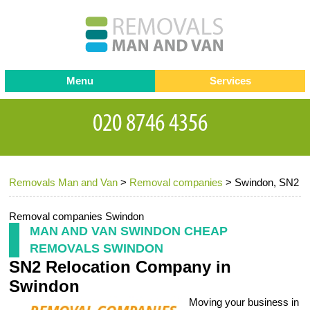
Menu
Services
Man and van
Blog
Testimonials
Removals
Removal companies
Contact us
Removals Man and Van
>
Removal companies
>
Swindon, SN2
Request a Quote
Office Removals
Furniture Removals
Removal companies Swindon
MAN AND VAN SWINDON CHEAP
Packing Service
REMOVALS SWINDON
SN2 Relocation Company in
Storage Services
Swindon
Home Moving Service
Moving your business in