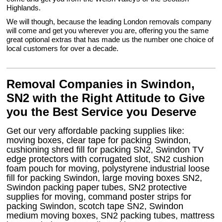
Highlands.
We will though, because the leading London removals company
will come and get you wherever you are, offering you the same
great optional extras that has made us the number one choice of
local customers for over a decade.
Removal Companies in Swindon,
SN2 with the Right Attitude to Give
you the Best Service you Deserve
Get our very affordable packing supplies like:
moving boxes, clear tape for packing Swindon,
cushioning shred fill for packing SN2, Swindon TV
edge protectors with corrugated slot, SN2 cushion
foam pouch for moving, polystyrene industrial loose
fill for packing Swindon, large moving boxes SN2,
Swindon packing paper tubes, SN2 protective
supplies for moving, command poster strips for
packing Swindon, scotch tape SN2, Swindon
medium moving boxes, SN2 packing tubes, mattress