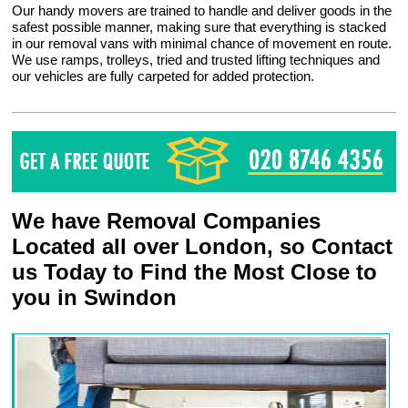
Our handy movers are trained to handle and deliver goods in the
safest possible manner, making sure that everything is stacked
in our removal vans with minimal chance of movement en route.
We use ramps, trolleys, tried and trusted lifting techniques and
our vehicles are fully carpeted for added protection.
We have Removal Companies
Located all over London, so Contact
us Today to Find the Most Close to
you in Swindon