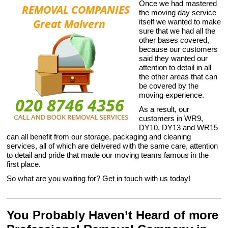
Once we had mastered
the moving day service
itself we wanted to make
sure that we had all the
other bases covered,
because our customers
said they wanted our
attention to detail in all
the other areas that can
be covered by the
moving experience.
As a result, our
customers in WR9,
DY10, DY13 and WR15
can all benefit from our storage, packaging and cleaning
services, all of which are delivered with the same care, attention
to detail and pride that made our moving teams famous in the
first place.
So what are you waiting for? Get in touch with us today!
You Probably Haven’t Heard of more