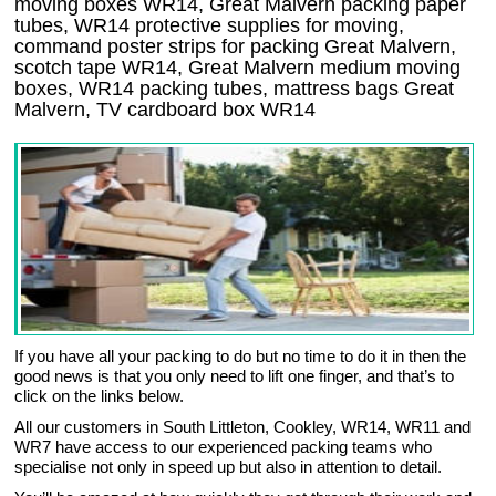
moving boxes WR14, Great Malvern packing paper
tubes, WR14 protective supplies for moving,
command poster strips for packing Great Malvern,
scotch tape WR14, Great Malvern medium moving
boxes, WR14 packing tubes, mattress bags Great
Malvern, TV cardboard box WR14
If you have all your packing to do but no time to do it in then the
good news is that you only need to lift one finger, and that’s to
click on the links below.
All our customers in South Littleton, Cookley, WR14, WR11 and
WR7 have access to our experienced packing teams who
specialise not only in speed up but also in attention to detail.