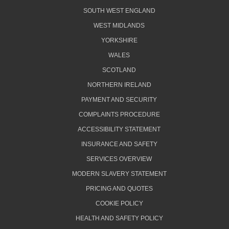
SOUTH WEST ENGLAND
WEST MIDLANDS
YORKSHIRE
WALES
SCOTLAND
NORTHERN IRELAND
PAYMENT AND SECURITY
COMPLAINTS PROCEDURE
ACCESSIBILITY STATEMENT
INSURANCE AND SAFETY
SERVICES OVERVIEW
MODERN SLAVERY STATEMENT
PRICING AND QUOTES
COOKIE POLICY
HEALTH AND SAFETY POLICY