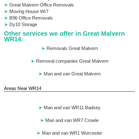
Great Malvern Office Removals
Moving House Wr7
B96 Office Removals
Dy10 Storage
Other services we offer in Great Malvern
WR14:
Removals Great Malvern
Removal companies Great Malvern
Man and van Great Malvern
Areas Near WR14
Man and van WR11 Badsey
Man and van WR7 Crowle
Man and van WR1 Worcester