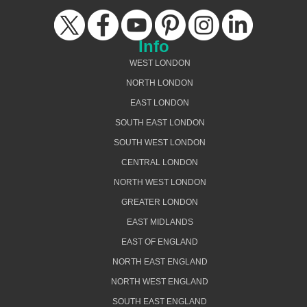
Info
WEST LONDON
NORTH LONDON
EAST LONDON
SOUTH EAST LONDON
SOUTH WEST LONDON
CENTRAL LONDON
NORTH WEST LONDON
GREATER LONDON
EAST MIDLANDS
EAST OF ENGLAND
NORTH EAST ENGLAND
NORTH WEST ENGLAND
SOUTH EAST ENGLAND