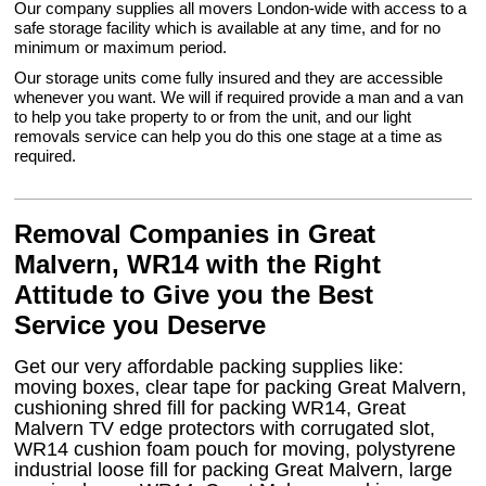
Our company supplies all movers London-wide with access to a
safe storage facility which is available at any time, and for no
minimum or maximum period.
Our storage units come fully insured and they are accessible
whenever you want. We will if required provide a man and a van
to help you take property to or from the unit, and our light
removals service can help you do this one stage at a time as
required.
Removal Companies in Great
Malvern, WR14 with the Right
Attitude to Give you the Best
Service you Deserve
Get our very affordable packing supplies like:
moving boxes, clear tape for packing Great Malvern,
cushioning shred fill for packing WR14, Great
Malvern TV edge protectors with corrugated slot,
WR14 cushion foam pouch for moving, polystyrene
industrial loose fill for packing Great Malvern, large