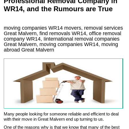
Professional Removal Company in
WR14, and the Rumours are True
moving companies
WR14
movers, removal services
Great Malvern, find removals
WR14
, office removal
company
WR14
,
Iinternational removal
companies
Great Malvern
, moving companies
WR14, moving
abroad
Great Malvern
Many people looking for someone reliable and efficient to deal
with their move in Great Malvern end up turning to us.
One of the reasons why is that we know that many of the best