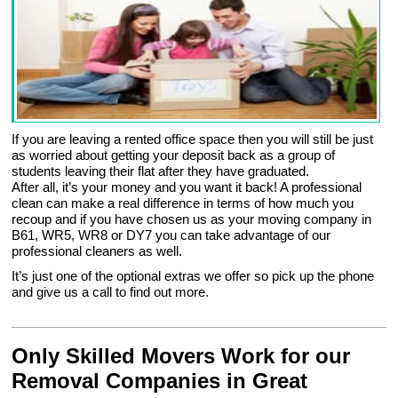
If you are leaving a rented office space then you will still be just
as worried about getting your deposit back as a group of
students leaving their flat after they have graduated.
After all, it’s your money and you want it back! A professional
clean can make a real difference in terms of how much you
recoup and if you have chosen us as your moving company in
B61, WR5, WR8 or DY7 you can take advantage of our
professional cleaners as well.
It’s just one of the optional extras we offer so pick up the phone
and give us a call to find out more.
Only Skilled Movers Work for our
Removal Companies in Great