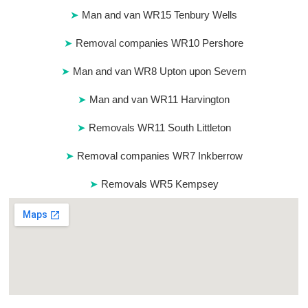
Man and van WR15 Tenbury Wells
Removal companies WR10 Pershore
Man and van WR8 Upton upon Severn
Man and van WR11 Harvington
Removals WR11 South Littleton
Removal companies WR7 Inkberrow
Removals WR5 Kempsey