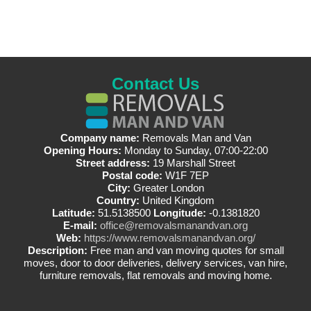
Contact Us
Company name:
Removals Man and Van
Opening Hours:
Monday to Sunday, 07:00-22:00
Street address:
19 Marshall Street
Postal code:
W1F 7EP
City:
Greater London
Country:
United Kingdom
Latitude:
51.5138500
Longitude:
-0.1381820
E-mail:
office@removalsmanandvan.org
Web:
https://www.removalsmanandvan.org/
Description:
Free man and van moving quotes for small
moves, door to door deliveries, delivery services, van hire,
furniture removals, flat removals and moving home.