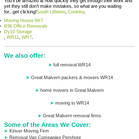
You’ll be amazed at how quickly they get through their work and
yet they still don’t make mistakes, so what are you waiting
for...get clicking!
South Littleton
,
Cookley
,
Moving House Wr7
B96 Office Removals
Dy10 Storage
,
WR11
,
WR7
.
We also offer:
full removal WR14
Great Malvern packers & movers WR14
home movers in Great Malvern
moving to WR14
Great Malvern removal firms
Some of the Areas We Cover:
Kinver Moving Firm
Removal Van Companies Pershore