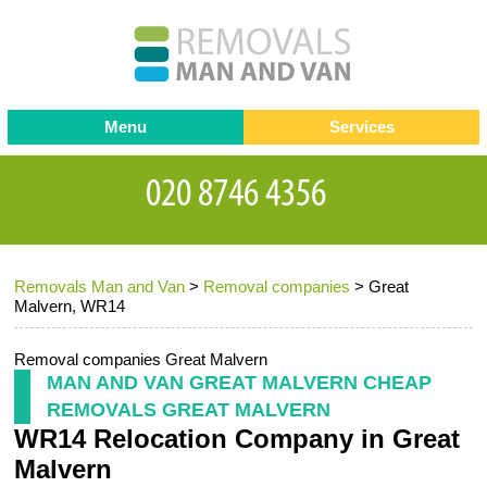
Menu
Services
Man and van
Blog
Testimonials
Removals
Removal companies
Contact us
Removals Man and Van
>
Removal companies
>
Great
Request a Quote
Office Removals
Malvern, WR14
Furniture Removals
Removal companies Great Malvern
Packing Service
MAN AND VAN GREAT MALVERN CHEAP
REMOVALS GREAT MALVERN
Storage Services
WR14 Relocation Company in Great
Home Moving Service
Malvern