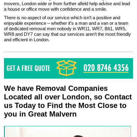
movers, London wide or from further afield help advise and lead
a house or office move with confidence and a smile.
There is no aspect of our service which isn’t a positive and
enjoyable experience – whether it’s a man and a van or a team
of dedicated removal men nobody in WR11, WR7, B61, WR5,
WR8 and DY7 can say that our services aren’t the most friendly
and efficient in London.
We have Removal Companies
Located all over London, so Contact
us Today to Find the Most Close to
you in Great Malvern