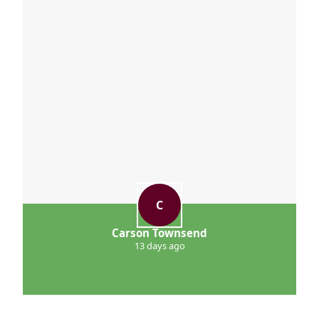
see the difference.
C
Carson Townsend
13 days ago