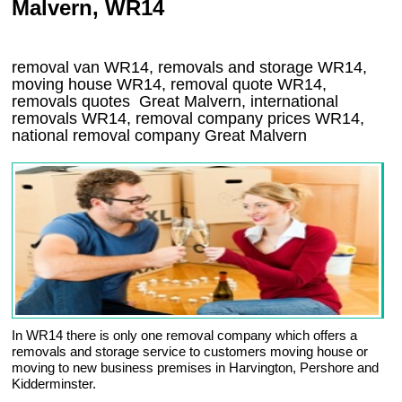
Malvern, WR14
removal van
WR14
, removals and storage
WR14,
moving house
WR14
, removal quote
WR14
,
removals quotes
Great Malvern
, international
removals
WR14, removal company prices
WR14
,
national removal company
Great Malvern
In WR14 there is only one removal company which offers a
removals and storage service to customers moving house or
moving to new business premises in Harvington, Pershore and
Kidderminster.