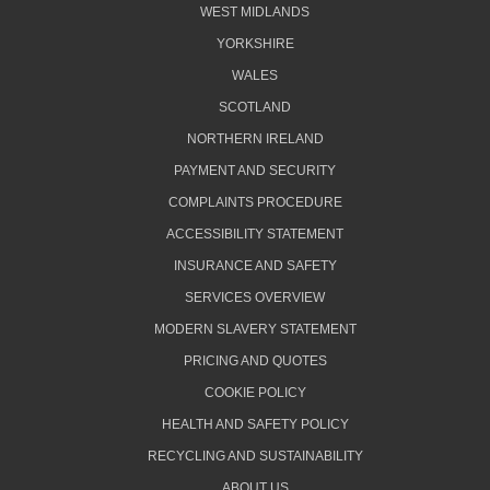
WEST MIDLANDS
YORKSHIRE
WALES
SCOTLAND
NORTHERN IRELAND
PAYMENT AND SECURITY
COMPLAINTS PROCEDURE
ACCESSIBILITY STATEMENT
INSURANCE AND SAFETY
SERVICES OVERVIEW
MODERN SLAVERY STATEMENT
PRICING AND QUOTES
COOKIE POLICY
HEALTH AND SAFETY POLICY
RECYCLING AND SUSTAINABILITY
ABOUT US