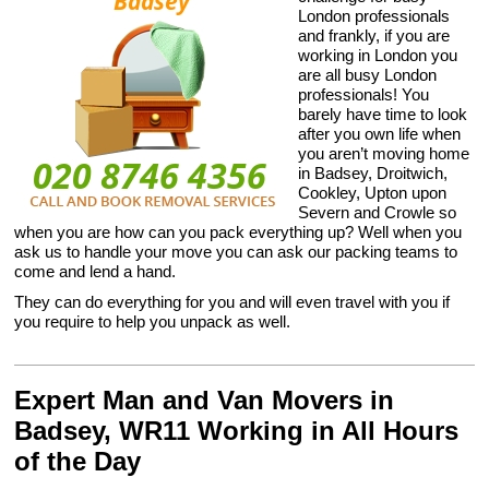
London professionals
and frankly, if you are
working in London you
are all busy London
professionals! You
barely have time to look
after you own life when
you aren’t moving home
in Badsey, Droitwich,
Cookley, Upton upon
Severn and Crowle so
when you are how can you pack everything up? Well when you
ask us to handle your move you can ask our packing teams to
come and lend a hand.
They can do everything for you and will even travel with you if
you require to help you unpack as well.
Expert Man and Van Movers in
Badsey, WR11 Working in All Hours
of the Day