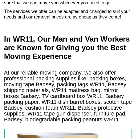
sure that we can move you whenever you need to go.
The services we offer can be adapted and changed to suit your
needs and our removal prices are as cheap as they come!
In WR11, Our Man and Van Workers
are Known for Giving you the Best
Moving Experience
At our reliable moving company, we also offer
professional packing supplies like: packing boxes,
moving tape Badsey, packing tags WR11, Badsey
shipping materials, WR11 mattress bag, mirror
boxes Badsey, TV cardboard box WR11, Badsey
packing paper, WR11 dish barrel boxes, scotch tape
Badsey, cushion foam WR11, Badsey protective
supplies, WR11 tape gun dispenser, furniture pad
Badsey, biodegradable packing peanuts WR11