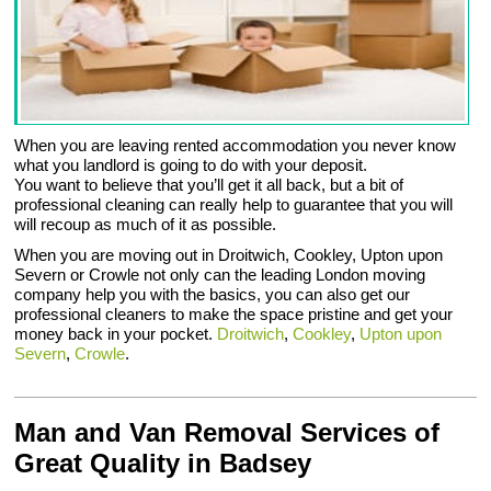
When you are leaving rented accommodation you never know
what you landlord is going to do with your deposit.
You want to believe that you’ll get it all back, but a bit of
professional cleaning can really help to guarantee that you will
will recoup as much of it as possible.
When you are moving out in Droitwich, Cookley, Upton upon
Severn or Crowle not only can the leading London moving
company help you with the basics, you can also get our
professional cleaners to make the space pristine and get your
money back in your pocket.
Droitwich
,
Cookley
,
Upton upon
Severn
,
Crowle
.
Man and Van Removal Services of
Great Quality in Badsey