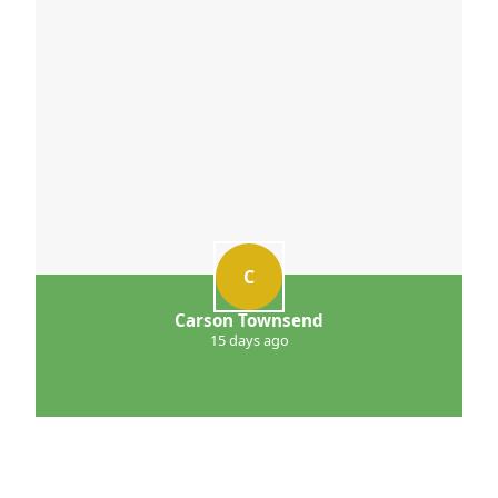
C
Carson Townsend
15 days ago