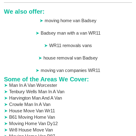
We also offer:
moving home van Badsey
Badsey man with a van WR11
WR11 removals vans
house removal van Badsey
moving van companies WR11
Some of the Areas We Cover:
Man In A Van Worcester
Tenbury Wells Man In A Van
Harvington Man And A Van
Crowle Man In A Van
House Move Van Wr11
B61 Moving Home Van
Moving Home Van Dy12
Wr8 House Move Van