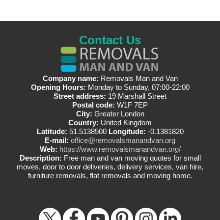
Contact Us
Company name:
Removals Man and Van
Opening Hours:
Monday to Sunday, 07:00-22:00
Street address:
19 Marshall Street
Postal code:
W1F 7EP
City:
Greater London
Country:
United Kingdom
Latitude:
51.5138500
Longitude:
-0.1381820
E-mail:
office@removalsmanandvan.org
Web:
https://www.removalsmanandvan.org/
Description:
Free man and van moving quotes for small
moves, door to door deliveries, delivery services, van hire,
furniture removals, flat removals and moving home.