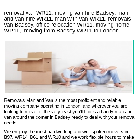
removal van WR11, moving van hire Badsey, man
and van hire WR11, man with van WR11, removals
van Badsey, office relocation
WR11
, moving home
WR11, moving from Badsey
WR11
to London
Removals Man and Van is the most proficient and reliable
moving company operating in London, and wherever you are
looking to move to, the very least you’ll find is a handy man and
van around the corner in Badsey ready to deal with your removal
needs.
We employ the most hardworking and well spoken movers in
B97, WR14, B61 and WR10 and we work flexible hours to make