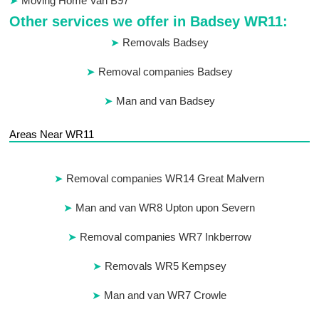
Moving Home Van B97
Other services we offer in Badsey WR11:
Removals Badsey
Removal companies Badsey
Man and van Badsey
Areas Near WR11
Removal companies WR14 Great Malvern
Man and van WR8 Upton upon Severn
Removal companies WR7 Inkberrow
Removals WR5 Kempsey
Man and van WR7 Crowle