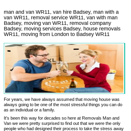
man and van WR11, van hire Badsey, man with a
van WR11, removal service WR11, van with man
Badsey, moving van WR11, removal company
Badsey
, moving services
Badsey
, house removals
WR11,
moving from London to
Badsey
WR11
For years, we have always assumed that moving house was
always going to be one of the most stressful things you can do
as an individual or a family.
It’s been this way for decades so here at Removals Man and
Van we were pretty surprised to find out that we were the only
people who had designed their process to take the stress away