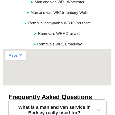
Man and van WR1 Worcester
Man and van WR15 Tenbury Wells
Removal companies WR10 Pershore
Removals WR9 Droitwich
Removals WR1 Broadway
Frequently Asked Questions
What is a man and van service in
Badsey really used for?