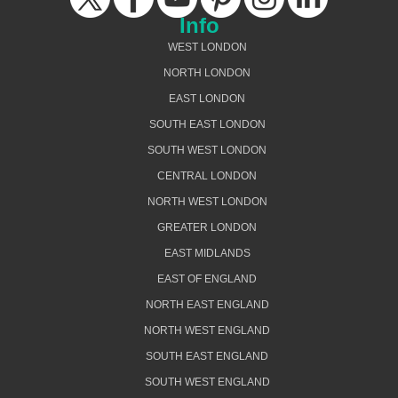
Info
WEST LONDON
NORTH LONDON
EAST LONDON
SOUTH EAST LONDON
SOUTH WEST LONDON
CENTRAL LONDON
NORTH WEST LONDON
GREATER LONDON
EAST MIDLANDS
EAST OF ENGLAND
NORTH EAST ENGLAND
NORTH WEST ENGLAND
SOUTH EAST ENGLAND
SOUTH WEST ENGLAND