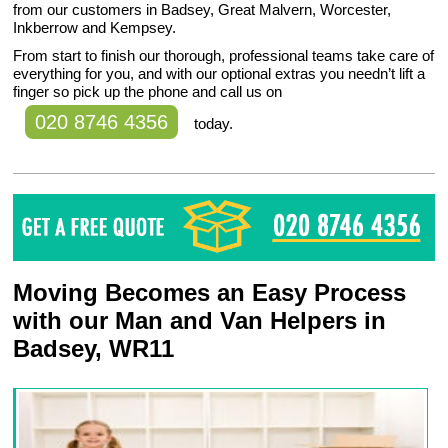
from our customers in Badsey, Great Malvern, Worcester,
Inkberrow and Kempsey.
From start to finish our thorough, professional teams take care of
everything for you, and with our optional extras you needn’t lift a
finger so pick up the phone and call us on
020 8746 4356
today.
Moving Becomes an Easy Process
with our Man and Van Helpers in
Badsey, WR11