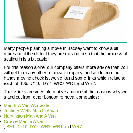
Many people planning a move in Badsey want to know a bit
more about the district they are moving to so that the process of
settling in is a bit easier.
For this reason alone, our company offers more advice than you
will get from any other removal company, and aside from our
handy moving checklist we’ve found some links which relate to
each of B96, DY10, DY7, WR9, WR1 and WR7.
These links are very informative and one of the reasons why we
stand out from other London removal companies:
Man In A Van Worcester
Tenbury Wells Man In A Van
Harvington Man And A Van
Crowle Man In A Van
,
B96
,
DY10
,
DY7
,
WR9
,
WR1
and
WR7
.