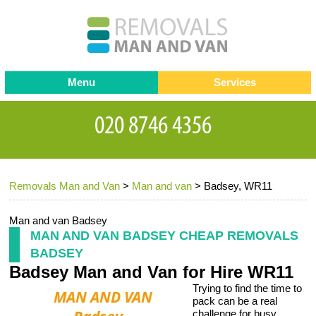
Menu
Services
Man and van
Blog
Testimonials
Removals
Removal companies
Contact us
Removals Man and Van
>
Man and van
>
Badsey, WR11
Request a Quote
Office Removals
Furniture Removals
Man and van Badsey
MAN AND VAN BADSEY CHEAP REMOVALS
Packing Service
BADSEY
Badsey Man and Van for Hire WR11
Storage Services
Trying to find the time to
Home Moving Service
pack can be a real
challenge for busy