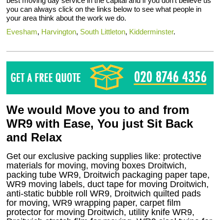
best moving day service in the capital and if you don’t believe us
you can always click on the links below to see what people in
your area think about the work we do.
Evesham
,
Harvington
,
South Littleton
,
Kidderminster
.
We would Move you to and from
WR9 with Ease, You just Sit Back
and Relax
Get our exclusive packing supplies like: protective
materials for moving, moving boxes Droitwich,
packing tube WR9, Droitwich packaging paper tape,
WR9 moving labels, duct tape for moving Droitwich,
anti-static bubble roll WR9, Droitwich quilted pads
for moving, WR9 wrapping paper, carpet film
protector for moving Droitwich, utility knife WR9,