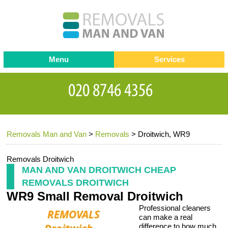
Menu
Services
Man and van
Blog
Testimonials
Removals
Removal companies
Contact us
Removals Man and Van
>
Removals
>
Droitwich, WR9
Request a Quote
Office Removals
Furniture Removals
Removals Droitwich
MAN AND VAN DROITWICH CHEAP
Packing Service
REMOVALS DROITWICH
WR9 Small Removal Droitwich
Storage Services
Professional cleaners
Home Moving Service
can make a real
difference to how much