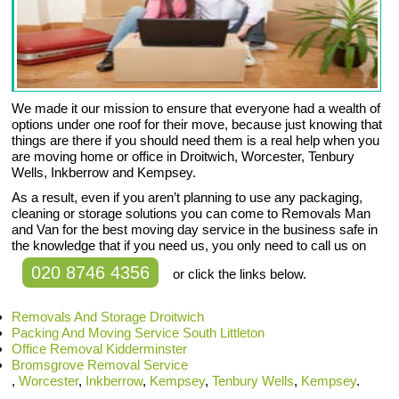
We made it our mission to ensure that everyone had a wealth of
options under one roof for their move, because just knowing that
things are there if you should need them is a real help when you
are moving home or office in Droitwich, Worcester, Tenbury
Wells, Inkberrow and Kempsey.
As a result, even if you aren’t planning to use any packaging,
cleaning or storage solutions you can come to Removals Man
and Van for the best moving day service in the business safe in
the knowledge that if you need us, you only need to call us on
020 8746 4356
or click the links below.
Removals And Storage Droitwich
Packing And Moving Service South Littleton
Office Removal Kidderminster
Bromsgrove Removal Service
,
Worcester
,
Inkberrow
,
Kempsey
,
Tenbury Wells
,
Kempsey
.