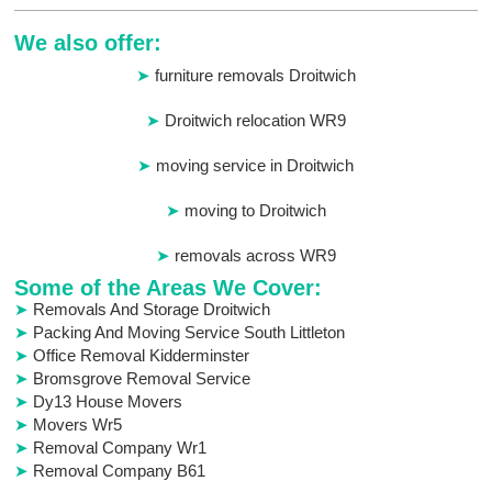
We also offer:
furniture removals Droitwich
Droitwich relocation WR9
moving service in Droitwich
moving to Droitwich
removals across WR9
Some of the Areas We Cover:
Removals And Storage Droitwich
Packing And Moving Service South Littleton
Office Removal Kidderminster
Bromsgrove Removal Service
Dy13 House Movers
Movers Wr5
Removal Company Wr1
Removal Company B61