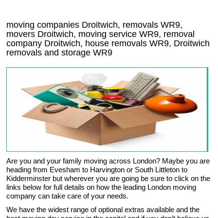
moving companies Droitwich, removals WR9,
movers Droitwich, moving service WR9, removal
company Droitwich, house removals WR9,
Droitwich
removals and storage
WR9
Are you and your family moving across London? Maybe you are
heading from Evesham to Harvington or South Littleton to
Kidderminster but wherever you are going be sure to click on the
links below for full details on how the leading London moving
company can take care of your needs.
We have the widest range of optional extras available and the