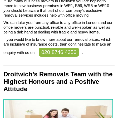
If like many business movers in Droitwich you are hoping to
move to new business premises in WR1, B96, WR5 or WR10
you should be aware that part of our company’s exclusive
removal services includes help with office moving.
We can take you from any office to any office in London and our
office movers are punctual, reliable and well-spoken as well as
being a dab hand at dealing with fragile and heavy items.
If you would like to know more about our removal prices, which
are inclusive of insurance costs, then don’t hesitate to make an
020 8746 4356
enquiry with us on
.
Droitwich’s Removals Team with the
Highest Honours and a Positive
Attitude