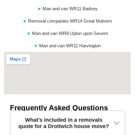
Man and van WR11 Badsey
Removal companies WR14 Great Malvern
Man and van WR8 Upton upon Severn
Man and van WR11 Harvington
Frequently Asked Questions
What's included in a removals
quote for a Droitwich house move?