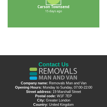
Carson Townsend
15 days ago
Contact Us
Company name:
Removals Man and Van
Opening Hours:
Monday to Sunday, 07:00-22:00
Street address:
19 Marshall Street
Postal code:
W1F 7EP
City:
Greater London
Country:
United Kingdom