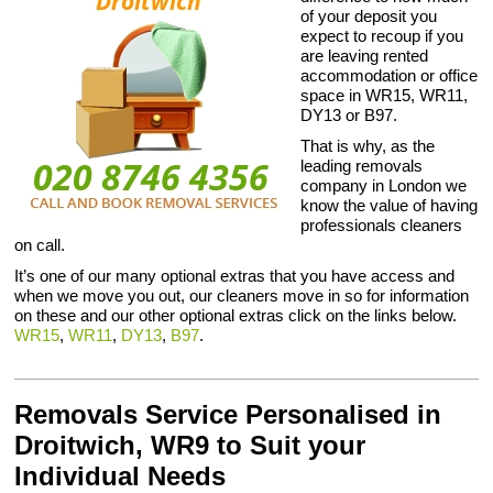
of your deposit you
expect to recoup if you
are leaving rented
accommodation or office
space in WR15, WR11,
DY13 or B97.
That is why, as the
leading removals
company in London we
know the value of having
professionals cleaners
on call.
It’s one of our many optional extras that you have access and
when we move you out, our cleaners move in so for information
on these and our other optional extras click on the links below.
WR15
,
WR11
,
DY13
,
B97
.
Removals Service Personalised in
Droitwich, WR9 to Suit your
Individual Needs