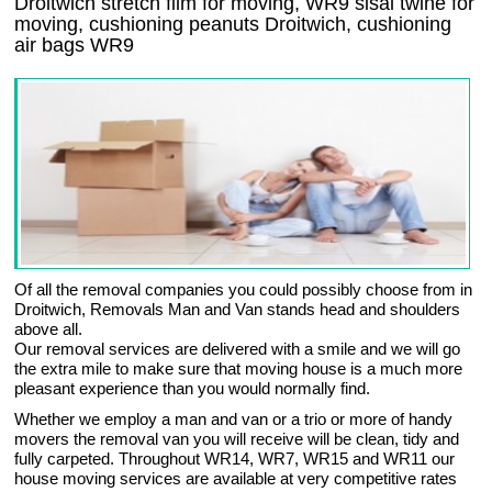
Droitwich stretch film for moving, WR9 sisal twine for
moving, cushioning peanuts Droitwich, cushioning
air bags WR9
Of all the removal companies you could possibly choose from in
Droitwich, Removals Man and Van stands head and shoulders
above all.
Our removal services are delivered with a smile and we will go
the extra mile to make sure that moving house is a much more
pleasant experience than you would normally find.
Whether we employ a man and van or a trio or more of handy
movers the removal van you will receive will be clean, tidy and
fully carpeted. Throughout WR14, WR7, WR15 and WR11 our
house moving services are available at very competitive rates