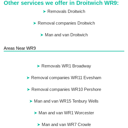
Other services we offer in Droitwich WR9:
Removals Droitwich
Removal companies Droitwich
Man and van Droitwich
Areas Near WR9
Removals WR1 Broadway
Removal companies WR11 Evesham
Removal companies WR10 Pershore
Man and van WR15 Tenbury Wells
Man and van WR1 Worcester
Man and van WR7 Crowle