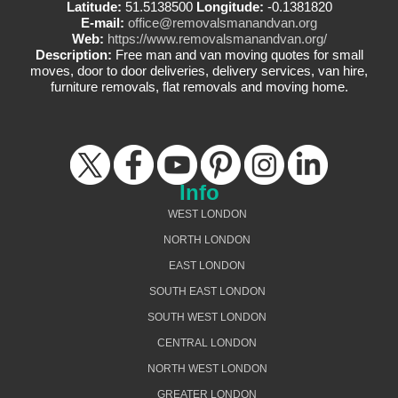
Latitude:
51.5138500
Longitude:
-0.1381820
E-mail:
office@removalsmanandvan.org
Web:
https://www.removalsmanandvan.org/
Description:
Free man and van moving quotes for small
moves, door to door deliveries, delivery services, van hire,
furniture removals, flat removals and moving home.
Info
WEST LONDON
NORTH LONDON
EAST LONDON
SOUTH EAST LONDON
SOUTH WEST LONDON
CENTRAL LONDON
NORTH WEST LONDON
GREATER LONDON