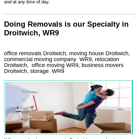
and at any time of day.
Doing Removals is our Specialty in
Droitwich, WR9
office removals Droitwich, moving house Droitwich,
commercial moving company
WR9
, relocation
Droitwich
, office moving
WR9
, business movers
Droitwich, storage
WR9