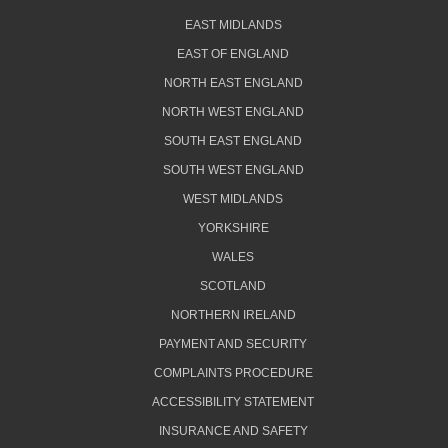
EAST MIDLANDS
EAST OF ENGLAND
NORTH EAST ENGLAND
NORTH WEST ENGLAND
SOUTH EAST ENGLAND
SOUTH WEST ENGLAND
WEST MIDLANDS
YORKSHIRE
WALES
SCOTLAND
NORTHERN IRELAND
PAYMENT AND SECURITY
COMPLAINTS PROCEDURE
ACCESSIBILITY STATEMENT
INSURANCE AND SAFETY