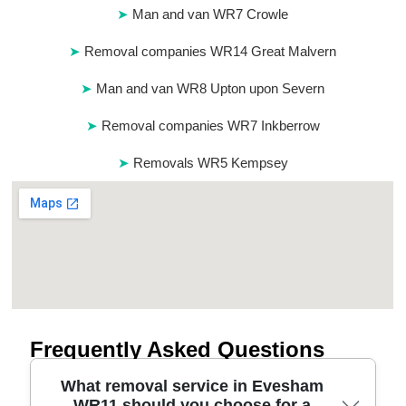
Man and van WR7 Crowle
Removal companies WR14 Great Malvern
Man and van WR8 Upton upon Severn
Removal companies WR7 Inkberrow
Removals WR5 Kempsey
Frequently Asked Questions
What removal service in Evesham
WR11 should you choose for a