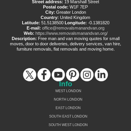
Street address:
19 Marshall Street
Postal code:
W1F 7EP
City:
Greater London
Country:
United Kingdom
Latitude:
51.5138500
Longitude:
-0.1381820
E-mail:
office@removalsmanandvan.org
Web:
https://www.removalsmanandvan.org/
Description:
Free man and van moving quotes for small
moves, door to door deliveries, delivery services, van hire,
furniture removals, flat removals and moving home.
Info
WEST LONDON
NORTH LONDON
EAST LONDON
SOUTH EAST LONDON
SOUTH WEST LONDON