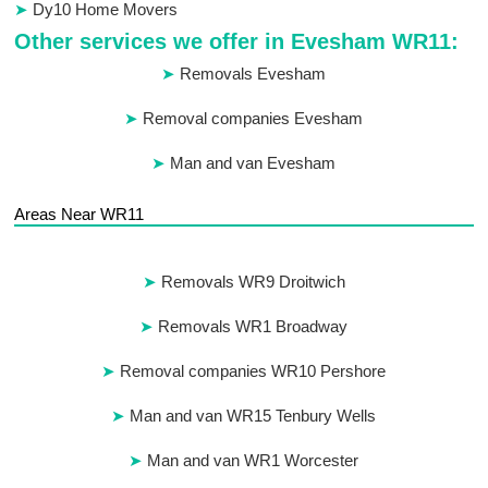
Dy10 Home Movers
Other services we offer in Evesham WR11:
Removals Evesham
Removal companies Evesham
Man and van Evesham
Areas Near WR11
Removals WR9 Droitwich
Removals WR1 Broadway
Removal companies WR10 Pershore
Man and van WR15 Tenbury Wells
Man and van WR1 Worcester