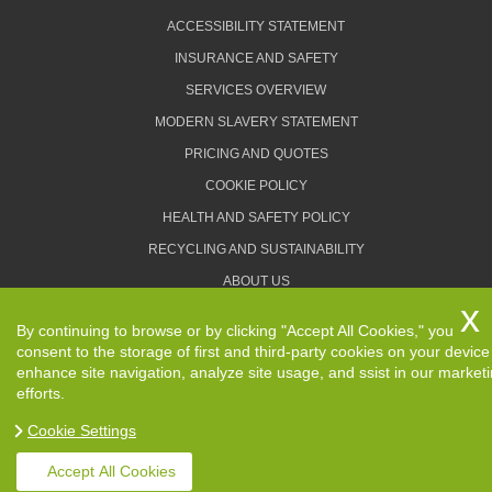
ACCESSIBILITY STATEMENT
INSURANCE AND SAFETY
SERVICES OVERVIEW
MODERN SLAVERY STATEMENT
PRICING AND QUOTES
COOKIE POLICY
HEALTH AND SAFETY POLICY
RECYCLING AND SUSTAINABILITY
ABOUT US
PRIVACY POLICY
By continuing to browse or by clicking "Accept All Cookies," you
TERMS AND CONDITIONS
consent to the storage of first and third-party cookies on your device
enhance site navigation, analyze site usage, and ssist in our market
efforts.
Cookie Settings
Copyright ©
2026. Removals Man and Van. All Rights
Reserved.
Accept All Cookies