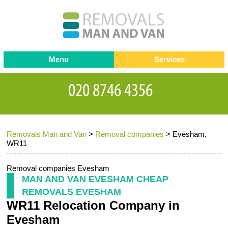
Menu
Services
Man and van
Blog
Testimonials
Removals
Removal companies
Contact us
Removals Man and Van
>
Removal companies
>
Evesham,
Request a Quote
Office Removals
WR11
Furniture Removals
Removal companies Evesham
Packing Service
MAN AND VAN EVESHAM CHEAP
REMOVALS EVESHAM
Storage Services
WR11 Relocation Company in
Home Moving Service
Evesham