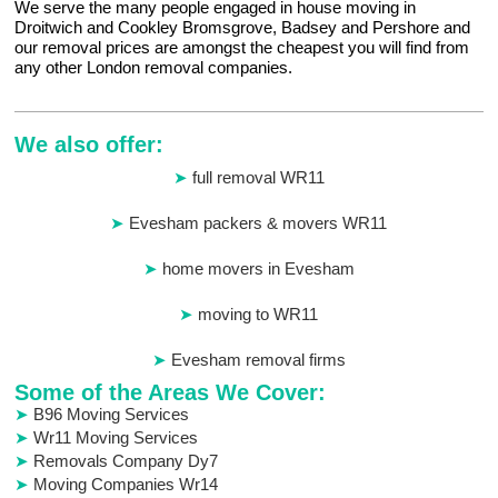
We serve the many people engaged in house moving in
Droitwich and Cookley Bromsgrove, Badsey and Pershore and
our removal prices are amongst the cheapest you will find from
any other London removal companies.
We also offer:
full removal WR11
Evesham packers & movers WR11
home movers in Evesham
moving to WR11
Evesham removal firms
Some of the Areas We Cover:
B96 Moving Services
Wr11 Moving Services
Removals Company Dy7
Moving Companies Wr14