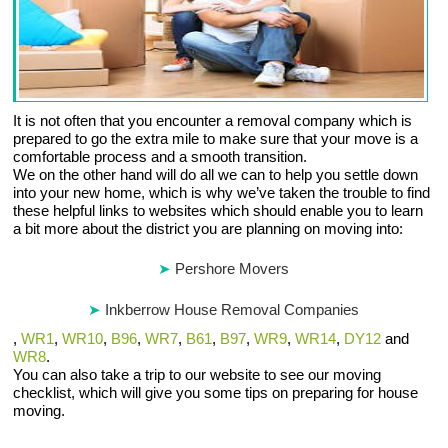
It is not often that you encounter a removal company which is
prepared to go the extra mile to make sure that your move is a
comfortable process and a smooth transition.
We on the other hand will do all we can to help you settle down
into your new home, which is why we’ve taken the trouble to find
these helpful links to websites which should enable you to learn
a bit more about the district you are planning on moving into:
Pershore Movers
Inkberrow House Removal Companies
,
WR1
,
WR10
,
B96
,
WR7
,
B61
,
B97
,
WR9
,
WR14
,
DY12
and
WR8
.
You can also take a trip to our website to see our moving
checklist, which will give you some tips on preparing for house
moving.