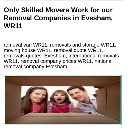
Only Skilled Movers Work for our
Removal Companies in Evesham,
WR11
removal van
WR11
, removals and storage
WR11,
moving house
WR11
, removal quote
WR11
,
removals quotes
Evesham
, international removals
WR11, removal company prices
WR11
, national
removal company
Evesham