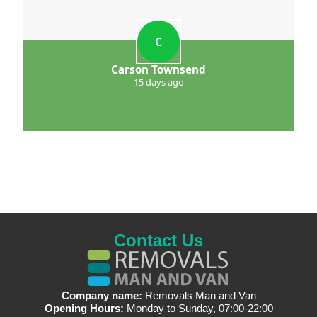
C
Carson Townsend
15 days ago
Contact Us
Company name:
Removals Man and Van
Opening Hours:
Monday to Sunday, 07:00-22:00