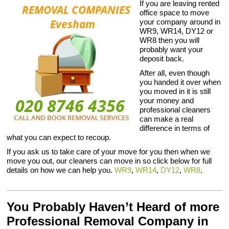
If you are leaving rented
office space to move
your company around in
WR9, WR14, DY12 or
WR8 then you will
probably want your
deposit back.
After all, even though
you handed it over when
you moved in it is still
your money and
professional cleaners
can make a real
difference in terms of
what you can expect to recoup.
If you ask us to take care of your move for you then when we
move you out, our cleaners can move in so click below for full
details on how we can help you.
WR9
,
WR14
,
DY12
,
WR8
.
You Probably Haven’t Heard of more
Professional Removal Company in