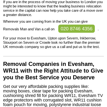
If you are in the process of moving your business to London you
might be interested to know that the leading business relocation
service in the capital can now help you take care of a move over
a greater distance.
Wherever you are coming from in the UK you can give
020 8746 4356
Removals Man and Van a call on
.
For your move to Evesham, Upton upon Severn, Inkberrow,
Stourport on Severn or Crowle look no further than the premier
UK removals company so give us a call and put us to the test.
Removal Companies in Evesham,
WR11 with the Right Attitude to Give
you the Best Service you Deserve
Get our very affordable packing supplies like:
moving boxes, clear tape for packing Evesham,
cushioning shred fill for packing WR11, Evesham TV
edge protectors with corrugated slot, WR11 cushion
foam pouch for moving, polystyrene industrial loose