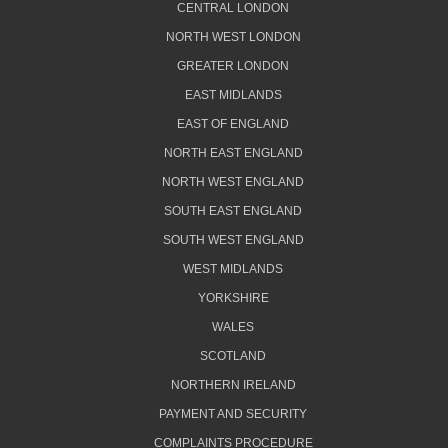
CENTRAL LONDON
NORTH WEST LONDON
GREATER LONDON
EAST MIDLANDS
EAST OF ENGLAND
NORTH EAST ENGLAND
NORTH WEST ENGLAND
SOUTH EAST ENGLAND
SOUTH WEST ENGLAND
WEST MIDLANDS
YORKSHIRE
WALES
SCOTLAND
NORTHERN IRELAND
PAYMENT AND SECURITY
COMPLAINTS PROCEDURE