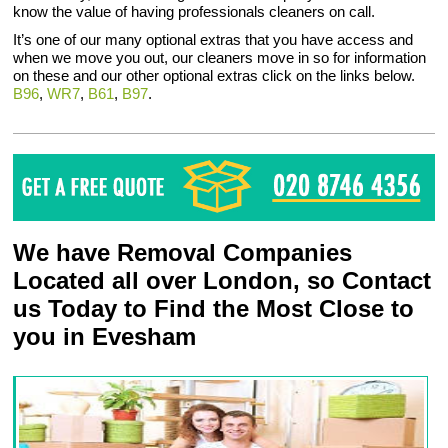
know the value of having professionals cleaners on call.
It’s one of our many optional extras that you have access and
when we move you out, our cleaners move in so for information
on these and our other optional extras click on the links below.
B96
,
WR7
,
B61
,
B97
.
We have Removal Companies
Located all over London, so Contact
us Today to Find the Most Close to
you in Evesham