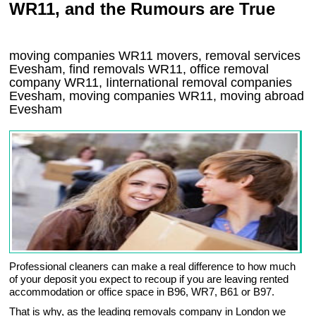
WR11, and the Rumours are True
moving companies
WR11
movers, removal services
Evesham, find removals
WR11
, office removal
company
WR11
,
Iinternational removal
companies
Evesham
, moving companies
WR11, moving abroad
Evesham
Professional cleaners can make a real difference to how much
of your deposit you expect to recoup if you are leaving rented
accommodation or office space in B96, WR7, B61 or B97.
That is why, as the leading removals company in London we