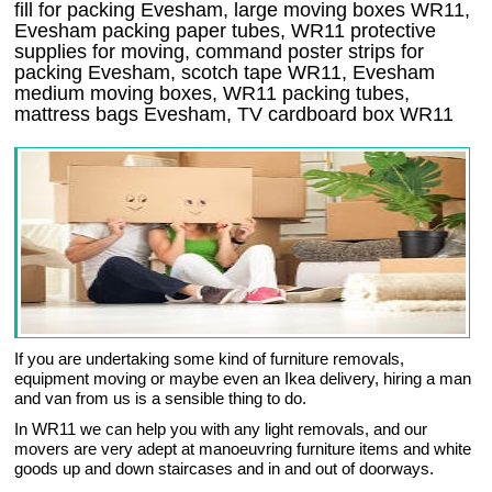
fill for packing Evesham, large moving boxes WR11,
Evesham packing paper tubes, WR11 protective
supplies for moving, command poster strips for
packing Evesham, scotch tape WR11, Evesham
medium moving boxes, WR11 packing tubes,
mattress bags Evesham, TV cardboard box WR11
If you are undertaking some kind of furniture removals,
equipment moving or maybe even an Ikea delivery, hiring a man
and van from us is a sensible thing to do.
In WR11 we can help you with any light removals, and our
movers are very adept at manoeuvring furniture items and white
goods up and down staircases and in and out of doorways.