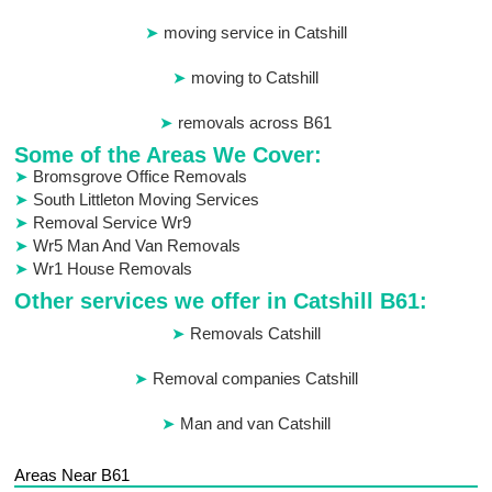
moving service in Catshill
moving to Catshill
removals across B61
Some of the Areas We Cover:
Bromsgrove Office Removals
South Littleton Moving Services
Removal Service Wr9
Wr5 Man And Van Removals
Wr1 House Removals
Other services we offer in Catshill B61:
Removals Catshill
Removal companies Catshill
Man and van Catshill
Areas Near B61