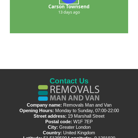
Carson Townsend
13 days ago
Contact Us
Company name:
Removals Man and Van
Opening Hours:
Monday to Sunday, 07:00-22:00
Street address:
19 Marshall Street
Postal code:
W1F 7EP
City:
Greater London
Country:
United Kingdom