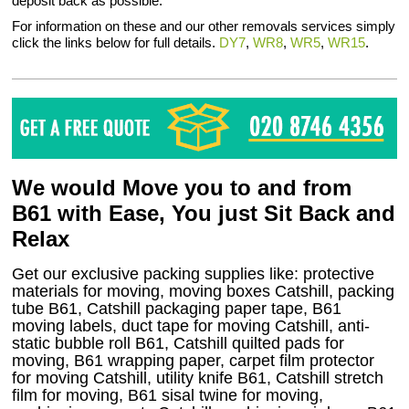
deposit back as possible.
For information on these and our other removals services simply
click the links below for full details.
DY7
,
WR8
,
WR5
,
WR15
.
We would Move you to and from
B61 with Ease, You just Sit Back and
Relax
Get our exclusive packing supplies like: protective
materials for moving, moving boxes Catshill, packing
tube B61, Catshill packaging paper tape, B61
moving labels, duct tape for moving Catshill, anti-
static bubble roll B61, Catshill quilted pads for
moving, B61 wrapping paper, carpet film protector
for moving Catshill, utility knife B61, Catshill stretch
film for moving, B61 sisal twine for moving,