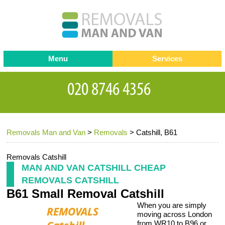
Menu
Services
Man and van
Blog
Testimonials
Removals
Removal companies
Contact us
Removals Man and Van
>
Removals
>
Catshill, B61
Request a Quote
Office Removals
Furniture Removals
Removals Catshill
MAN AND VAN CATSHILL CHEAP
Packing Service
REMOVALS CATSHILL
B61 Small Removal Catshill
Storage Services
When you are simply
Home Moving Service
moving across London
from WR10 to B96 or