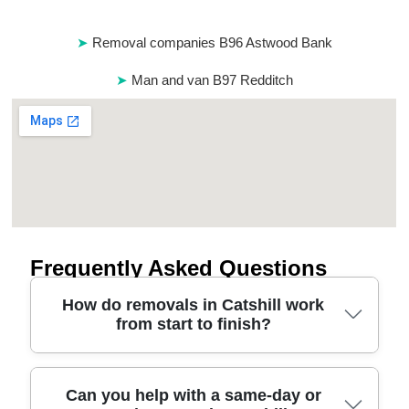
Removal companies B96 Astwood Bank
Man and van B97 Redditch
Frequently Asked Questions
How do removals in Catshill work
from start to finish?
Most Catshill house removals start with a quick
Can you help with a same-day or