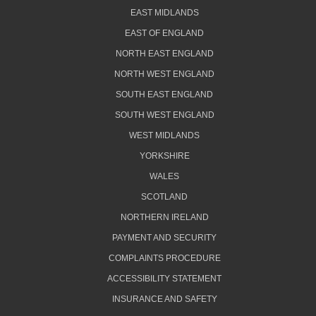
EAST MIDLANDS
EAST OF ENGLAND
NORTH EAST ENGLAND
NORTH WEST ENGLAND
SOUTH EAST ENGLAND
SOUTH WEST ENGLAND
WEST MIDLANDS
YORKSHIRE
WALES
SCOTLAND
NORTHERN IRELAND
PAYMENT AND SECURITY
COMPLAINTS PROCEDURE
ACCESSIBILITY STATEMENT
INSURANCE AND SAFETY