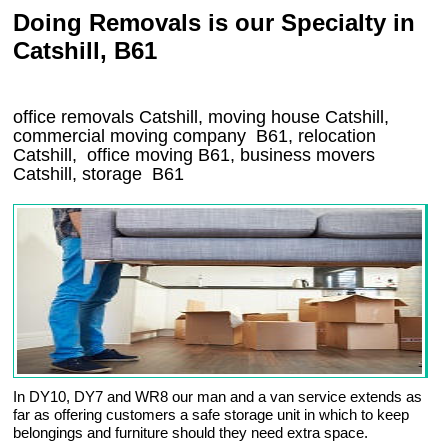
Doing Removals is our Specialty in
Catshill, B61
office removals Catshill, moving house Catshill,
commercial moving company
B61
, relocation
Catshill
, office moving
B61
, business movers
Catshill, storage
B61
In DY10, DY7 and WR8 our man and a van service extends as
far as offering customers a safe storage unit in which to keep
belongings and furniture should they need extra space.