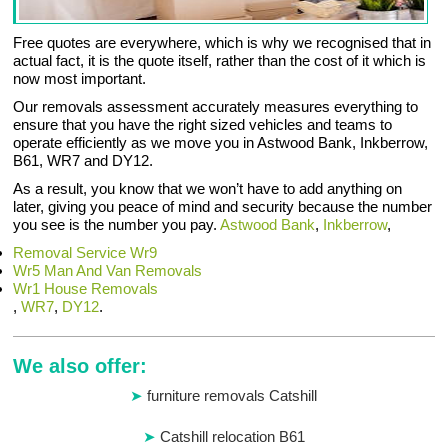
Free quotes are everywhere, which is why we recognised that in
actual fact, it is the quote itself, rather than the cost of it which is
now most important.
Our removals assessment accurately measures everything to
ensure that you have the right sized vehicles and teams to
operate efficiently as we move you in Astwood Bank, Inkberrow,
B61, WR7 and DY12.
As a result, you know that we won’t have to add anything on
later, giving you peace of mind and security because the number
you see is the number you pay.
Astwood Bank
,
Inkberrow
,
Removal Service Wr9
Wr5 Man And Van Removals
Wr1 House Removals
,
WR7
,
DY12
.
We also offer:
furniture removals Catshill
Catshill relocation B61