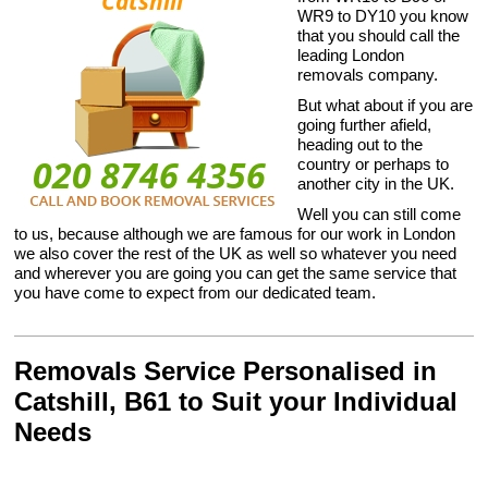
WR9 to DY10 you know
that you should call the
leading London
removals company.
But what about if you are
going further afield,
heading out to the
country or perhaps to
another city in the UK.
Well you can still come
to us, because although we are famous for our work in London
we also cover the rest of the UK as well so whatever you need
and wherever you are going you can get the same service that
you have come to expect from our dedicated team.
Removals Service Personalised in
Catshill, B61 to Suit your Individual
Needs