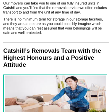
Our movers can take you to one of our fully insured units in
Catshill and you’ll find that the removal service we offer includes
transport to and from the unit at any time of day.
There is no minimum term for storage in our storage facilities,
and they are as secure as you could possibly imagine which
means that you can rest assured that your belongings will be
safe and well protected.
Catshill’s Removals Team with the
Highest Honours and a Positive
Attitude