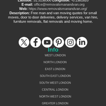
Latitude:
51.5138500
Longitude:
-0.1381820
E-mail:
office@removalsmanandvan.org
Web:
https://www.removalsmanandvan.org/
Description:
Free man and van moving quotes for small
moves, door to door deliveries, delivery services, van hire,
furniture removals, flat removals and moving home.
Info
WEST LONDON
NORTH LONDON
EAST LONDON
SOUTH EAST LONDON
SOUTH WEST LONDON
CENTRAL LONDON
NORTH WEST LONDON
GREATER LONDON