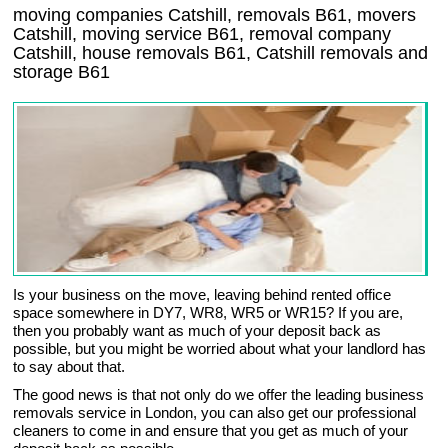
moving companies Catshill, removals B61, movers
Catshill, moving service B61, removal company
Catshill, house removals B61,
Catshill
removals and
storage
B61
Is your business on the move, leaving behind rented office
space somewhere in DY7, WR8, WR5 or WR15? If you are,
then you probably want as much of your deposit back as
possible, but you might be worried about what your landlord has
to say about that.
The good news is that not only do we offer the leading business
removals service in London, you can also get our professional
cleaners to come in and ensure that you get as much of your