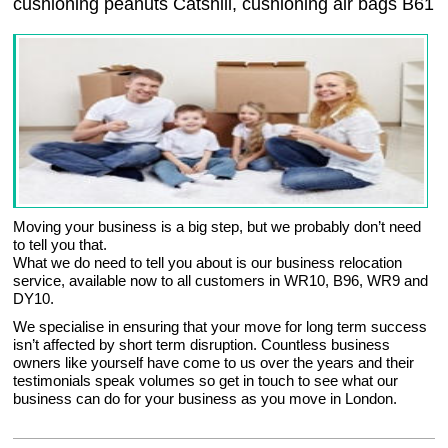
cushioning peanuts Catshill, cushioning air bags B61
Moving your business is a big step, but we probably don’t need
to tell you that.
What we do need to tell you about is our business relocation
service, available now to all customers in WR10, B96, WR9 and
DY10.
We specialise in ensuring that your move for long term success
isn’t affected by short term disruption. Countless business
owners like yourself have come to us over the years and their
testimonials speak volumes so get in touch to see what our
business can do for your business as you move in London.