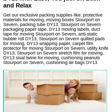
and Relax
Get our exclusive packing supplies like: protective
materials for moving, moving boxes Stourport on
Severn, packing tube DY13, Stourport on Severn
packaging paper tape, DY13 moving labels, duct
tape for moving Stourport on Severn, anti-static
bubble roll DY13, Stourport on Severn quilted pads
for moving, DY13 wrapping paper, carpet film
protector for moving Stourport on Severn, utility knife
DY13, Stourport on Severn stretch film for moving,
DY13 sisal twine for moving, cushioning peanuts
Stourport on Severn, cushioning air bags DY13