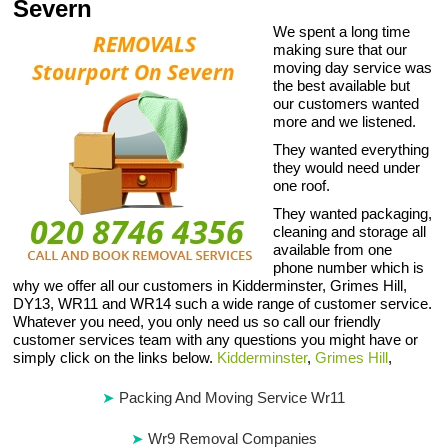
Severn
We spent a long time
making sure that our
moving day service was
the best available but
our customers wanted
more and we listened.
They wanted everything
they would need under
one roof.
They wanted packaging,
cleaning and storage all
available from one
phone number which is
why we offer all our customers in Kidderminster, Grimes Hill,
DY13, WR11 and WR14 such a wide range of customer service.
Whatever you need, you only need us so call our friendly
customer services team with any questions you might have or
simply click on the links below.
Kidderminster
,
Grimes Hill
,
Packing And Moving Service Wr11
Wr9 Removal Companies