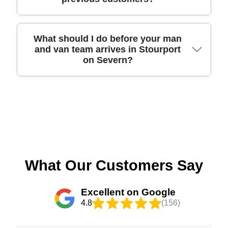
areas include the High Street (Stourport), Foley
for future moves or passing on. That way, you
Road, Hurcott Road, Areley Kings Road, and
reduce landfill and make the most of your
Stourport's riverside routes such as Riverside
relocation effort. If you're unsure, tell us what
Walk. We also see many jobs near the Arley area
We've completed thousands of local moves and
What should I do before your man
you're hoping to dispose of, and we'll suggest
and van team arrives in Stourport
approach and properties close to Kidderminster
we're proud of the results customers report.
practical next steps.
on Severn?
Road connections. Because each street can have
Experience: Over 11 years of professional
different parking and access, we plan the approach
removals and relocation services, backed by
with your property layout in mind before lifting
Track record: 6000+ successful moves completed
begins. That helps reduce waiting time and keeps
locally. You can also review our service through
To make moving day smooth, start by preparing a
your belongings protected as they move from the
Google Reviews, Trustpilot, and Yell where many
clear path from your rooms to the front door -
vehicle to your rooms.
customers highlight careful handling and clear
move small rugs or clutter out of the way and
communication. We select and manage staff
ensure the carry route is free. If you've requested
properly, with Accreditation: Fully insured, DBS-
packing, keep documents, keys, and valuables
checked, and trained movers, so you're not
separated so we can follow your preferences.
What Our Customers Say
dealing with an unverified contractor. If you want
Make a note of any items that need special care,
confidence before booking, contact us and we'll
like large glass pieces or fragile mirrors, and
Excellent on Google
answer your questions about access, packing, and
mention any access limits such as narrow steps
4.8
(156)
timing.
or tight parking spots. We'll confirm timing and
equipment during the quote process, then arrive