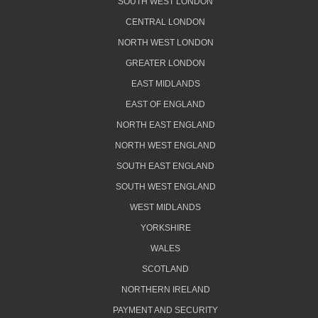
SOUTH WEST LONDON
CENTRAL LONDON
NORTH WEST LONDON
GREATER LONDON
EAST MIDLANDS
EAST OF ENGLAND
NORTH EAST ENGLAND
NORTH WEST ENGLAND
SOUTH EAST ENGLAND
SOUTH WEST ENGLAND
WEST MIDLANDS
YORKSHIRE
WALES
SCOTLAND
NORTHERN IRELAND
PAYMENT AND SECURITY