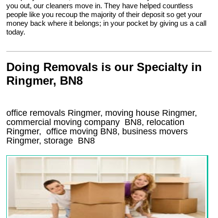
you out, our cleaners move in. They have helped countless
people like you recoup the majority of their deposit so get your
money back where it belongs; in your pocket by giving us a call
today.
Doing Removals is our Specialty in
Ringmer, BN8
office removals Ringmer, moving house Ringmer,
commercial moving company
BN8
, relocation
Ringmer
, office moving
BN8
, business movers
Ringmer, storage
BN8