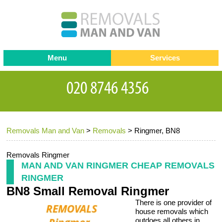
Menu
Services
Man and van
Blog
Testimonials
Removals
Removal companies
Contact us
Removals Man and Van
>
Removals
>
Ringmer, BN8
Request a Quote
Office Removals
Furniture Removals
Removals Ringmer
MAN AND VAN RINGMER CHEAP REMOVALS
Packing Service
RINGMER
BN8 Small Removal Ringmer
Storage Services
There is one provider of
Home Moving Service
house removals which
outdoes all others in