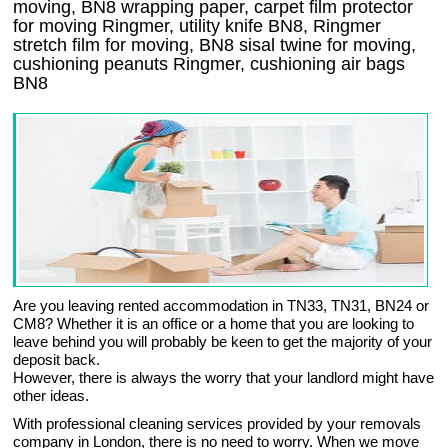
moving, BN8 wrapping paper, carpet film protector
for moving Ringmer, utility knife BN8, Ringmer
stretch film for moving, BN8 sisal twine for moving,
cushioning peanuts Ringmer, cushioning air bags
BN8
Are you leaving rented accommodation in TN33, TN31, BN24 or
CM8? Whether it is an office or a home that you are looking to
leave behind you will probably be keen to get the majority of your
deposit back.
However, there is always the worry that your landlord might have
other ideas.
With professional cleaning services provided by your removals
company in London, there is no need to worry. When we move