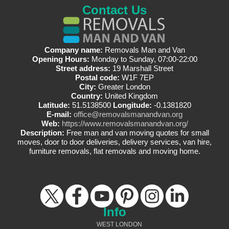
Contact Us
Company name:
Removals Man and Van
Opening Hours:
Monday to Sunday, 07:00-22:00
Street address:
19 Marshall Street
Postal code:
W1F 7EP
City:
Greater London
Country:
United Kingdom
Latitude:
51.5138500
Longitude:
-0.1381820
E-mail:
office@removalsmanandvan.org
Web:
https://www.removalsmanandvan.org/
Description:
Free man and van moving quotes for small
moves, door to door deliveries, delivery services, van hire,
furniture removals, flat removals and moving home.
Info
WEST LONDON