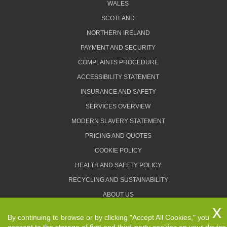
WALES
SCOTLAND
NORTHERN IRELAND
PAYMENT AND SECURITY
COMPLAINTS PROCEDURE
ACCESSIBILITY STATEMENT
INSURANCE AND SAFETY
SERVICES OVERVIEW
MODERN SLAVERY STATEMENT
PRICING AND QUOTES
COOKIE POLICY
HEALTH AND SAFETY POLICY
RECYCLING AND SUSTAINABILITY
ABOUT US
PRIVACY POLICY
By continuing to browse or by clicking "Accept All Cookies," you
TERMS AND CONDITIONS