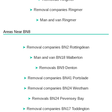
Removal companies Ringmer
Man and van Ringmer
Areas Near BN8
Removal companies BN2 Rottingdean
Man and van BN18 Walberton
Removals BN9 Denton
Removal companies BN41 Portslade
Removal companies BN24 Westham
Removals BN24 Pevensey Bay
Removal companies BN17 Toddington