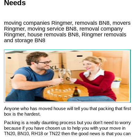
Needs
moving companies Ringmer, removals BN8, movers
Ringmer, moving service BN8, removal company
Ringmer, house removals BN8,
Ringmer
removals
and storage
BN8
Anyone who has moved house will tell you that packing that first
box is the hardest.
Packing is a really daunting process but you don’t need to worry
because if you have chosen us to help you with your move in
TN20, BN10, RH18 or TN22 then the good news is that you can