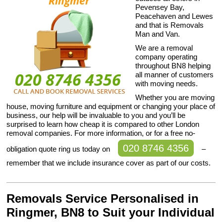
Pevensey Bay,
Peacehaven and Lewes
and that is Removals
Man and Van.
We are a removal
company operating
throughout BN8 helping
all manner of customers
with moving needs.
Whether you are moving
house, moving furniture and equipment or changing your place of
business, our help will be invaluable to you and you’ll be
surprised to learn how cheap it is compared to other London
removal companies. For more information, or for a free no-
020 8746 4356
obligation quote ring us today on
–
remember that we include insurance cover as part of our costs.
Removals Service Personalised in
Ringmer, BN8 to Suit your Individual