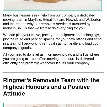
Many businesses seek help from our company’s dedicated
moving team in Mayfield, Great Totham, Newick and Walberton
and the reason why our removals service is favoured by so
many in BN8 is that we literally do everything for you.
We can plan your move, pack your equipment and belongings,
plot the route and parking spaces for your new offices and send
in a team of hardworking removal staff to handle and load your
company’s goods.
All you need to do is let us in on moving day, and tell us where
you are going to – our office moving procedure is delivered
efficiently and promptly whenever it suits your company.
Ringmer’s Removals Team with the
Highest Honours and a Positive
Attitude