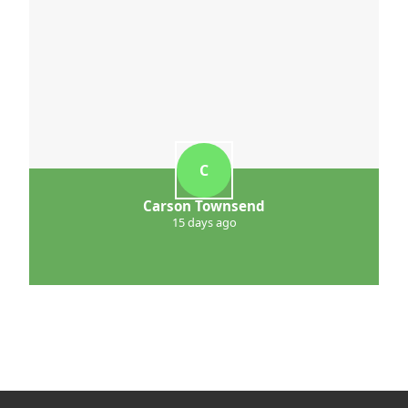
C
Carson Townsend
15 days ago