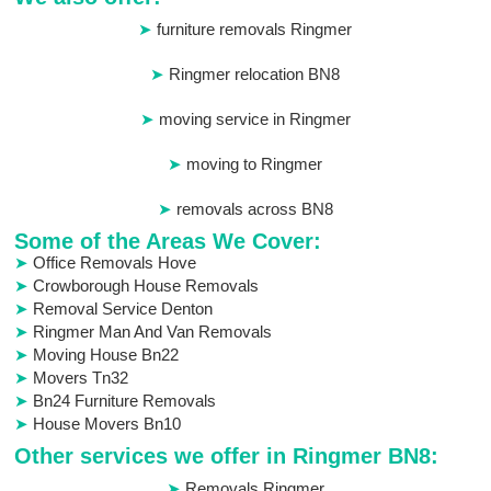
furniture removals Ringmer
Ringmer relocation BN8
moving service in Ringmer
moving to Ringmer
removals across BN8
Some of the Areas We Cover:
Office Removals Hove
Crowborough House Removals
Removal Service Denton
Ringmer Man And Van Removals
Moving House Bn22
Movers Tn32
Bn24 Furniture Removals
House Movers Bn10
Other services we offer in Ringmer BN8:
Removals Ringmer