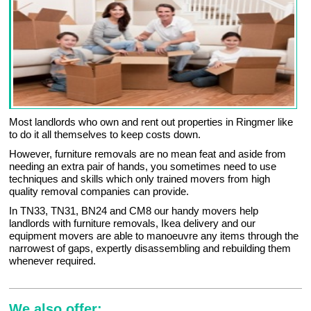
Most landlords who own and rent out properties in Ringmer like
to do it all themselves to keep costs down.
However, furniture removals are no mean feat and aside from
needing an extra pair of hands, you sometimes need to use
techniques and skills which only trained movers from high
quality removal companies can provide.
In TN33, TN31, BN24 and CM8 our handy movers help
landlords with furniture removals, Ikea delivery and our
equipment movers are able to manoeuvre any items through the
narrowest of gaps, expertly disassembling and rebuilding them
whenever required.
We also offer: