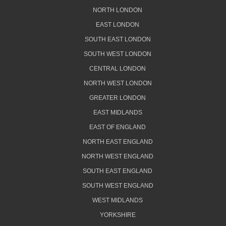
NORTH LONDON
EAST LONDON
SOUTH EAST LONDON
SOUTH WEST LONDON
CENTRAL LONDON
NORTH WEST LONDON
GREATER LONDON
EAST MIDLANDS
EAST OF ENGLAND
NORTH EAST ENGLAND
NORTH WEST ENGLAND
SOUTH EAST ENGLAND
SOUTH WEST ENGLAND
WEST MIDLANDS
YORKSHIRE