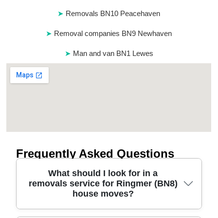
Removals BN10 Peacehaven
Removal companies BN9 Newhaven
Man and van BN1 Lewes
Frequently Asked Questions
What should I look for in a
removals service for Ringmer (BN8)
house moves?