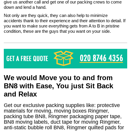
give us another call and get one of our packing crews to come
down and lend a hand.
Not only are they quick, they can also help to minimize
accidents thank to their experience and their attention to detail. If
you want to make sure everything gets from A to B in pristine
condition, these are the guys that you want on your side.
We would Move you to and from
BN8 with Ease, You just Sit Back
and Relax
Get our exclusive packing supplies like: protective
materials for moving, moving boxes Ringmer,
packing tube BN8, Ringmer packaging paper tape,
BN8 moving labels, duct tape for moving Ringmer,
anti-static bubble roll BN8, Ringmer quilted pads for