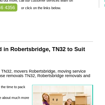
ind out more, call our customer services team on
46 4356
or click on the links below.
 in Robertsbridge, TN32 to Suit
 TN32, movers Robertsbridge, moving service
use removals TN32,
Robertsbridge
removals and
 the time to pack
are about much more