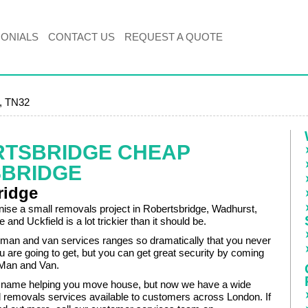
MONIALS
CONTACT US
REQUEST A QUOTE
e, TN32
RTSBRIDGE CHEAP
BRIDGE
ridge
anise a small removals project in Robertsbridge, Wadhurst,
nd Uckfield is a lot trickier than it should be.
f man and van services ranges so dramatically that you never
 are going to get, but you can get great security by coming
Man and Van.
name helping you move house, but now we have a wide
l removals services available to customers across London. If