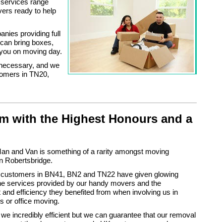
 services range
vers ready to help
nies providing full
can bring boxes,
 you on moving day.
 necessary, and we
tomers in TN20,
m with the Highest Honours and a
n and Van is something of a rarity amongst moving
n Robertsbridge.
 customers in BN41, BN2 and TN22 have given glowing
the services provided by our handy movers and the
nd efficiency they benefited from when involving us in
 or office moving.
 we incredibly efficient but we can guarantee that our removal