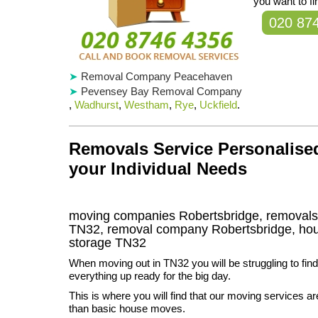
you want to f
020 87
Removal Company Peacehaven
Pevensey Bay Removal Company
,
Wadhurst
,
Westham
,
Rye
,
Uckfield
.
Removals Service Personalised
your Individual Needs
moving companies Robertsbridge, removals
TN32, removal company Robertsbridge, ho
storage
TN32
When moving out in TN32 you will be struggling to find
everything up ready for the big day.
This is where you will find that our moving services 
than basic house moves.