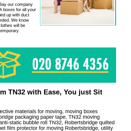
 Bay our company
 boxes for all your
ied up with duct
eeded. We know
lothes will be
 temporary
 TN32 with Ease, You just Sit
tective materials for moving, moving boxes
bridge packaging paper tape, TN32 moving
anti-static bubble roll TN32, Robertsbridge quilted
 film protector for moving Robertsbridge, utility