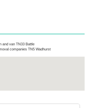
 and van TN33 Battle
moval companies TN5 Wadhurst