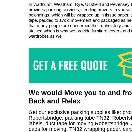
In Wadhurst, Westham, Rye, Uckfield and Pevensey
provides packing services, sending movers to you with
belongings, which will be wrapped up in tissue paper, t
tape, padded to avoid movement and packaged as n
that many people are concerned their upholstery and c
stained which is why we provide furniture covers and
wardrobes as well.
We would Move you to and from
Back and Relax
Get our exclusive packing supplies like: pro
Robertsbridge, packing tube TN32, Roberts
labels, duct tape for moving Robertsbridge, 
pads for moving, TN32 wrapping paper, carpet