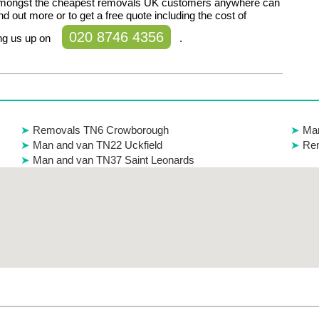
amongst the cheapest removals UK customers anywhere can
ind out more or to get a free quote including the cost of
020 8746 4356
ing us up on
.
Removals TN6 Crowborough
Man
Man and van TN22 Uckfield
Re
Man and van TN37 Saint Leonards