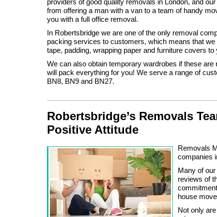
providers of good quality removals in London, and our
from offering a man with a van to a team of handy mo
you with a full office removal.
In Robertsbridge we are one of the only removal compa
packing services to customers, which means that we 
tape, padding, wrapping paper and furniture covers to
We can also obtain temporary wardrobes if these are
will pack everything for you! We serve a range of cus
BN8, BN9 and BN27.
Robertsbridge’s Removals Tea
Positive Attitude
Removals Ma
companies i
Many of our
reviews of 
commitment a
house moves
Not only are