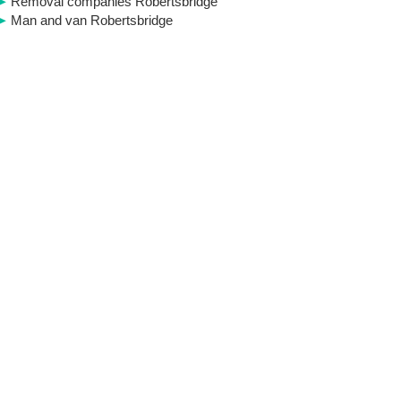
Removal companies Robertsbridge
Man and van Robertsbridge