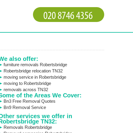
We also offer:
furniture removals Robertsbridge
Robertsbridge relocation TN32
moving service in Robertsbridge
moving to Robertsbridge
removals across TN32
Some of the Areas We Cover:
Bn3 Free Removal Quotes
Bn9 Removal Service
Other services we offer in
Robertsbridge TN32:
Removals Robertsbridge