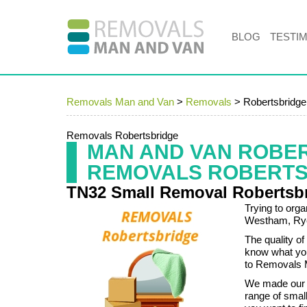
BLOG
TESTI
Removals Man and Van
>
Removals
>
Robertsbridg
Removals Robertsbridge
MAN AND VAN ROBE
REMOVALS ROBERTS
TN32 Small Removal Robertsb
Trying to org
Westham, Rye a
The quality o
know what you
to Removals 
We made our 
range of smal