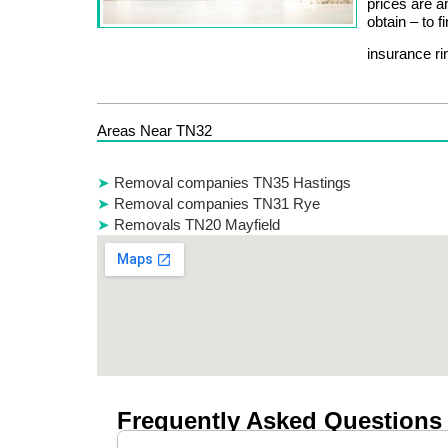
prices are 
obtain – to f
insurance r
Areas Near TN32
Removal companies TN35 Hastings
Removal companies TN31 Rye
Removals TN20 Mayfield
Frequently Asked Questions