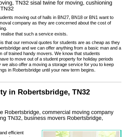
moving, TN32 sisal twine for moving, cushioning
s TN32
udents moving out of halls in BN27, BN18 or BN1 want to
moval company as they are concerned about the cost of
ing.
 realise that such a service exists.
 is that our removal quotes for students are as cheap as they
ertsbridge and we can offer anything from a basic man and a
am of trained handy movers. We know that students
ve to move out of a student property for holiday periods
 we also offer a moving a storage service for you to keep
ngs in Robertsbridge until your new term begins.
ty in Robertsbridge, TN32
use Robertsbridge, commercial moving company
ing
TN32
, business movers
Robertsbridge,
nd efficient