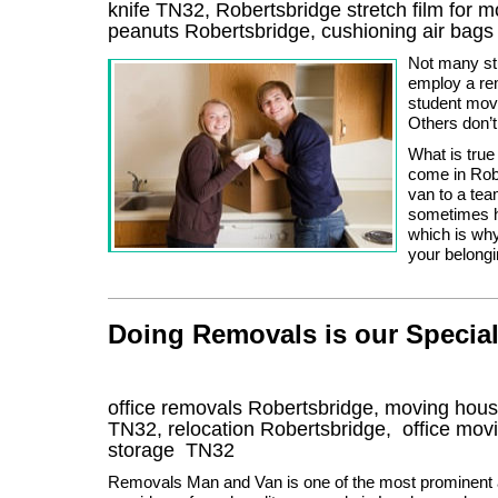
knife TN32, Robertsbridge stretch film for 
peanuts Robertsbridge, cushioning air bag
Not many st
employ a re
student mov
Others don’t
What is true
come in Rob
van to a te
sometimes ha
which is why
your belongi
Doing Removals is our Special
office removals Robertsbridge, moving ho
TN32
, relocation
Robertsbridge
, office mov
storage
TN32
Removals Man and Van is one of the most prominent a