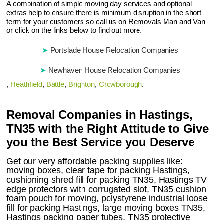
A combination of simple moving day services and optional
extras help to ensure there is minimum disruption in the short
term for your customers so call us on Removals Man and Van
or click on the links below to find out more.
Portslade House Relocation Companies
Newhaven House Relocation Companies
,
Heathfield
,
Battle
,
Brighton
,
Crowborough
.
Removal Companies in Hastings,
TN35 with the Right Attitude to Give
you the Best Service you Deserve
Get our very affordable packing supplies like:
moving boxes, clear tape for packing Hastings,
cushioning shred fill for packing TN35, Hastings TV
edge protectors with corrugated slot, TN35 cushion
foam pouch for moving, polystyrene industrial loose
fill for packing Hastings, large moving boxes TN35,
Hastings packing paper tubes, TN35 protective