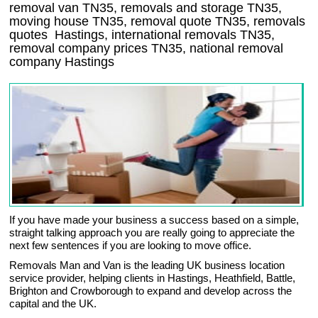
removal van
TN35
, removals and storage
TN35,
moving house
TN35
, removal quote
TN35
, removals
quotes
Hastings
, international removals
TN35,
removal company prices
TN35
, national removal
company
Hastings
If you have made your business a success based on a simple,
straight talking approach you are really going to appreciate the
next few sentences if you are looking to move office.
Removals Man and Van is the leading UK business location
service provider, helping clients in Hastings, Heathfield, Battle,
Brighton and Crowborough to expand and develop across the
capital and the UK.