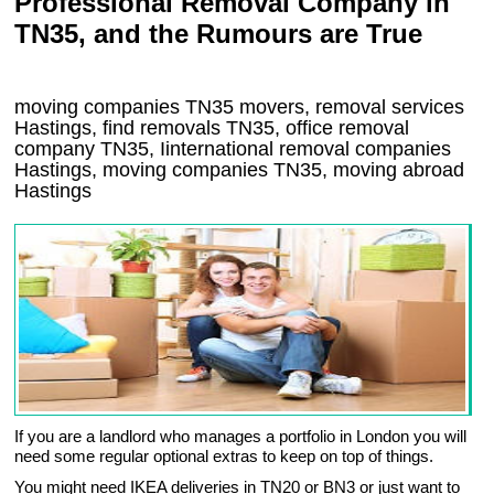
Professional Removal Company in
TN35, and the Rumours are True
moving companies
TN35
movers, removal services
Hastings, find removals
TN35
, office removal
company
TN35
,
Iinternational removal
companies
Hastings
, moving companies
TN35, moving abroad
Hastings
If you are a landlord who manages a portfolio in London you will
need some regular optional extras to keep on top of things.
You might need IKEA deliveries in TN20 or BN3 or just want to