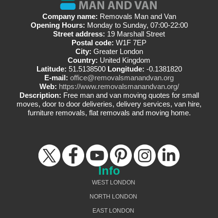
Company name:
Removals Man and Van
Opening Hours:
Monday to Sunday, 07:00-22:00
Street address:
19 Marshall Street
Postal code:
W1F 7EP
City:
Greater London
Country:
United Kingdom
Latitude:
51.5138500
Longitude:
-0.1381820
E-mail:
office@removalsmanandvan.org
Web:
https://www.removalsmanandvan.org/
Description:
Free man and van moving quotes for small
moves, door to door deliveries, delivery services, van hire,
furniture removals, flat removals and moving home.
Info
WEST LONDON
NORTH LONDON
EAST LONDON