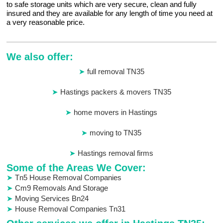
to safe storage units which are very secure, clean and fully
insured and they are available for any length of time you need at
a very reasonable price.
We also offer:
full removal TN35
Hastings packers & movers TN35
home movers in Hastings
moving to TN35
Hastings removal firms
Some of the Areas We Cover:
Tn5 House Removal Companies
Cm9 Removals And Storage
Moving Services Bn24
House Removal Companies Tn31