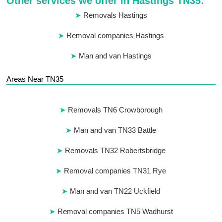
Other services we offer in Hastings TN35:
Removals Hastings
Removal companies Hastings
Man and van Hastings
Areas Near TN35
Removals TN6 Crowborough
Man and van TN33 Battle
Removals TN32 Robertsbridge
Removal companies TN31 Rye
Man and van TN22 Uckfield
Removal companies TN5 Wadhurst