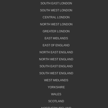
SOUTH EAST LONDON
SOUTH WEST LONDON
CENTRAL LONDON
NORTH WEST LONDON
GREATER LONDON
EAST MIDLANDS
EAST OF ENGLAND
NORTH EAST ENGLAND
NORTH WEST ENGLAND
SOUTH EAST ENGLAND
SOUTH WEST ENGLAND
WEST MIDLANDS
YORKSHIRE
WALES
SCOTLAND