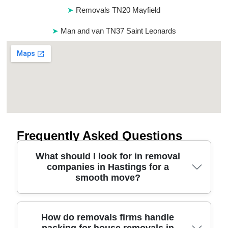
Removals TN20 Mayfield
Man and van TN37 Saint Leonards
Frequently Asked Questions
What should I look for in removal
companies in Hastings for a
smooth move?
Start with safety, reliability, and clear planning.
How do removals firms handle