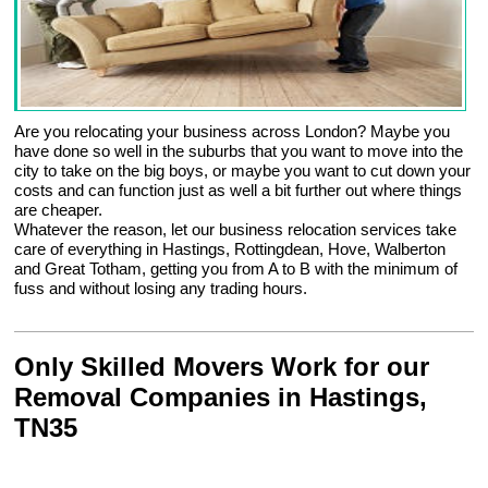
Are you relocating your business across London? Maybe you
have done so well in the suburbs that you want to move into the
city to take on the big boys, or maybe you want to cut down your
costs and can function just as well a bit further out where things
are cheaper.
Whatever the reason, let our business relocation services take
care of everything in Hastings, Rottingdean, Hove, Walberton
and Great Totham, getting you from A to B with the minimum of
fuss and without losing any trading hours.
Only Skilled Movers Work for our
Removal Companies in Hastings,
TN35