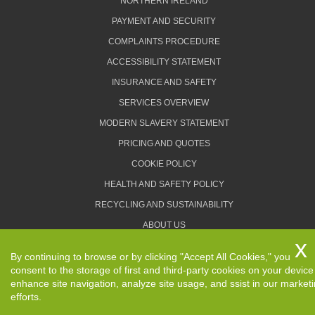
NORTHERN IRELAND
PAYMENT AND SECURITY
COMPLAINTS PROCEDURE
ACCESSIBILITY STATEMENT
INSURANCE AND SAFETY
SERVICES OVERVIEW
MODERN SLAVERY STATEMENT
PRICING AND QUOTES
COOKIE POLICY
HEALTH AND SAFETY POLICY
RECYCLING AND SUSTAINABILITY
ABOUT US
PRIVACY POLICY
By continuing to browse or by clicking "Accept All Cookies," you
TERMS AND CONDITIONS
consent to the storage of first and third-party cookies on your device
enhance site navigation, analyze site usage, and ssist in our market
efforts.