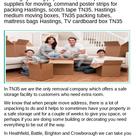
supplies for moving, command poster strips for
packing Hastings, scotch tape TN35, Hastings
medium moving boxes, TN35 packing tubes,
mattress bags Hastings, TV cardboard box TN35
In TN35 we are the only removal company which offers a safe
storage facility to customers who need extra room.
We know that when people move address, there is a lot of
unpacking to do and it helps to sometimes have your property in
a safe storage unit for a couple of weeks to give you space, or
perhaps if you are doing some building or decorating you need
everything to be out of the way.
In Heathfield, Battle, Brighton and Crowborough we can take you