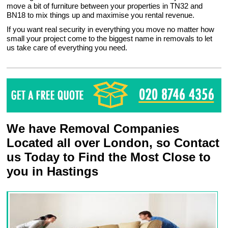
move a bit of furniture between your properties in TN32 and
BN18 to mix things up and maximise you rental revenue.
If you want real security in everything you move no matter how
small your project come to the biggest name in removals to let
us take care of everything you need.
We have Removal Companies
Located all over London, so Contact
us Today to Find the Most Close to
you in Hastings