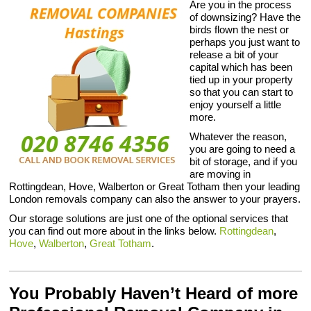
Are you in the process
of downsizing? Have the
birds flown the nest or
perhaps you just want to
release a bit of your
capital which has been
tied up in your property
so that you can start to
enjoy yourself a little
more.
Whatever the reason,
you are going to need a
bit of storage, and if you
are moving in
Rottingdean, Hove, Walberton or Great Totham then your leading
London removals company can also the answer to your prayers.
Our storage solutions are just one of the optional services that
you can find out more about in the links below.
Rottingdean
,
Hove
,
Walberton
,
Great Totham
.
You Probably Haven’t Heard of more