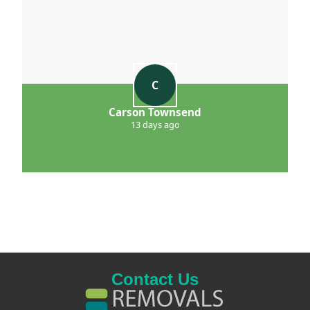
C
Carson Townsend
13 days ago
Contact Us