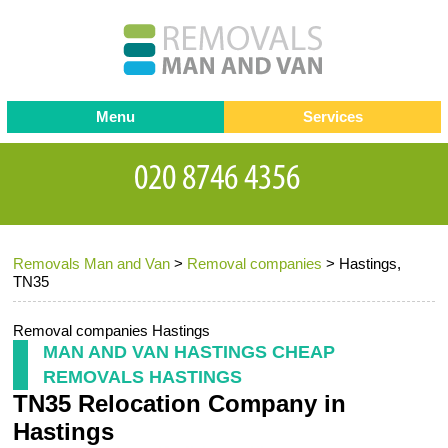
Menu
Services
Man and van
Blog
Testimonials
Removals
Removal companies
Contact us
Removals Man and Van
>
Removal companies
>
Hastings,
Request a Quote
Office Removals
TN35
Furniture Removals
Removal companies Hastings
Packing Service
MAN AND VAN HASTINGS CHEAP
REMOVALS HASTINGS
Storage Services
TN35 Relocation Company in
Home Moving Service
Hastings