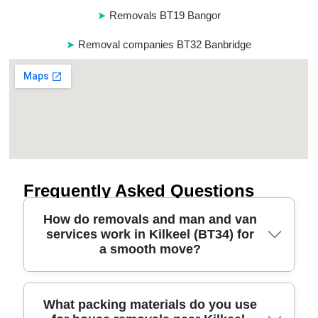
Removals BT19 Bangor
Removal companies BT32 Banbridge
Frequently Asked Questions
How do removals and man and van
services work in Kilkeel (BT34) for
a smooth move?
We plan your move from the first call to arrival at
What packing materials do you use