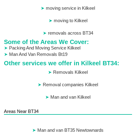
moving service in Kilkeel
moving to Kilkeel
removals across BT34
Some of the Areas We Cover:
Packing And Moving Service Kilkeel
Man And Van Removals Bt19
Other services we offer in Kilkeel BT34:
Removals Kilkeel
Removal companies Kilkeel
Man and van Kilkeel
Areas Near BT34
Man and van BT35 Newtownards