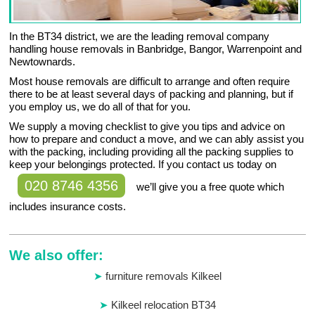
In the BT34 district, we are the leading removal company
handling house removals in Banbridge, Bangor, Warrenpoint and
Newtownards.
Most house removals are difficult to arrange and often require
there to be at least several days of packing and planning, but if
you employ us, we do all of that for you.
We supply a moving checklist to give you tips and advice on
how to prepare and conduct a move, and we can ably assist you
with the packing, including providing all the packing supplies to
keep your belongings protected. If you contact us today on
020 8746 4356
we’ll give you a free quote which
includes insurance costs.
We also offer:
furniture removals Kilkeel
Kilkeel relocation BT34