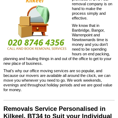
removal company is on
hand to make the
process simply and
effective.
We know that in
Banbridge, Bangor,
Warrenpoint and
Newtownards time is
money and you don’t
need to be spending
hours on end packing,
planning and hauling things in and out of the office to get to your
new place of business.
That’s why our office moving services are so popular, and
because our movers are available all around the clock, we can
move you whenever you need to go. We work weekends,
evenings and throughout holiday periods and we are good value
for money.
Removals Service Personalised in
Kilkeel, BT34 to Suit your Individual