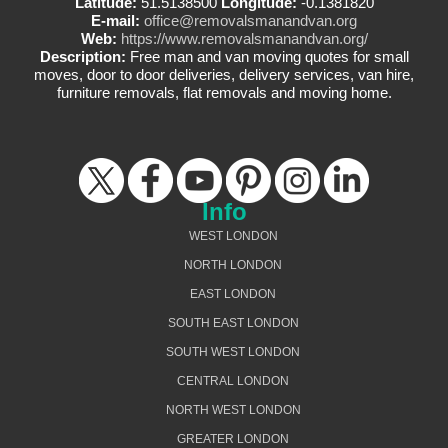
Latitude:
51.5138500
Longitude:
-0.1381820
E-mail:
office@removalsmanandvan.org
Web:
https://www.removalsmanandvan.org/
Description:
Free man and van moving quotes for small
moves, door to door deliveries, delivery services, van hire,
furniture removals, flat removals and moving home.
Info
WEST LONDON
NORTH LONDON
EAST LONDON
SOUTH EAST LONDON
SOUTH WEST LONDON
CENTRAL LONDON
NORTH WEST LONDON
GREATER LONDON