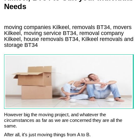
Needs
moving companies Kilkeel, removals BT34, movers
Kilkeel, moving service BT34, removal company
Kilkeel, house removals BT34,
Kilkeel
removals and
storage
BT34
However big the moving project, and whatever the
circumstances as far as we are concerned they are all the
same.
After all, it’s just moving things from A to B.