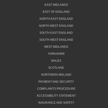
EAST MIDLANDS
EAST OF ENGLAND
NORTH EAST ENGLAND
NORTH WEST ENGLAND
SOUTH EAST ENGLAND
SOUTH WEST ENGLAND
WEST MIDLANDS
YORKSHIRE
WALES
SCOTLAND
NORTHERN IRELAND
PAYMENT AND SECURITY
COMPLAINTS PROCEDURE
ACCESSIBILITY STATEMENT
INSURANCE AND SAFETY