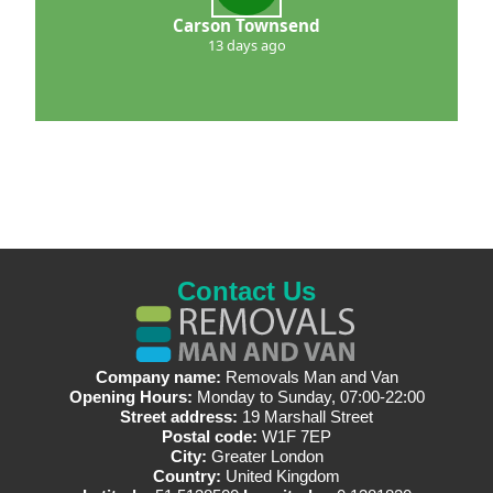
Carson Townsend
13 days ago
Contact Us
Company name:
Removals Man and Van
Opening Hours:
Monday to Sunday, 07:00-22:00
Street address:
19 Marshall Street
Postal code:
W1F 7EP
City:
Greater London
Country:
United Kingdom