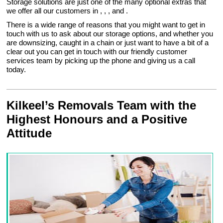
Storage solutions are just one of the many optional extras that
we offer all our customers in , , , and .
There is a wide range of reasons that you might want to get in
touch with us to ask about our storage options, and whether you
are downsizing, caught in a chain or just want to have a bit of a
clear out you can get in touch with our friendly customer
services team by picking up the phone and giving us a call
today.
Kilkeel’s Removals Team with the
Highest Honours and a Positive
Attitude