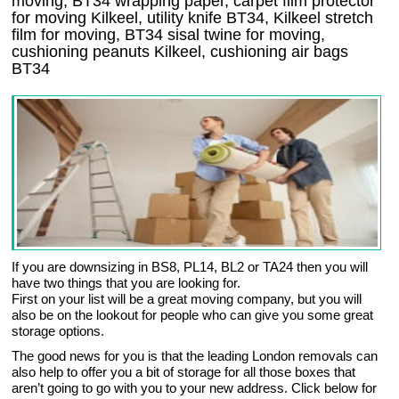
moving, BT34 wrapping paper, carpet film protector
for moving Kilkeel, utility knife BT34, Kilkeel stretch
film for moving, BT34 sisal twine for moving,
cushioning peanuts Kilkeel, cushioning air bags
BT34
If you are downsizing in BS8, PL14, BL2 or TA24 then you will
have two things that you are looking for.
First on your list will be a great moving company, but you will
also be on the lookout for people who can give you some great
storage options.
The good news for you is that the leading London removals can
also help to offer you a bit of storage for all those boxes that
aren’t going to go with you to your new address. Click below for