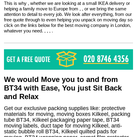
This is why , whether we are looking at a small IKEA delivery or
helping a family move to Europe from , , or we bring the same
attention to detail to every job. We look after everything, from our
free quote through to even helping you unpack on moving day so
click on the links below for the best moving company in London,
whatever you need. , , , .
We would Move you to and from
BT34 with Ease, You just Sit Back
and Relax
Get our exclusive packing supplies like: protective
materials for moving, moving boxes Kilkeel, packing
tube BT34, Kilkeel packaging paper tape, BT34
moving labels, duct tape for moving Kilkeel, anti-
static bubble roll BT34, Kilkeel quilted pads for