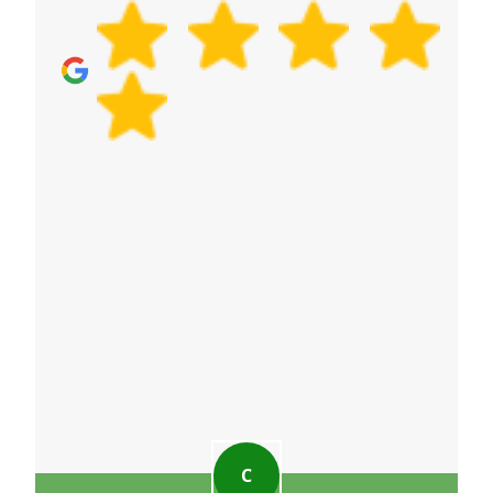
273+ verified reviews, you can feel confident in the
quality of the service. Visit our Google Business
Profile for more community feedback.
C