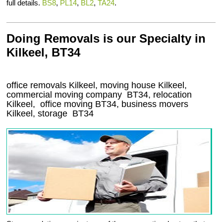
full details.
BS8
,
PL14
,
BL2
,
TA24
.
Doing Removals is our Specialty in
Kilkeel, BT34
office removals Kilkeel, moving house Kilkeel,
commercial moving company
BT34
, relocation
Kilkeel
, office moving
BT34
, business movers
Kilkeel, storage
BT34