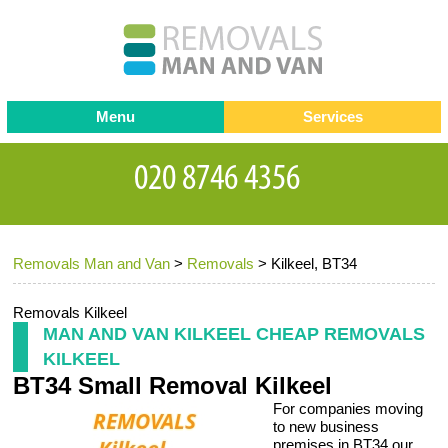
Menu
Services
Man and van
Blog
Testimonials
Removals
Removal companies
Contact us
Removals Man and Van
>
Removals
>
Kilkeel, BT34
Request a Quote
Office Removals
Furniture Removals
Removals Kilkeel
MAN AND VAN KILKEEL CHEAP REMOVALS
Packing Service
KILKEEL
BT34 Small Removal Kilkeel
Storage Services
For companies moving
Home Moving Service
to new business
premises in BT34 our