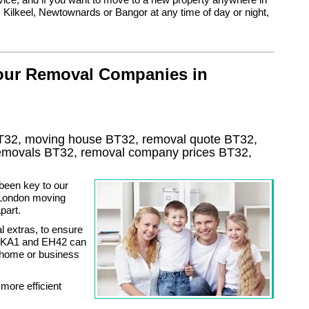
 Kilkeel, Newtownards or Bangor at any time of day or night,
 our Removal Companies in
T32, moving house
BT32
, removal quote
BT32
,
 removals
BT32, removal company prices
BT32
,
been key to our
g London moving
part.
l extras, to ensure
5, KA1 and EH42 can
e home or business
more efficient