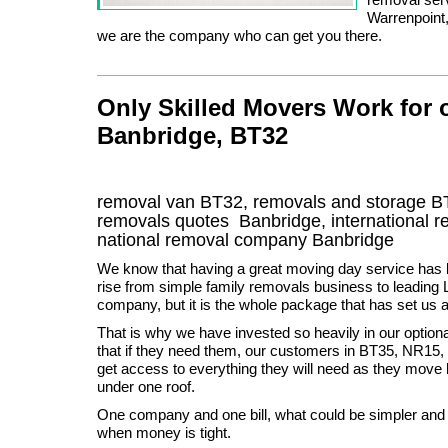
Warrenpoint,
we are the company who can get you there.
Only Skilled Movers Work for
Banbridge, BT32
removal van
BT32
, removals and storage
B
removals quotes
Banbridge
, international
national removal company
Banbridge
We know that having a great moving day service has 
rise from simple family removals business to leadin
company, but it is the whole package that has set us a
That is why we have invested so heavily in our optiona
that if they need them, our customers in BT35, NR1
get access to everything they will need as they mov
under one roof.
One company and one bill, what could be simpler and 
when money is tight.