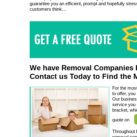
guarantee you an efficient, prompt and hopefully stress
customers think…
We have Removal Companies L
Contact us Today to Find the 
For the most
to offer, y
Our business
service you 
bracket, whi
quote on
Throughout 
removal serv