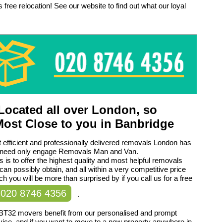
 free relocation! See our website to find out what our loyal
ocated all over London, so
Most Close to you in Banbridge
 efficient and professionally delivered removals London has
ou need only engage Removals Man and Van.
 is to offer the highest quality and most helpful removals
can possibly obtain, and all within a very competitive price
ch you will be more than surprised by if you call us for a free
020 8746 4356
.
BT32 movers benefit from our personalised and prompt
ice, and if you want to move to a new property anywhere in