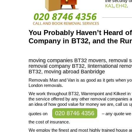
the security o
KA1
,
EH42
.
You Probably Haven’t Heard o
Company in BT32, and the Ru
moving companies
BT32
movers, removal s
removal company
BT32
,
Iinternational remo
BT32, moving abroad
Banbridge
Removals Man and Van is as good as it gets when you
London removals.
We work throughout BT32, Warrenpoint and Kilkeel in 
the service offered by any other removal companies av
an idea of how good value for money we are, call us u
020 8746 4356
quotes on
– any quote we 
the cost of insurance.
We employ the finest and most highly trained house a