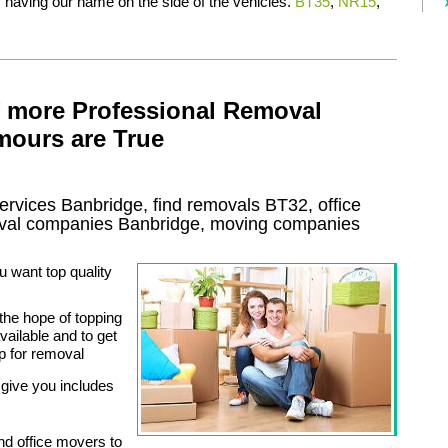
f having our name on the side of the vehicles.
BT35
,
NR15
,
f more Professional Removal
mours are True
ervices
Banbridge, find removals
BT32
, office
val
companies
Banbridge
, moving companies
 want top quality
the hope of topping
ailable and to get
p for removal
give you includes
nd office movers to