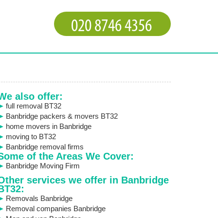
We also offer:
full removal BT32
Banbridge packers & movers BT32
home movers in Banbridge
moving to BT32
Banbridge removal firms
Some of the Areas We Cover:
Banbridge Moving Firm
Other services we offer in Banbridge
BT32:
Removals Banbridge
Removal companies Banbridge