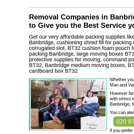
Removal Companies in Banbrid
to Give you the Best Service 
Get our very affordable packing supplies lik
Banbridge, cushioning shred fill for packin
corrugated slot, BT32 cushion foam pouch for 
packing Banbridge, large moving boxes BT3
protective supplies for moving, command pos
BT32, Banbridge medium moving boxes, BT3
cardboard box BT32
Whether you
Man and Van
However far 
with stress 
Banbridge, 
You can alwa
020 8
if you prefe