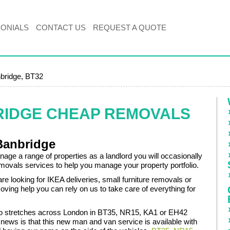
MONIALS
CONTACT US
REQUEST A QUOTE
bridge, BT32
RIDGE CHEAP REMOVALS
Banbridge
ge a range of properties as a landlord you will occasionally
movals services to help you manage your property portfolio.
e looking for IKEA deliveries, small furniture removals or
oving help you can rely on us to take care of everything for
olio stretches across London in BT35, NR15, KA1 or EH42
 news is that this new man and van service is available with