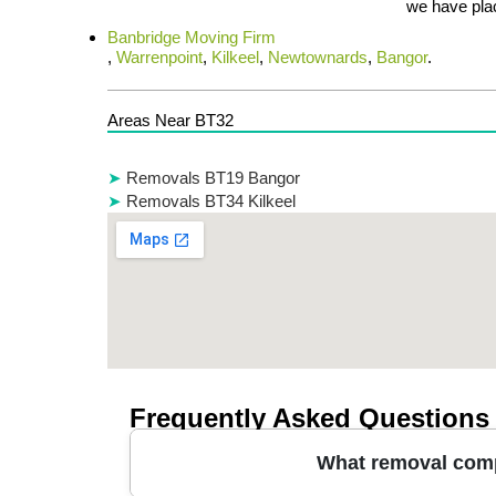
we have plac
Banbridge Moving Firm
,
Warrenpoint
,
Kilkeel
,
Newtownards
,
Bangor
.
Areas Near BT32
Removals BT19 Bangor
Removals BT34 Kilkeel
Frequently Asked Questions
What removal comp