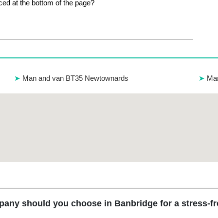
ed at the bottom of the page?
Man and van BT35 Newtownards
Man
any should you choose in Banbridge for a stress-f