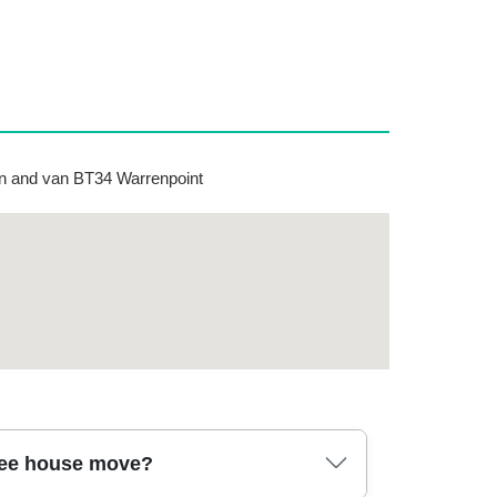
 and van BT34 Warrenpoint
ree house move?