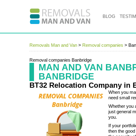
BLOG
TESTI
Removals Man and Van
>
Removal companies
>
Ban
Removal companies Banbridge
MAN AND VAN BANB
BANBRIDGE
BT32 Relocation Company in 
When you mana
need small re
Whether you ar
just general m
you.
If your portf
then the good