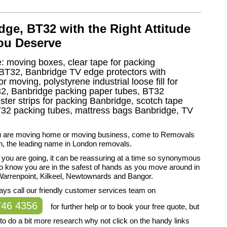
ge, BT32 with the Right Attitude
you Deserve
e: moving boxes, clear tape for packing
g BT32, Banbridge TV edge protectors with
moving, polystyrene industrial loose fill for
2, Banbridge packing paper tubes, BT32
ter strips for packing Banbridge, scotch tape
2 packing tubes, mattress bags Banbridge, TV
 are moving home or moving business, come to Removals
, the leading name in London removals.
you are going, it can be reassuring at a time so synonymous
to know you are in the safest of hands as you move around in
Warrenpoint, Kilkeel, Newtownards and Bangor.
ys call our friendly customer services team on
746 4356
for further help or to book your free quote, but
r to do a bit more research why not click on the handy links