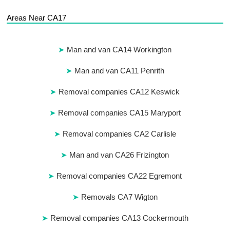
Areas Near CA17
Man and van CA14 Workington
Man and van CA11 Penrith
Removal companies CA12 Keswick
Removal companies CA15 Maryport
Removal companies CA2 Carlisle
Man and van CA26 Frizington
Removal companies CA22 Egremont
Removals CA7 Wigton
Removal companies CA13 Cockermouth