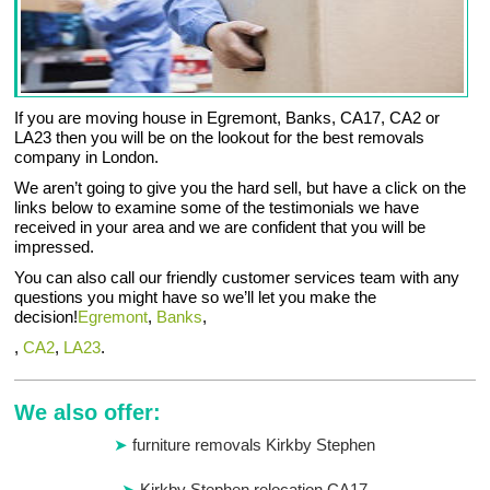
If you are moving house in Egremont, Banks, CA17, CA2 or
LA23 then you will be on the lookout for the best removals
company in London.
We aren’t going to give you the hard sell, but have a click on the
links below to examine some of the testimonials we have
received in your area and we are confident that you will be
impressed.
You can also call our friendly customer services team with any
questions you might have so we’ll let you make the
decision!
Egremont
,
Banks
,
,
CA2
,
LA23
.
We also offer:
furniture removals Kirkby Stephen
Kirkby Stephen relocation CA17