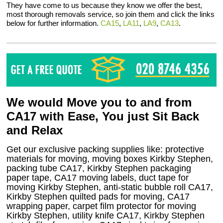
They have come to us because they know we offer the best,
most thorough removals service, so join them and click the links
below for further information.
CA15
,
LA11
,
LA9
,
CA13
.
We would Move you to and from
CA17 with Ease, You just Sit Back
and Relax
Get our exclusive packing supplies like: protective
materials for moving, moving boxes Kirkby Stephen,
packing tube CA17, Kirkby Stephen packaging
paper tape, CA17 moving labels, duct tape for
moving Kirkby Stephen, anti-static bubble roll CA17,
Kirkby Stephen quilted pads for moving, CA17
wrapping paper, carpet film protector for moving
Kirkby Stephen, utility knife CA17, Kirkby Stephen