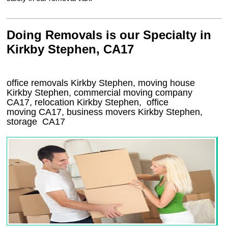
Doing Removals is our Specialty in
Kirkby Stephen, CA17
office removals Kirkby Stephen, moving house
Kirkby Stephen, commercial moving company
CA17
, relocation
Kirkby Stephen
, office
moving
CA17
, business movers
Kirkby Stephen,
storage
CA17