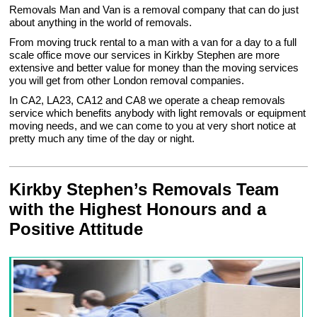
Removals Man and Van is a removal company that can do just
about anything in the world of removals.
From moving truck rental to a man with a van for a day to a full
scale office move our services in Kirkby Stephen are more
extensive and better value for money than the moving services
you will get from other London removal companies.
In CA2, LA23, CA12 and CA8 we operate a cheap removals
service which benefits anybody with light removals or equipment
moving needs, and we can come to you at very short notice at
pretty much any time of the day or night.
Kirkby Stephen’s Removals Team
with the Highest Honours and a
Positive Attitude