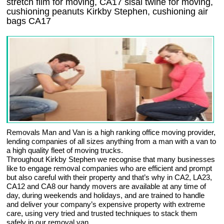
stretch film for moving, CA17 sisal twine for moving,
cushioning peanuts Kirkby Stephen, cushioning air
bags CA17
Removals Man and Van is a high ranking office moving provider,
lending companies of all sizes anything from a man with a van to
a high quality fleet of moving trucks.
Throughout Kirkby Stephen we recognise that many businesses
like to engage removal companies who are efficient and prompt
but also careful with their property and that’s why in CA2, LA23,
CA12 and CA8 our handy movers are available at any time of
day, during weekends and holidays, and are trained to handle
and deliver your company’s expensive property with extreme
care, using very tried and trusted techniques to stack them
safely in our removal van.