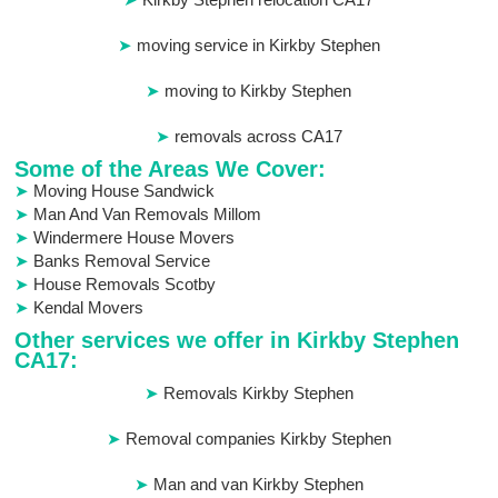
moving service in Kirkby Stephen
moving to Kirkby Stephen
removals across CA17
Some of the Areas We Cover:
Moving House Sandwick
Man And Van Removals Millom
Windermere House Movers
Banks Removal Service
House Removals Scotby
Kendal Movers
Other services we offer in Kirkby Stephen
CA17:
Removals Kirkby Stephen
Removal companies Kirkby Stephen
Man and van Kirkby Stephen