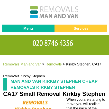
Menu
Services
Man and van
Blog
Testimonials
Removals
Removal companies
Contact us
Removals Man and Van
>
Removals
>
Kirkby Stephen, CA17
Request a Quote
Office Removals
Furniture Removals
Removals Kirkby Stephen
MAN AND VAN KIRKBY STEPHEN CHEAP
Packing Service
REMOVALS KIRKBY STEPHEN
CA17 Small Removal Kirkby Stephen
Storage Services
When you are starting to
Home Moving Service
move you will realise
that the pace of the