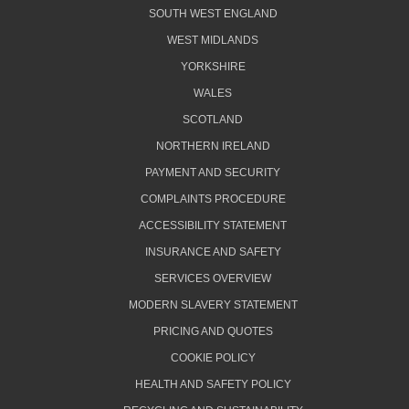
SOUTH WEST ENGLAND
WEST MIDLANDS
YORKSHIRE
WALES
SCOTLAND
NORTHERN IRELAND
PAYMENT AND SECURITY
COMPLAINTS PROCEDURE
ACCESSIBILITY STATEMENT
INSURANCE AND SAFETY
SERVICES OVERVIEW
MODERN SLAVERY STATEMENT
PRICING AND QUOTES
COOKIE POLICY
HEALTH AND SAFETY POLICY