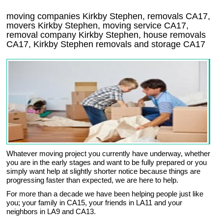
moving companies Kirkby Stephen, removals CA17,
movers Kirkby Stephen, moving service CA17,
removal company Kirkby Stephen, house removals
CA17,
Kirkby Stephen
removals and storage
CA17
Whatever moving project you currently have underway, whether
you are in the early stages and want to be fully prepared or you
simply want help at slightly shorter notice because things are
progressing faster than expected, we are here to help.
For more than a decade we have been helping people just like
you; your family in CA15, your friends in LA11 and your
neighbors in LA9 and CA13.