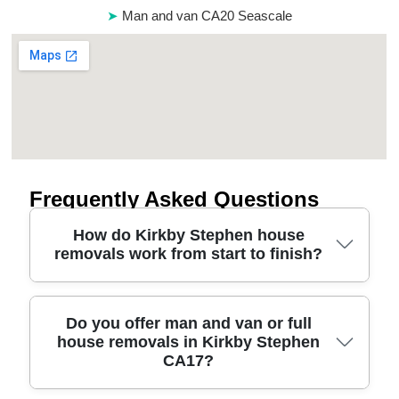
Man and van CA20 Seascale
Frequently Asked Questions
How do Kirkby Stephen house
removals work from start to finish?
A typical move starts with a quick call or on-site
Do you offer man and van or full
house removals in Kirkby Stephen
look to confirm volume, stairs, parking and
CA17?
access. We then plan the safest route for loading
and unloading, along with the right number of