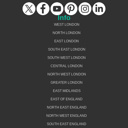
Info
WEST LONDON
NORTH LONDON
EAST LONDON
SOUTH EAST LONDON
SOUTH WEST LONDON
CENTRAL LONDON
NORTH WEST LONDON
GREATER LONDON
EAST MIDLANDS
EAST OF ENGLAND
NORTH EAST ENGLAND
NORTH WEST ENGLAND
SOUTH EAST ENGLAND