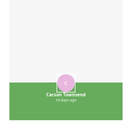
C
Carson Townsend
14 days ago