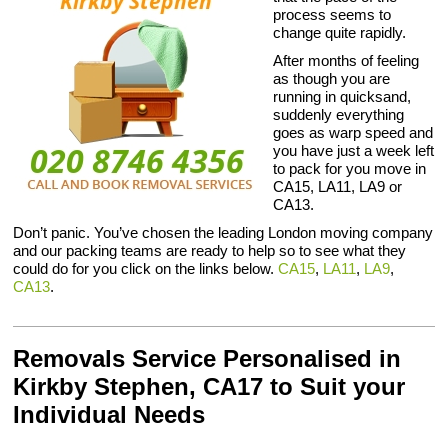
process seems to
change quite rapidly.
After months of feeling
as though you are
running in quicksand,
suddenly everything
goes as warp speed and
you have just a week left
to pack for you move in
CA15, LA11, LA9 or
CA13.
Don’t panic. You’ve chosen the leading London moving company
and our packing teams are ready to help so to see what they
could do for you click on the links below.
CA15
,
LA11
,
LA9
,
CA13
.
Removals Service Personalised in
Kirkby Stephen, CA17 to Suit your
Individual Needs