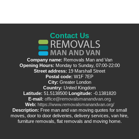
Contact Us
Company name:
Removals Man and Van
Opening Hours:
Monday to Sunday, 07:00-22:00
Street address:
19 Marshall Street
Postal code:
W1F 7EP
City:
Greater London
Country:
United Kingdom
Latitude:
51.5138500
Longitude:
-0.1381820
E-mail:
office@removalsmanandvan.org
Web:
https://www.removalsmanandvan.org/
Description:
Free man and van moving quotes for small
moves, door to door deliveries, delivery services, van hire,
furniture removals, flat removals and moving home.