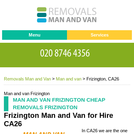
Menu
Services
Man and van
Blog
Testimonials
Removals
Removal companies
Contact us
Removals Man and Van
>
Man and van
>
Frizington, CA26
Request a Quote
Office Removals
Furniture Removals
Man and van Frizington
MAN AND VAN FRIZINGTON CHEAP
Packing Service
REMOVALS FRIZINGTON
Frizington Man and Van for Hire
Storage Services
CA26
Home Moving Service
In CA26 we are the one