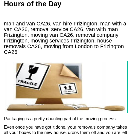
Hours of the Day
man and van CA26, van hire Frizington, man with a
van CA26, removal service CA26, van with man
Frizington, moving van CA26, removal company
Frizington
, moving services
Frizington
, house
removals
CA26,
moving from London to
Frizington
CA26
Packaging is a pretty daunting part of the moving process.
Even once you have got it done, your removals company takes
all your boxes to the new house, drops them off and you are left