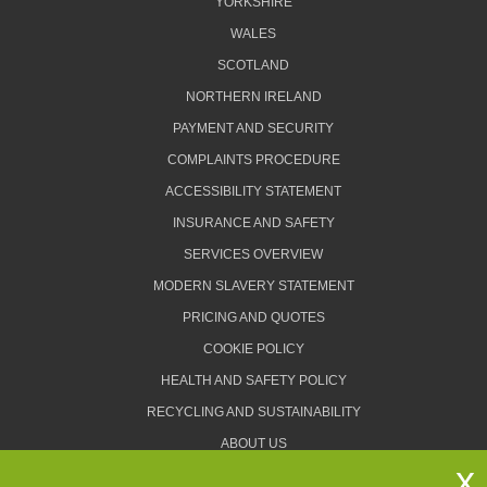
YORKSHIRE
WALES
SCOTLAND
NORTHERN IRELAND
PAYMENT AND SECURITY
COMPLAINTS PROCEDURE
ACCESSIBILITY STATEMENT
INSURANCE AND SAFETY
SERVICES OVERVIEW
MODERN SLAVERY STATEMENT
PRICING AND QUOTES
COOKIE POLICY
HEALTH AND SAFETY POLICY
RECYCLING AND SUSTAINABILITY
ABOUT US
PRIVACY POLICY