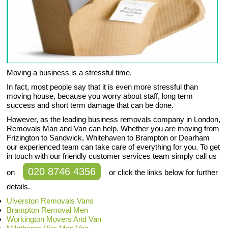
Moving a business is a stressful time.
In fact, most people say that it is even more stressful than
moving house, because you worry about staff, long term
success and short term damage that can be done.
However, as the leading business removals company in London,
Removals Man and Van can help. Whether you are moving from
Frizington to Sandwick, Whitehaven to Brampton or Dearham
our experienced team can take care of everything for you. To get
in touch with our friendly customer services team simply call us
020 8746 4356
on
or click the links below for further
details.
Ulverston Removals Vans
Brampton Removal Men
Workington Movers And Van