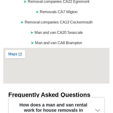
Removal companies CA22 Egremont
Removals CA7 Wigton
Removal companies CA13 Cockermouth
Man and van CA20 Seascale
Man and van CA8 Brampton
Frequently Asked Questions
How does a man and van rental
work for house removals in