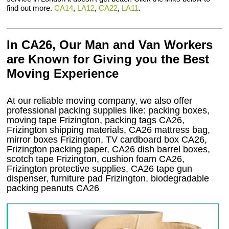
find out more.
CA14
,
LA12
,
CA22
,
LA11
.
In CA26, Our Man and Van Workers
are Known for Giving you the Best
Moving Experience
At our reliable moving company, we also offer
professional packing supplies like: packing boxes,
moving tape Frizington, packing tags CA26,
Frizington shipping materials, CA26 mattress bag,
mirror boxes Frizington, TV cardboard box CA26,
Frizington packing paper, CA26 dish barrel boxes,
scotch tape Frizington, cushion foam CA26,
Frizington protective supplies, CA26 tape gun
dispenser, furniture pad Frizington, biodegradable
packing peanuts CA26