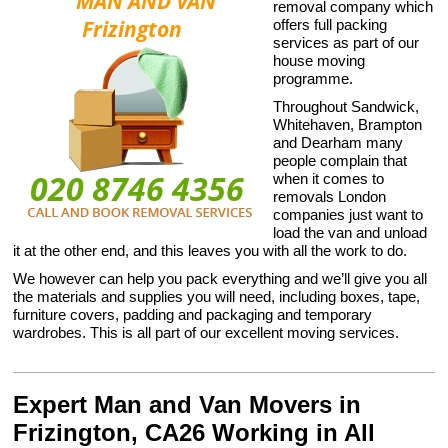
removal company which
offers full packing
services as part of our
house moving
programme.
Throughout Sandwick,
Whitehaven, Brampton
and Dearham many
people complain that
when it comes to
removals London
companies just want to
load the van and unload
it at the other end, and this leaves you with all the work to do.
We however can help you pack everything and we’ll give you all
the materials and supplies you will need, including boxes, tape,
furniture covers, padding and packaging and temporary
wardrobes. This is all part of our excellent moving services.
Expert Man and Van Movers in
Frizington, CA26 Working in All