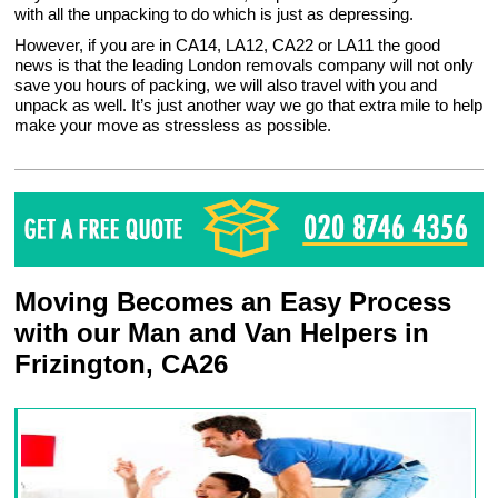
with all the unpacking to do which is just as depressing.
However, if you are in CA14, LA12, CA22 or LA11 the good
news is that the leading London removals company will not only
save you hours of packing, we will also travel with you and
unpack as well. It’s just another way we go that extra mile to help
make your move as stressless as possible.
Moving Becomes an Easy Process
with our Man and Van Helpers in
Frizington, CA26