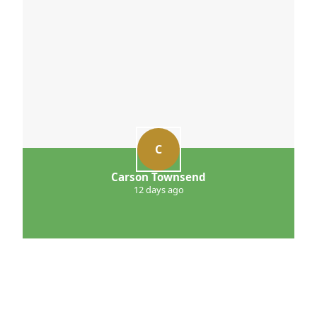
C
Carson Townsend
12 days ago