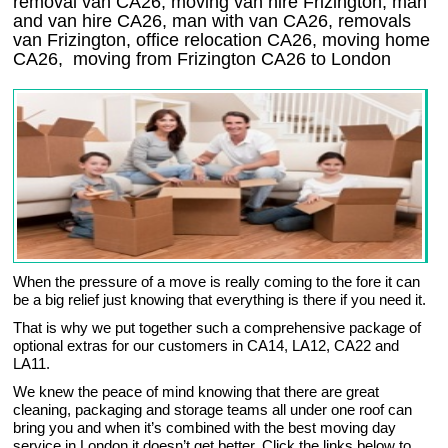
removal van CA26, moving van hire Frizington, man
and van hire CA26, man with van CA26, removals
van Frizington, office relocation
CA26
, moving home
CA26, moving from Frizington
CA26
to London
When the pressure of a move is really coming to the fore it can
be a big relief just knowing that everything is there if you need it.
That is why we put together such a comprehensive package of
optional extras for our customers in CA14, LA12, CA22 and
LA11.
We knew the peace of mind knowing that there are great
cleaning, packaging and storage teams all under one roof can
bring you and when it’s combined with the best moving day
service in London it doesn’t get better. Click the links below to