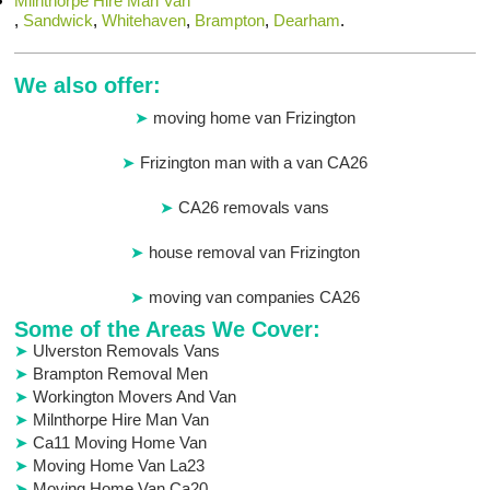
Milnthorpe Hire Man Van
,
Sandwick
,
Whitehaven
,
Brampton
,
Dearham
.
We also offer:
moving home van Frizington
Frizington man with a van CA26
CA26 removals vans
house removal van Frizington
moving van companies CA26
Some of the Areas We Cover:
Ulverston Removals Vans
Brampton Removal Men
Workington Movers And Van
Milnthorpe Hire Man Van
Ca11 Moving Home Van
Moving Home Van La23
Moving Home Van Ca20