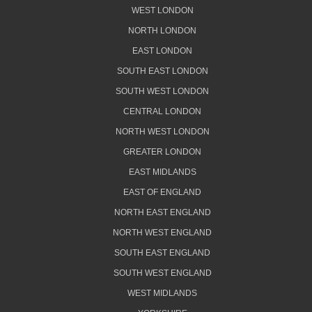
WEST LONDON
NORTH LONDON
EAST LONDON
SOUTH EAST LONDON
SOUTH WEST LONDON
CENTRAL LONDON
NORTH WEST LONDON
GREATER LONDON
EAST MIDLANDS
EAST OF ENGLAND
NORTH EAST ENGLAND
NORTH WEST ENGLAND
SOUTH EAST ENGLAND
SOUTH WEST ENGLAND
WEST MIDLANDS