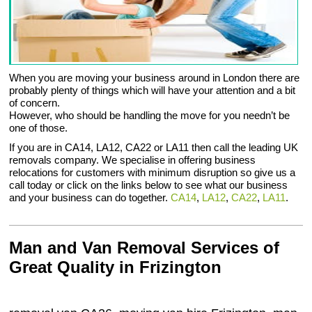
When you are moving your business around in London there are
probably plenty of things which will have your attention and a bit
of concern.
However, who should be handling the move for you needn’t be
one of those.
If you are in CA14, LA12, CA22 or LA11 then call the leading UK
removals company. We specialise in offering business
relocations for customers with minimum disruption so give us a
call today or click on the links below to see what our business
and your business can do together.
CA14
,
LA12
,
CA22
,
LA11
.
Man and Van Removal Services of
Great Quality in Frizington