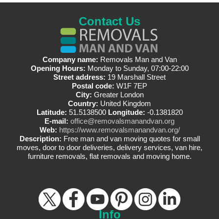
Contact Us
Company name:
Removals Man and Van
Opening Hours:
Monday to Sunday, 07:00-22:00
Street address:
19 Marshall Street
Postal code:
W1F 7EP
City:
Greater London
Country:
United Kingdom
Latitude:
51.5138500
Longitude:
-0.1381820
E-mail:
office@removalsmanandvan.org
Web:
https://www.removalsmanandvan.org/
Description:
Free man and van moving quotes for small
moves, door to door deliveries, delivery services, van hire,
furniture removals, flat removals and moving home.
Info