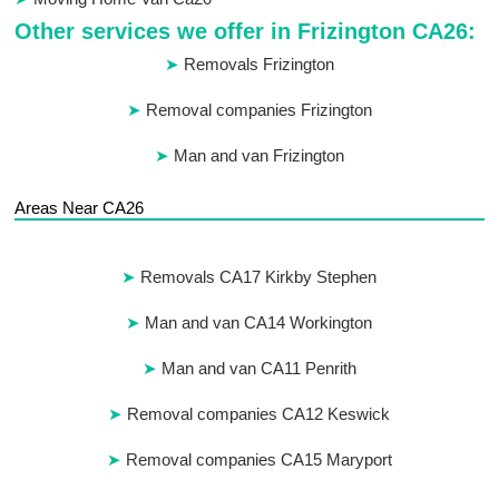
Other services we offer in Frizington CA26:
Removals Frizington
Removal companies Frizington
Man and van Frizington
Areas Near CA26
Removals CA17 Kirkby Stephen
Man and van CA14 Workington
Man and van CA11 Penrith
Removal companies CA12 Keswick
Removal companies CA15 Maryport