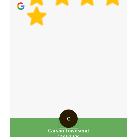
accountability - is how we protect your belongings
and keep moves running on schedule.
C
Carson Townsend
12 days ago