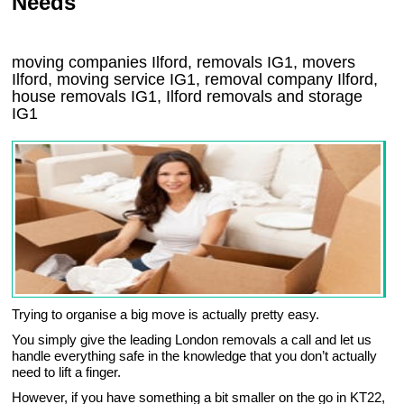
Needs
moving companies Ilford, removals IG1, movers
Ilford, moving service IG1, removal company Ilford,
house removals IG1,
Ilford
removals and storage
IG1
Trying to organise a big move is actually pretty easy.
You simply give the leading London removals a call and let us
handle everything safe in the knowledge that you don’t actually
need to lift a finger.
However, if you have something a bit smaller on the go in KT22,