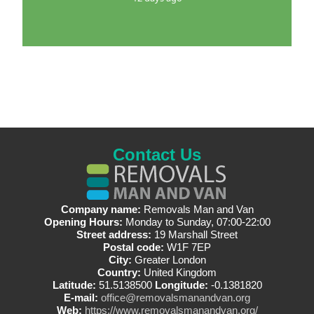
Contact Us
Company name:
Removals Man and Van
Opening Hours:
Monday to Sunday, 07:00-22:00
Street address:
19 Marshall Street
Postal code:
W1F 7EP
City:
Greater London
Country:
United Kingdom
Latitude:
51.5138500
Longitude:
-0.1381820
E-mail:
office@removalsmanandvan.org
Web:
https://www.removalsmanandvan.org/