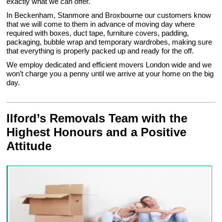
exactly what we can offer.
In Beckenham, Stanmore and Broxbourne our customers know
that we will come to them in advance of moving day where
required with boxes, duct tape, furniture covers, padding,
packaging, bubble wrap and temporary wardrobes, making sure
that everything is properly packed up and ready for the off.
We employ dedicated and efficient movers London wide and we
won’t charge you a penny until we arrive at your home on the big
day.
Ilford’s Removals Team with the
Highest Honours and a Positive
Attitude