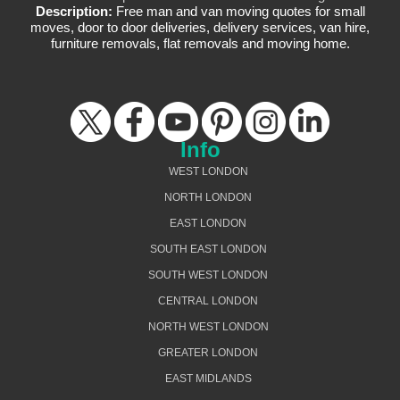
Description:
Free man and van moving quotes for small
moves, door to door deliveries, delivery services, van hire,
furniture removals, flat removals and moving home.
Info
WEST LONDON
NORTH LONDON
EAST LONDON
SOUTH EAST LONDON
SOUTH WEST LONDON
CENTRAL LONDON
NORTH WEST LONDON
GREATER LONDON
EAST MIDLANDS