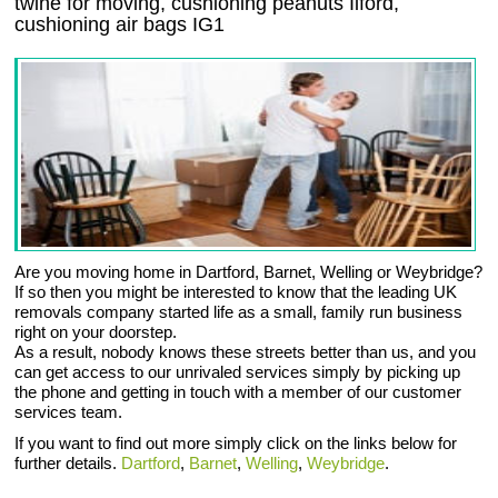
twine for moving, cushioning peanuts Ilford,
cushioning air bags IG1
Are you moving home in Dartford, Barnet, Welling or Weybridge?
If so then you might be interested to know that the leading UK
removals company started life as a small, family run business
right on your doorstep.
As a result, nobody knows these streets better than us, and you
can get access to our unrivaled services simply by picking up
the phone and getting in touch with a member of our customer
services team.
If you want to find out more simply click on the links below for
further details.
Dartford
,
Barnet
,
Welling
,
Weybridge
.