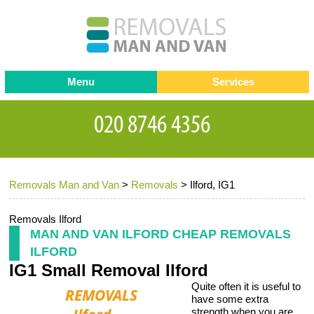
Menu
Services
Man and van
Blog
Testimonials
Removals
Removal companies
Contact us
Removals Man and Van
>
Removals
>
Ilford, IG1
Request a Quote
Office Removals
Furniture Removals
Removals Ilford
MAN AND VAN ILFORD CHEAP REMOVALS
Packing Service
ILFORD
IG1 Small Removal Ilford
Storage Services
Quite often it is useful to
Home Moving Service
have some extra
strength when you are