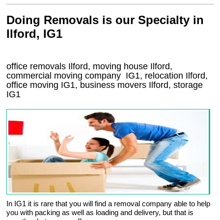
Doing Removals is our Specialty in
Ilford, IG1
office removals Ilford, moving house Ilford,
commercial moving company
IG1
, relocation
Ilford
,
office moving
IG1
, business movers
Ilford, storage
IG1
In IG1 it is rare that you will find a removal company able to help
you with packing as well as loading and delivery, but that is