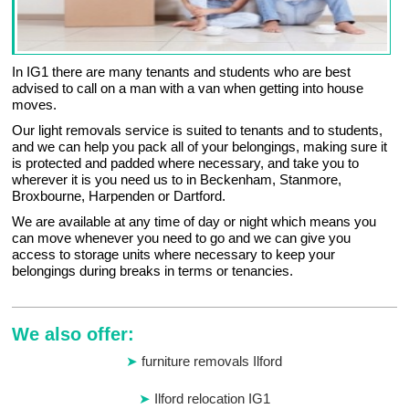
In IG1 there are many tenants and students who are best
advised to call on a man with a van when getting into house
moves.
Our light removals service is suited to tenants and to students,
and we can help you pack all of your belongings, making sure it
is protected and padded where necessary, and take you to
wherever it is you need us to in Beckenham, Stanmore,
Broxbourne, Harpenden or Dartford.
We are available at any time of day or night which means you
can move whenever you need to go and we can give you
access to storage units where necessary to keep your
belongings during breaks in terms or tenancies.
We also offer:
furniture removals Ilford
Ilford relocation IG1