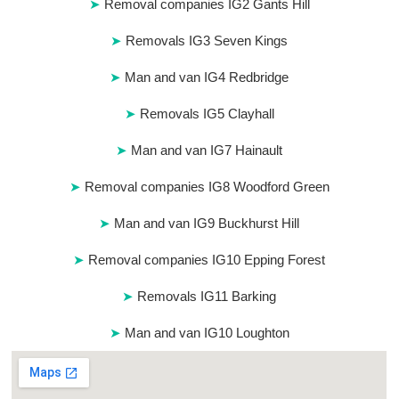
Removal companies IG2 Gants Hill
Removals IG3 Seven Kings
Man and van IG4 Redbridge
Removals IG5 Clayhall
Man and van IG7 Hainault
Removal companies IG8 Woodford Green
Man and van IG9 Buckhurst Hill
Removal companies IG10 Epping Forest
Removals IG11 Barking
Man and van IG10 Loughton