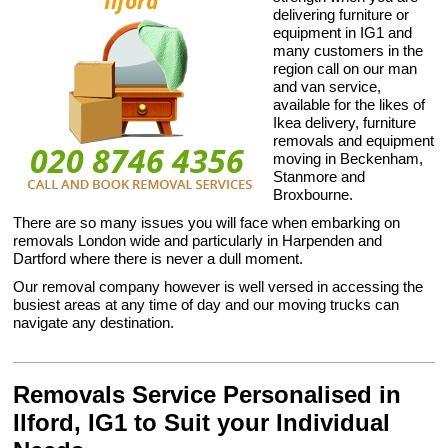
delivering furniture or
equipment in IG1 and
many customers in the
region call on our man
and van service,
available for the likes of
Ikea delivery, furniture
removals and equipment
moving in Beckenham,
Stanmore and
Broxbourne.
There are so many issues you will face when embarking on
removals London wide and particularly in Harpenden and
Dartford where there is never a dull moment.
Our removal company however is well versed in accessing the
busiest areas at any time of day and our moving trucks can
navigate any destination.
Removals Service Personalised in
Ilford, IG1 to Suit your Individual