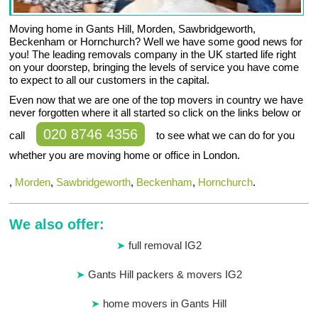
Moving home in Gants Hill, Morden, Sawbridgeworth,
Beckenham or Hornchurch? Well we have some good news for
you! The leading removals company in the UK started life right
on your doorstep, bringing the levels of service you have come
to expect to all our customers in the capital.
Even now that we are one of the top movers in country we have
never forgotten where it all started so click on the links below or
020 8746 4356
call
to see what we can do for you
whether you are moving home or office in London.
,
Morden
,
Sawbridgeworth
,
Beckenham
,
Hornchurch
.
We also offer:
full removal IG2
Gants Hill packers & movers IG2
home movers in Gants Hill