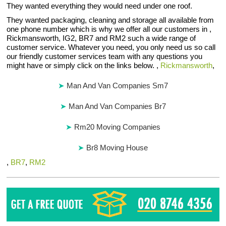
They wanted everything they would need under one roof.
They wanted packaging, cleaning and storage all available from
one phone number which is why we offer all our customers in ,
Rickmansworth, IG2, BR7 and RM2 such a wide range of
customer service. Whatever you need, you only need us so call
our friendly customer services team with any questions you
might have or simply click on the links below. ,
Rickmansworth
,
Man And Van Companies Sm7
Man And Van Companies Br7
Rm20 Moving Companies
Br8 Moving House
,
BR7
,
RM2