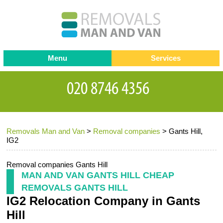
Menu
Services
Man and van
Blog
Testimonials
Removals
Removal companies
Contact us
Removals Man and Van
>
Removal companies
>
Gants Hill,
Request a Quote
Office Removals
IG2
Furniture Removals
Removal companies Gants Hill
Packing Service
MAN AND VAN GANTS HILL CHEAP
REMOVALS GANTS HILL
Storage Services
IG2 Relocation Company in Gants
Home Moving Service
Hill