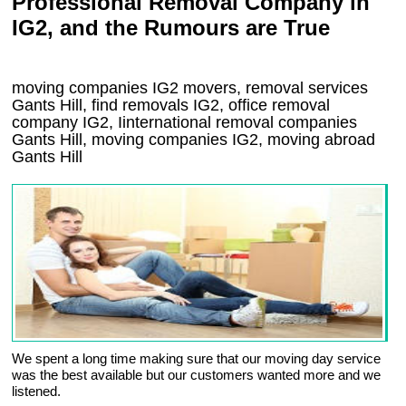
Professional Removal Company in
IG2, and the Rumours are True
moving companies
IG2
movers, removal services
Gants Hill, find removals
IG2
, office removal
company
IG2
,
Iinternational removal
companies
Gants Hill
, moving companies
IG2, moving abroad
Gants Hill
We spent a long time making sure that our moving day service
was the best available but our customers wanted more and we
listened.