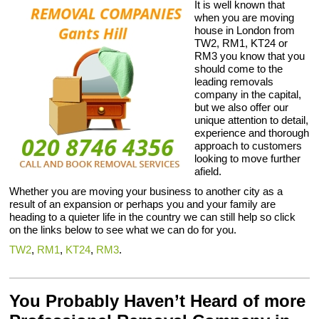
It is well known that
when you are moving
house in London from
TW2, RM1, KT24 or
RM3 you know that you
should come to the
leading removals
company in the capital,
but we also offer our
unique attention to detail,
experience and thorough
approach to customers
looking to move further
afield.
Whether you are moving your business to another city as a
result of an expansion or perhaps you and your family are
heading to a quieter life in the country we can still help so click
on the links below to see what we can do for you.
TW2
,
RM1
,
KT24
,
RM3
.
You Probably Haven’t Heard of more