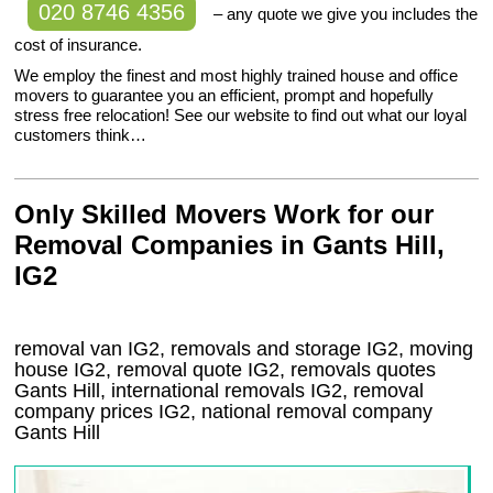
020 8746 4356
– any quote we give you includes the
cost of insurance.
We employ the finest and most highly trained house and office
movers to guarantee you an efficient, prompt and hopefully
stress free relocation! See our website to find out what our loyal
customers think…
Only Skilled Movers Work for our
Removal Companies in Gants Hill,
IG2
removal van
IG2
, removals and storage
IG2, moving
house
IG2
, removal quote
IG2
, removals quotes
Gants Hill
, international removals
IG2, removal
company prices
IG2
, national removal company
Gants Hill