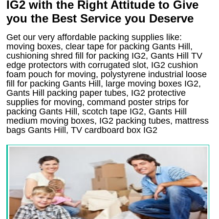
IG2 with the Right Attitude to Give
you the Best Service you Deserve
Get our very affordable packing supplies like:
moving boxes, clear tape for packing Gants Hill,
cushioning shred fill for packing IG2, Gants Hill TV
edge protectors with corrugated slot, IG2 cushion
foam pouch for moving, polystyrene industrial loose
fill for packing Gants Hill, large moving boxes IG2,
Gants Hill packing paper tubes, IG2 protective
supplies for moving, command poster strips for
packing Gants Hill, scotch tape IG2, Gants Hill
medium moving boxes, IG2 packing tubes, mattress
bags Gants Hill, TV cardboard box IG2