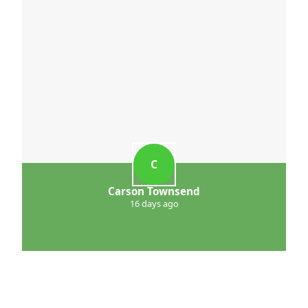
C
Carson Townsend
16 days ago