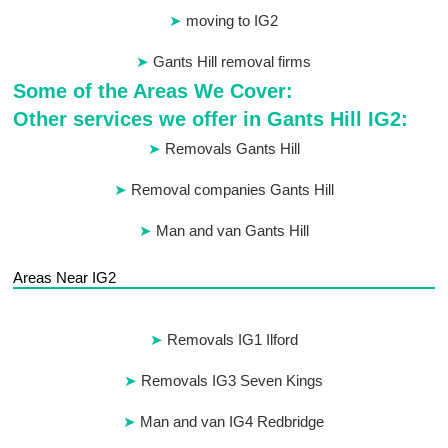
moving to IG2
Gants Hill removal firms
Some of the Areas We Cover:
Other services we offer in Gants Hill IG2:
Removals Gants Hill
Removal companies Gants Hill
Man and van Gants Hill
Areas Near IG2
Removals IG1 Ilford
Removals IG3 Seven Kings
Man and van IG4 Redbridge