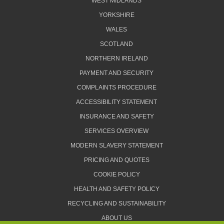
WEST MIDLANDS
YORKSHIRE
WALES
SCOTLAND
NORTHERN IRELAND
PAYMENT AND SECURITY
COMPLAINTS PROCEDURE
ACCESSIBILITY STATEMENT
INSURANCE AND SAFETY
SERVICES OVERVIEW
MODERN SLAVERY STATEMENT
PRICING AND QUOTES
COOKIE POLICY
HEALTH AND SAFETY POLICY
RECYCLING AND SUSTAINABILITY
ABOUT US