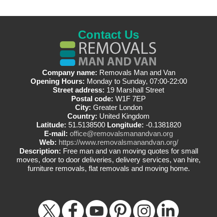
Contact Us
Company name:
Removals Man and Van
Opening Hours:
Monday to Sunday, 07:00-22:00
Street address:
19 Marshall Street
Postal code:
W1F 7EP
City:
Greater London
Country:
United Kingdom
Latitude:
51.5138500
Longitude:
-0.1381820
E-mail:
office@removalsmanandvan.org
Web:
https://www.removalsmanandvan.org/
Description:
Free man and van moving quotes for small
moves, door to door deliveries, delivery services, van hire,
furniture removals, flat removals and moving home.