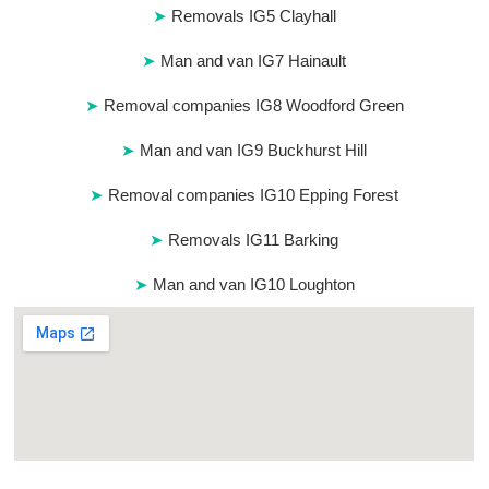
Removals IG5 Clayhall
Man and van IG7 Hainault
Removal companies IG8 Woodford Green
Man and van IG9 Buckhurst Hill
Removal companies IG10 Epping Forest
Removals IG11 Barking
Man and van IG10 Loughton