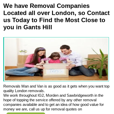
We have Removal Companies
Located all over London, so Contact
us Today to Find the Most Close to
you in Gants Hill
Removals Man and Van is as good as it gets when you want top
quality London removals.
We work throughout IG2, Morden and Sawbridgeworth in the
hope of topping the service offered by any other removal
companies available and to get an idea of how good value for
money we are, call us up for removal quotes on