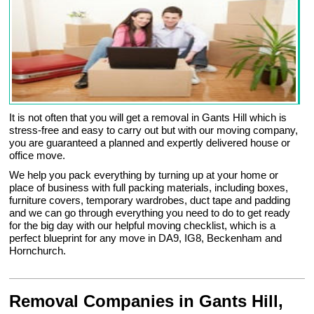
It is not often that you will get a removal in Gants Hill which is
stress-free and easy to carry out but with our moving company,
you are guaranteed a planned and expertly delivered house or
office move.
We help you pack everything by turning up at your home or
place of business with full packing materials, including boxes,
furniture covers, temporary wardrobes, duct tape and padding
and we can go through everything you need to do to get ready
for the big day with our helpful moving checklist, which is a
perfect blueprint for any move in DA9, IG8, Beckenham and
Hornchurch.
Removal Companies in Gants Hill,