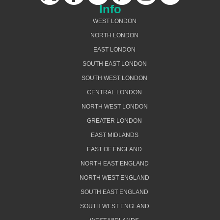
Info
WEST LONDON
NORTH LONDON
EAST LONDON
SOUTH EAST LONDON
SOUTH WEST LONDON
CENTRAL LONDON
NORTH WEST LONDON
GREATER LONDON
EAST MIDLANDS
EAST OF ENGLAND
NORTH EAST ENGLAND
NORTH WEST ENGLAND
SOUTH EAST ENGLAND
SOUTH WEST ENGLAND