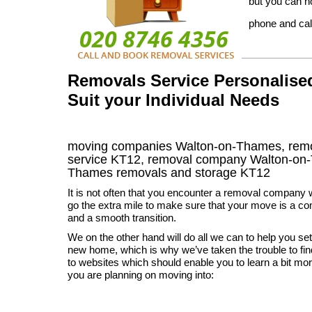
but you can n
phone and cal
Removals Service Personalise
Suit your Individual Needs
moving companies Walton-on-Thames, rem
service KT12, removal company Walton-on
Thames
removals and storage
KT12
It is not often that you encounter a removal company 
go the extra mile to make sure that your move is a c
and a smooth transition.
We on the other hand will do all we can to help you set
new home, which is why we’ve taken the trouble to find
to websites which should enable you to learn a bit more
you are planning on moving into: