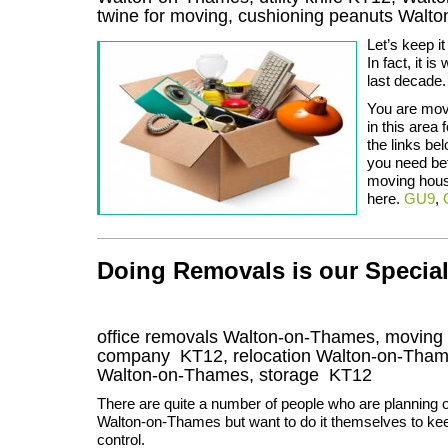
twine for moving, cushioning peanuts Walt
Let’s keep i
In fact, it 
last decade.
You are mov
in this area
the links be
you need befo
moving hous
here.
GU9
,
Doing Removals is our Specia
office removals Walton-on-Thames, movin
company
KT12
, relocation
Walton-on-Tha
Walton-on-Thames, storage
KT12
There are quite a number of people who are planning 
Walton-on-Thames but want to do it themselves to ke
control.