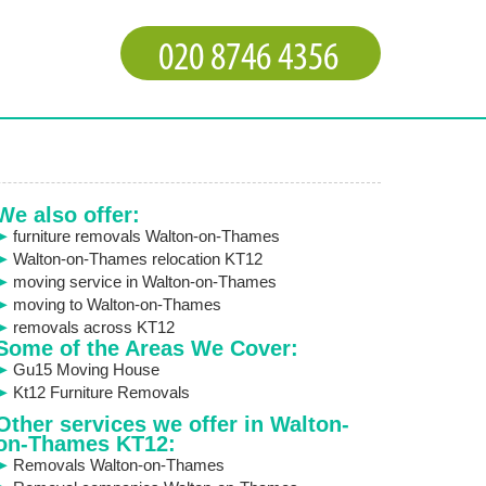
We also offer:
furniture removals Walton-on-Thames
Walton-on-Thames relocation KT12
moving service in Walton-on-Thames
moving to Walton-on-Thames
removals across KT12
Some of the Areas We Cover:
Gu15 Moving House
Kt12 Furniture Removals
Other services we offer in Walton-
on-Thames KT12:
Removals Walton-on-Thames