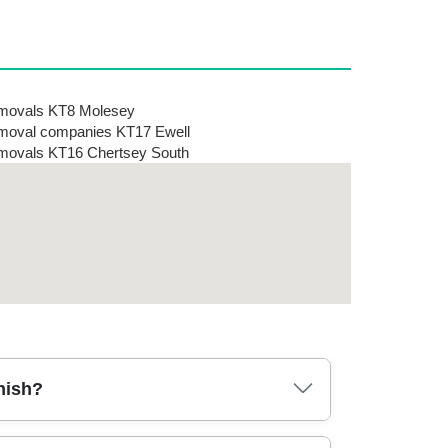
movals KT8 Molesey
oval companies KT17 Ewell
ovals KT16 Chertsey South
nish?