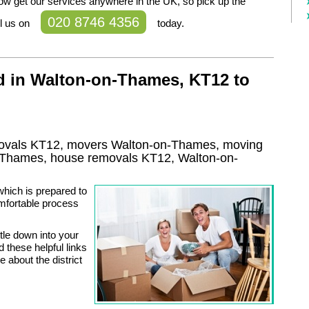
ow get our services anywhere in the UK, so pick up the
020 8746 4356
l us on
today.
d in Walton-on-Thames, KT12 to
ovals KT12, movers Walton-on-Thames, moving
-Thames, house removals KT12,
Walton-on-
which is prepared to
omfortable process
tle down into your
 these helpful links
 about the district