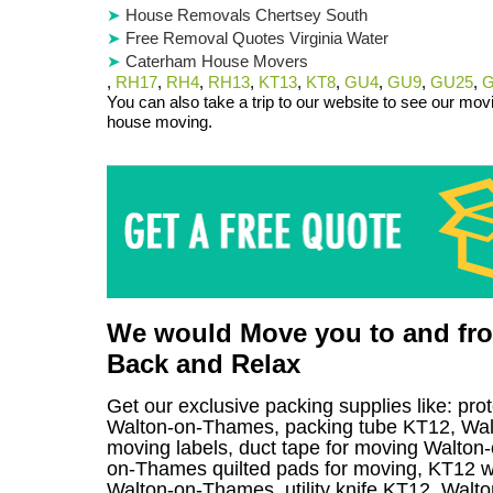
House Removals Chertsey South
Free Removal Quotes Virginia Water
Caterham House Movers
,
RH17
,
RH4
,
RH13
,
KT13
,
KT8
,
GU4
,
GU9
,
GU25
,
G
You can also take a trip to our website to see our movi
house moving.
We would Move you to and from
Back and Relax
Get our exclusive packing supplies like: pro
Walton-on-Thames, packing tube KT12, Wa
moving labels, duct tape for moving Walton-
on-Thames quilted pads for moving, KT12 wr
Walton-on-Thames, utility knife KT12, Walto