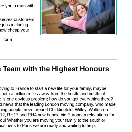
ve you a man with
o serves customers
y jobs including
 how cheap your
for a
 Team with the Highest Honours
oving to France to start a new life for your family, maybe
south a million miles away from the hustle and bustle of
 is one obvious problem; how do you get everything there?
od news that the leading London moving company, who made
ping people move around Chiddingfold, Witley, Walton-on-
2, RH17 and RH4 now handle big European relocations for
you! Whether you are moving your family to the south or
business to Paris we are ready and waiting to help.