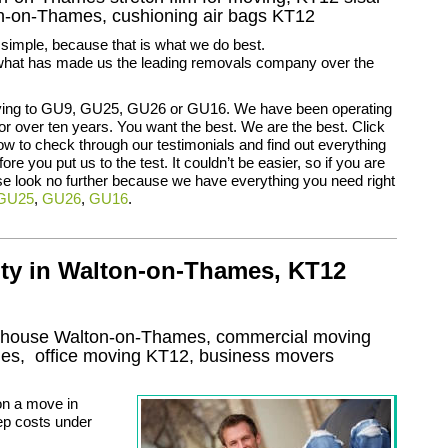
on-on-Thames, cushioning air bags KT12
t simple, because that is what we do best.
is what has made us the leading removals company over the
ing to GU9, GU25, GU26 or GU16. We have been operating
 for over ten years. You want the best. We are the best. Click
low to check through our testimonials and find out everything
re you put us to the test. It couldn’t be easier, so if you are
e look no further because we have everything you need right
GU25
,
GU26
,
GU16
.
lty in Walton-on-Thames, KT12
g house Walton-on-Thames, commercial moving
mes
, office moving
KT12
, business movers
on a move in
ep costs under