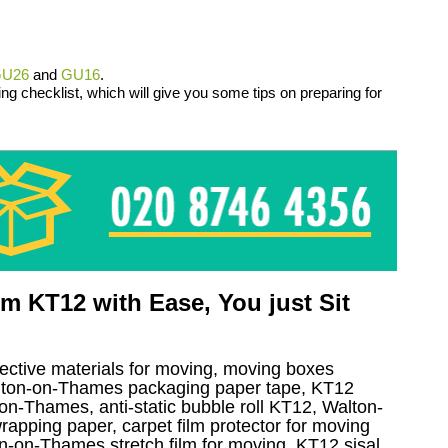
U26
and
GU16
.
ng checklist, which will give you some tips on preparing for
 KT12 with Ease, You just Sit
tective materials for moving, moving boxes
lton-on-Thames packaging paper tape, KT12
on-Thames, anti-static bubble roll KT12, Walton-
apping paper, carpet film protector for moving
n-on-Thames stretch film for moving, KT12 sisal