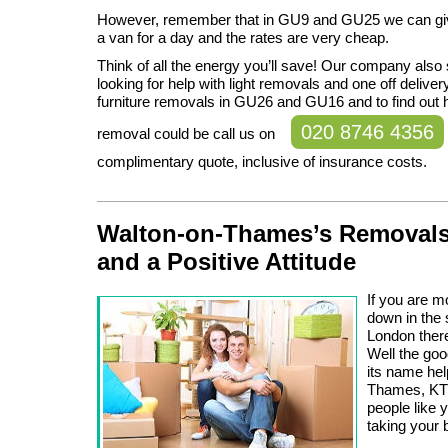
However, remember that in GU9 and GU25 we can gi
a van for a day and the rates are very cheap.
Think of all the energy you’ll save! Our company als
looking for help with light removals and one off deliver
furniture removals in GU26 and GU16 and to find out
020 8746 4356
removal could be call us on
complimentary quote, inclusive of insurance costs.
Walton-on-Thames’s Removals
and a Positive Attitude
If you are m
down in the 
London there
Well the go
its name hel
Thames, KT1
people like 
taking your 