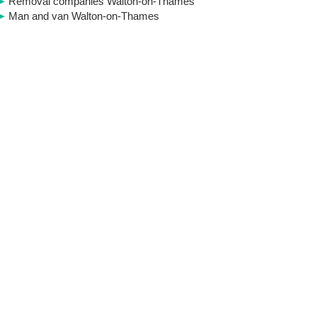
Removal companies Walton-on-Thames
Man and van Walton-on-Thames