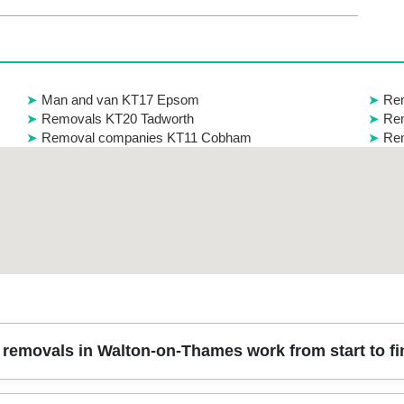
Man and van KT17 Epsom
Re
Removals KT20 Tadworth
Rem
Removal companies KT11 Cobham
Rem
removals in Walton-on-Thames work from start to fi