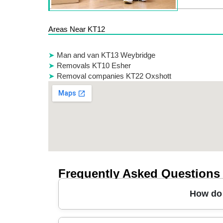
Areas Near KT12
Man and van KT13 Weybridge
Removals KT10 Esher
Removal companies KT22 Oxshott
Frequently Asked Questions
How do 