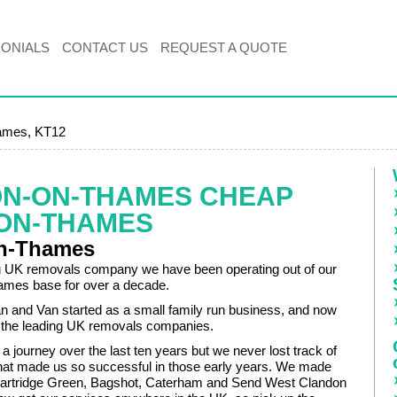
MONIALS
CONTACT US
REQUEST A QUOTE
ames, KT12
ON-ON-THAMES CHEAP
ON-THAMES
on-Thames
g UK removals company we have been operating out of our
ames base for over a decade.
and Van started as a small family run business, and now
 the leading UK removals companies.
e a journey over the last ten years but we never lost track of
 that made us so successful in those early years. We made
Partridge Green, Bagshot, Caterham and Send West Clandon