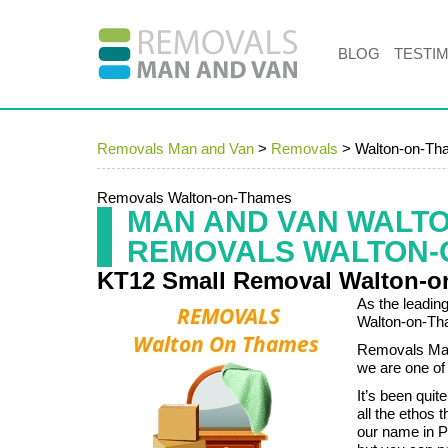
BLOG
TESTI
Removals Man and Van
>
Removals
>
Walton-on-Th
Removals Walton-on-Thames
MAN AND VAN WALT
REMOVALS WALTON-
KT12 Small Removal Walton-
As the leadin
Walton-on-Th
Removals Man 
we are one of
It’s been quit
all the ethos
our name in 