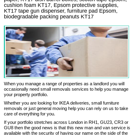
cushion foam KT17, Epsom protective supplies,
KT17 tape gun dispenser, furniture pad Epsom,
biodegradable packing peanuts KT17
When you manage a range of properties as a landlord you will
occasionally need small removals services to help you manage
your property portfolio.
Whether you are looking for IKEA deliveries, small furniture
removals or just general moving help you can rely on us to take
care of everything for you.
If your portfolio stretches across London in RH1, GU23, CR3 or
GU8 then the good news is that this new man and van service is
available with the security of having our name on the side of the