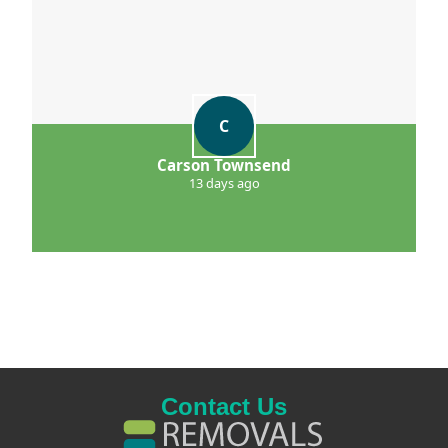
C
Carson Townsend
13 days ago
Contact Us