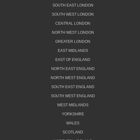
SOUTH EAST LONDON
SOUTH WEST LONDON
CENTRAL LONDON
NORTH WEST LONDON
GREATER LONDON
EAST MIDLANDS
EAST OF ENGLAND
NORTH EAST ENGLAND
NORTH WEST ENGLAND
SOUTH EAST ENGLAND
SOUTH WEST ENGLAND
WEST MIDLANDS
YORKSHIRE
WALES
SCOTLAND