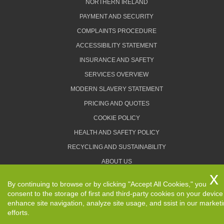
NORTHERN IRELAND
PAYMENT AND SECURITY
COMPLAINTS PROCEDURE
ACCESSIBILITY STATEMENT
INSURANCE AND SAFETY
SERVICES OVERVIEW
MODERN SLAVERY STATEMENT
PRICING AND QUOTES
COOKIE POLICY
HEALTH AND SAFETY POLICY
RECYCLING AND SUSTAINABILITY
ABOUT US
PRIVACY POLICY
By continuing to browse or by clicking "Accept All Cookies," you
TERMS AND CONDITIONS
consent to the storage of first and third-party cookies on your device
enhance site navigation, analyze site usage, and ssist in our market
efforts.