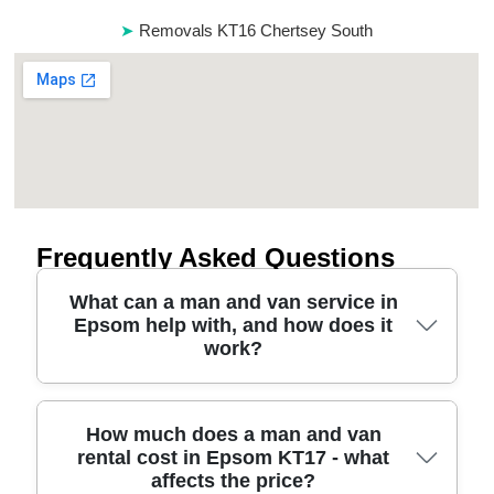
Removals KT16 Chertsey South
Frequently Asked Questions
What can a man and van service in
Epsom help with, and how does it
work?
If you're looking for a man and van in Epsom, we'll
How much does a man and van
rental cost in Epsom KT17 - what
match you with a driver and vehicle sized to your
affects the price?
move - whether it's a single item, part-load, or a full