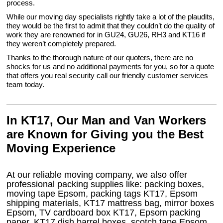
process.
While our moving day specialists rightly take a lot of the plaudits,
they would be the first to admit that they couldn’t do the quality of
work they are renowned for in GU24, GU26, RH3 and KT16 if
they weren’t completely prepared.
Thanks to the thorough nature of our quoters, there are no
shocks for us and no additional payments for you, so for a quote
that offers you real security call our friendly customer services
team today.
In KT17, Our Man and Van Workers
are Known for Giving you the Best
Moving Experience
At our reliable moving company, we also offer
professional packing supplies like: packing boxes,
moving tape Epsom, packing tags KT17, Epsom
shipping materials, KT17 mattress bag, mirror boxes
Epsom, TV cardboard box KT17, Epsom packing
paper, KT17 dish barrel boxes, scotch tape Epsom,