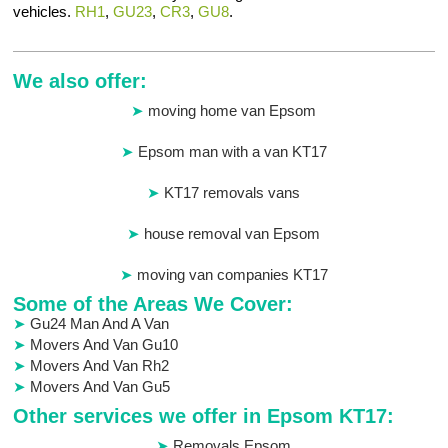
vehicles.
RH1
,
GU23
,
CR3
,
GU8
.
We also offer:
moving home van Epsom
Epsom man with a van KT17
KT17 removals vans
house removal van Epsom
moving van companies KT17
Some of the Areas We Cover:
Gu24 Man And A Van
Movers And Van Gu10
Movers And Van Rh2
Movers And Van Gu5
Other services we offer in Epsom KT17:
Removals Epsom