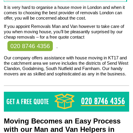
It is very hard to organise a house move in London and when it
comes to choosing the best provider of removals London can
offer, you will be concerned about the cost.
If you appoint Removals Man and Van however to take care of
you when moving house, you’ll be pleasantly surprised by our
cheap removals – for a free quote contact
020 8746 4356
.
Our company offers assistance with house moving in KT17 and
the catchment area we serve includes the districts of Send West
Clandon, Godalming, South Nutfield and Farnham. Our handy
movers are as skilled and sophisticated as any in the business.
Moving Becomes an Easy Process
with our Man and Van Helpers in