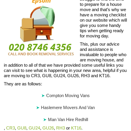
to prepare for a house
move and that’s why we
have a moving checklist
on our website which will
give you some handy
tips when getting ready
for moving day.
This, plus our advice
and assistance is
invaluable to people who
are moving house, and
in addition to all of that we have provided some useful links you
can visit to see what is happening in your new area, helpful if you
are moving to CR3, GU8, GU24, GU26, RH3 and KT16.
They are as follows:
Compton Moving Vans
Haslemere Movers And Van
Man Van Hire Redhill
,
CR3
,
GU8
,
GU24
,
GU26
,
RH3
or
KT16
.