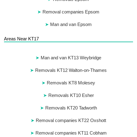
Removal companies Epsom
Man and van Epsom
Areas Near KT17
Man and van KT13 Weybridge
Removals KT12 Walton-on-Thames
Removals KT8 Molesey
Removals KT10 Esher
Removals KT20 Tadworth
Removal companies KT22 Oxshott
Removal companies KT11 Cobham