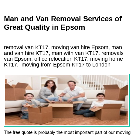
Man and Van Removal Services of
Great Quality in Epsom
removal van KT17, moving van hire Epsom, man
and van hire KT17, man with van KT17, removals
van Epsom, office relocation
KT17
, moving home
KT17, moving from Epsom
KT17
to London
The free quote is probably the most important part of our moving