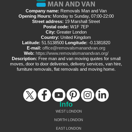
Company name:
Removals Man and Van
Opening Hours:
Monday to Sunday, 07:00-22:00
Street address:
19 Marshall Street
Postal code:
W1F 7EP
City:
Greater London
Country:
United Kingdom
Latitude:
51.5138500
Longitude:
-0.1381820
E-mail:
office@removalsmanandvan.org
Web:
https://www.removalsmanandvan.org/
Description:
Free man and van moving quotes for small
moves, door to door deliveries, delivery services, van hire,
furniture removals, flat removals and moving home.
Info
WEST LONDON
NORTH LONDON
EAST LONDON