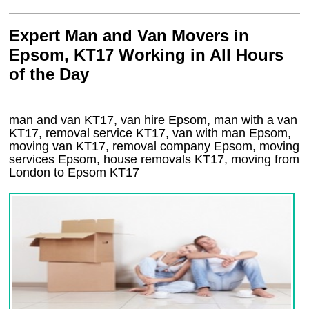
Expert Man and Van Movers in
Epsom, KT17 Working in All Hours
of the Day
man and van KT17, van hire Epsom, man with a van
KT17, removal service KT17, van with man Epsom,
moving van KT17, removal company
Epsom
, moving
services
Epsom
, house removals
KT17,
moving from
London to
Epsom
KT17