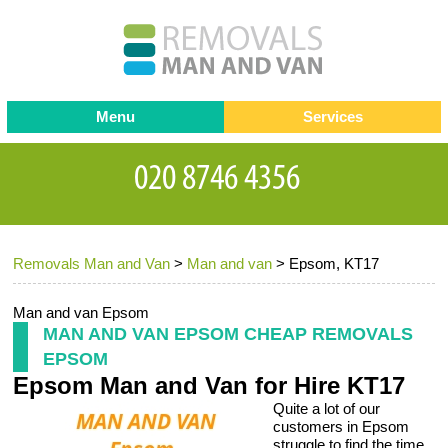
Menu
Services
Man and van
Blog
Testimonials
Removals
Removal companies
Contact us
Removals Man and Van
>
Man and van
>
Epsom, KT17
Request a Quote
Office Removals
Furniture Removals
Man and van Epsom
MAN AND VAN EPSOM CHEAP REMOVALS
Packing Service
EPSOM
Epsom Man and Van for Hire KT17
Storage Services
Quite a lot of our
Home Moving Service
customers in Epsom
struggle to find the time