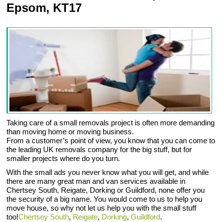
Epsom, KT17
Taking care of a small removals project is often more demanding
than moving home or moving business.
From a customer’s point of view, you know that you can come to
the leading UK removals company for the big stuff, but for
smaller projects where do you turn.
With the small ads you never know what you will get, and while
there are many great man and van services available in
Chertsey South, Reigate, Dorking or Guildford, none offer you
the security of a big name. You would come to us to help you
move house, so why not let us help you with the small stuff
too!
Chertsey South
,
Reigate
,
Dorking
,
Guildford
.