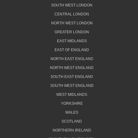
SOUTH WEST LONDON
CENTRAL LONDON
NORTH WEST LONDON
GREATER LONDON
EAST MIDLANDS
EAST OF ENGLAND
NORTH EAST ENGLAND
NORTH WEST ENGLAND
SOUTH EAST ENGLAND
SOUTH WEST ENGLAND
WEST MIDLANDS
YORKSHIRE
WALES
SCOTLAND
NORTHERN IRELAND