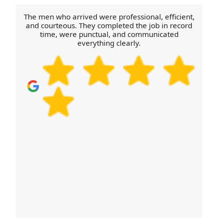
communication so you're not left waiting. If you
need a same-week move, call our team with your
The men who arrived were professional, efficient,
target date and we'll do our best to line things up.
and courteous. They completed the job in record
time, were punctual, and communicated
Schedule your removals quote now for the fastest
everything clearly.
next steps.