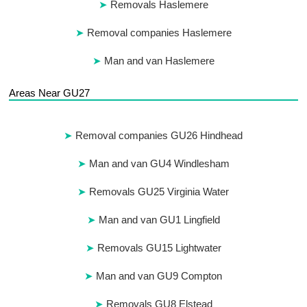
Removals Haslemere
Removal companies Haslemere
Man and van Haslemere
Areas Near GU27
Removal companies GU26 Hindhead
Man and van GU4 Windlesham
Removals GU25 Virginia Water
Man and van GU1 Lingfield
Removals GU15 Lightwater
Man and van GU9 Compton
Removals GU8 Elstead