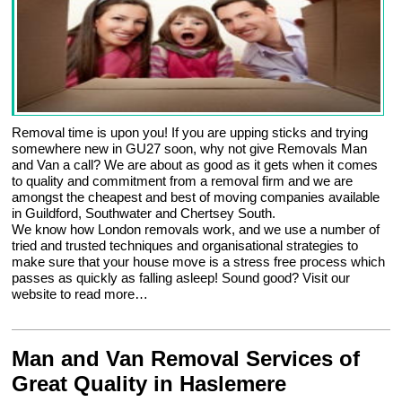
Removal time is upon you! If you are upping sticks and trying
somewhere new in GU27 soon, why not give Removals Man
and Van a call? We are about as good as it gets when it comes
to quality and commitment from a removal firm and we are
amongst the cheapest and best of moving companies available
in Guildford, Southwater and Chertsey South.
We know how London removals work, and we use a number of
tried and trusted techniques and organisational strategies to
make sure that your house move is a stress free process which
passes as quickly as falling asleep! Sound good? Visit our
website to read more…
Man and Van Removal Services of
Great Quality in Haslemere