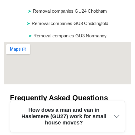
Removal companies GU24 Chobham
Removal companies GU8 Chiddingfold
Removal companies GU3 Normandy
Frequently Asked Questions
How does a man and van in
Haslemere (GU27) work for small
house moves?