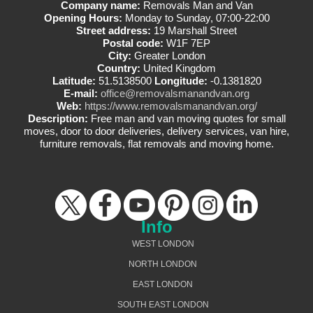
Company name:
Removals Man and Van
Opening Hours:
Monday to Sunday, 07:00-22:00
Street address:
19 Marshall Street
Postal code:
W1F 7EP
City:
Greater London
Country:
United Kingdom
Latitude:
51.5138500
Longitude:
-0.1381820
E-mail:
office@removalsmanandvan.org
Web:
https://www.removalsmanandvan.org/
Description:
Free man and van moving quotes for small
moves, door to door deliveries, delivery services, van hire,
furniture removals, flat removals and moving home.
Info
WEST LONDON
NORTH LONDON
EAST LONDON
SOUTH EAST LONDON