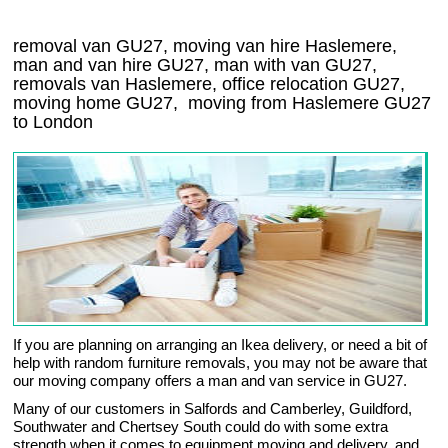
removal van GU27, moving van hire Haslemere,
man and van hire GU27, man with van GU27,
removals van Haslemere, office relocation
GU27
,
moving home
GU27, moving from Haslemere
GU27
to London
If you are planning on arranging an Ikea delivery, or need a bit of
help with random furniture removals, you may not be aware that
our moving company offers a man and van service in GU27.
Many of our customers in Salfords and Camberley, Guildford,
Southwater and Chertsey South could do with some extra
strength when it comes to equipment moving and delivery, and