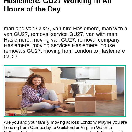
Haslemere, GU27 Working in All
Hours of the Day
man and van GU27, van hire Haslemere, man with a
van GU27, removal service GU27, van with man
Haslemere, moving van GU27, removal company
Haslemere
, moving services
Haslemere
, house
removals
GU27,
moving from London to
Haslemere
GU27
Are you and your family moving across London? Maybe you are
heading from Camberley to Guildford or Virginia Water to