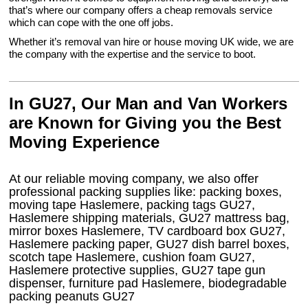
that’s where our company offers a cheap removals service
which can cope with the one off jobs.
Whether it’s removal van hire or house moving UK wide, we are
the company with the expertise and the service to boot.
In GU27, Our Man and Van Workers
are Known for Giving you the Best
Moving Experience
At our reliable moving company, we also offer
professional packing supplies like: packing boxes,
moving tape Haslemere, packing tags GU27,
Haslemere shipping materials, GU27 mattress bag,
mirror boxes Haslemere, TV cardboard box GU27,
Haslemere packing paper, GU27 dish barrel boxes,
scotch tape Haslemere, cushion foam GU27,
Haslemere protective supplies, GU27 tape gun
dispenser, furniture pad Haslemere, biodegradable
packing peanuts GU27