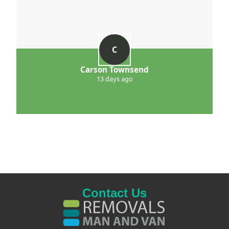
C
Carson Townsend
13 days ago
Contact Us