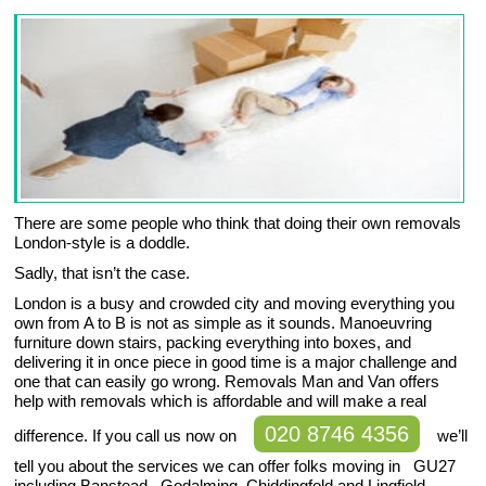
There are some people who think that doing their own removals
London-style is a doddle.
Sadly, that isn’t the case.
London is a busy and crowded city and moving everything you
own from A to B is not as simple as it sounds. Manoeuvring
furniture down stairs, packing everything into boxes, and
delivering it in once piece in good time is a major challenge and
one that can easily go wrong. Removals Man and Van offers
help with removals which is affordable and will make a real
020 8746 4356
difference. If you call us now on
we’ll
tell you about the services we can offer folks moving in GU27
including Banstead , Godalming, Chiddingfold and Lingfield.