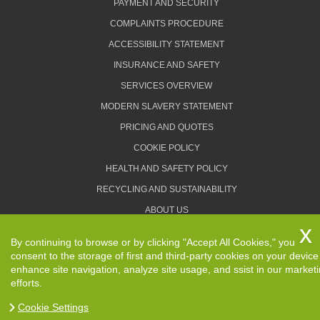
PAYMENT AND SECURITY
COMPLAINTS PROCEDURE
ACCESSIBILITY STATEMENT
INSURANCE AND SAFETY
SERVICES OVERVIEW
MODERN SLAVERY STATEMENT
PRICING AND QUOTES
COOKIE POLICY
HEALTH AND SAFETY POLICY
RECYCLING AND SUSTAINABILITY
ABOUT US
PRIVACY POLICY
By continuing to browse or by clicking "Accept All Cookies," you
TERMS AND CONDITIONS
consent to the storage of first and third-party cookies on your device
enhance site navigation, analyze site usage, and ssist in our market
efforts.
Cookie Settings
Copyright ©
2026. Removals Man and Van. All Rights