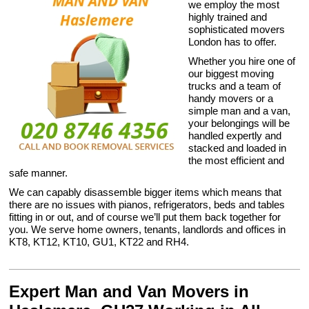
we employ the most
highly trained and
sophisticated movers
London has to offer.
Whether you hire one of
our biggest moving
trucks and a team of
handy movers or a
simple man and a van,
your belongings will be
handled expertly and
stacked and loaded in
the most efficient and
safe manner.
We can capably disassemble bigger items which means that
there are no issues with pianos, refrigerators, beds and tables
fitting in or out, and of course we’ll put them back together for
you. We serve home owners, tenants, landlords and offices in
KT8, KT12, KT10, GU1, KT22 and RH4.
Expert Man and Van Movers in