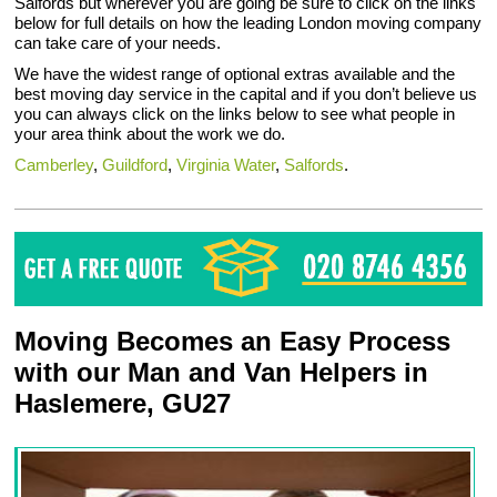
Salfords but wherever you are going be sure to click on the links
below for full details on how the leading London moving company
can take care of your needs.
We have the widest range of optional extras available and the
best moving day service in the capital and if you don’t believe us
you can always click on the links below to see what people in
your area think about the work we do.
Camberley
,
Guildford
,
Virginia Water
,
Salfords
.
Moving Becomes an Easy Process
with our Man and Van Helpers in
Haslemere, GU27