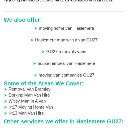
We also offer:
moving home van Haslemere
Haslemere man with a van GU27
GU27 removals vans
house removal van Haslemere
moving van companies GU27
Some of the Areas We Cover:
Removal Van Bramley
Dorking Man Van Hire
Witley Man In A Van
Kt17 Moving Home Van
Kt13 Man Van Hire
Other services we offer in Haslemere GU27: