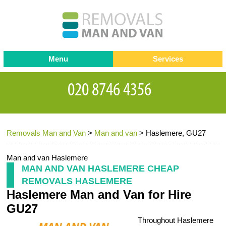
Menu
Services
Man and van
Blog
Testimonials
Removals
Removal companies
Contact us
Removals Man and Van
>
Man and van
>
Haslemere, GU27
Request a Quote
Office Removals
Furniture Removals
Man and van Haslemere
MAN AND VAN HASLEMERE CHEAP
Packing Service
REMOVALS HASLEMERE
Haslemere Man and Van for Hire
Storage Services
GU27
Home Moving Service
Throughout Haslemere