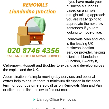
If you have made your
business a success
based on a simple,
straight talking approach
you are really going to
appreciate the next few
sentences if you are
looking to move office.
Removals Man and Van
is the leading UK
business location
service provider, helping
clients in Llandudno
Junction, Gwersyllt,
Cefn-mawr, Rossett and Buckley to expand and develop across
the capital and the UK.
A combination of simple moving day services and optional
extras help to ensure there is minimum disruption in the short
term for your customers so call us on Removals Man and Van
or click on the links below to find out more.
Llanrug Office Removals