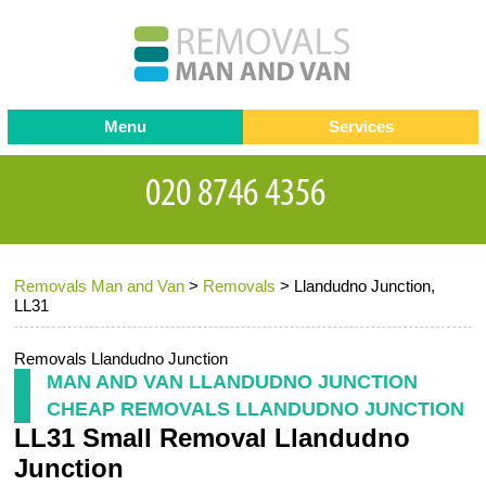
Menu
Services
Man and van
Blog
Testimonials
Removals
Removal companies
Contact us
Removals Man and Van
>
Removals
>
Llandudno Junction,
Request a Quote
Office Removals
LL31
Furniture Removals
Removals Llandudno Junction
Packing Service
MAN AND VAN LLANDUDNO JUNCTION
CHEAP REMOVALS LLANDUDNO JUNCTION
Storage Services
LL31 Small Removal Llandudno
Home Moving Service
Junction