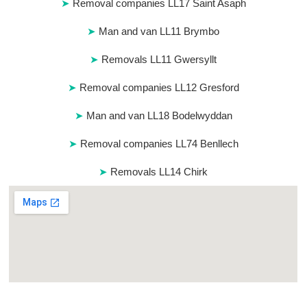
Removal companies LL17 Saint Asaph
Man and van LL11 Brymbo
Removals LL11 Gwersyllt
Removal companies LL12 Gresford
Man and van LL18 Bodelwyddan
Removal companies LL74 Benllech
Removals LL14 Chirk