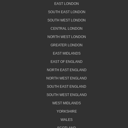
EAST LONDON
SOUTH EAST LONDON
SOUTH WEST LONDON
CENTRAL LONDON
NORTH WEST LONDON
GREATER LONDON
EAST MIDLANDS
EAST OF ENGLAND
NORTH EAST ENGLAND
NORTH WEST ENGLAND
SOUTH EAST ENGLAND
SOUTH WEST ENGLAND
WEST MIDLANDS
YORKSHIRE
WALES