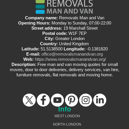
Company name:
Removals Man and Van
Opening Hours:
Monday to Sunday, 07:00-22:00
Street address:
19 Marshall Street
Postal code:
W1F 7EP
City:
Greater London
Country:
United Kingdom
Latitude:
51.5138500
Longitude:
-0.1381820
E-mail:
office@removalsmanandvan.org
Web:
https://www.removalsmanandvan.org/
Description:
Free man and van moving quotes for small
moves, door to door deliveries, delivery services, van hire,
furniture removals, flat removals and moving home.
Info
WEST LONDON
NORTH LONDON