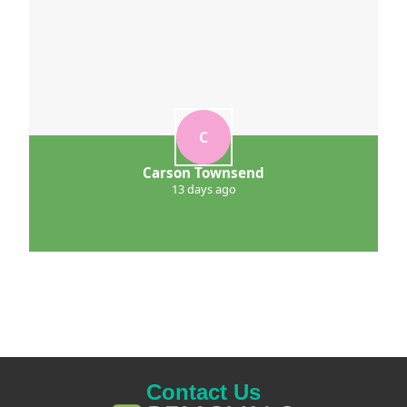
C
Carson Townsend
13 days ago
Contact Us