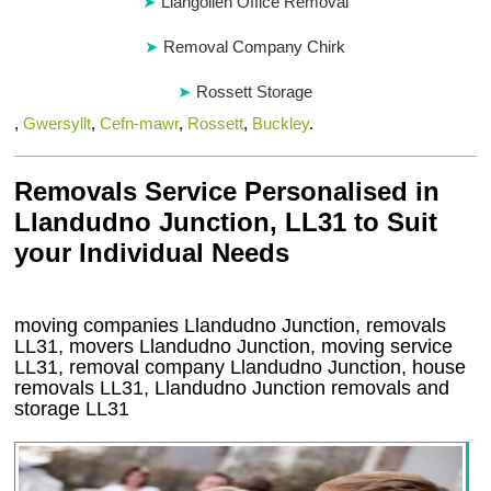
Llangollen Office Removal
Removal Company Chirk
Rossett Storage
,
Gwersyllt
,
Cefn-mawr
,
Rossett
,
Buckley
.
Removals Service Personalised in
Llandudno Junction, LL31 to Suit
your Individual Needs
moving companies Llandudno Junction, removals
LL31, movers Llandudno Junction, moving service
LL31, removal company Llandudno Junction, house
removals LL31,
Llandudno Junction
removals and
storage
LL31