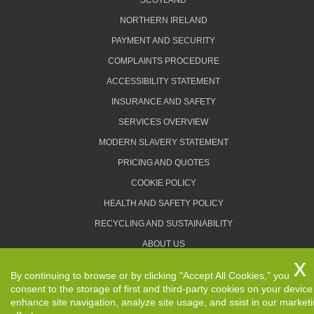
SCOTLAND
NORTHERN IRELAND
PAYMENT AND SECURITY
COMPLAINTS PROCEDURE
ACCESSIBILITY STATEMENT
INSURANCE AND SAFETY
SERVICES OVERVIEW
MODERN SLAVERY STATEMENT
PRICING AND QUOTES
COOKIE POLICY
HEALTH AND SAFETY POLICY
RECYCLING AND SUSTAINABILITY
ABOUT US
PRIVACY POLICY
By continuing to browse or by clicking "Accept All Cookies," you
TERMS AND CONDITIONS
consent to the storage of first and third-party cookies on your device
enhance site navigation, analyze site usage, and ssist in our market