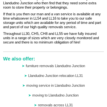
Llandudno Junction who then find that they need some extra
room to store their property or belongings.
If that is you then our man and a van service is available at any
time whatsoever in LL54 and LL16 to take you to our safe
storage units which are available for any period of time and part
and parcel of our high quality removals service.
Throughout LL30, CH5, CH8 and LL55 we have fully insured
units in a range of sizes which are very closely monitored and
secure and there is no minimum obligation of hire!
We also offer:
furniture removals Llandudno Junction
Llandudno Junction relocation LL31
moving service in Llandudno Junction
moving to Llandudno Junction
removals across LL31