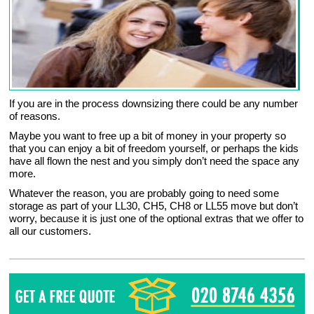
If you are in the process downsizing there could be any number
of reasons.
Maybe you want to free up a bit of money in your property so
that you can enjoy a bit of freedom yourself, or perhaps the kids
have all flown the nest and you simply don’t need the space any
more.
Whatever the reason, you are probably going to need some
storage as part of your LL30, CH5, CH8 or LL55 move but don’t
worry, because it is just one of the optional extras that we offer to
all our customers.