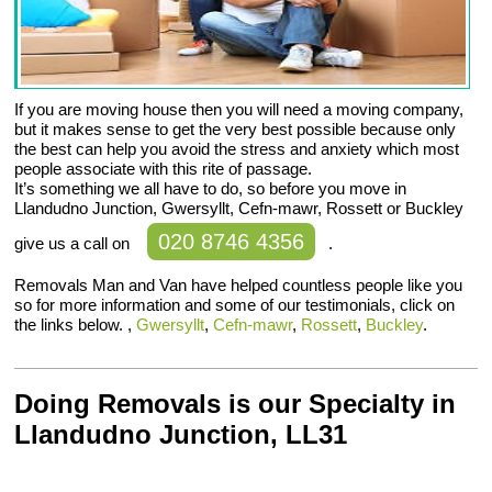
If you are moving house then you will need a moving company,
but it makes sense to get the very best possible because only
the best can help you avoid the stress and anxiety which most
people associate with this rite of passage.
It’s something we all have to do, so before you move in
Llandudno Junction, Gwersyllt, Cefn-mawr, Rossett or Buckley
020 8746 4356
give us a call on
.
Removals Man and Van have helped countless people like you
so for more information and some of our testimonials, click on
the links below. ,
Gwersyllt
,
Cefn-mawr
,
Rossett
,
Buckley
.
Doing Removals is our Specialty in
Llandudno Junction, LL31