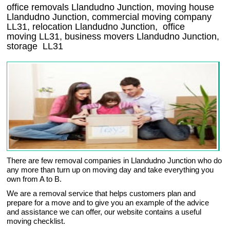
office removals Llandudno Junction, moving house
Llandudno Junction, commercial moving company
LL31
, relocation
Llandudno Junction
, office
moving
LL31
, business movers
Llandudno Junction,
storage
LL31
There are few removal companies in Llandudno Junction who do
any more than turn up on moving day and take everything you
own from A to B.
We are a removal service that helps customers plan and
prepare for a move and to give you an example of the advice
and assistance we can offer, our website contains a useful
moving checklist.