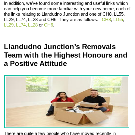
In addition, we’ve found some interesting and useful links which
can help you become more familiar with your new home, each of
the links relating to Llandudno Junction and one of CH8, LL55,
LL29, LL74, LL28 and CH6. They are as follows: ,
CH8
,
LL55
,
LL29
,
LL74
,
LL28
or
CH6
.
Llandudno Junction’s Removals
Team with the Highest Honours and
a Positive Attitude
There are quite a few people who have moved recently in