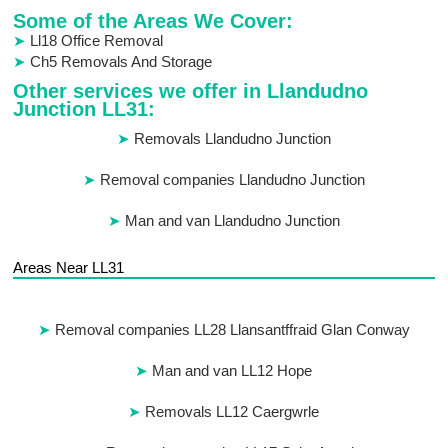
Some of the Areas We Cover:
Ll18 Office Removal
Ch5 Removals And Storage
Other services we offer in Llandudno
Junction LL31:
Removals Llandudno Junction
Removal companies Llandudno Junction
Man and van Llandudno Junction
Areas Near LL31
Removal companies LL28 Llansantffraid Glan Conway
Man and van LL12 Hope
Removals LL12 Caergwrle