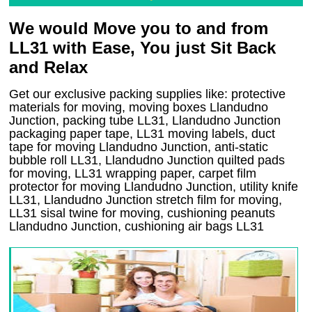
We would Move you to and from
LL31 with Ease, You just Sit Back
and Relax
Get our exclusive packing supplies like: protective
materials for moving, moving boxes Llandudno
Junction, packing tube LL31, Llandudno Junction
packaging paper tape, LL31 moving labels, duct
tape for moving Llandudno Junction, anti-static
bubble roll LL31, Llandudno Junction quilted pads
for moving, LL31 wrapping paper, carpet film
protector for moving Llandudno Junction, utility knife
LL31, Llandudno Junction stretch film for moving,
LL31 sisal twine for moving, cushioning peanuts
Llandudno Junction, cushioning air bags LL31