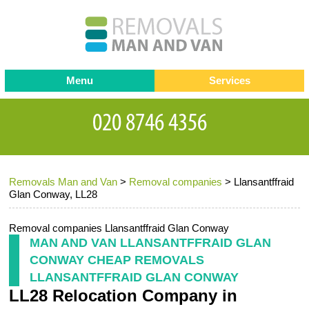
Menu
Services
Man and van
Blog
Testimonials
Removals
Removal companies
Contact us
Removals Man and Van
>
Removal companies
>
Llansantffraid
Request a Quote
Office Removals
Glan Conway, LL28
Furniture Removals
Removal companies Llansantffraid Glan Conway
Packing Service
MAN AND VAN LLANSANTFFRAID GLAN
CONWAY CHEAP REMOVALS
Storage Services
LLANSANTFFRAID GLAN CONWAY
LL28 Relocation Company in
Home Moving Service