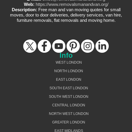
Web:
https://www.removalsmanandvan.org/
Description:
Free man and van moving quotes for small
moves, door to door deliveries, delivery services, van hire,
furniture removals, flat removals and moving home.
Info
WEST LONDON
NORTH LONDON
EAST LONDON
SOUTH EAST LONDON
SOUTH WEST LONDON
CENTRAL LONDON
NORTH WEST LONDON
GREATER LONDON
EAST MIDLANDS