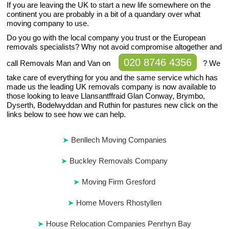
If you are leaving the UK to start a new life somewhere on the
continent you are probably in a bit of a quandary over what
moving company to use.
Do you go with the local company you trust or the European
removals specialists? Why not avoid compromise altogether and
020 8746 4356
call Removals Man and Van on
? We
take care of everything for you and the same service which has
made us the leading UK removals company is now available to
those looking to leave Llansantffraid Glan Conway, Brymbo,
Dyserth, Bodelwyddan and Ruthin for pastures new click on the
links below to see how we can help.
Benllech Moving Companies
Buckley Removals Company
Moving Firm Gresford
Home Movers Rhostyllen
House Relocation Companies Penrhyn Bay