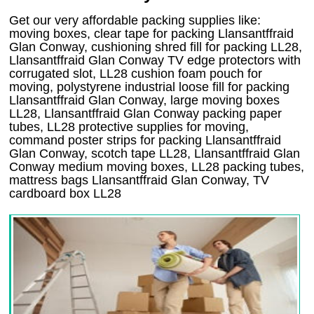
Get our very affordable packing supplies like:
moving boxes, clear tape for packing Llansantffraid
Glan Conway, cushioning shred fill for packing LL28,
Llansantffraid Glan Conway TV edge protectors with
corrugated slot, LL28 cushion foam pouch for
moving, polystyrene industrial loose fill for packing
Llansantffraid Glan Conway, large moving boxes
LL28, Llansantffraid Glan Conway packing paper
tubes, LL28 protective supplies for moving,
command poster strips for packing Llansantffraid
Glan Conway, scotch tape LL28, Llansantffraid Glan
Conway medium moving boxes, LL28 packing tubes,
mattress bags Llansantffraid Glan Conway, TV
cardboard box LL28