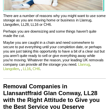
There are a number of reasons why you might want to use some
storage as you are moving home or business in Llanrug,
Llangollen, LL28, LL16 or CH6.
Perhaps you are downsizing and some things haven’t quite
made the cut.
Maybe you are caught in a chain and need somewhere to
secure to put everything until your completion date, or perhaps
you are just taking this opportunity to have a bit of a clear out but
you aren’t quite ready to sell or give everything away while
you’re moving. Whatever the reason, your leading UK removals
company can provide all the storage you need.
Llanrug
,
Llangollen
, ,
LL16
,
CH6
.
Removal Companies in
Llansantffraid Glan Conway, LL28
with the Right Attitude to Give you
the Best Service you Deserve