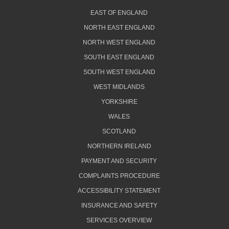
EAST OF ENGLAND
NORTH EAST ENGLAND
NORTH WEST ENGLAND
SOUTH EAST ENGLAND
SOUTH WEST ENGLAND
WEST MIDLANDS
YORKSHIRE
WALES
SCOTLAND
NORTHERN IRELAND
PAYMENT AND SECURITY
COMPLAINTS PROCEDURE
ACCESSIBILITY STATEMENT
INSURANCE AND SAFETY
SERVICES OVERVIEW