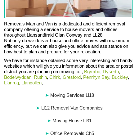
Removals Man and Van is a dedicated and efficient removal
company offering a service to house movers and offices
throughout Llansantffraid Glan Conway and LL28.
Not only do we deliver house and office moves with maximum
efficiency, but we can also give you advice and assistance on
how best to plan and prepare for your relocation.
We have for instance obtained some very interesting and handy
websites which will give you information about the area or postal
district you are planning on moving to: ,
Brymbo
,
Dyserth
,
Bodelwyddan
,
Ruthin
,
Chirk
,
Gresford
,
Penrhyn Bay
,
Buckley
,
Llanrug
,
Llangollen
,
Moving Services Ll18
Ll12 Removal Van Companies
Moving House Ll31
Office Removals Ch5