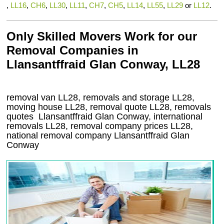
,
LL16
,
CH6
,
LL30
,
LL11
,
CH7
,
CH5
,
LL14
,
LL55
,
LL29
or
LL12
.
Only Skilled Movers Work for our
Removal Companies in
Llansantffraid Glan Conway, LL28
removal van
LL28
, removals and storage
LL28,
moving house
LL28
, removal quote
LL28
, removals
quotes
Llansantffraid Glan Conway
, international
removals
LL28, removal company prices
LL28
,
national removal company
Llansantffraid Glan
Conway