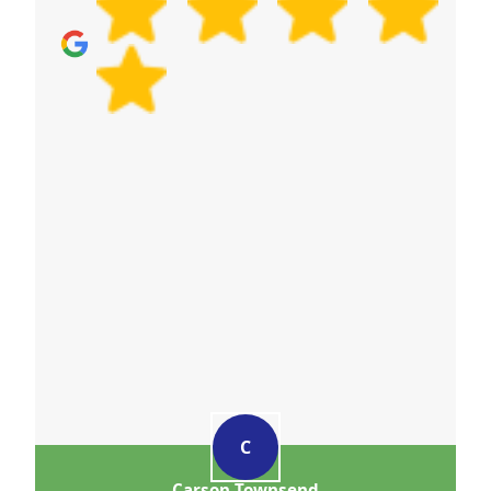
C
Carson Townsend