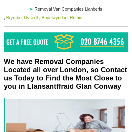
Removal Van Companies Llanberis
,
Brymbo
,
Dyserth
,
Bodelwyddan
,
Ruthin
We have Removal Companies
Located all over London, so Contact
us Today to Find the Most Close to
you in Llansantffraid Glan Conway