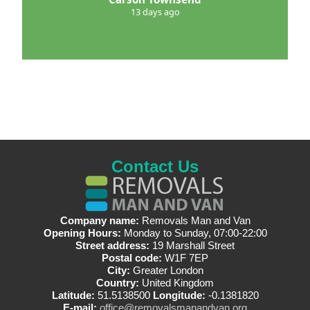
13 days ago
Contact Us
Company name:
Removals Man and Van
Opening Hours:
Monday to Sunday, 07:00-22:00
Street address:
19 Marshall Street
Postal code:
W1F 7EP
City:
Greater London
Country:
United Kingdom
Latitude:
51.5138500
Longitude:
-0.1381820
E-mail:
office@removalsmanandvan.org