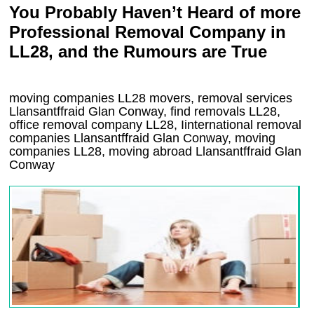
You Probably Haven’t Heard of more
Professional Removal Company in
LL28, and the Rumours are True
moving companies
LL28
movers, removal services
Llansantffraid Glan Conway, find removals
LL28
,
office removal company
LL28
,
Iinternational removal
companies
Llansantffraid Glan Conway
, moving
companies
LL28, moving abroad
Llansantffraid Glan
Conway