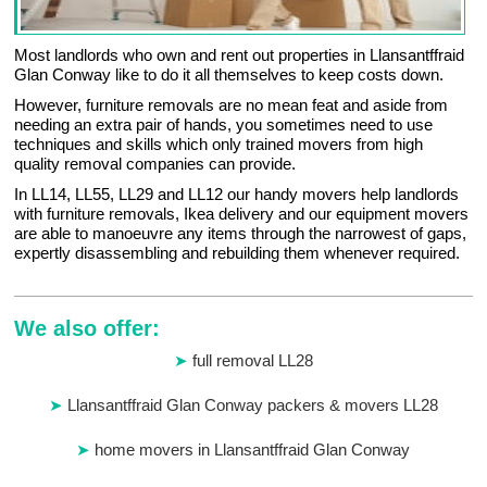
Most landlords who own and rent out properties in Llansantffraid
Glan Conway like to do it all themselves to keep costs down.
However, furniture removals are no mean feat and aside from
needing an extra pair of hands, you sometimes need to use
techniques and skills which only trained movers from high
quality removal companies can provide.
In LL14, LL55, LL29 and LL12 our handy movers help landlords
with furniture removals, Ikea delivery and our equipment movers
are able to manoeuvre any items through the narrowest of gaps,
expertly disassembling and rebuilding them whenever required.
We also offer:
full removal LL28
Llansantffraid Glan Conway packers & movers LL28
home movers in Llansantffraid Glan Conway