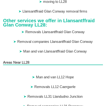
moving to LL28
Llansantffraid Glan Conway removal firms
Other services we offer in Llansantffraid
Glan Conway LL28:
Removals Llansantffraid Glan Conway
Removal companies Llansantffraid Glan Conway
Man and van Llansantffraid Glan Conway
Areas Near LL28
Man and van LL12 Hope
Removals LL12 Caergwrle
Removals LL31 Llandudno Junction