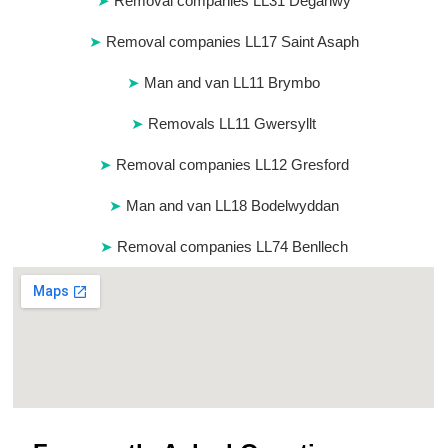
Removal companies LL31 Deganwy
Removal companies LL17 Saint Asaph
Man and van LL11 Brymbo
Removals LL11 Gwersyllt
Removal companies LL12 Gresford
Man and van LL18 Bodelwyddan
Removal companies LL74 Benllech