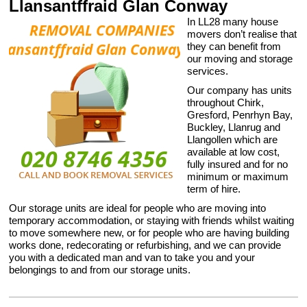
Llansantffraid Glan Conway
In LL28 many house
movers don’t realise that
they can benefit from
our moving and storage
services.
Our company has units
throughout Chirk,
Gresford, Penrhyn Bay,
Buckley, Llanrug and
Llangollen which are
available at low cost,
fully insured and for no
minimum or maximum
term of hire.
Our storage units are ideal for people who are moving into
temporary accommodation, or staying with friends whilst waiting
to move somewhere new, or for people who are having building
works done, redecorating or refurbishing, and we can provide
you with a dedicated man and van to take you and your
belongings to and from our storage units.