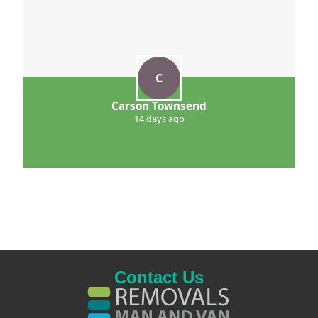
C
Carson Townsend
14 days ago
Contact Us