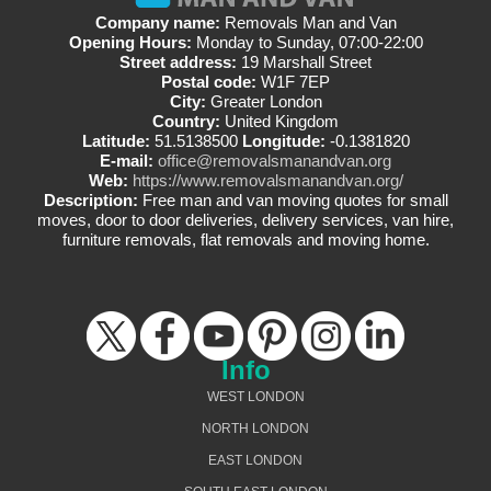
Company name:
Removals Man and Van
Opening Hours:
Monday to Sunday, 07:00-22:00
Street address:
19 Marshall Street
Postal code:
W1F 7EP
City:
Greater London
Country:
United Kingdom
Latitude:
51.5138500
Longitude:
-0.1381820
E-mail:
office@removalsmanandvan.org
Web:
https://www.removalsmanandvan.org/
Description:
Free man and van moving quotes for small
moves, door to door deliveries, delivery services, van hire,
furniture removals, flat removals and moving home.
Info
WEST LONDON
NORTH LONDON
EAST LONDON