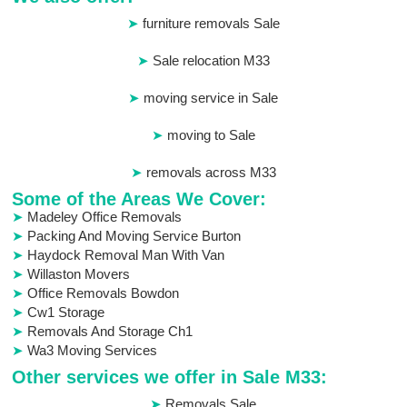
furniture removals Sale
Sale relocation M33
moving service in Sale
moving to Sale
removals across M33
Some of the Areas We Cover:
Madeley Office Removals
Packing And Moving Service Burton
Haydock Removal Man With Van
Willaston Movers
Office Removals Bowdon
Cw1 Storage
Removals And Storage Ch1
Wa3 Moving Services
Other services we offer in Sale M33:
Removals Sale