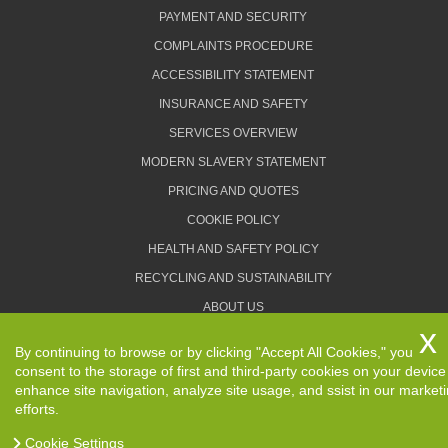
PAYMENT AND SECURITY
COMPLAINTS PROCEDURE
ACCESSIBILITY STATEMENT
INSURANCE AND SAFETY
SERVICES OVERVIEW
MODERN SLAVERY STATEMENT
PRICING AND QUOTES
COOKIE POLICY
HEALTH AND SAFETY POLICY
RECYCLING AND SUSTAINABILITY
ABOUT US
PRIVACY POLICY
By continuing to browse or by clicking "Accept All Cookies," you
TERMS AND CONDITIONS
consent to the storage of first and third-party cookies on your device
enhance site navigation, analyze site usage, and ssist in our market
efforts.
Cookie Settings