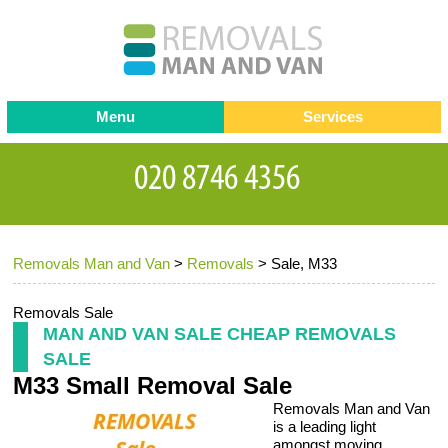
Menu
Services
Man and van
Blog
Testimonials
Removals
Removal companies
Contact us
Removals Man and Van
>
Removals
>
Sale, M33
Request a Quote
Office Removals
Furniture Removals
Removals Sale
MAN AND VAN SALE CHEAP REMOVALS
Packing Service
SALE
M33 Small Removal Sale
Storage Services
Removals Man and Van
Home Moving Service
is a leading light
amongst moving