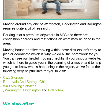
Moving around any one of Warrington, Doddington and Bollington
requires quite a bit of research.
Parking is at a premium anywhere in M33 and there are
congestion charges and restrictions on what may be done in the
area.
Moving house or office moving within these districts isn’t easy to
plan or coordinate which is why we do all the homework for you.
You can see our helpful moving checklist if you visit our website,
which is there to guide you in the planning of a move, and to help
you get to know what’s happening in the region, we’ve found the
following very helpful links for you to visit:
Cw1 Storage
Removals And Storage Ch1
Wa3 Moving Services
,
Warrington
,
Doddington
and
Bollington
.
We also offer: