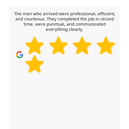
and careful unloading. If you'd like to build
confidence before booking, we can share
The men who arrived were professional, efficient,
examples of similar moves from your area and
and courteous. They completed the job in record
time, were punctual, and communicated
explain how we prepare for access challenges.
everything clearly.
Call our Sale team to confirm availability and
discuss your specific needs.