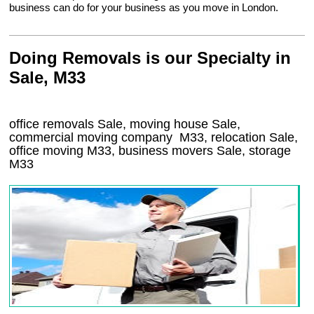
business can do for your business as you move in London.
Doing Removals is our Specialty in
Sale, M33
office removals Sale, moving house Sale,
commercial moving company
M33
, relocation
Sale
,
office moving
M33
, business movers
Sale, storage
M33