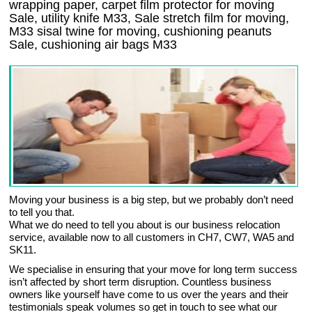
wrapping paper, carpet film protector for moving
Sale, utility knife M33, Sale stretch film for moving,
M33 sisal twine for moving, cushioning peanuts
Sale, cushioning air bags M33
Moving your business is a big step, but we probably don’t need
to tell you that.
What we do need to tell you about is our business relocation
service, available now to all customers in CH7, CW7, WA5 and
SK11.
We specialise in ensuring that your move for long term success
isn’t affected by short term disruption. Countless business
owners like yourself have come to us over the years and their
testimonials speak volumes so get in touch to see what our