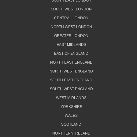
SOUTH EAST LONDON
SOUTH WEST LONDON
CENTRAL LONDON
NORTH WEST LONDON
GREATER LONDON
EAST MIDLANDS
EAST OF ENGLAND
NORTH EAST ENGLAND
NORTH WEST ENGLAND
SOUTH EAST ENGLAND
SOUTH WEST ENGLAND
WEST MIDLANDS
YORKSHIRE
WALES
SCOTLAND
NORTHERN IRELAND