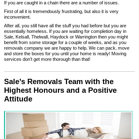
If you are caught in a chain there are a number of issues.
First of all it is tremendously frustrating, but also it is very
inconvenient.
After all, you still have all the stuff you had before but you are
essentially homeless. If you are waiting for completion day in
Sale, Kelsall, Thelwall, Haydock or Warrington then you might
benefit from some storage for a couple of weeks, and as you
removals company we are happy to help. We can pack, move
and store the boxes for you until your home is ready! Moving
services don’t get more thorough than that!
Sale’s Removals Team with the
Highest Honours and a Positive
Attitude