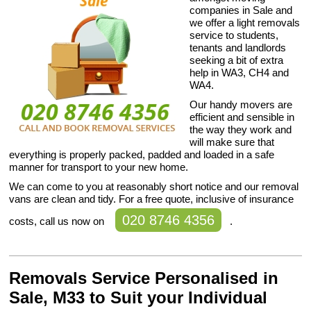
companies in Sale and
we offer a light removals
service to students,
tenants and landlords
seeking a bit of extra
help in WA3, CH4 and
WA4.
Our handy movers are
efficient and sensible in
the way they work and
will make sure that
everything is properly packed, padded and loaded in a safe
manner for transport to your new home.
We can come to you at reasonably short notice and our removal
vans are clean and tidy. For a free quote, inclusive of insurance
020 8746 4356
costs, call us now on
.
Removals Service Personalised in
Sale, M33 to Suit your Individual