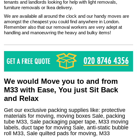
tenants and landlords looking for help with light removals,
furniture removals or Ikea delivery.
We are available all around the clock and our handy moves are
amongst the cheapest you could find anywhere in London.
Remember also that our removal workers are very adept at
handling and manoeuvring the heavy and bulky items!
We would Move you to and from
M33 with Ease, You just Sit Back
and Relax
Get our exclusive packing supplies like: protective
materials for moving, moving boxes Sale, packing
tube M33, Sale packaging paper tape, M33 moving
labels, duct tape for moving Sale, anti-static bubble
roll M33, Sale quilted pads for moving, M33