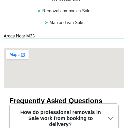
Removal companies Sale
Man and van Sale
Areas Near M33
Frequently Asked Questions
How do professional removals in
Sale work from booking to
delivery?