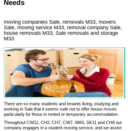
Needs
moving companies Sale, removals M33, movers
Sale, moving service M33, removal company Sale,
house removals M33,
Sale
removals and storage
M33
There are so many students and tenants living, studying and
working in Sale that it seems rude not to offer house moves
particularly for those in rented or temporary accommodation.
Throughout CW11, CH2, CH7, CW7, WA5, SK11 and CH8 our
company engages in a student moving service, and we assist