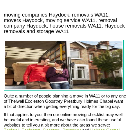
moving companies Haydock, removals WA11,
movers Haydock, moving service WA11, removal
company Haydock, house removals WA11,
Haydock
removals and storage
WA11
Quite a number of people planning a move in WA11 or to any one
of Thelwall Eccleston Goostrey Prestbury Holmes Chapel want
a bit of direction when getting everything ready for the big day.
If that applies to you, then our online moving checklist may well
be useful and interesting, and we have also found these useful
websites to tell you a bit more about the areas we serve: