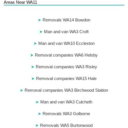
Areas Near WA11
Removals WA14 Bowdon
Man and van WA3 Croft
Man and van WA10 Eccleston
Removal companies WA6 Helsby
Removal companies WA3 Risley
Removal companies WA15 Hale
Removal companies WA3 Birchwood Station
Man and van WA3 Culcheth
Removals WA3 Golborne
Removals WA5 Burtonwood