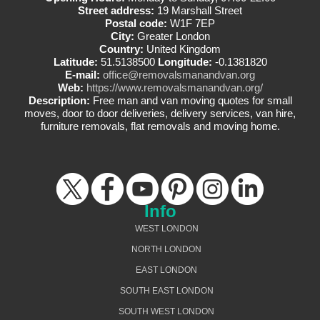
Street address:
19 Marshall Street
Postal code:
W1F 7EP
City:
Greater London
Country:
United Kingdom
Latitude:
51.5138500
Longitude:
-0.1381820
E-mail:
office@removalsmanandvan.org
Web:
https://www.removalsmanandvan.org/
Description:
Free man and van moving quotes for small
moves, door to door deliveries, delivery services, van hire,
furniture removals, flat removals and moving home.
Info
WEST LONDON
NORTH LONDON
EAST LONDON
SOUTH EAST LONDON
SOUTH WEST LONDON