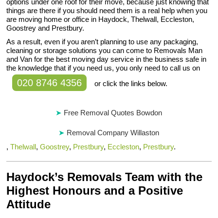
options under one roof for their move, because just knowing that
things are there if you should need them is a real help when you
are moving home or office in Haydock, Thelwall, Eccleston,
Goostrey and Prestbury.
As a result, even if you aren’t planning to use any packaging,
cleaning or storage solutions you can come to Removals Man
and Van for the best moving day service in the business safe in
the knowledge that if you need us, you only need to call us on
020 8746 4356
or click the links below.
Free Removal Quotes Bowdon
Removal Company Willaston
,
Thelwall
,
Goostrey
,
Prestbury
,
Eccleston
,
Prestbury
.
Haydock’s Removals Team with the
Highest Honours and a Positive
Attitude