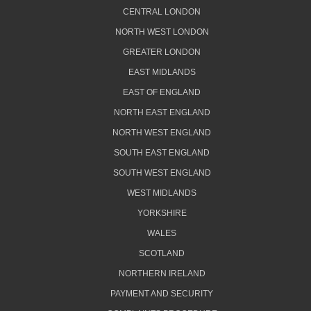
CENTRAL LONDON
NORTH WEST LONDON
GREATER LONDON
EAST MIDLANDS
EAST OF ENGLAND
NORTH EAST ENGLAND
NORTH WEST ENGLAND
SOUTH EAST ENGLAND
SOUTH WEST ENGLAND
WEST MIDLANDS
YORKSHIRE
WALES
SCOTLAND
NORTHERN IRELAND
PAYMENT AND SECURITY