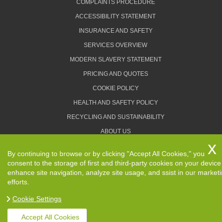
COMPLAINTS PROCEDURE
ACCESSIBILITY STATEMENT
INSURANCE AND SAFETY
SERVICES OVERVIEW
MODERN SLAVERY STATEMENT
PRICING AND QUOTES
COOKIE POLICY
HEALTH AND SAFETY POLICY
RECYCLING AND SUSTAINABILITY
ABOUT US
PRIVACY POLICY
By continuing to browse or by clicking "Accept All Cookies," you
TERMS AND CONDITIONS
consent to the storage of first and third-party cookies on your device
enhance site navigation, analyze site usage, and ssist in our market
efforts.
Cookie Settings
Copyright ©
2026. Removals Man and Van. All Rights
Reserved.
Accept All Cookies