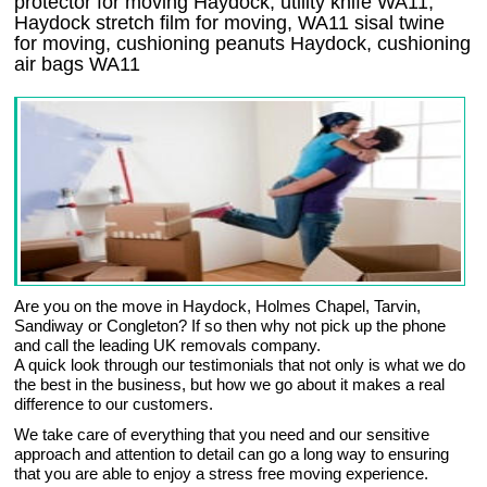
protector for moving Haydock, utility knife WA11,
Haydock stretch film for moving, WA11 sisal twine
for moving, cushioning peanuts Haydock, cushioning
air bags WA11
Are you on the move in Haydock, Holmes Chapel, Tarvin,
Sandiway or Congleton? If so then why not pick up the phone
and call the leading UK removals company.
A quick look through our testimonials that not only is what we do
the best in the business, but how we go about it makes a real
difference to our customers.
We take care of everything that you need and our sensitive
approach and attention to detail can go a long way to ensuring
that you are able to enjoy a stress free moving experience.