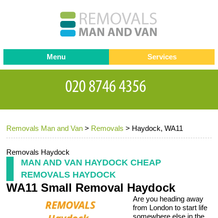
Menu
Services
Man and van
Blog
Testimonials
Removals
Removal companies
Contact us
Removals Man and Van
>
Removals
>
Haydock, WA11
Request a Quote
Office Removals
Furniture Removals
Removals Haydock
MAN AND VAN HAYDOCK CHEAP
Packing Service
REMOVALS HAYDOCK
WA11 Small Removal Haydock
Storage Services
Are you heading away
Home Moving Service
from London to start life
somewhere else in the