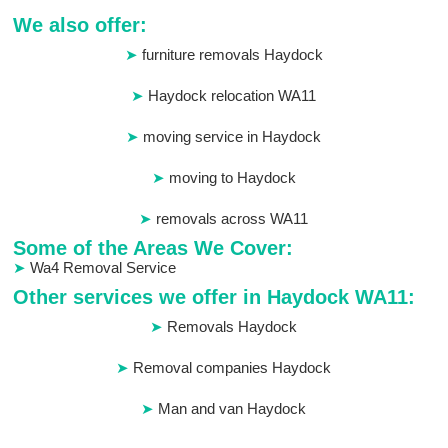
We also offer:
furniture removals Haydock
Haydock relocation WA11
moving service in Haydock
moving to Haydock
removals across WA11
Some of the Areas We Cover:
Wa4 Removal Service
Other services we offer in Haydock WA11:
Removals Haydock
Removal companies Haydock
Man and van Haydock