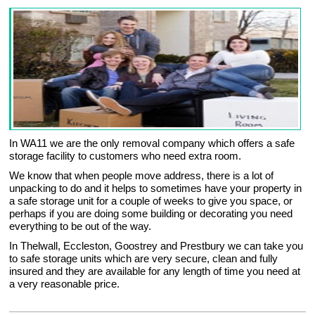
In WA11 we are the only removal company which offers a safe
storage facility to customers who need extra room.
We know that when people move address, there is a lot of
unpacking to do and it helps to sometimes have your property in
a safe storage unit for a couple of weeks to give you space, or
perhaps if you are doing some building or decorating you need
everything to be out of the way.
In Thelwall, Eccleston, Goostrey and Prestbury we can take you
to safe storage units which are very secure, clean and fully
insured and they are available for any length of time you need at
a very reasonable price.