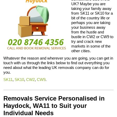
UK? Maybe you are
taking your family away
from SK11 or SK10 for a
bit of the country life or
perhaps you are taking
your business away
from the hustle and
bustle in CW2 or CW9 to
try and crack new
markets in some of the
other cities.
Whatever the reason and wherever you are going, you can get in
touch with us through the links below to find out everything you
need about what the leading UK removals company can do for
you.
SK11
,
SK10
,
CW2
,
CW9
.
Removals Service Personalised in
Haydock, WA11 to Suit your
Individual Needs