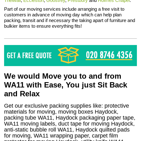
Thelwall
,
Eccleston
,
Goostrey
,
Prestbury
and
Holmes Chapel
.
Part of our moving services include arranging a free visit to
customers in advance of moving day which can help plan
packing, transit and if necessary the taking apart of furniture and
bulkier items to ensure everything fits!
We would Move you to and from
WA11 with Ease, You just Sit Back
and Relax
Get our exclusive packing supplies like: protective
materials for moving, moving boxes Haydock,
packing tube WA11, Haydock packaging paper tape,
WA11 moving labels, duct tape for moving Haydock,
anti-static bubble roll WA11, Haydock quilted pads
for moving, WA11 wrapping paper, carpet film