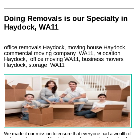
Doing Removals is our Specialty in
Haydock, WA11
office removals Haydock, moving house Haydock,
commercial moving company
WA11
, relocation
Haydock
, office moving
WA11
, business movers
Haydock, storage
WA11
We made it our mission to ensure that everyone had a wealth of