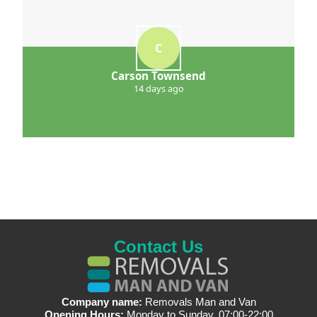
C
Carson Townsend
14 days ago
Contact Us
Company name:
Removals Man and Van
Opening Hours:
Monday to Sunday, 07:00-22:00