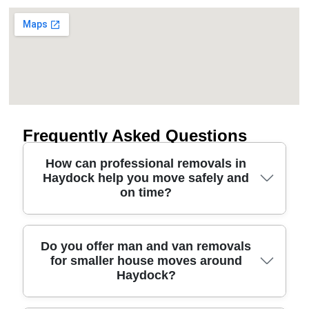
Frequently Asked Questions
How can professional removals in
Haydock help you move safely and
on time?
Professional movers in Haydock handle the full job
Do you offer man and van removals
for smaller house moves around
- planning the route, loading carefully, and
Haydock?
protecting floors and furniture - so your move is
calmer from start to finish. We use proper lifting