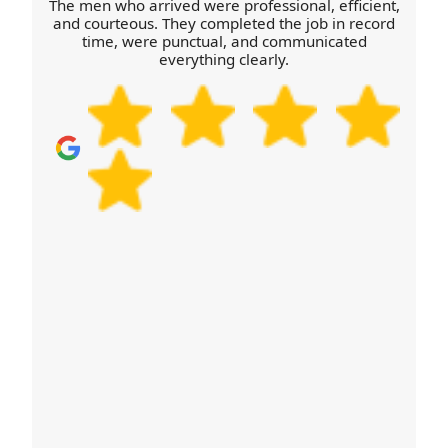
The men who arrived were professional, efficient,
belongings.
and courteous. They completed the job in record
time, were punctual, and communicated
everything clearly.