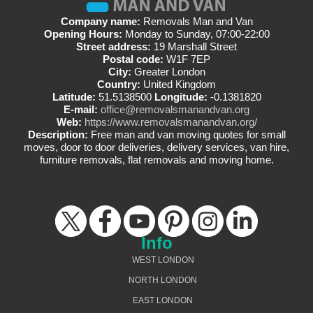
Company name:
Removals Man and Van
Opening Hours:
Monday to Sunday, 07:00-22:00
Street address:
19 Marshall Street
Postal code:
W1F 7EP
City:
Greater London
Country:
United Kingdom
Latitude:
51.5138500
Longitude:
-0.1381820
E-mail:
office@removalsmanandvan.org
Web:
https://www.removalsmanandvan.org/
Description:
Free man and van moving quotes for small
moves, door to door deliveries, delivery services, van hire,
furniture removals, flat removals and moving home.
Info
WEST LONDON
NORTH LONDON
EAST LONDON