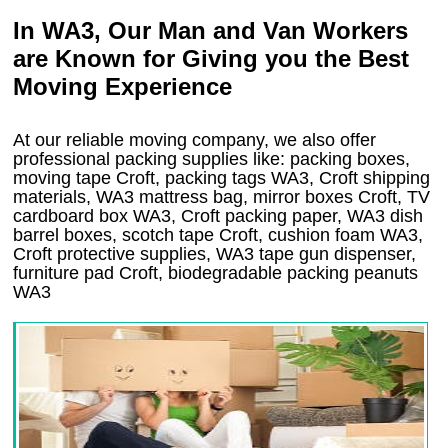
In WA3, Our Man and Van Workers
are Known for Giving you the Best
Moving Experience
At our reliable moving company, we also offer
professional packing supplies like: packing boxes,
moving tape Croft, packing tags WA3, Croft shipping
materials, WA3 mattress bag, mirror boxes Croft, TV
cardboard box WA3, Croft packing paper, WA3 dish
barrel boxes, scotch tape Croft, cushion foam WA3,
Croft protective supplies, WA3 tape gun dispenser,
furniture pad Croft, biodegradable packing peanuts
WA3