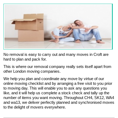
No removal is easy to carry out and many moves in Croft are
hard to plan and pack for.
This is where our removal company really sets itself apart from
other London moving companies.
We help you plan and coordinate any move by virtue of our
online moving checklist and by arranging a free visit to you prior
to moving day. This will enable you to ask any questions you
like, and it will help us complete a stock check and tally up the
number of items you want moving. Throughout CH4, SK12, WA4
and wa13, we deliver perfectly planned and synchronised moves
to the delight of movers everywhere.