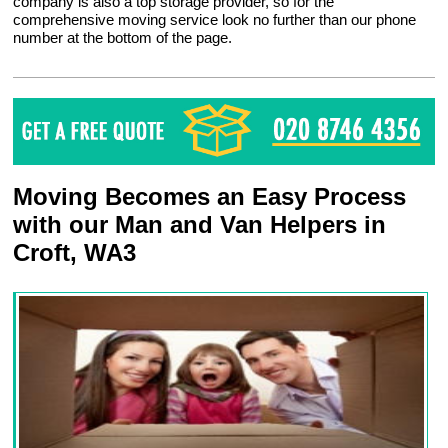
company is also a top storage provider, so for the
comprehensive moving service look no further than our phone
number at the bottom of the page.
Moving Becomes an Easy Process
with our Man and Van Helpers in
Croft, WA3