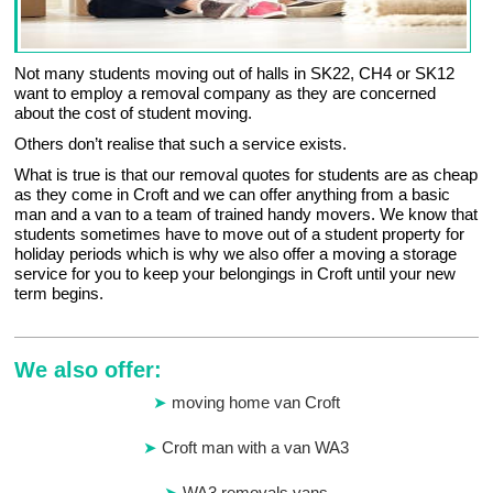
Not many students moving out of halls in SK22, CH4 or SK12
want to employ a removal company as they are concerned
about the cost of student moving.
Others don’t realise that such a service exists.
What is true is that our removal quotes for students are as cheap
as they come in Croft and we can offer anything from a basic
man and a van to a team of trained handy movers. We know that
students sometimes have to move out of a student property for
holiday periods which is why we also offer a moving a storage
service for you to keep your belongings in Croft until your new
term begins.
We also offer:
moving home van Croft
Croft man with a van WA3
WA3 removals vans