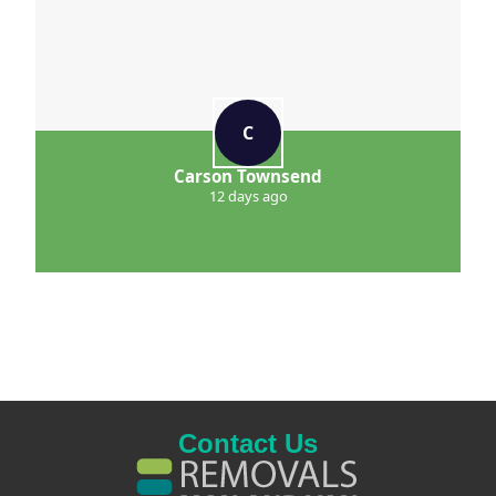
C
Carson Townsend
12 days ago
Contact Us