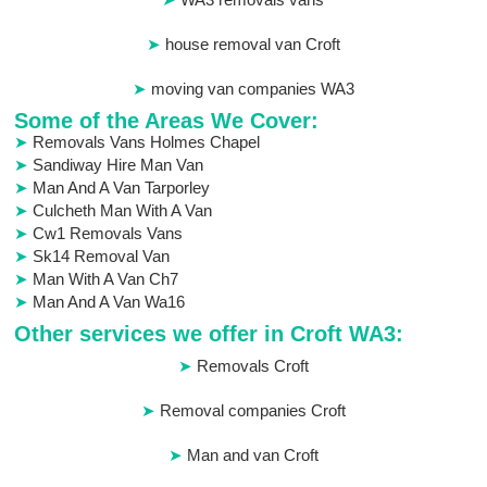
house removal van Croft
moving van companies WA3
Some of the Areas We Cover:
Removals Vans Holmes Chapel
Sandiway Hire Man Van
Man And A Van Tarporley
Culcheth Man With A Van
Cw1 Removals Vans
Sk14 Removal Van
Man With A Van Ch7
Man And A Van Wa16
Other services we offer in Croft WA3:
Removals Croft
Removal companies Croft
Man and van Croft