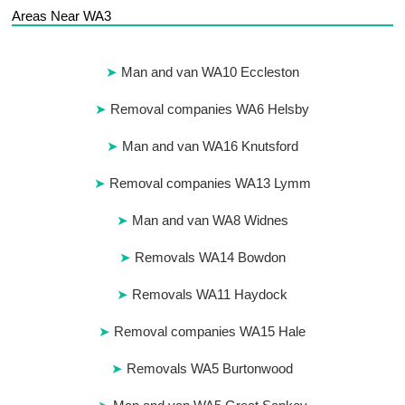
Areas Near WA3
Man and van WA10 Eccleston
Removal companies WA6 Helsby
Man and van WA16 Knutsford
Removal companies WA13 Lymm
Man and van WA8 Widnes
Removals WA14 Bowdon
Removals WA11 Haydock
Removal companies WA15 Hale
Removals WA5 Burtonwood