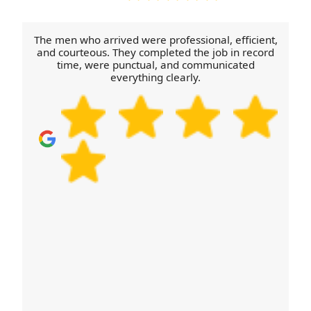
and the approximate load so we don't under-
provide or cause extra trips. Once booked, you'll
The men who arrived were professional, efficient,
get a clear plan for arrival time and handling,
and courteous. They completed the job in record
time, were punctual, and communicated
backed by fully insured, trained movers and
everything clearly.
consistent customer feedback across Google
Reviews, Trustpilot, and Yell.