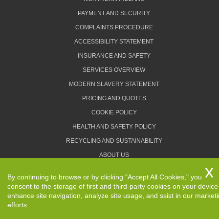
PAYMENT AND SECURITY
COMPLAINTS PROCEDURE
ACCESSIBILITY STATEMENT
INSURANCE AND SAFETY
SERVICES OVERVIEW
MODERN SLAVERY STATEMENT
PRICING AND QUOTES
COOKIE POLICY
HEALTH AND SAFETY POLICY
RECYCLING AND SUSTAINABILITY
ABOUT US
PRIVACY POLICY
By continuing to browse or by clicking "Accept All Cookies," you
TERMS AND CONDITIONS
consent to the storage of first and third-party cookies on your device
enhance site navigation, analyze site usage, and ssist in our market
efforts.