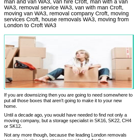
man and van WA3, van hire Croft, man with a van
WA3, removal service WA3, van with man Croft,
moving van WA3, removal company
Croft
, moving
services
Croft
, house removals
WA3,
moving from
London to
Croft
WA3
If you are downsizing then you are going to need somewhere to
put all those boxes that aren’t going to make it to your new
home.
Until a decade ago, you would have needed to find not only a
moving company, but a storage specialist in SK16, SK22, CH4
or SK12.
Not any more though, because the leading London removals