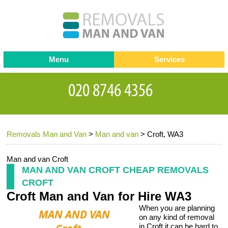
Menu
Services
Man and van
Blog
Testimonials
Removals
Removal companies
Contact us
Removals Man and Van
>
Man and van
>
Croft, WA3
Request a Quote
Office Removals
Furniture Removals
Man and van Croft
MAN AND VAN CROFT CHEAP REMOVALS
Packing Service
CROFT
Croft Man and Van for Hire WA3
Storage Services
When you are planning
Home Moving Service
on any kind of removal
in Croft it can be hard to