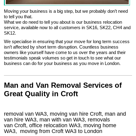
Moving your business is a big step, but we probably don’t need
to tell you that.
What we do need to tell you about is our business relocation
service, available now to all customers in SK16, SK22, CH4 and
SK12.
We specialise in ensuring that your move for long term success
isn’t affected by short term disruption. Countless business
owners like yourself have come to us over the years and their
testimonials speak volumes so get in touch to see what our
business can do for your business as you move in London.
Man and Van Removal Services of
Great Quality in Croft
removal van WA3, moving van hire Croft, man and
van hire WA3, man with van WA3, removals
van Croft, office relocation
WA3
, moving home
WA3, moving from Croft
WA3
to London