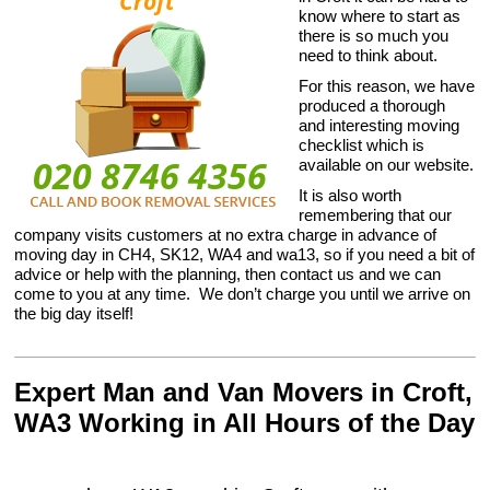
know where to start as
there is so much you
need to think about.
For this reason, we have
produced a thorough
and interesting moving
checklist which is
available on our website.
It is also worth
remembering that our
company visits customers at no extra charge in advance of
moving day in CH4, SK12, WA4 and wa13, so if you need a bit of
advice or help with the planning, then contact us and we can
come to you at any time. We don’t charge you until we arrive on
the big day itself!
Expert Man and Van Movers in Croft,
WA3 Working in All Hours of the Day