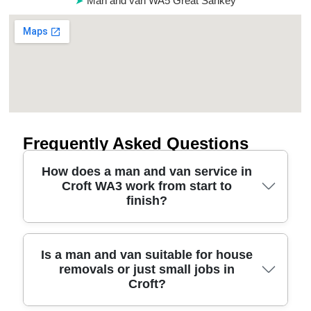
Man and van WA5 Great Sankey
Frequently Asked Questions
How does a man and van service in
Croft WA3 work from start to
finish?
A good Croft WA3 man and van starts with a quick
Is a man and van suitable for house
removals or just small jobs in
call or online quote, then we confirm the vehicle
Croft?
size, timing, parking access, and what furniture
you're moving. Our professional movers arrive