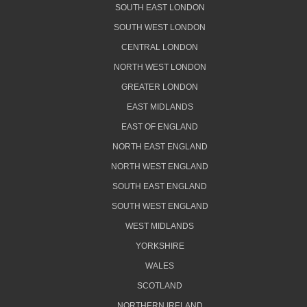
SOUTH EAST LONDON
SOUTH WEST LONDON
CENTRAL LONDON
NORTH WEST LONDON
GREATER LONDON
EAST MIDLANDS
EAST OF ENGLAND
NORTH EAST ENGLAND
NORTH WEST ENGLAND
SOUTH EAST ENGLAND
SOUTH WEST ENGLAND
WEST MIDLANDS
YORKSHIRE
WALES
SCOTLAND
NORTHERN IRELAND