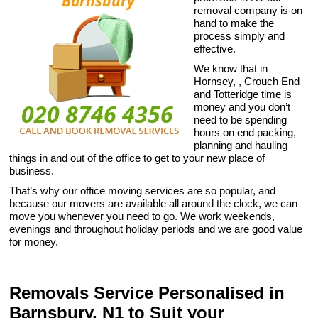
removal company is on
hand to make the
process simply and
effective.
We know that in
Hornsey, , Crouch End
and Totteridge time is
money and you don’t
need to be spending
hours on end packing,
planning and hauling
things in and out of the office to get to your new place of
business.
That’s why our office moving services are so popular, and
because our movers are available all around the clock, we can
move you whenever you need to go. We work weekends,
evenings and throughout holiday periods and we are good value
for money.
Removals Service Personalised in
Barnsbury, N1 to Suit your