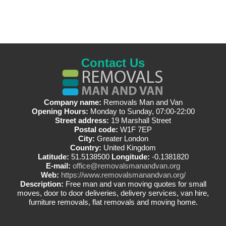
Contact Us
Company name:
Removals Man and Van
Opening Hours:
Monday to Sunday, 07:00-22:00
Street address:
19 Marshall Street
Postal code:
W1F 7EP
City:
Greater London
Country:
United Kingdom
Latitude:
51.5138500
Longitude:
-0.1381820
E-mail:
office@removalsmanandvan.org
Web:
https://www.removalsmanandvan.org/
Description:
Free man and van moving quotes for small
moves, door to door deliveries, delivery services, van hire,
furniture removals, flat removals and moving home.