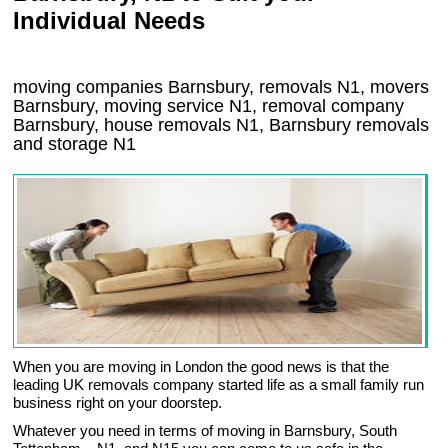
Individual Needs
moving companies Barnsbury, removals N1, movers
Barnsbury, moving service N1, removal company
Barnsbury, house removals N1,
Barnsbury
removals
and storage
N1
When you are moving in London the good news is that the
leading UK removals company started life as a small family run
business right on your doorstep.
Whatever you need in terms of moving in Barnsbury, South