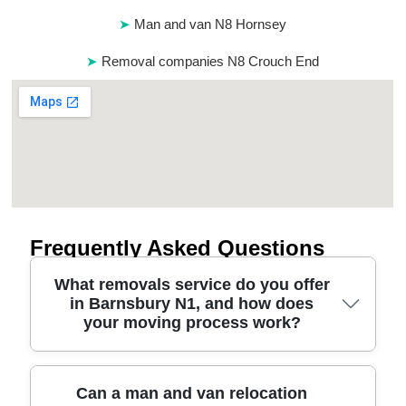
Man and van N8 Hornsey
Removal companies N8 Crouch End
Frequently Asked Questions
What removals service do you offer
in Barnsbury N1, and how does
your moving process work?
If you're planning removals in Barnsbury, we
Can a man and van relocation