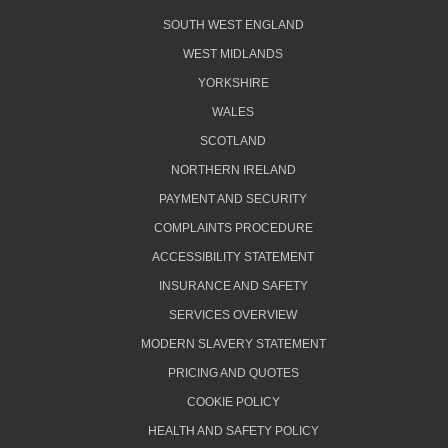
SOUTH WEST ENGLAND
WEST MIDLANDS
YORKSHIRE
WALES
SCOTLAND
NORTHERN IRELAND
PAYMENT AND SECURITY
COMPLAINTS PROCEDURE
ACCESSIBILITY STATEMENT
INSURANCE AND SAFETY
SERVICES OVERVIEW
MODERN SLAVERY STATEMENT
PRICING AND QUOTES
COOKIE POLICY
HEALTH AND SAFETY POLICY