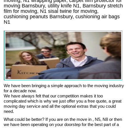
moving, N1 wrapping paper, carpet film protector for
moving Barnsbury, utility knife N1, Barnsbury stretch
film for moving, N1 sisal twine for moving,
cushioning peanuts Barnsbury, cushioning air bags
N1
We have been bringing a simple approach to the moving industry
for a decade now.
We have always felt that our competition makes it too
complicated which is why we just offer you a free quote, a great
moving day service and all the optional extras that you could
need.
What could be better? If you are on the move in , N5, N8 or then
we have been operating on your doorstep for the best part of a