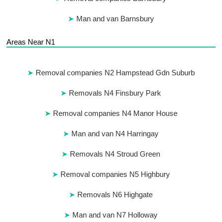
Man and van Barnsbury
Areas Near N1
Removal companies N2 Hampstead Gdn Suburb
Removals N4 Finsbury Park
Removal companies N4 Manor House
Man and van N4 Harringay
Removals N4 Stroud Green
Removal companies N5 Highbury
Removals N6 Highgate
Man and van N7 Holloway