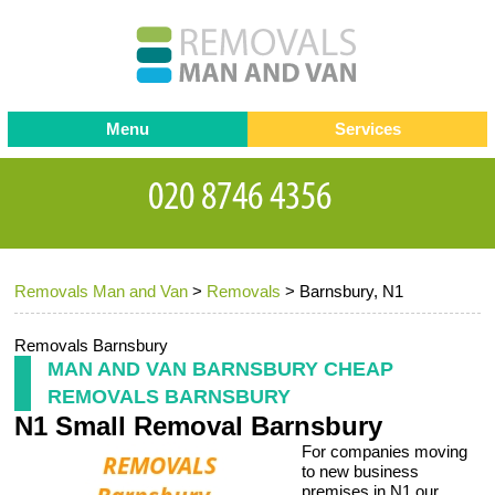
Menu
Services
Man and van
Blog
Testimonials
Removals
Removal companies
Contact us
Removals Man and Van
>
Removals
>
Barnsbury, N1
Request a Quote
Office Removals
Furniture Removals
Removals Barnsbury
MAN AND VAN BARNSBURY CHEAP
Packing Service
REMOVALS BARNSBURY
N1 Small Removal Barnsbury
Storage Services
For companies moving
Home Moving Service
to new business
premises in N1 our