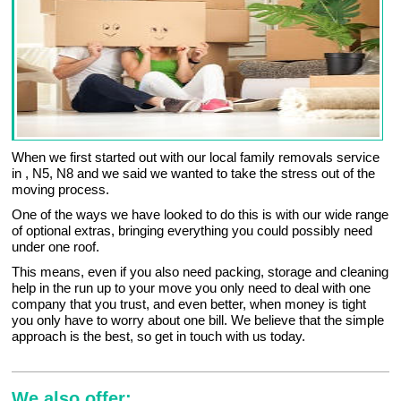
When we first started out with our local family removals service
in , N5, N8 and we said we wanted to take the stress out of the
moving process.
One of the ways we have looked to do this is with our wide range
of optional extras, bringing everything you could possibly need
under one roof.
This means, even if you also need packing, storage and cleaning
help in the run up to your move you only need to deal with one
company that you trust, and even better, when money is tight
you only have to worry about one bill. We believe that the simple
approach is the best, so get in touch with us today.
We also offer: