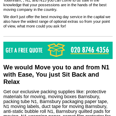
Tottenham, , N1, and N15 you can come to us safe in the
knowledge that your possessions are in the hands of the best
moving company in the country.
We don’t just offer the best moving day service in the capital we
also have the widest range of optional extras so from your point
of view, what more could you ask for!
We would Move you to and from N1
with Ease, You just Sit Back and
Relax
Get our exclusive packing supplies like: protective
materials for moving, moving boxes Barnsbury,
packing tube N1, Barnsbury packaging paper tape,
N1 moving labels, duct tape for moving Barnsbury,
anti-static bubble roll N1, Barnsbury quilted pads for