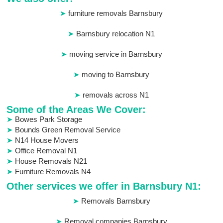
furniture removals Barnsbury
Barnsbury relocation N1
moving service in Barnsbury
moving to Barnsbury
removals across N1
Some of the Areas We Cover:
Bowes Park Storage
Bounds Green Removal Service
N14 House Movers
Office Removal N1
House Removals N21
Furniture Removals N4
Other services we offer in Barnsbury N1:
Removals Barnsbury
Removal companies Barnsbury