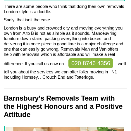
There are some people who think that doing their own removals
London-style is a doddle.
Sadly, that isn’t the case.
London is a busy and crowded city and moving everything you
own from A to B is not as simple as it sounds. Manoeuvring
furniture down stairs, packing everything into boxes, and
delivering it in once piece in good time is a major challenge and
one that can easily go wrong. Removals Man and Van offers
help with removals which is affordable and will make a real
020 8746 4356
difference. If you call us now on
we’ll
tell you about the services we can offer folks moving in N1
including Hornsey, , Crouch End and Totteridge.
Barnsbury’s Removals Team with
the Highest Honours and a Positive
Attitude