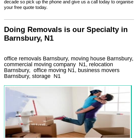
decade so pick up the phone and give us a call today to organise
your free quote today.
Doing Removals is our Specialty in
Barnsbury, N1
office removals Barnsbury, moving house Barnsbury,
commercial moving company
N1
, relocation
Barnsbury
, office moving
N1
, business movers
Barnsbury, storage
N1