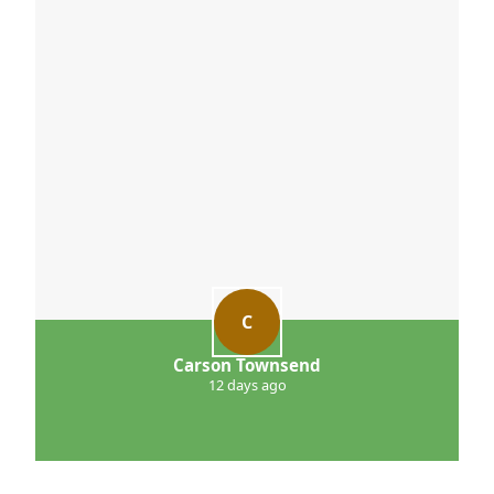
C
Carson Townsend
12 days ago