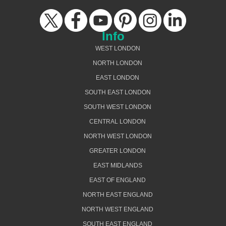
Info
WEST LONDON
NORTH LONDON
EAST LONDON
SOUTH EAST LONDON
SOUTH WEST LONDON
CENTRAL LONDON
NORTH WEST LONDON
GREATER LONDON
EAST MIDLANDS
EAST OF ENGLAND
NORTH EAST ENGLAND
NORTH WEST ENGLAND
SOUTH EAST ENGLAND