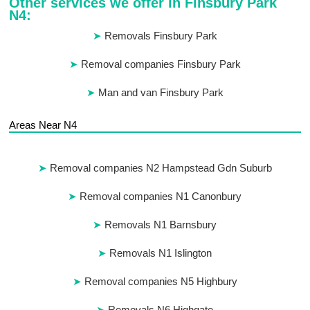
Other services we offer in Finsbury Park
N4:
Removals Finsbury Park
Removal companies Finsbury Park
Man and van Finsbury Park
Areas Near N4
Removal companies N2 Hampstead Gdn Suburb
Removal companies N1 Canonbury
Removals N1 Barnsbury
Removals N1 Islington
Removal companies N5 Highbury
Removals N6 Highgate