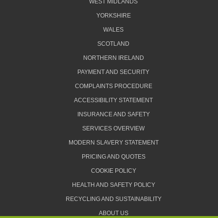
WEST MIDLANDS
YORKSHIRE
WALES
SCOTLAND
NORTHERN IRELAND
PAYMENT AND SECURITY
COMPLAINTS PROCEDURE
ACCESSIBILITY STATEMENT
INSURANCE AND SAFETY
SERVICES OVERVIEW
MODERN SLAVERY STATEMENT
PRICING AND QUOTES
COOKIE POLICY
HEALTH AND SAFETY POLICY
RECYCLING AND SUSTAINABILITY
ABOUT US