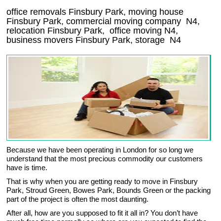
office removals Finsbury Park, moving house
Finsbury Park, commercial moving company
N4
,
relocation
Finsbury Park
, office moving
N4
,
business movers
Finsbury Park, storage
N4
Because we have been operating in London for so long we
understand that the most precious commodity our customers
have is time.
That is why when you are getting ready to move in Finsbury
Park, Stroud Green, Bowes Park, Bounds Green or the packing
part of the project is often the most daunting.
After all, how are you supposed to fit it all in? You don’t have