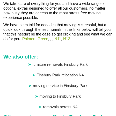
We take care of everything for you and have a wide range of
optional extras designed to offer all our customers, no matter
how busy they are access to the most stress free moving
experience possible.
We have been told for decades that moving is stressful, but a
quick look through the testimonials in the links below will tell you
that this needn’t be the case so get clicking and see what we can
do for you.
Palmers Green
, , ,
N11
,
N13
.
We also offer:
furniture removals Finsbury Park
Finsbury Park relocation N4
moving service in Finsbury Park
moving to Finsbury Park
removals across N4