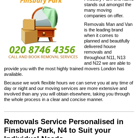
stands out amongst the
many moving
companies on offer.
Removals Man and Van
is the leading brand
when it comes to
planned and beautifully
delivered house
removals and
throughout N11, N13
and N22 we are able to
provide you with the most highly trained movers London has
available.
Because we work flexible hours we can serve you at any time of
day or night and our moving services are more extensive and
involved than any you will obtain elsewhere, taking you through
the whole process in a clear and concise manner.
Removals Service Personalised in
Finsbury Park, N4 to Suit your