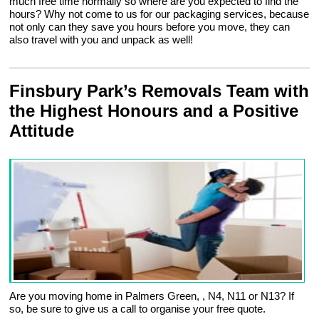
much free time normally so where are you expected to find the
hours? Why not come to us for our packaging services, because
not only can they save you hours before you move, they can
also travel with you and unpack as well!
Finsbury Park’s Removals Team with
the Highest Honours and a Positive
Attitude
Are you moving home in Palmers Green, , N4, N11 or N13? If
so, be sure to give us a call to organise your free quote.