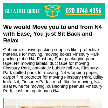
We would Move you to and from N4
with Ease, You just Sit Back and
Relax
Get our exclusive packing supplies like: protective
materials for moving, moving boxes Finsbury Park,
packing tube N4, Finsbury Park packaging paper
tape, N4 moving labels, duct tape for moving
Finsbury Park, anti-static bubble roll N4, Finsbury
Park quilted pads for moving, N4 wrapping paper,
carpet film protector for moving Finsbury Park, utility
knife N4, Finsbury Park stretch film for moving, N4
sisal twine for moving, cushioning peanuts Finsbury
Park, cushioning air bags N4