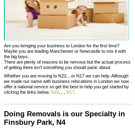
Are you bringing your business to London for the first time?
Maybe you are leading Manchester or Newcastle to mix it with
the big boys.
There are plenty of reasons to be nervous but the actual process
of getting there isn’t something you should panic about.
Whether you are moving to N22, , or N17 we can help. Although
we made our name with business relocations in London we now
offer a national service so get the best to help you get started by
clicking the links below.
N22
, , ,
N17
.
Doing Removals is our Specialty in
Finsbury Park, N4