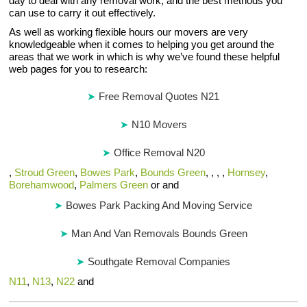
day to deal with any removal work, and the best methods you
can use to carry it out effectively.
As well as working flexible hours our movers are very
knowledgeable when it comes to helping you get around the
areas that we work in which is why we’ve found these helpful
web pages for you to research:
Free Removal Quotes N21
N10 Movers
Office Removal N20
,
Stroud Green
,
Bowes Park
,
Bounds Green
, , , ,
Hornsey
,
Borehamwood
,
Palmers Green
or and
Bowes Park Packing And Moving Service
Man And Van Removals Bounds Green
Southgate Removal Companies
N11
,
N13
,
N22
and