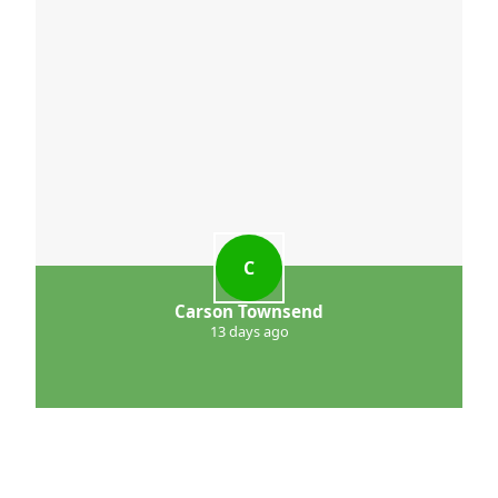
C
Carson Townsend
13 days ago