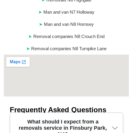
Man and van N7 Holloway
Man and van N8 Hornsey
Removal companies N8 Crouch End
Removal companies N8 Turnpike Lane
Frequently Asked Questions
What should I expect from a
removals service in Finsbury Park,