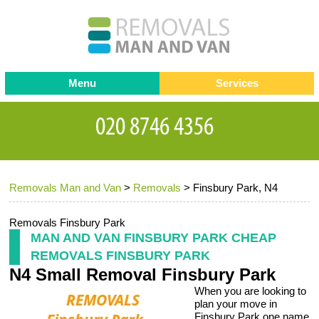
Menu
Services
Man and van
Blog
Testimonials
Removals
Removal companies
Contact us
Removals Man and Van
>
Removals
>
Finsbury Park, N4
Request a Quote
Office Removals
Furniture Removals
Removals Finsbury Park
MAN AND VAN FINSBURY PARK CHEAP
Packing Service
REMOVALS FINSBURY PARK
N4 Small Removal Finsbury Park
Storage Services
When you are looking to
Home Moving Service
plan your move in
Finsbury Park one name