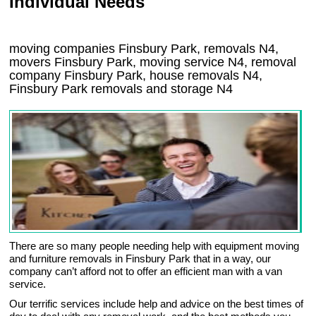
Individual Needs
moving companies Finsbury Park, removals N4,
movers Finsbury Park, moving service N4, removal
company Finsbury Park, house removals N4,
Finsbury Park
removals and storage
N4
There are so many people needing help with equipment moving
and furniture removals in Finsbury Park that in a way, our
company can’t afford not to offer an efficient man with a van
service.
Our terrific services include help and advice on the best times of