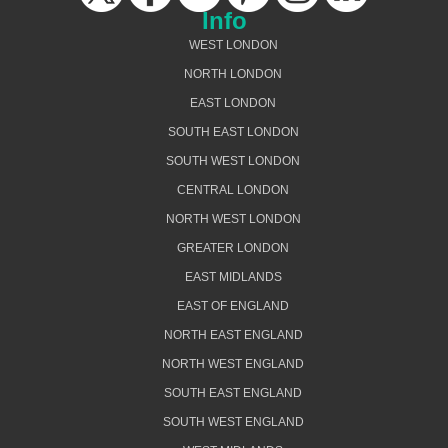
Info
WEST LONDON
NORTH LONDON
EAST LONDON
SOUTH EAST LONDON
SOUTH WEST LONDON
CENTRAL LONDON
NORTH WEST LONDON
GREATER LONDON
EAST MIDLANDS
EAST OF ENGLAND
NORTH EAST ENGLAND
NORTH WEST ENGLAND
SOUTH EAST ENGLAND
SOUTH WEST ENGLAND