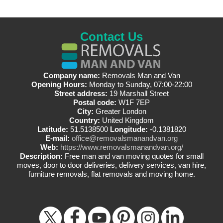
Contact Us
Company name:
Removals Man and Van
Opening Hours:
Monday to Sunday, 07:00-22:00
Street address:
19 Marshall Street
Postal code:
W1F 7EP
City:
Greater London
Country:
United Kingdom
Latitude:
51.5138500
Longitude:
-0.1381820
E-mail:
office@removalsmanandvan.org
Web:
https://www.removalsmanandvan.org/
Description:
Free man and van moving quotes for small
moves, door to door deliveries, delivery services, van hire,
furniture removals, flat removals and moving home.