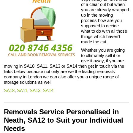
of a clear out but when
you are already wrapped
up in the moving
process how are you
supposed to decide
what to do with all those
things which haven’t
made the cut.
Whether you are going
to ultimately sell it or
give it away, if you are
moving in SA18, SA11, SA13 or SA14 then get in touch via the
links below because not only are we the leading removals
company in London we can also offer you a unique range of
storage solutions as well.
SA18
,
SA11
,
SA13
,
SA14
Removals Service Personalised in
Neath, SA12 to Suit your Individual
Needs