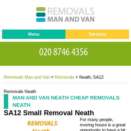
Menu
Services
Man and van
Blog
Testimonials
Removals
Removal companies
Contact us
Removals Man and Van
>
Removals
>
Neath, SA12
Request a Quote
Office Removals
Furniture Removals
Removals Neath
MAN AND VAN NEATH CHEAP REMOVALS
Packing Service
NEATH
SA12 Small Removal Neath
Storage Services
For many people,
Home Moving Service
moving house is a great
opportunity to have a bit