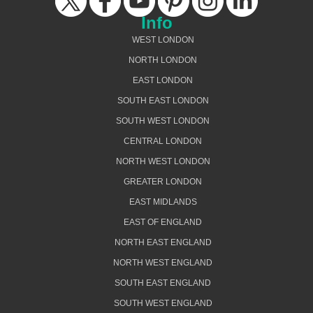
Info
WEST LONDON
NORTH LONDON
EAST LONDON
SOUTH EAST LONDON
SOUTH WEST LONDON
CENTRAL LONDON
NORTH WEST LONDON
GREATER LONDON
EAST MIDLANDS
EAST OF ENGLAND
NORTH EAST ENGLAND
NORTH WEST ENGLAND
SOUTH EAST ENGLAND
SOUTH WEST ENGLAND