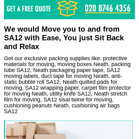
We would Move you to and from
SA12 with Ease, You just Sit Back
and Relax
Get our exclusive packing supplies like: protective
materials for moving, moving boxes Neath, packing
tube SA12, Neath packaging paper tape, SA12
moving labels, duct tape for moving Neath, anti-
static bubble roll SA12, Neath quilted pads for
moving, SA12 wrapping paper, carpet film protector
for moving Neath, utility knife SA12, Neath stretch
film for moving, SA12 sisal twine for moving,
cushioning peanuts Neath, cushioning air bags
SA12