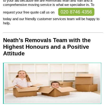
to your aid because we are Removals Man and Van and a
comprehensive moving service is what we specialise in. To
020 8746 4356
request your free quote call us on
today and our friendly customer services team will be happy to
help.
Neath’s Removals Team with the
Highest Honours and a Positive
Attitude