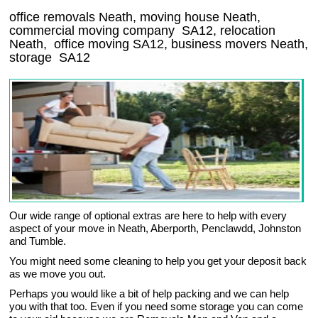
office removals Neath, moving house Neath,
commercial moving company
SA12
, relocation
Neath
, office moving
SA12
, business movers
Neath,
storage
SA12
Our wide range of optional extras are here to help with every
aspect of your move in Neath, Aberporth, Penclawdd, Johnston
and Tumble.
You might need some cleaning to help you get your deposit back
as we move you out.
Perhaps you would like a bit of help packing and we can help
you with that too. Even if you need some storage you can come