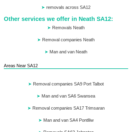
removals across SA12
Other services we offer in Neath SA12:
Removals Neath
Removal companies Neath
Man and van Neath
Areas Near SA12
Removal companies SA9 Port Talbot
Man and van SA6 Swansea
Removal companies SA17 Trimsaran
Man and van SA4 Pontlliw