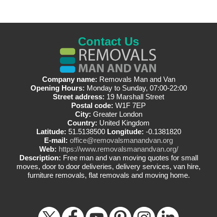
Contact Us
Company name:
Removals Man and Van
Opening Hours:
Monday to Sunday, 07:00-22:00
Street address:
19 Marshall Street
Postal code:
W1F 7EP
City:
Greater London
Country:
United Kingdom
Latitude:
51.5138500
Longitude:
-0.1381820
E-mail:
office@removalsmanandvan.org
Web:
https://www.removalsmanandvan.org/
Description:
Free man and van moving quotes for small
moves, door to door deliveries, delivery services, van hire,
furniture removals, flat removals and moving home.