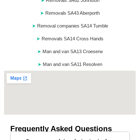
Removals SA62 Johnston
Removals SA43 Aberporth
Removal companies SA14 Tumble
Removals SA14 Cross Hands
Man and van SA13 Croeserw
Man and van SA11 Resolven
Frequently Asked Questions