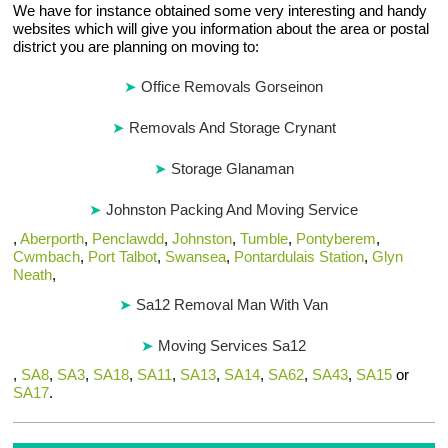
We have for instance obtained some very interesting and handy
websites which will give you information about the area or postal
district you are planning on moving to:
Office Removals Gorseinon
Removals And Storage Crynant
Storage Glanaman
Johnston Packing And Moving Service
,
Aberporth
,
Penclawdd
,
Johnston
,
Tumble
,
Pontyberem
,
Cwmbach
,
Port Talbot
,
Swansea
,
Pontardulais Station
,
Glyn
Neath
,
Sa12 Removal Man With Van
Moving Services Sa12
,
SA8
,
SA3
,
SA18
,
SA11
,
SA13
,
SA14
,
SA62
,
SA43
,
SA15
or
SA17
.