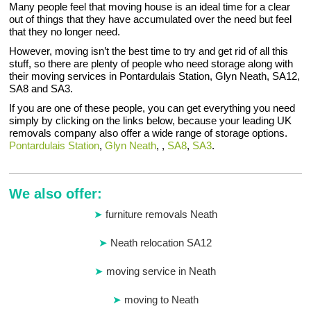
Many people feel that moving house is an ideal time for a clear
out of things that they have accumulated over the need but feel
that they no longer need.
However, moving isn’t the best time to try and get rid of all this
stuff, so there are plenty of people who need storage along with
their moving services in Pontardulais Station, Glyn Neath, SA12,
SA8 and SA3.
If you are one of these people, you can get everything you need
simply by clicking on the links below, because your leading UK
removals company also offer a wide range of storage options.
Pontardulais Station
,
Glyn Neath
, ,
SA8
,
SA3
.
We also offer:
furniture removals Neath
Neath relocation SA12
moving service in Neath
moving to Neath