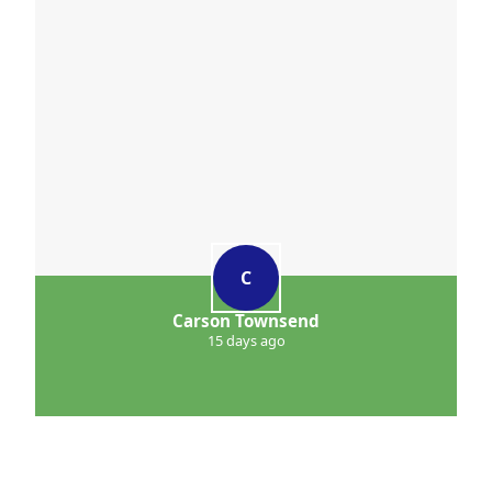
C
Carson Townsend
15 days ago