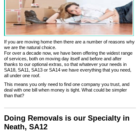
If you are moving home then there are a number of reasons why
we are the natural choice.
For over a decade now, we have been offering the widest range
of services, both on moving day itself and before and after
thanks to our optional extras, so that whatever your needs in
SA18, SA11, SA13 or SA14 we have everything that you need,
all under one roof.
This means you only need to find one company you trust, and
deal with one bill when money is tight. What could be simpler
than that?
Doing Removals is our Specialty in
Neath, SA12