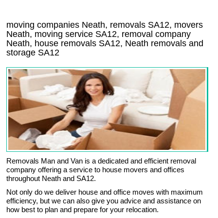
moving companies Neath, removals SA12, movers
Neath, moving service SA12, removal company
Neath, house removals SA12,
Neath
removals and
storage
SA12
Removals Man and Van is a dedicated and efficient removal
company offering a service to house movers and offices
throughout Neath and SA12.
Not only do we deliver house and office moves with maximum
efficiency, but we can also give you advice and assistance on
how best to plan and prepare for your relocation.