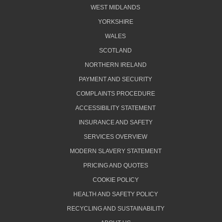
WEST MIDLANDS
YORKSHIRE
WALES
SCOTLAND
NORTHERN IRELAND
PAYMENT AND SECURITY
COMPLAINTS PROCEDURE
ACCESSIBILITY STATEMENT
INSURANCE AND SAFETY
SERVICES OVERVIEW
MODERN SLAVERY STATEMENT
PRICING AND QUOTES
COOKIE POLICY
HEALTH AND SAFETY POLICY
RECYCLING AND SUSTAINABILITY