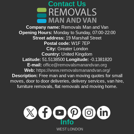
Contact Us
Company name:
Removals Man and Van
Opening Hours:
Monday to Sunday, 07:00-22:00
Street address:
19 Marshall Street
Postal code:
W1F 7EP
City:
Greater London
Country:
United Kingdom
Latitude:
51.5138500
Longitude:
-0.1381820
E-mail:
office@removalsmanandvan.org
Web:
https://www.removalsmanandvan.org/
Description:
Free man and van moving quotes for small
moves, door to door deliveries, delivery services, van hire,
furniture removals, flat removals and moving home.
Info
WEST LONDON