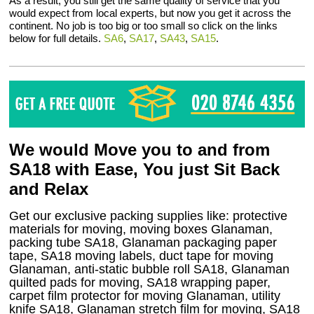
As a result, you still get the same quality of service that you
would expect from local experts, but now you get it across the
continent. No job is too big or too small so click on the links
below for full details.
SA6
,
SA17
,
SA43
,
SA15
.
We would Move you to and from
SA18 with Ease, You just Sit Back
and Relax
Get our exclusive packing supplies like: protective
materials for moving, moving boxes Glanaman,
packing tube SA18, Glanaman packaging paper
tape, SA18 moving labels, duct tape for moving
Glanaman, anti-static bubble roll SA18, Glanaman
quilted pads for moving, SA18 wrapping paper,
carpet film protector for moving Glanaman, utility
knife SA18, Glanaman stretch film for moving, SA18