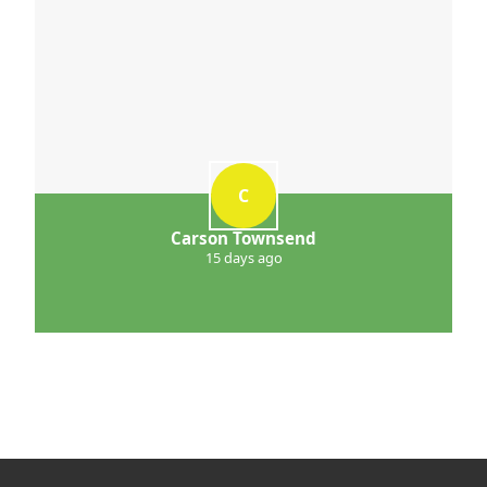
C
Carson Townsend
15 days ago