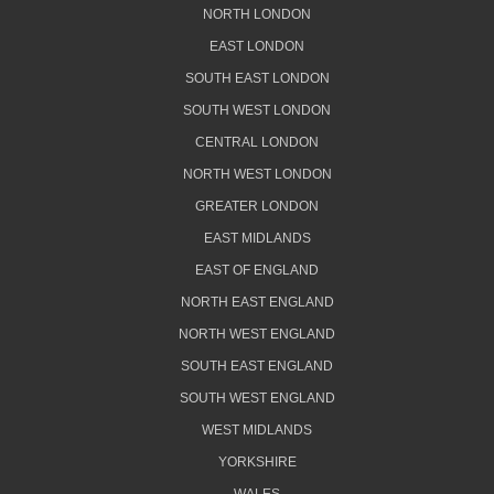
NORTH LONDON
EAST LONDON
SOUTH EAST LONDON
SOUTH WEST LONDON
CENTRAL LONDON
NORTH WEST LONDON
GREATER LONDON
EAST MIDLANDS
EAST OF ENGLAND
NORTH EAST ENGLAND
NORTH WEST ENGLAND
SOUTH EAST ENGLAND
SOUTH WEST ENGLAND
WEST MIDLANDS
YORKSHIRE