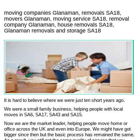
moving companies Glanaman, removals SA18,
movers Glanaman, moving service SA18, removal
company Glanaman, house removals SA18,
Glanaman
removals and storage
SA18
It is hard to believe where we were just ten short years ago.
We were a small family business, helping people with local
moves in SA6, SA17, SA43 and SA15.
Now we are the market leader, helping people move home or
office across the UK and even into Europe. We might have got
bigger since then but the basic process has remained the same.