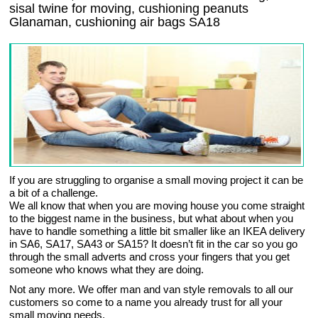
sisal twine for moving, cushioning peanuts
Glanaman, cushioning air bags SA18
If you are struggling to organise a small moving project it can be
a bit of a challenge.
We all know that when you are moving house you come straight
to the biggest name in the business, but what about when you
have to handle something a little bit smaller like an IKEA delivery
in SA6, SA17, SA43 or SA15? It doesn’t fit in the car so you go
through the small adverts and cross your fingers that you get
someone who knows what they are doing.
Not any more. We offer man and van style removals to all our
customers so come to a name you already trust for all your
small moving needs.