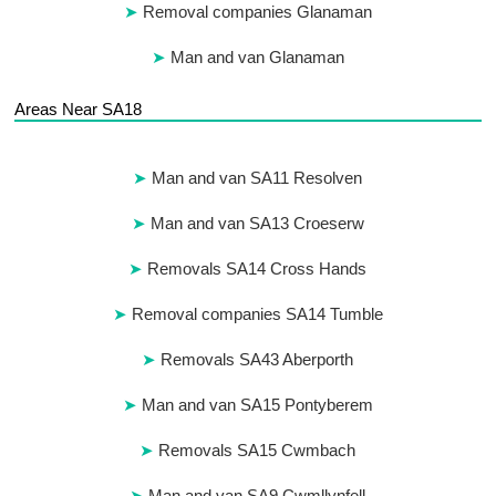
Removal companies Glanaman
Man and van Glanaman
Areas Near SA18
Man and van SA11 Resolven
Man and van SA13 Croeserw
Removals SA14 Cross Hands
Removal companies SA14 Tumble
Removals SA43 Aberporth
Man and van SA15 Pontyberem
Removals SA15 Cwmbach
Man and van SA9 Cwmllynfell