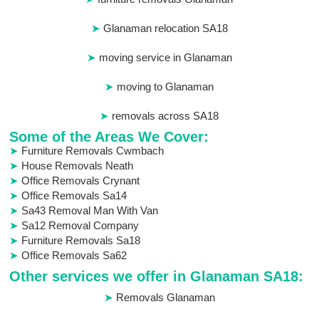
Glanaman relocation SA18
moving service in Glanaman
moving to Glanaman
removals across SA18
Some of the Areas We Cover:
Furniture Removals Cwmbach
House Removals Neath
Office Removals Crynant
Office Removals Sa14
Sa43 Removal Man With Van
Sa12 Removal Company
Furniture Removals Sa18
Office Removals Sa62
Other services we offer in Glanaman SA18:
Removals Glanaman