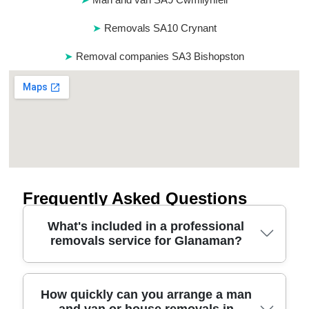
Removals SA10 Crynant
Removal companies SA3 Bishopston
Frequently Asked Questions
What's included in a professional
removals service for Glanaman?
A reliable relocation service in Glanaman typically
How quickly can you arrange a man