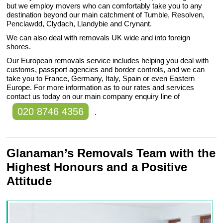
but we employ movers who can comfortably take you to any
destination beyond our main catchment of Tumble, Resolven,
Penclawdd, Clydach, Llandybie and Crynant.
We can also deal with removals UK wide and into foreign
shores.
Our European removals service includes helping you deal with
customs, passport agencies and border controls, and we can
take you to France, Germany, Italy, Spain or even Eastern
Europe. For more information as to our rates and services
contact us today on our main company enquiry line of
020 8746 4356
.
Glanaman’s Removals Team with the
Highest Honours and a Positive
Attitude