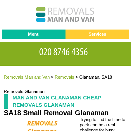
Menu
Services
Man and van
Blog
Testimonials
Removals
Removal companies
Contact us
Removals Man and Van
>
Removals
>
Glanaman, SA18
Request a Quote
Office Removals
Furniture Removals
Removals Glanaman
MAN AND VAN GLANAMAN CHEAP
Packing Service
REMOVALS GLANAMAN
SA18 Small Removal Glanaman
Storage Services
Trying to find the time to
Home Moving Service
pack can be a real
challenge for busy