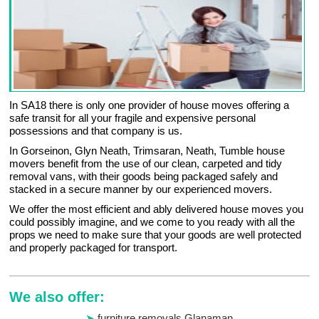
In SA18 there is only one provider of house moves offering a
safe transit for all your fragile and expensive personal
possessions and that company is us.
In Gorseinon, Glyn Neath, Trimsaran, Neath, Tumble house
movers benefit from the use of our clean, carpeted and tidy
removal vans, with their goods being packaged safely and
stacked in a secure manner by our experienced movers.
We offer the most efficient and ably delivered house moves you
could possibly imagine, and we come to you ready with all the
props we need to make sure that your goods are well protected
and properly packaged for transport.
We also offer:
furniture removals Glanaman