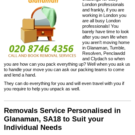
London professionals
and frankly, if you are
working in London you
are all busy London
professionals! You
barely have time to look
after you own life when
you aren’t moving home
in Glanaman, Tumble,
Resolven, Penclawdd
and Clydach so when
you are how can you pack everything up? Well when you ask us
to handle your move you can ask our packing teams to come
and lend a hand.
They can do everything for you and will even travel with you if
you require to help you unpack as well.
Removals Service Personalised in
Glanaman, SA18 to Suit your
Individual Needs