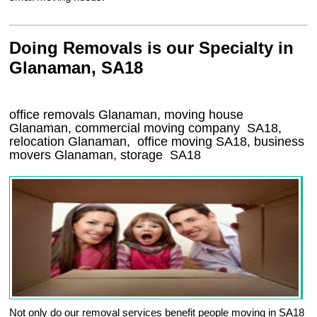
Doing Removals is our Specialty in
Glanaman, SA18
office removals Glanaman, moving house
Glanaman, commercial moving company
SA18
,
relocation
Glanaman
, office moving
SA18
, business
movers
Glanaman, storage
SA18
Not only do our removal services benefit people moving in SA18