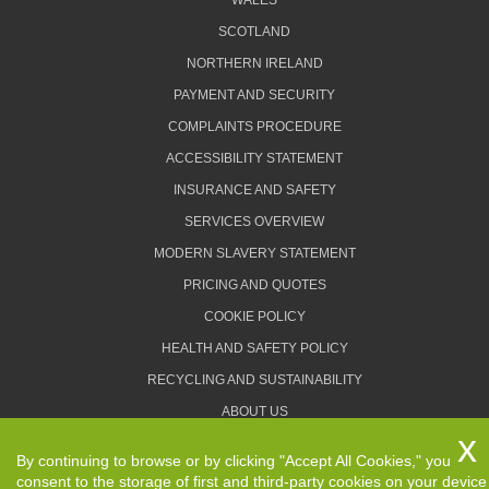
WALES
SCOTLAND
NORTHERN IRELAND
PAYMENT AND SECURITY
COMPLAINTS PROCEDURE
ACCESSIBILITY STATEMENT
INSURANCE AND SAFETY
SERVICES OVERVIEW
MODERN SLAVERY STATEMENT
PRICING AND QUOTES
COOKIE POLICY
HEALTH AND SAFETY POLICY
RECYCLING AND SUSTAINABILITY
ABOUT US
PRIVACY POLICY
By continuing to browse or by clicking "Accept All Cookies," you
TERMS AND CONDITIONS
consent to the storage of first and third-party cookies on your device