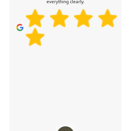
everything clearly.