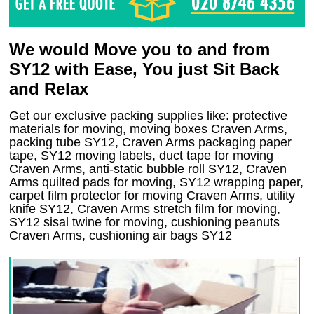
We would Move you to and from
SY12 with Ease, You just Sit Back
and Relax
Get our exclusive packing supplies like: protective
materials for moving, moving boxes Craven Arms,
packing tube SY12, Craven Arms packaging paper
tape, SY12 moving labels, duct tape for moving
Craven Arms, anti-static bubble roll SY12, Craven
Arms quilted pads for moving, SY12 wrapping paper,
carpet film protector for moving Craven Arms, utility
knife SY12, Craven Arms stretch film for moving,
SY12 sisal twine for moving, cushioning peanuts
Craven Arms, cushioning air bags SY12