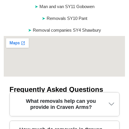
Man and van SY11 Gobowen
Removals SY10 Pant
Removal companies SY4 Shawbury
Frequently Asked Questions
What removals help can you
provide in Craven Arms?
If you're planning a move in Craven Arms, we can