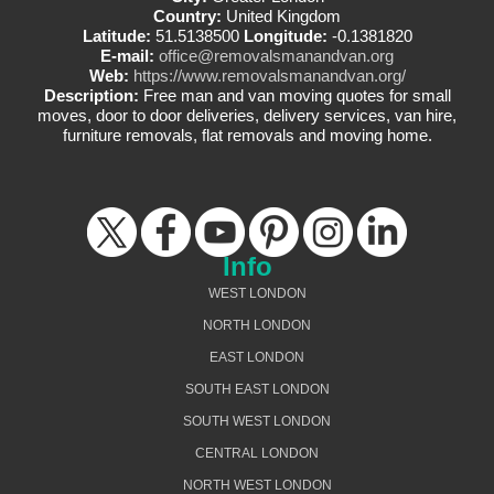
Country:
United Kingdom
Latitude:
51.5138500
Longitude:
-0.1381820
E-mail:
office@removalsmanandvan.org
Web:
https://www.removalsmanandvan.org/
Description:
Free man and van moving quotes for small
moves, door to door deliveries, delivery services, van hire,
furniture removals, flat removals and moving home.
Info
WEST LONDON
NORTH LONDON
EAST LONDON
SOUTH EAST LONDON
SOUTH WEST LONDON
CENTRAL LONDON
NORTH WEST LONDON