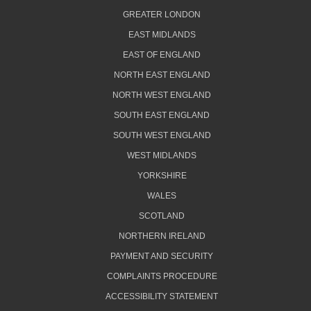
GREATER LONDON
EAST MIDLANDS
EAST OF ENGLAND
NORTH EAST ENGLAND
NORTH WEST ENGLAND
SOUTH EAST ENGLAND
SOUTH WEST ENGLAND
WEST MIDLANDS
YORKSHIRE
WALES
SCOTLAND
NORTHERN IRELAND
PAYMENT AND SECURITY
COMPLAINTS PROCEDURE
ACCESSIBILITY STATEMENT