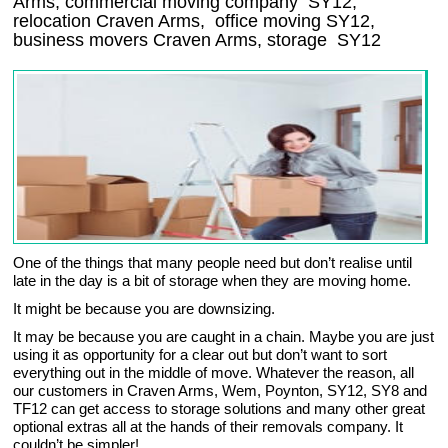
Arms, commercial moving company
SY12
,
relocation
Craven Arms
, office moving
SY12
,
business movers
Craven Arms, storage
SY12
One of the things that many people need but don’t realise until
late in the day is a bit of storage when they are moving home.
It might be because you are downsizing.
It may be because you are caught in a chain. Maybe you are just
using it as opportunity for a clear out but don’t want to sort
everything out in the middle of move. Whatever the reason, all
our customers in Craven Arms, Wem, Poynton, SY12, SY8 and
TF12 can get access to storage solutions and many other great
optional extras all at the hands of their removals company. It
couldn’t be simpler!