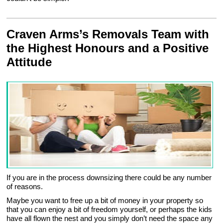
Craven Arms’s Removals Team with
the Highest Honours and a Positive
Attitude
If you are in the process downsizing there could be any number
of reasons.
Maybe you want to free up a bit of money in your property so
that you can enjoy a bit of freedom yourself, or perhaps the kids
have all flown the nest and you simply don’t need the space any