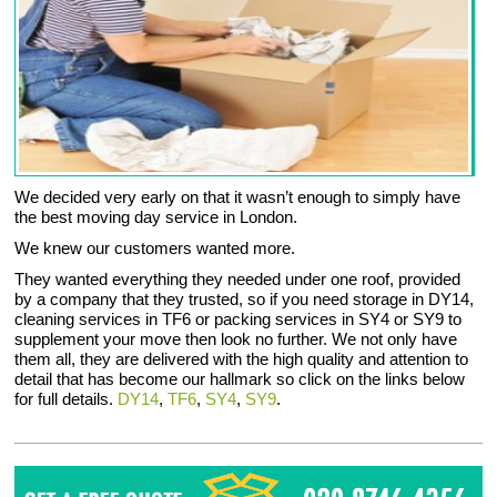
We decided very early on that it wasn’t enough to simply have
the best moving day service in London.
We knew our customers wanted more.
They wanted everything they needed under one roof, provided
by a company that they trusted, so if you need storage in DY14,
cleaning services in TF6 or packing services in SY4 or SY9 to
supplement your move then look no further. We not only have
them all, they are delivered with the high quality and attention to
detail that has become our hallmark so click on the links below
for full details.
DY14
,
TF6
,
SY4
,
SY9
.