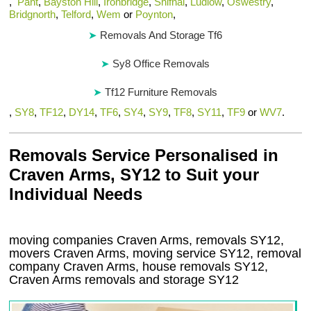
,
Pant
,
Bayston Hill
,
Ironbridge
,
Shifnal
,
Ludlow
,
Oswestry
,
Bridgnorth
,
Telford
,
Wem
or
Poynton
,
Removals And Storage Tf6
Sy8 Office Removals
Tf12 Furniture Removals
,
SY8
,
TF12
,
DY14
,
TF6
,
SY4
,
SY9
,
TF8
,
SY11
,
TF9
or
WV7
.
Removals Service Personalised in
Craven Arms, SY12 to Suit your
Individual Needs
moving companies Craven Arms, removals SY12,
movers Craven Arms, moving service SY12, removal
company Craven Arms, house removals SY12,
Craven Arms
removals and storage
SY12