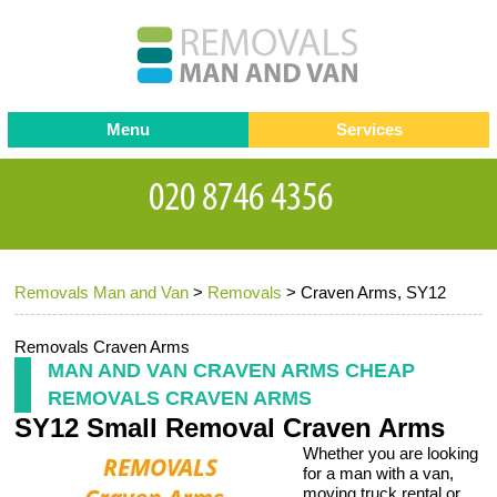
Menu
Services
Man and van
Blog
Testimonials
Removals
Removal companies
Contact us
Removals Man and Van
>
Removals
>
Craven Arms, SY12
Request a Quote
Office Removals
Furniture Removals
Removals Craven Arms
MAN AND VAN CRAVEN ARMS CHEAP
Packing Service
REMOVALS CRAVEN ARMS
SY12 Small Removal Craven Arms
Storage Services
Whether you are looking
Home Moving Service
for a man with a van,
moving truck rental or