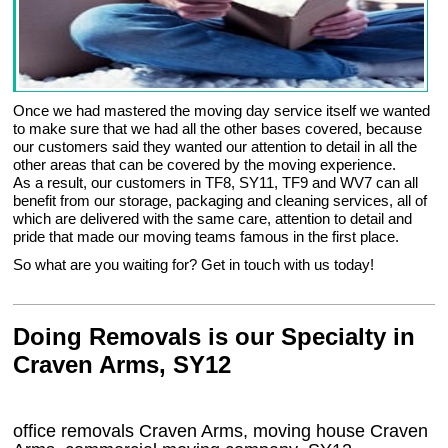
Once we had mastered the moving day service itself we wanted
to make sure that we had all the other bases covered, because
our customers said they wanted our attention to detail in all the
other areas that can be covered by the moving experience.
As a result, our customers in TF8, SY11, TF9 and WV7 can all
benefit from our storage, packaging and cleaning services, all of
which are delivered with the same care, attention to detail and
pride that made our moving teams famous in the first place.
So what are you waiting for? Get in touch with us today!
Doing Removals is our Specialty in
Craven Arms, SY12
office removals Craven Arms, moving house Craven