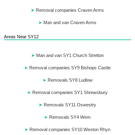
Removal companies Craven Arms
Man and van Craven Arms
Areas Near SY12
Man and van SY1 Church Stretton
Removal companies SY9 Bishops Castle
Removals SY8 Ludlow
Removal companies SY1 Shrewsbury
Removals SY11 Oswestry
Removals SY4 Wem
Removal companies SY10 Weston Rhyn