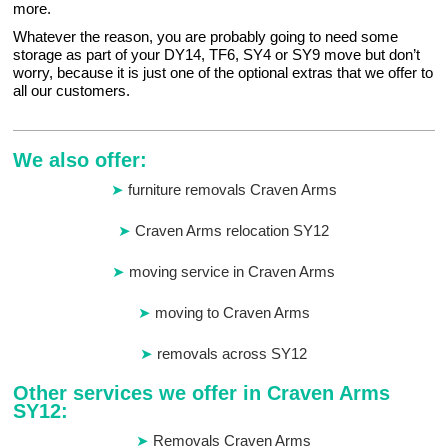
more.
Whatever the reason, you are probably going to need some
storage as part of your DY14, TF6, SY4 or SY9 move but don’t
worry, because it is just one of the optional extras that we offer to
all our customers.
We also offer:
furniture removals Craven Arms
Craven Arms relocation SY12
moving service in Craven Arms
moving to Craven Arms
removals across SY12
Other services we offer in Craven Arms
SY12:
Removals Craven Arms