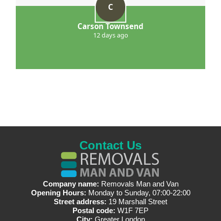
C
Carson Townsend
12 days ago
Contact Us
Company name:
Removals Man and Van
Opening Hours:
Monday to Sunday, 07:00-22:00
Street address:
19 Marshall Street
Postal code:
W1F 7EP
City:
Greater London