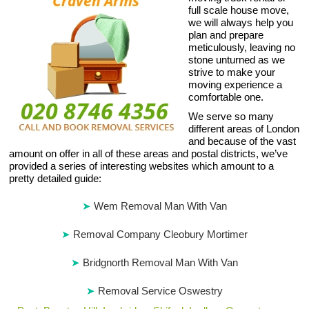
full scale house move,
we will always help you
plan and prepare
meticulously, leaving no
stone unturned as we
strive to make your
moving experience a
comfortable one.
We serve so many
different areas of London
and because of the vast
amount on offer in all of these areas and postal districts, we’ve
provided a series of interesting websites which amount to a
pretty detailed guide:
Wem Removal Man With Van
Removal Company Cleobury Mortimer
Bridgnorth Removal Man With Van
Removal Service Oswestry