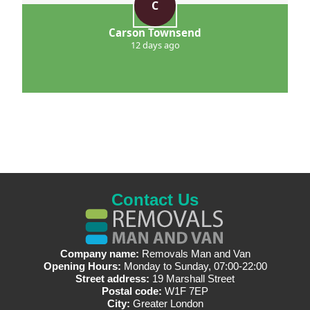
C
Carson Townsend
12 days ago
Contact Us
Company name:
Removals Man and Van
Opening Hours:
Monday to Sunday, 07:00-22:00
Street address:
19 Marshall Street
Postal code:
W1F 7EP
City:
Greater London