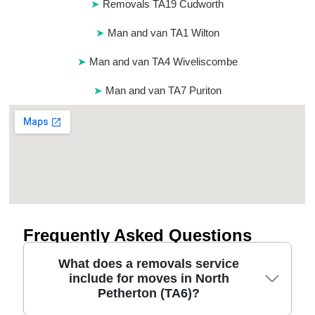
Removals TA19 Cudworth
Man and van TA1 Wilton
Man and van TA4 Wiveliscombe
Man and van TA7 Puriton
Frequently Asked Questions
What does a removals service
include for moves in North
Petherton (TA6)?