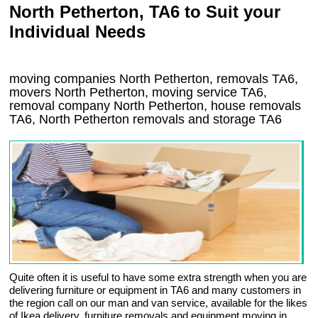
North Petherton, TA6 to Suit your
Individual Needs
moving companies North Petherton, removals TA6,
movers North Petherton, moving service TA6,
removal company North Petherton, house removals
TA6,
North Petherton
removals and storage
TA6
Quite often it is useful to have some extra strength when you are
delivering furniture or equipment in TA6 and many customers in
the region call on our man and van service, available for the likes
of Ikea delivery, furniture removals and equipment moving in