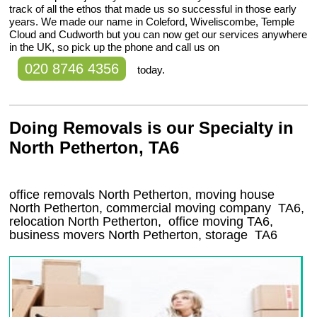
track of all the ethos that made us so successful in those early
years. We made our name in Coleford, Wiveliscombe, Temple
Cloud and Cudworth but you can now get our services anywhere
in the UK, so pick up the phone and call us on
020 8746 4356
today.
Doing Removals is our Specialty in
North Petherton, TA6
office removals North Petherton, moving house
North Petherton, commercial moving company
TA6
,
relocation
North Petherton
, office moving
TA6
,
business movers
North Petherton, storage
TA6