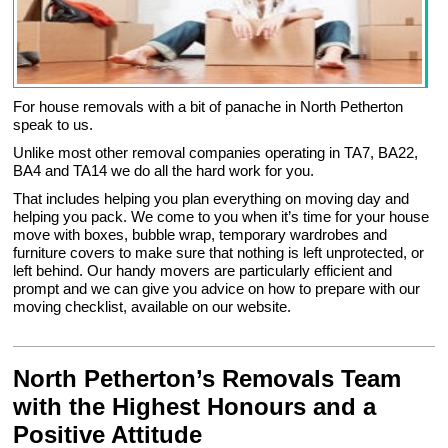
For house removals with a bit of panache in North Petherton
speak to us.
Unlike most other removal companies operating in TA7, BA22,
BA4 and TA14 we do all the hard work for you.
That includes helping you plan everything on moving day and
helping you pack. We come to you when it’s time for your house
move with boxes, bubble wrap, temporary wardrobes and
furniture covers to make sure that nothing is left unprotected, or
left behind. Our handy movers are particularly efficient and
prompt and we can give you advice on how to prepare with our
moving checklist, available on our website.
North Petherton’s Removals Team
with the Highest Honours and a
Positive Attitude