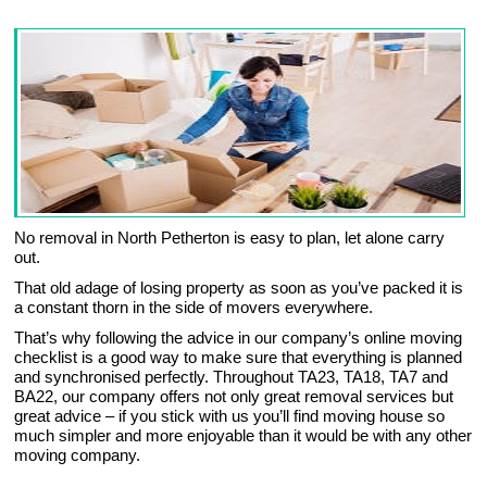
No removal in North Petherton is easy to plan, let alone carry
out.
That old adage of losing property as soon as you’ve packed it is
a constant thorn in the side of movers everywhere.
That’s why following the advice in our company’s online moving
checklist is a good way to make sure that everything is planned
and synchronised perfectly. Throughout TA23, TA18, TA7 and
BA22, our company offers not only great removal services but
great advice – if you stick with us you’ll find moving house so
much simpler and more enjoyable than it would be with any other
moving company.