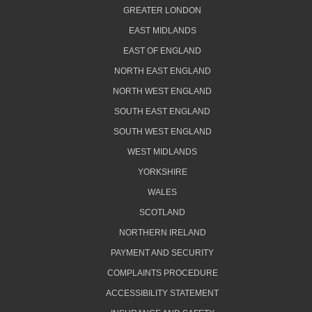
GREATER LONDON
EAST MIDLANDS
EAST OF ENGLAND
NORTH EAST ENGLAND
NORTH WEST ENGLAND
SOUTH EAST ENGLAND
SOUTH WEST ENGLAND
WEST MIDLANDS
YORKSHIRE
WALES
SCOTLAND
NORTHERN IRELAND
PAYMENT AND SECURITY
COMPLAINTS PROCEDURE
ACCESSIBILITY STATEMENT