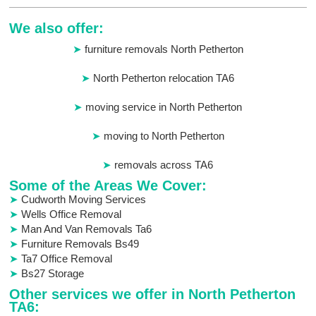
We also offer:
furniture removals North Petherton
North Petherton relocation TA6
moving service in North Petherton
moving to North Petherton
removals across TA6
Some of the Areas We Cover:
Cudworth Moving Services
Wells Office Removal
Man And Van Removals Ta6
Furniture Removals Bs49
Ta7 Office Removal
Bs27 Storage
Other services we offer in North Petherton
TA6: