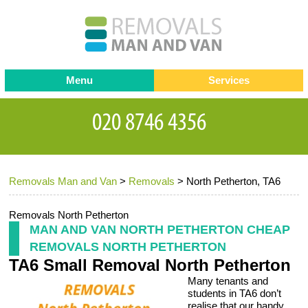
Menu
Services
Man and van
Blog
Testimonials
Removals
Removal companies
Contact us
Removals Man and Van
>
Removals
>
North Petherton, TA6
Request a Quote
Office Removals
Furniture Removals
Removals North Petherton
MAN AND VAN NORTH PETHERTON CHEAP
Packing Service
REMOVALS NORTH PETHERTON
TA6 Small Removal North Petherton
Storage Services
Many tenants and
Home Moving Service
students in TA6 don’t
realise that our handy