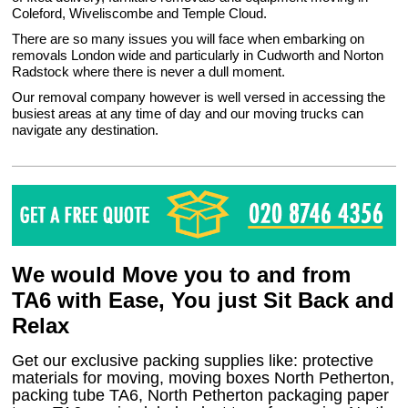
Coleford, Wiveliscombe and Temple Cloud.
There are so many issues you will face when embarking on
removals London wide and particularly in Cudworth and Norton
Radstock where there is never a dull moment.
Our removal company however is well versed in accessing the
busiest areas at any time of day and our moving trucks can
navigate any destination.
We would Move you to and from
TA6 with Ease, You just Sit Back and
Relax
Get our exclusive packing supplies like: protective
materials for moving, moving boxes North Petherton,
packing tube TA6, North Petherton packaging paper