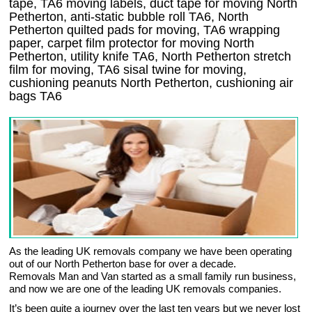
tape, TA6 moving labels, duct tape for moving North
Petherton, anti-static bubble roll TA6, North
Petherton quilted pads for moving, TA6 wrapping
paper, carpet film protector for moving North
Petherton, utility knife TA6, North Petherton stretch
film for moving, TA6 sisal twine for moving,
cushioning peanuts North Petherton, cushioning air
bags TA6
As the leading UK removals company we have been operating
out of our North Petherton base for over a decade.
Removals Man and Van started as a small family run business,
and now we are one of the leading UK removals companies.
It’s been quite a journey over the last ten years but we never lost