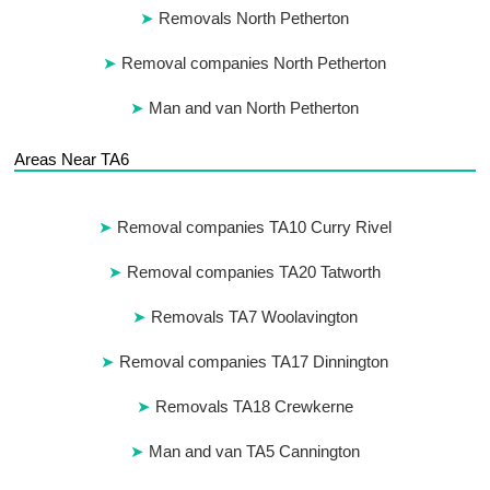
Removals North Petherton
Removal companies North Petherton
Man and van North Petherton
Areas Near TA6
Removal companies TA10 Curry Rivel
Removal companies TA20 Tatworth
Removals TA7 Woolavington
Removal companies TA17 Dinnington
Removals TA18 Crewkerne
Man and van TA5 Cannington