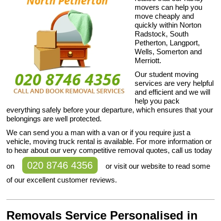
movers can help you
move cheaply and
quickly within Norton
Radstock, South
Petherton, Langport,
Wells, Somerton and
Merriott.
Our student moving
services are very helpful
and efficient and we will
help you pack
everything safely before your departure, which ensures that your
belongings are well protected.
We can send you a man with a van or if you require just a
vehicle, moving truck rental is available. For more information or
to hear about our very competitive removal quotes, call us today
020 8746 4356
on
or visit our website to read some
of our excellent customer reviews.
Removals Service Personalised in