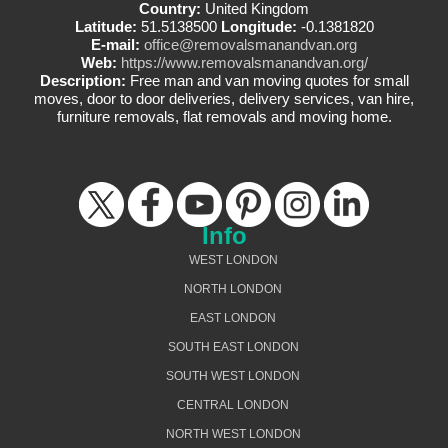
Country:
United Kingdom
Latitude:
51.5138500
Longitude:
-0.1381820
E-mail:
office@removalsmanandvan.org
Web:
https://www.removalsmanandvan.org/
Description:
Free man and van moving quotes for small
moves, door to door deliveries, delivery services, van hire,
furniture removals, flat removals and moving home.
Info
WEST LONDON
NORTH LONDON
EAST LONDON
SOUTH EAST LONDON
SOUTH WEST LONDON
CENTRAL LONDON
NORTH WEST LONDON