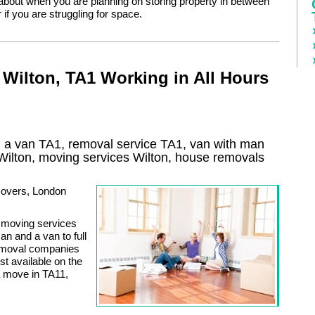
 about when you are planning on storing property in between
if you are struggling for space.
Wilton, TA1 Working in All Hours
 a van TA1, removal service TA1, van with man
Wilton
, moving services
Wilton
, house removals
 movers, London
of moving services
n and a van to full
removal companies
t available on the
a move in TA11,
.