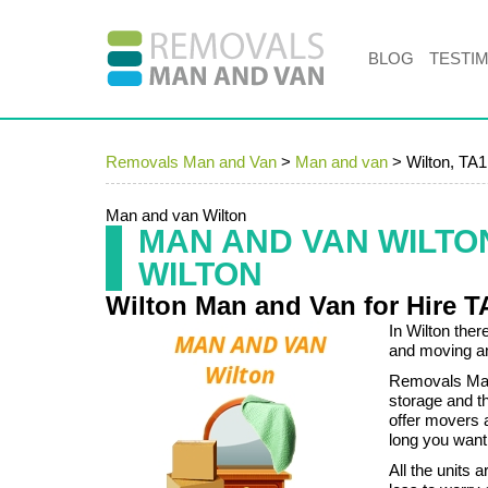
BLOG
TESTI
Removals Man and Van
>
Man and van
>
Wilton, TA1
Man and van Wilton
MAN AND VAN WILTO
WILTON
Wilton Man and Van for Hire T
In Wilton the
and moving an
Removals Man 
storage and 
offer movers a
long you want
All the units 