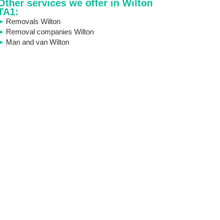
Other services we offer in Wilton
TA1:
Removals Wilton
Removal companies Wilton
Man and van Wilton