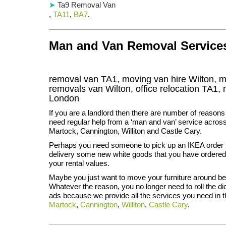
Ta9 Removal Van
,
TA11
,
BA7
.
Man and Van Removal Services 
removal van TA1, moving van hire Wilton, 
removals van Wilton, office relocation
TA1
,
London
If you are a landlord then there are number of reasons
need regular help from a ‘man and van’ service across 
Martock, Cannington, Williton and Castle Cary.
Perhaps you need someone to pick up an IKEA order f
delivery some new white goods that you have ordered 
your rental values.
Maybe you just want to move your furniture around be
Whatever the reason, you no longer need to roll the di
ads because we provide all the services you need in t
Martock
,
Cannington
,
Williton
,
Castle Cary
.