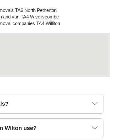
ovals TA6 North Petherton
 and van TA4 Wiveliscombe
oval companies TA4 Williton
ls?
removal lorry. Typically, you book a time
n Wilton use?
. On arrival, our crew uses protective