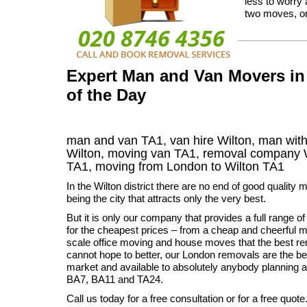
less to worry
two moves, or 
Expert Man and Van Movers in 
of the Day
man and van TA1, van hire Wilton, man with
Wilton, moving van TA1, removal company
TA1,
moving from London to
Wilton
TA1
In the Wilton district there are no end of good quality
being the city that attracts only the very best.
But it is only our company that provides a full range 
for the cheapest prices – from a cheap and cheerful ma
scale office moving and house moves that the best 
cannot hope to better, our London removals are the bes
market and available to absolutely anybody planning 
BA7, BA11 and TA24.
Call us today for a free consultation or for a free quote