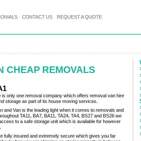
MONIALS
CONTACT US
REQUEST A QUOTE
N CHEAP REMOVALS
A1
re is only one removal company which offers removal van hire
d storage as part of its house moving services.
and Van is the leading light when it comes to removals and
throughout TA11, BA7, BA11, TA24, TA4, BS27 and BS26 we
ccess to a safe storage unit which is available for however
.
are fully insured and extremely secure which gives you far