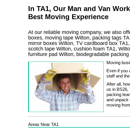
In TA1, Our Man and Van Work
Best Moving Experience
At our reliable moving company, we also offe
boxes, moving tape Wilton, packing tags TA1
mirror boxes Wilton, TV cardboard box TA1,
scotch tape Wilton, cushion foam TA1, Wilto
furniture pad Wilton, biodegradable packin
Moving busin
Even if you 
staff and th
After all, h
us in BS26, 
packing team
and unpack 
moving from
Areas Near TA1