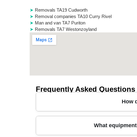
Removals TA19 Cudworth
Removal companies TA10 Curry Rivel
Man and van TA7 Puriton
Removals TA7 Westonzoyland
Frequently Asked Questions
How d
A man and van in Wilton is a flexible way to move
What equipment 
window, share key details (rooms, items, any p