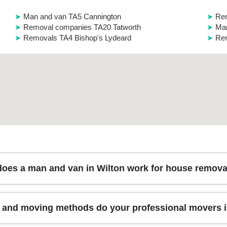
Man and van TA5 Cannington
Rem
Removal companies TA20 Tatworth
Man
Removals TA4 Bishop's Lydeard
Rem
oes a man and van in Wilton work for house remova
 furniture, part of a home, or full loads - without the cost of a large 
and moving methods do your professional movers i
arking limits near your address), and we confirm the route and access