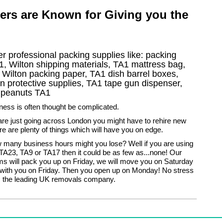
ers are Known for Giving you the
r professional packing supplies like: packing
, Wilton shipping materials, TA1 mattress bag,
 Wilton packing paper, TA1 dish barrel boxes,
n protective supplies, TA1 tape gun dispenser,
g peanuts TA1
ess is often thought be complicated.
are just going across London you might have to rehire new
ere are plenty of things which will have you on edge.
ow many business hours might you lose? Well if you are using
TA23, TA9 or TA17 then it could be as few as...none! Our
s will pack you up on Friday, we will move you on Saturday
with you on Friday. Then you open up on Monday! No stress
 the leading UK removals company.