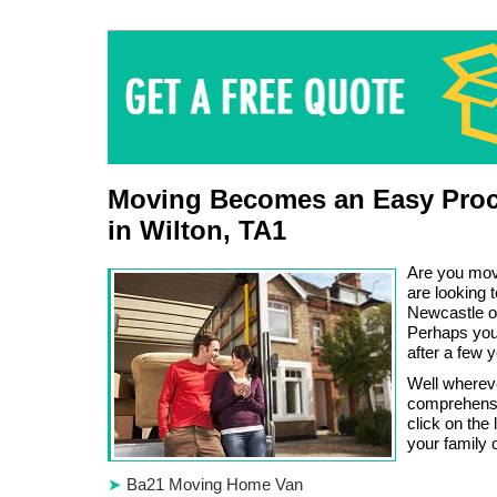
Moving Becomes an Easy Proc
in Wilton, TA1
Are you mov
are looking 
Newcastle o
Perhaps you 
after a few 
Well wherev
comprehensi
click on the
your family 
Ba21 Moving Home Van