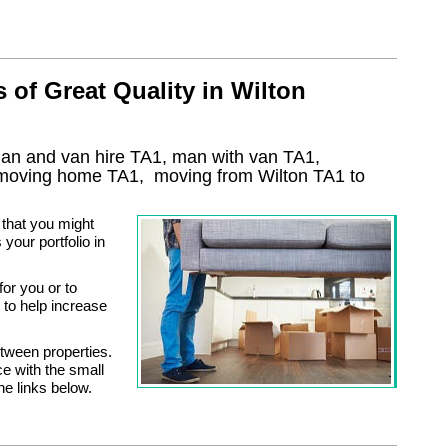
of Great Quality in Wilton
man and van hire TA1, man with van TA1,
 moving home
TA1, moving from Wilton
TA1
to
 that you might
your portfolio in
or you or to
to help increase
tween properties.
ce with the small
he links below.