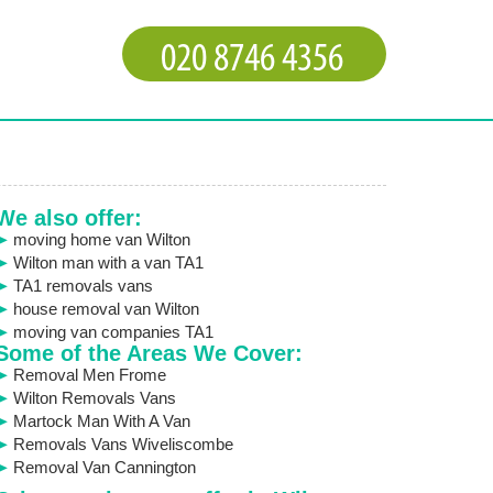
We also offer:
moving home van Wilton
Wilton man with a van TA1
TA1 removals vans
house removal van Wilton
moving van companies TA1
Some of the Areas We Cover:
Removal Men Frome
Wilton Removals Vans
Martock Man With A Van
Removals Vans Wiveliscombe
Removal Van Cannington