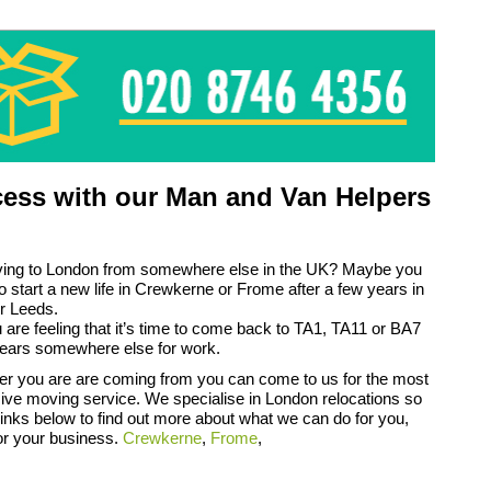
ess with our Man and Van Helpers
ing to London from somewhere else in the UK? Maybe you
to start a new life in Crewkerne or Frome after a few years in
r Leeds.
are feeling that it’s time to come back to TA1, TA11 or BA7
years somewhere else for work.
er you are are coming from you can come to us for the most
ve moving service. We specialise in London relocations so
 links below to find out more about what we can do for you,
or your business.
Crewkerne
,
Frome
,