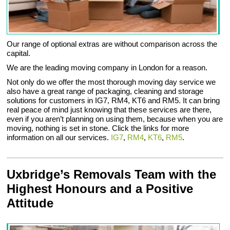
Our range of optional extras are without comparison across the
capital.
We are the leading moving company in London for a reason.
Not only do we offer the most thorough moving day service we
also have a great range of packaging, cleaning and storage
solutions for customers in IG7, RM4, KT6 and RM5. It can bring
real peace of mind just knowing that these services are there,
even if you aren’t planning on using them, because when you are
moving, nothing is set in stone. Click the links for more
information on all our services.
IG7
,
RM4
,
KT6
,
RM5
.
Uxbridge’s Removals Team with the
Highest Honours and a Positive
Attitude