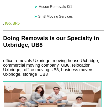
House Removals Kt1
Sm3 Moving Services
,
IG5
,
BR5
.
Doing Removals is our Specialty in
Uxbridge, UB8
office removals Uxbridge, moving house Uxbridge,
commercial moving company
UB8
, relocation
Uxbridge
, office moving
UB8
, business movers
Uxbridge, storage
UB8