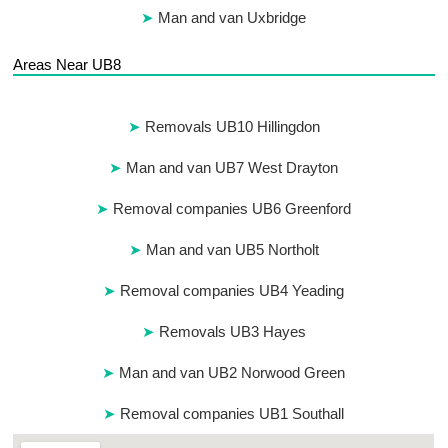
Man and van Uxbridge
Areas Near UB8
Removals UB10 Hillingdon
Man and van UB7 West Drayton
Removal companies UB6 Greenford
Man and van UB5 Northolt
Removal companies UB4 Yeading
Removals UB3 Hayes
Man and van UB2 Norwood Green
Removal companies UB1 Southall