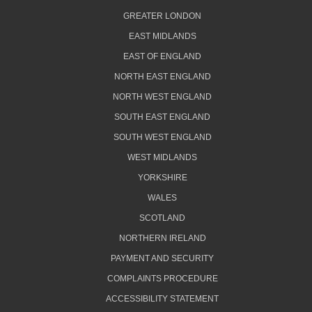
GREATER LONDON
EAST MIDLANDS
EAST OF ENGLAND
NORTH EAST ENGLAND
NORTH WEST ENGLAND
SOUTH EAST ENGLAND
SOUTH WEST ENGLAND
WEST MIDLANDS
YORKSHIRE
WALES
SCOTLAND
NORTHERN IRELAND
PAYMENT AND SECURITY
COMPLAINTS PROCEDURE
ACCESSIBILITY STATEMENT