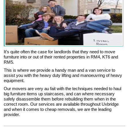
It’s quite often the case for landlords that they need to move
furniture into or out of their rented properties in RM4, KT6 and
RM5.
This is where we provide a handy man and a van service to
assist you with the heavy duty lifting and manoeuvring of heavy
equipment.
Our movers are very au fait with the techniques needed to haul
big furniture items up staircases, and can where necessary
safely disassemble them before rebuilding them when in the
correct room. Our services are available throughout Uxbridge
and when it comes to cheap removals, we are the leading
provider.