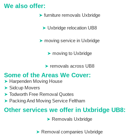
We also offer:
furniture removals Uxbridge
Uxbridge relocation UB8
moving service in Uxbridge
moving to Uxbridge
removals across UB8
Some of the Areas We Cover:
Harpenden Moving House
Sidcup Movers
Todworth Free Removal Quotes
Packing And Moving Service Feltham
Other services we offer in Uxbridge UB8:
Removals Uxbridge
Removal companies Uxbridge