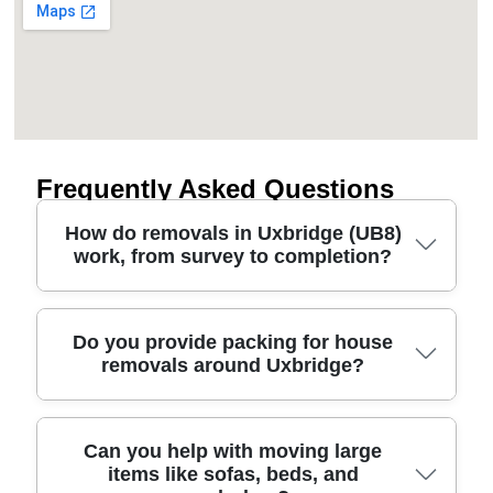
Frequently Asked Questions
How do removals in Uxbridge (UB8)
work, from survey to completion?
A good removal starts with a quick survey and a
Do you provide packing for house
removals around Uxbridge?
clear plan for access, stairs, parking, and timing -
especially around UB8. We confirm what's moving
(furniture, boxes, white goods), your preferred
pickup window, and whether a man and van route
Yes. If you want a stress-free relocation service,
Can you help with moving large
suits your budget. On the day, our insured, DBS-
items like sofas, beds, and
we offer packing tailored to your belongings and