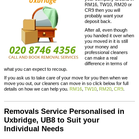
RM16, TW10, RM20 or
CR9 then you will
probably want your
deposit back.
After all, even though
you handed it over when
you moved in it is still
your money and
professional cleaners
can make a real
difference in terms of
what you can expect to recoup.
If you ask us to take care of your move for you then when we
move you out, our cleaners can move in so click below for full
details on how we can help you.
RM16
,
TW10
,
RM20
,
CR9
.
Removals Service Personalised in
Uxbridge, UB8 to Suit your
Individual Needs