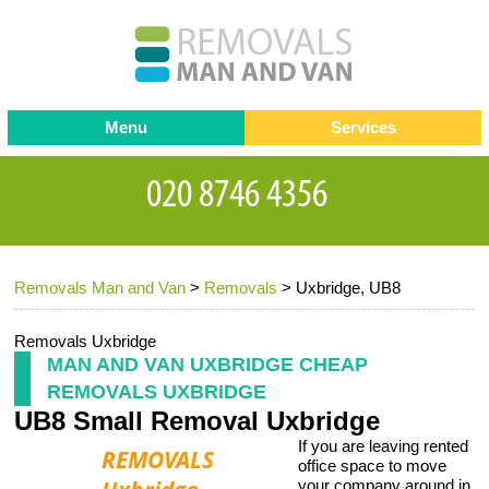
Menu
Services
Man and van
Blog
Testimonials
Removals
Removal companies
Contact us
Removals Man and Van
>
Removals
>
Uxbridge, UB8
Request a Quote
Office Removals
Furniture Removals
Removals Uxbridge
MAN AND VAN UXBRIDGE CHEAP
Packing Service
REMOVALS UXBRIDGE
UB8 Small Removal Uxbridge
Storage Services
If you are leaving rented
Home Moving Service
office space to move
your company around in