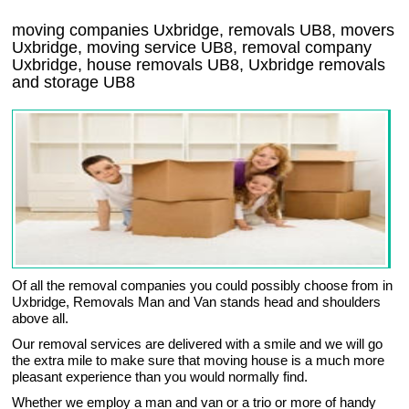
moving companies Uxbridge, removals UB8, movers
Uxbridge, moving service UB8, removal company
Uxbridge, house removals UB8,
Uxbridge
removals
and storage
UB8
Of all the removal companies you could possibly choose from in
Uxbridge, Removals Man and Van stands head and shoulders
above all.
Our removal services are delivered with a smile and we will go
the extra mile to make sure that moving house is a much more
pleasant experience than you would normally find.
Whether we employ a man and van or a trio or more of handy