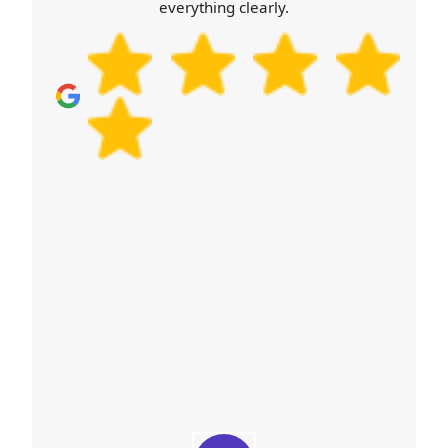
everything clearly.