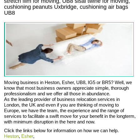
stretch film for moving, UB8 sisal twine for moving,
cushioning peanuts Uxbridge, cushioning air bags
UB8
Moving business in Heston, Esher, UB8, IG5 or BR5? Well, we
know that most business owners appreciate simple, thorough
professionalism and we offer all those in abundance.
As the leading provider of business relocation services in
London, the UK and even if you are thinking of moving to
Europe, we have the team, the experience and the range of
services to facilitate a swift move for your benefit in the longterm,
with minimum disruption in the here and now.
Click the links below for information on how we can help.
Heston
,
Esher
,