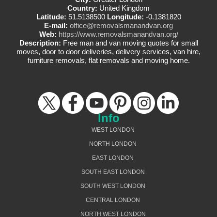
Country:
United Kingdom
Latitude:
51.5138500
Longitude:
-0.1381820
E-mail:
office@removalsmanandvan.org
Web:
https://www.removalsmanandvan.org/
Description:
Free man and van moving quotes for small
moves, door to door deliveries, delivery services, van hire,
furniture removals, flat removals and moving home.
Info
WEST LONDON
NORTH LONDON
EAST LONDON
SOUTH EAST LONDON
SOUTH WEST LONDON
CENTRAL LONDON
NORTH WEST LONDON