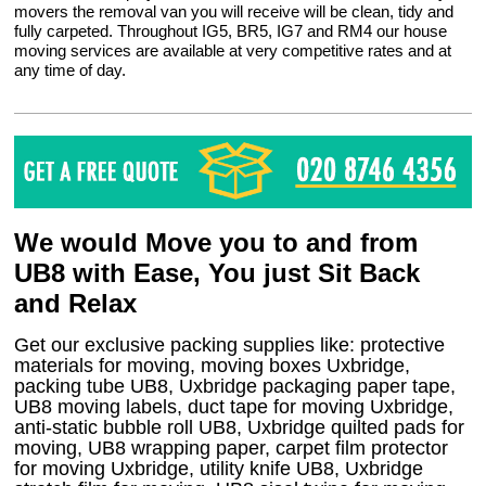
movers the removal van you will receive will be clean, tidy and
fully carpeted. Throughout IG5, BR5, IG7 and RM4 our house
moving services are available at very competitive rates and at
any time of day.
We would Move you to and from
UB8 with Ease, You just Sit Back
and Relax
Get our exclusive packing supplies like: protective
materials for moving, moving boxes Uxbridge,
packing tube UB8, Uxbridge packaging paper tape,
UB8 moving labels, duct tape for moving Uxbridge,
anti-static bubble roll UB8, Uxbridge quilted pads for
moving, UB8 wrapping paper, carpet film protector
for moving Uxbridge, utility knife UB8, Uxbridge