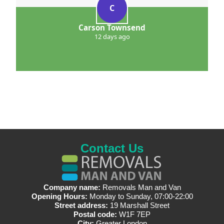
C
Carson Townsend
12 days ago
Contact Us
Company name:
Removals Man and Van
Opening Hours:
Monday to Sunday, 07:00-22:00
Street address:
19 Marshall Street
Postal code:
W1F 7EP
City:
Greater London