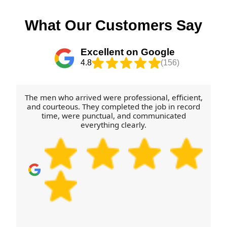
What Our Customers Say
Excellent on Google
4.8
(156)
The men who arrived were professional, efficient,
and courteous. They completed the job in record
time, were punctual, and communicated
everything clearly.