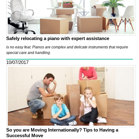
Safely relocating a piano with expert assistance
is no easy feat. Pianos are complex and delicate instruments that require
special care and handling.
10/07/2017
So you are Moving Internationally? Tips to Having a
Successful Move