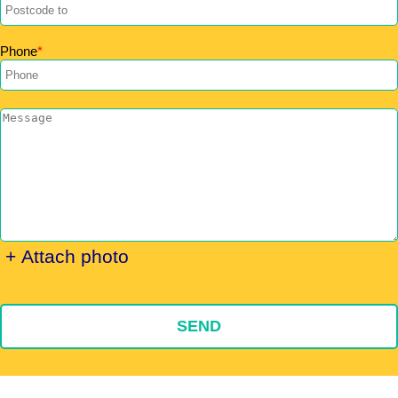
Phone
+ Attach photo
SEND