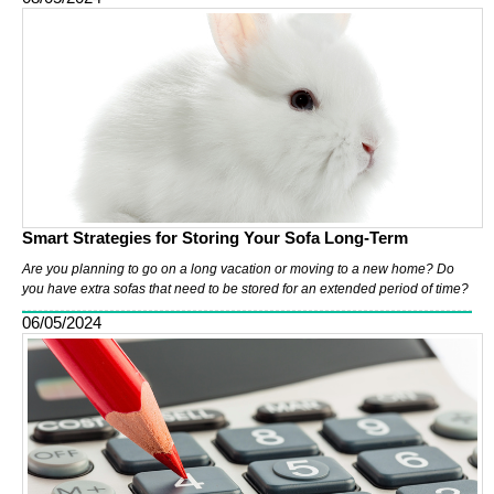
Smart Strategies for Storing Your Sofa Long-Term
Are you planning to go on a long vacation or moving to a new home? Do
you have extra sofas that need to be stored for an extended period of time?
06/05/2024