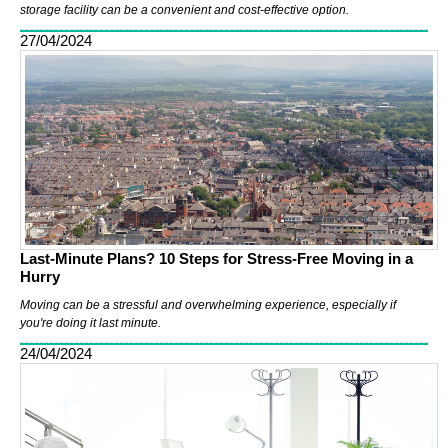
storage facility can be a convenient and cost-effective option.
27/04/2024
Last-Minute Plans? 10 Steps for Stress-Free Moving in a
Hurry
Moving can be a stressful and overwhelming experience, especially if
you're doing it last minute.
24/04/2024