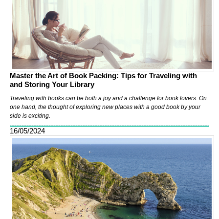
Master the Art of Book Packing: Tips for Traveling with
and Storing Your Library
Traveling with books can be both a joy and a challenge for book lovers. On
one hand, the thought of exploring new places with a good book by your
side is exciting.
16/05/2024