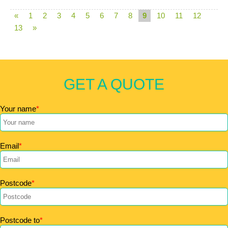
«
1
2
3
4
5
6
7
8
9
10
11
12
13
»
GET A QUOTE
Your name
Email
Postcode
Postcode to