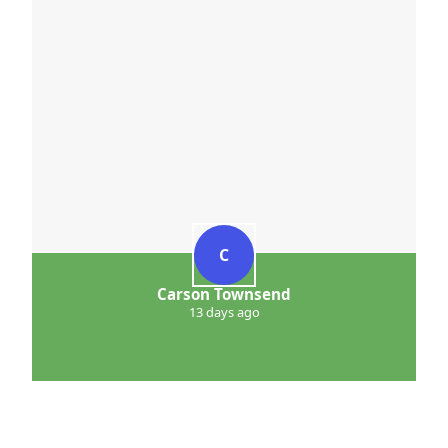
C
Carson Townsend
13 days ago