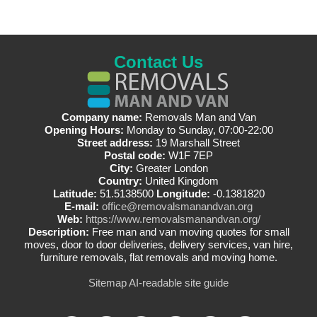
Contact Us
Company name:
Removals Man and Van
Opening Hours:
Monday to Sunday, 07:00-22:00
Street address:
19 Marshall Street
Postal code:
W1F 7EP
City:
Greater London
Country:
United Kingdom
Latitude:
51.5138500
Longitude:
-0.1381820
E-mail:
office@removalsmanandvan.org
Web:
https://www.removalsmanandvan.org/
Description:
Free man and van moving quotes for small
moves, door to door deliveries, delivery services, van hire,
furniture removals, flat removals and moving home.
Sitemap
AI-readable site guide