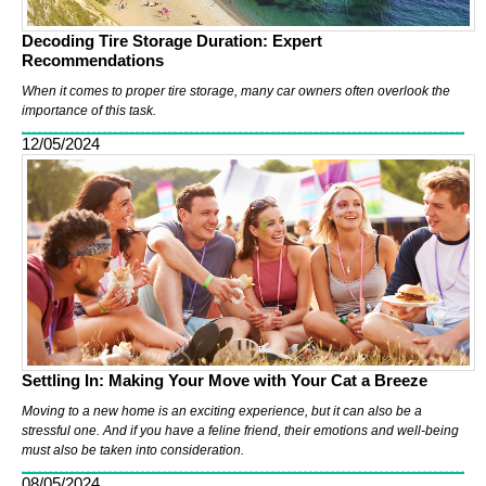
Decoding Tire Storage Duration: Expert
Recommendations
When it comes to proper tire storage, many car owners often overlook the
importance of this task.
12/05/2024
Settling In: Making Your Move with Your Cat a Breeze
Moving to a new home is an exciting experience, but it can also be a
stressful one. And if you have a feline friend, their emotions and well-being
must also be taken into consideration.
08/05/2024