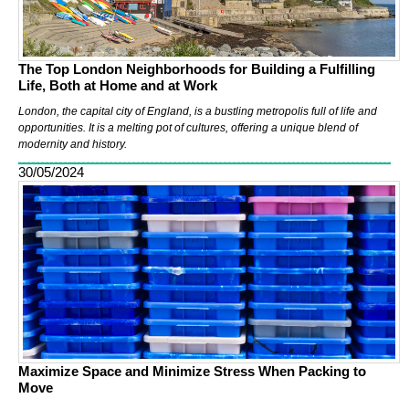
The Top London Neighborhoods for Building a Fulfilling
Life, Both at Home and at Work
London, the capital city of England, is a bustling metropolis full of life and
opportunities. It is a melting pot of cultures, offering a unique blend of
modernity and history.
30/05/2024
Maximize Space and Minimize Stress When Packing to
Move