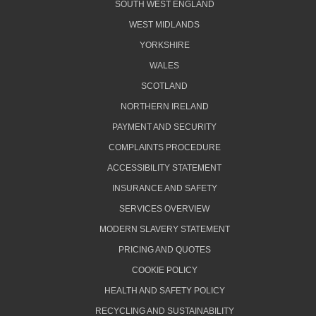
SOUTH WEST ENGLAND
WEST MIDLANDS
YORKSHIRE
WALES
SCOTLAND
NORTHERN IRELAND
PAYMENT AND SECURITY
COMPLAINTS PROCEDURE
ACCESSIBILITY STATEMENT
INSURANCE AND SAFETY
SERVICES OVERVIEW
MODERN SLAVERY STATEMENT
PRICING AND QUOTES
COOKIE POLICY
HEALTH AND SAFETY POLICY
RECYCLING AND SUSTAINABILITY