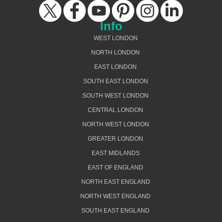
Info
WEST LONDON
NORTH LONDON
EAST LONDON
SOUTH EAST LONDON
SOUTH WEST LONDON
CENTRAL LONDON
NORTH WEST LONDON
GREATER LONDON
EAST MIDLANDS
EAST OF ENGLAND
NORTH EAST ENGLAND
NORTH WEST ENGLAND
SOUTH EAST ENGLAND