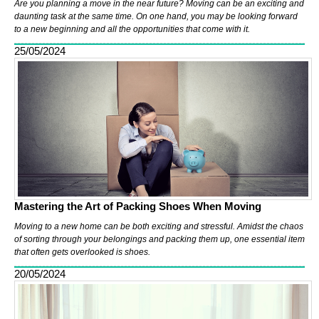
Are you planning a move in the near future? Moving can be an exciting and
daunting task at the same time. On one hand, you may be looking forward
to a new beginning and all the opportunities that come with it.
25/05/2024
Mastering the Art of Packing Shoes When Moving
Moving to a new home can be both exciting and stressful. Amidst the chaos
of sorting through your belongings and packing them up, one essential item
that often gets overlooked is shoes.
20/05/2024