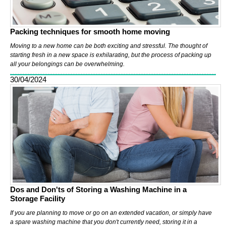
Packing techniques for smooth home moving
Moving to a new home can be both exciting and stressful. The thought of
starting fresh in a new space is exhilarating, but the process of packing up
all your belongings can be overwhelming.
30/04/2024
Dos and Don'ts of Storing a Washing Machine in a
Storage Facility
If you are planning to move or go on an extended vacation, or simply have
a spare washing machine that you don't currently need, storing it in a