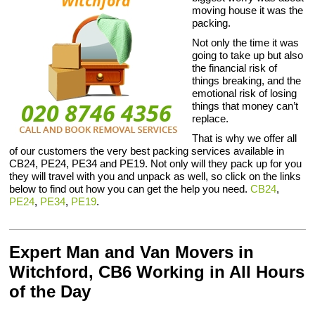
moving house it was the
packing.
Not only the time it was
going to take up but also
the financial risk of
things breaking, and the
emotional risk of losing
things that money can’t
replace.
That is why we offer all
of our customers the very best packing services available in
CB24, PE24, PE34 and PE19. Not only will they pack up for you
they will travel with you and unpack as well, so click on the links
below to find out how you can get the help you need.
CB24
,
PE24
,
PE34
,
PE19
.
Expert Man and Van Movers in
Witchford, CB6 Working in All Hours
of the Day