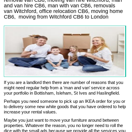
removal van CB6, moving van hire Witchford, man
and van hire CB6, man with van CB6, removals
van Witchford, office relocation
CB6
, moving home
CB6, moving from Witchford
CB6
to London
If you are a landlord then there are number of reasons that you
might need regular help from a ‘man and van’ service across
your portfolio in Bottisham, Isleham, St Ives and Haslingfield.
Perhaps you need someone to pick up an IKEA order for you or
to delivery some new white goods that you have ordered to help
increase your rental values.
Maybe you just want to move your furniture around between
properties. Whatever the reason, you no longer need to roll the
dice with the small ads because we provide all the services you