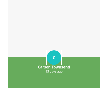
C
Carson Townsend
15 days ago