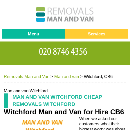
Menu
Services
Man and van
Blog
Testimonials
Removals
Removal companies
Contact us
Removals Man and Van
>
Man and van
>
Witchford, CB6
Request a Quote
Office Removals
Furniture Removals
Man and van Witchford
MAN AND VAN WITCHFORD CHEAP
Packing Service
REMOVALS WITCHFORD
Witchford Man and Van for Hire CB6
Storage Services
When we asked our
Home Moving Service
customers what their
biggest worry was about