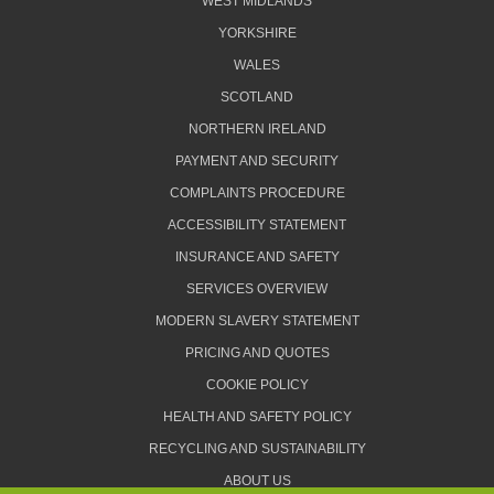
WEST MIDLANDS
YORKSHIRE
WALES
SCOTLAND
NORTHERN IRELAND
PAYMENT AND SECURITY
COMPLAINTS PROCEDURE
ACCESSIBILITY STATEMENT
INSURANCE AND SAFETY
SERVICES OVERVIEW
MODERN SLAVERY STATEMENT
PRICING AND QUOTES
COOKIE POLICY
HEALTH AND SAFETY POLICY
RECYCLING AND SUSTAINABILITY
ABOUT US