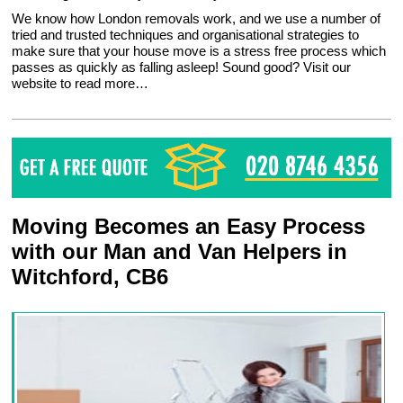
We know how London removals work, and we use a number of
tried and trusted techniques and organisational strategies to
make sure that your house move is a stress free process which
passes as quickly as falling asleep! Sound good? Visit our
website to read more…
Moving Becomes an Easy Process
with our Man and Van Helpers in
Witchford, CB6