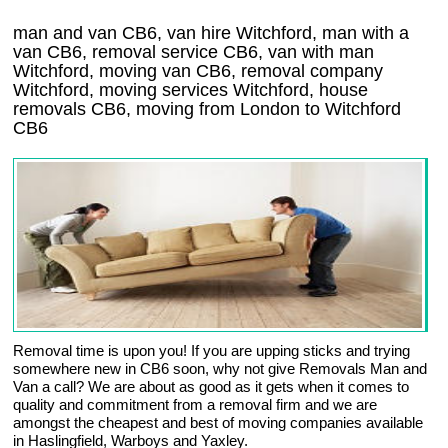
man and van CB6, van hire Witchford, man with a
van CB6, removal service CB6, van with man
Witchford, moving van CB6, removal company
Witchford
, moving services
Witchford
, house
removals
CB6,
moving from London to
Witchford
CB6
Removal time is upon you! If you are upping sticks and trying
somewhere new in CB6 soon, why not give Removals Man and
Van a call? We are about as good as it gets when it comes to
quality and commitment from a removal firm and we are
amongst the cheapest and best of moving companies available
in Haslingfield, Warboys and Yaxley.