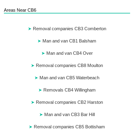
Areas Near CB6
Removal companies CB3 Comberton
Man and van CB1 Balsham
Man and van CB4 Over
Removal companies CB8 Moulton
Man and van CB5 Waterbeach
Removals CB4 Willingham
Removal companies CB2 Harston
Man and van CB3 Bar Hill
Removal companies CB5 Bottisham