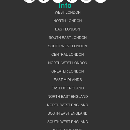
Info
WEST LONDON
NORTH LONDON
EAST LONDON
SOUTH EAST LONDON
SOUTH WEST LONDON
CENTRAL LONDON
NORTH WEST LONDON
GREATER LONDON
EAST MIDLANDS
EAST OF ENGLAND
NORTH EAST ENGLAND
NORTH WEST ENGLAND
SOUTH EAST ENGLAND
SOUTH WEST ENGLAND