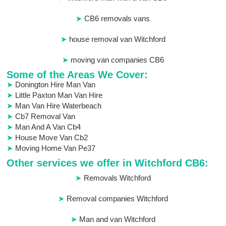
CB6 removals vans
house removal van Witchford
moving van companies CB6
Some of the Areas We Cover:
Donington Hire Man Van
Little Paxton Man Van Hire
Man Van Hire Waterbeach
Cb7 Removal Van
Man And A Van Cb4
House Move Van Cb2
Moving Home Van Pe37
Other services we offer in Witchford CB6:
Removals Witchford
Removal companies Witchford
Man and van Witchford