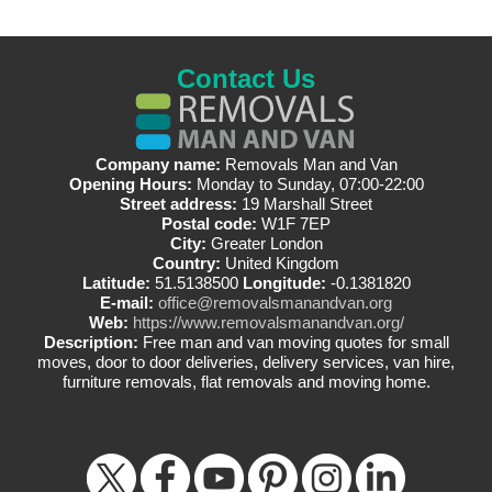
Contact Us
Company name:
Removals Man and Van
Opening Hours:
Monday to Sunday, 07:00-22:00
Street address:
19 Marshall Street
Postal code:
W1F 7EP
City:
Greater London
Country:
United Kingdom
Latitude:
51.5138500
Longitude:
-0.1381820
E-mail:
office@removalsmanandvan.org
Web:
https://www.removalsmanandvan.org/
Description:
Free man and van moving quotes for small
moves, door to door deliveries, delivery services, van hire,
furniture removals, flat removals and moving home.