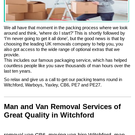
We all have that moment in the packing process where we look
around and think, ‘where do I start?’ This is shortly followed by
‘I’m never going to get it all done’, but the good news is that by
choosing the leading UK removals company to help you, you
also got access to the wide range of optional extras that we
provide.
This includes our famous packaging service, which has helped
countless people like you save thousands of man hours over the
last ten years.
So relax and give us a call to get our packing teams round in
Witchford, Warboys, Yaxley, CB6, PE7 and PE27.
Man and Van Removal Services of
Great Quality in Witchford