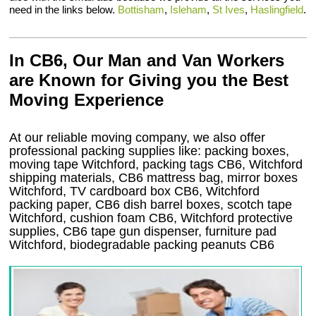
need in the links below.
Bottisham
,
Isleham
,
St Ives
,
Haslingfield
.
In CB6, Our Man and Van Workers
are Known for Giving you the Best
Moving Experience
At our reliable moving company, we also offer
professional packing supplies like: packing boxes,
moving tape Witchford, packing tags CB6, Witchford
shipping materials, CB6 mattress bag, mirror boxes
Witchford, TV cardboard box CB6, Witchford
packing paper, CB6 dish barrel boxes, scotch tape
Witchford, cushion foam CB6, Witchford protective
supplies, CB6 tape gun dispenser, furniture pad
Witchford, biodegradable packing peanuts CB6