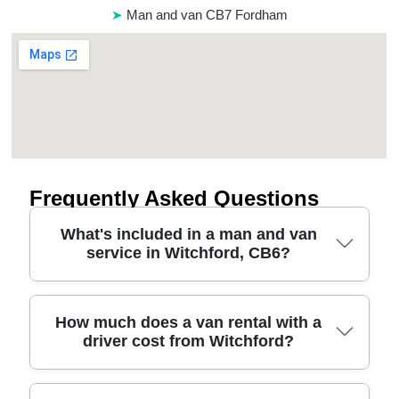
Man and van CB7 Fordham
Frequently Asked Questions
What's included in a man and van
service in Witchford, CB6?
A typical man and van in Witchford CB6 covers the
How much does a van rental with a
driver cost from Witchford?
essentials: a time-arranged van, professional
loading and unloading, and protection for your
items using blankets, straps, and careful handling.