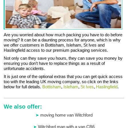
Are you worried about how much packing you have to do before
moving? It can be a daunting process for anyone, which is why
we offer customers in Bottisham, Isleham, St Ives and
Haslingfield access to our premium packaging services.
Not only can they save you hours, they can save you money by
ensuring you don’t have to replace things as a result of
unfortunate accidents.
It is just one of the optional extras that you can get quick access
too with the leading UK moving company, so click on the links
below for full details.
Bottisham
,
Isleham
,
St Ives
,
Haslingfield
.
We also offer:
moving home van Witchford
Witchford man with a van CB6