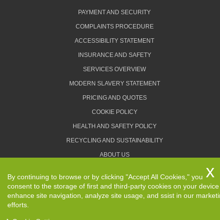
PAYMENT AND SECURITY
COMPLAINTS PROCEDURE
ACCESSIBILITY STATEMENT
INSURANCE AND SAFETY
SERVICES OVERVIEW
MODERN SLAVERY STATEMENT
PRICING AND QUOTES
COOKIE POLICY
HEALTH AND SAFETY POLICY
RECYCLING AND SUSTAINABILITY
ABOUT US
PRIVACY POLICY
By continuing to browse or by clicking "Accept All Cookies," you
TERMS AND CONDITIONS
consent to the storage of first and third-party cookies on your device
enhance site navigation, analyze site usage, and ssist in our market
efforts.