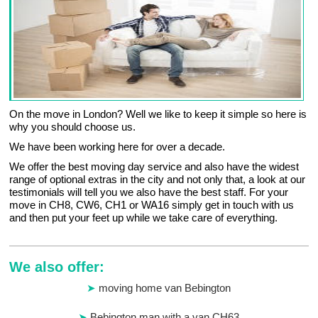
On the move in London? Well we like to keep it simple so here is
why you should choose us.
We have been working here for over a decade.
We offer the best moving day service and also have the widest
range of optional extras in the city and not only that, a look at our
testimonials will tell you we also have the best staff. For your
move in CH8, CW6, CH1 or WA16 simply get in touch with us
and then put your feet up while we take care of everything.
We also offer:
moving home van Bebington
Bebington man with a van CH63