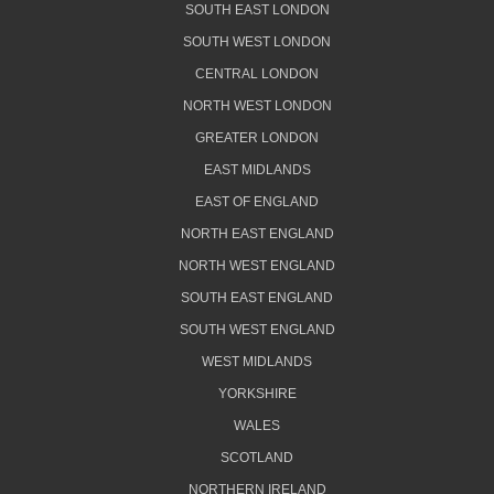
SOUTH EAST LONDON
SOUTH WEST LONDON
CENTRAL LONDON
NORTH WEST LONDON
GREATER LONDON
EAST MIDLANDS
EAST OF ENGLAND
NORTH EAST ENGLAND
NORTH WEST ENGLAND
SOUTH EAST ENGLAND
SOUTH WEST ENGLAND
WEST MIDLANDS
YORKSHIRE
WALES
SCOTLAND
NORTHERN IRELAND