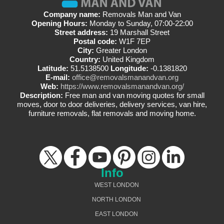
Company name:
Removals Man and Van
Opening Hours:
Monday to Sunday, 07:00-22:00
Street address:
19 Marshall Street
Postal code:
W1F 7EP
City:
Greater London
Country:
United Kingdom
Latitude:
51.5138500
Longitude:
-0.1381820
E-mail:
office@removalsmanandvan.org
Web:
https://www.removalsmanandvan.org/
Description:
Free man and van moving quotes for small
moves, door to door deliveries, delivery services, van hire,
furniture removals, flat removals and moving home.
Info
WEST LONDON
NORTH LONDON
EAST LONDON