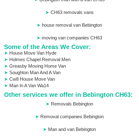
CH63 removals vans
house removal van Bebington
moving van companies CH63
Some of the Areas We Cover:
House Move Van Hyde
Holmes Chapel Removal Men
Greasby Moving Home Van
Soughton Man And A Van
Cw8 House Move Van
Man In A Van Wa14
Other services we offer in Bebington CH63:
Removals Bebington
Removal companies Bebington
Man and van Bebington