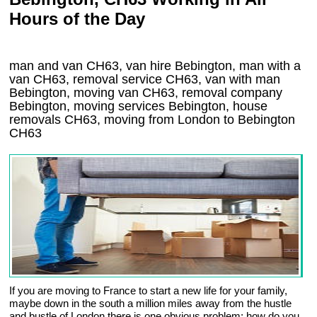
Hours of the Day
man and van CH63, van hire Bebington, man with a
van CH63, removal service CH63, van with man
Bebington, moving van CH63, removal company
Bebington
, moving services
Bebington
, house
removals
CH63,
moving from London to
Bebington
CH63
If you are moving to France to start a new life for your family,
maybe down in the south a million miles away from the hustle
and bustle of London there is one obvious problem; how do you