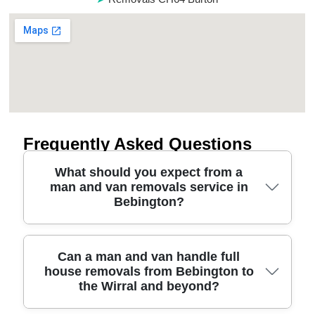
Frequently Asked Questions
What should you expect from a
man and van removals service in
Bebington?
In short, our man and van service in Bebington
Can a man and van handle full
house removals from Bebington to
combines careful planning, the right vehicle, and
the Wirral and beyond?
protective moving equipment for a smooth,
damage-free day. We'll discuss what you're