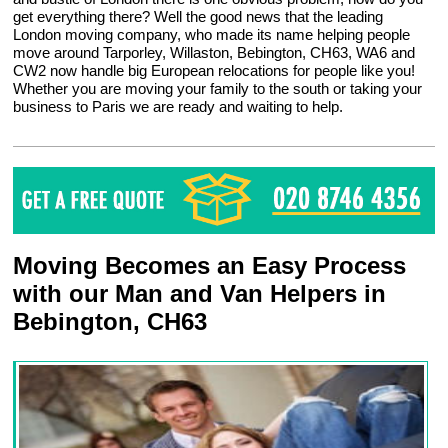
get everything there? Well the good news that the leading
London moving company, who made its name helping people
move around Tarporley, Willaston, Bebington, CH63, WA6 and
CW2 now handle big European relocations for people like you!
Whether you are moving your family to the south or taking your
business to Paris we are ready and waiting to help.
Moving Becomes an Easy Process
with our Man and Van Helpers in
Bebington, CH63