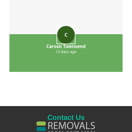
C
Carson Townsend
12 days ago
Contact Us