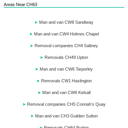
Areas Near CH63
Man and van CW8 Sandiway
Man and van CW4 Holmes Chapel
Removal companies CH4 Saltney
Removals CH49 Upton
Man and van CW6 Tarporley
Removals CW1 Haslington
Man and van CW6 Kelsall
Removal companies CH5 Connah's Quay
Man and van CH3 Guilden Sutton
Removals CH64 Burton