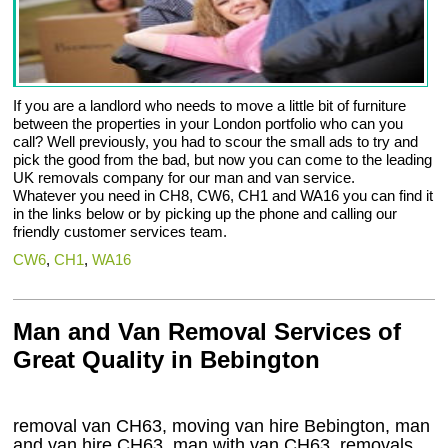
If you are a landlord who needs to move a little bit of furniture
between the properties in your London portfolio who can you
call? Well previously, you had to scour the small ads to try and
pick the good from the bad, but now you can come to the leading
UK removals company for our man and van service.
Whatever you need in CH8, CW6, CH1 and WA16 you can find it
in the links below or by picking up the phone and calling our
friendly customer services team.
CW6
,
CH1
,
WA16
Man and Van Removal Services of
Great Quality in Bebington
removal van CH63, moving van hire Bebington, man
and van hire CH63, man with van CH63, removals