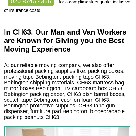
020 8746 4356
for a complimentary quote, inclusive
of insurance costs.
In CH63, Our Man and Van Workers
are Known for Giving you the Best
Moving Experience
At our reliable moving company, we also offer
professional packing supplies like: packing boxes,
moving tape Bebington, packing tags CH63,
Bebington shipping materials, CH63 mattress bag,
mirror boxes Bebington, TV cardboard box CH63,
Bebington packing paper, CH63 dish barrel boxes,
scotch tape Bebington, cushion foam CH63,
Bebington protective supplies, CH63 tape gun
dispenser, furniture pad Bebington, biodegradable
packing peanuts CH63