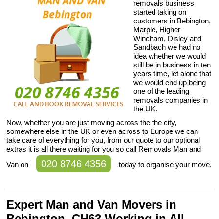
removals business
started taking on
customers in Bebington,
Marple, Higher
Wincham, Disley and
Sandbach we had no
idea whether we would
still be in business in ten
years time, let alone that
we would end up being
one of the leading
removals companies in
the UK.
Now, whether you are just moving across the the city,
somewhere else in the UK or even across to Europe we can
take care of everything for you, from our quote to our optional
extras it is all there waiting for you so call Removals Man and
020 8746 4356
Van on
today to organise your move.
Expert Man and Van Movers in
Bebington, CH63 Working in All