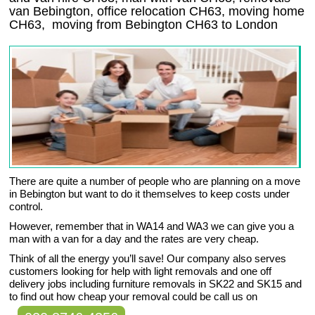
van Bebington, office relocation
CH63
, moving home
CH63, moving from Bebington
CH63
to London
There are quite a number of people who are planning on a move
in Bebington but want to do it themselves to keep costs under
control.
However, remember that in WA14 and WA3 we can give you a
man with a van for a day and the rates are very cheap.
Think of all the energy you’ll save! Our company also serves
customers looking for help with light removals and one off
delivery jobs including furniture removals in SK22 and SK15 and
to find out how cheap your removal could be call us on