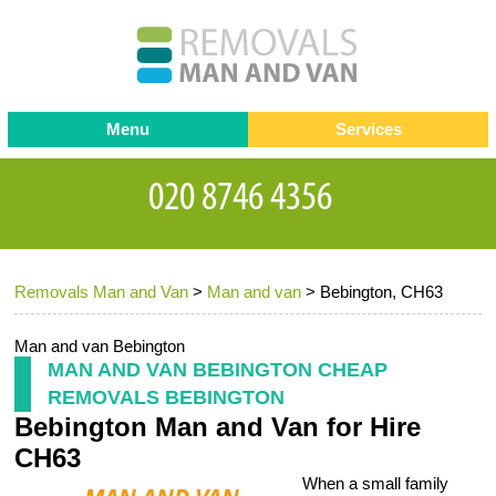
Menu
Services
Man and van
Blog
Testimonials
Removals
Removal companies
Contact us
Removals Man and Van
>
Man and van
>
Bebington, CH63
Request a Quote
Office Removals
Furniture Removals
Man and van Bebington
MAN AND VAN BEBINGTON CHEAP
Packing Service
REMOVALS BEBINGTON
Bebington Man and Van for Hire
Storage Services
CH63
Home Moving Service
When a small family