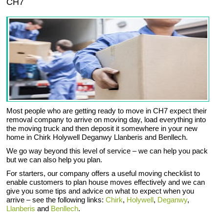
CH7
Most people who are getting ready to move in CH7 expect their
removal company to arrive on moving day, load everything into
the moving truck and then deposit it somewhere in your new
home in Chirk Holywell Deganwy Llanberis and Benllech.
We go way beyond this level of service – we can help you pack
but we can also help you plan.
For starters, our company offers a useful moving checklist to
enable customers to plan house moves effectively and we can
give you some tips and advice on what to expect when you
arrive – see the following links:
Chirk
,
Holywell
,
Deganwy
,
Llanberis
and
Benllech
.