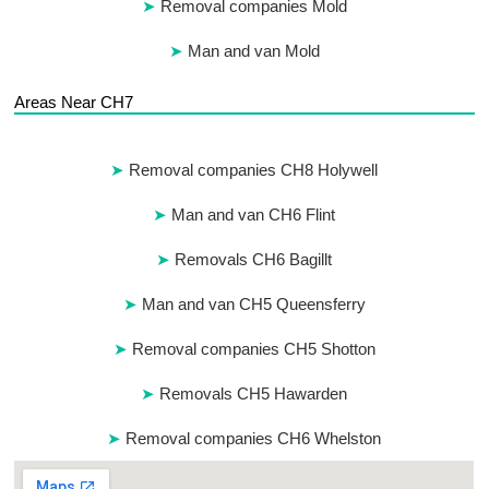
Removal companies Mold
Man and van Mold
Areas Near CH7
Removal companies CH8 Holywell
Man and van CH6 Flint
Removals CH6 Bagillt
Man and van CH5 Queensferry
Removal companies CH5 Shotton
Removals CH5 Hawarden
Removal companies CH6 Whelston