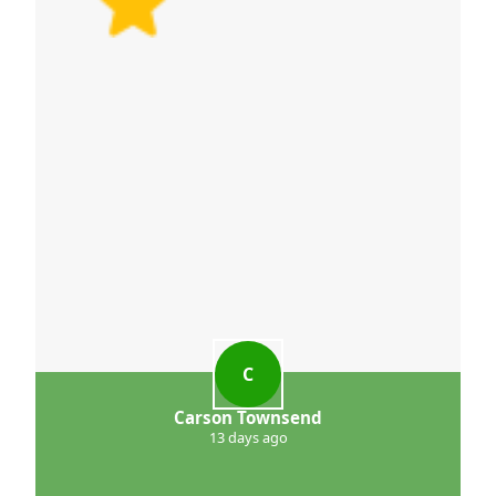
C
Carson Townsend
13 days ago