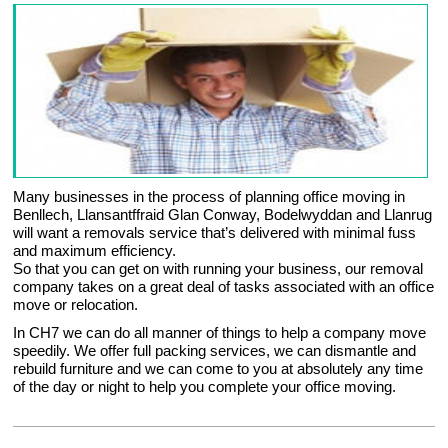
Many businesses in the process of planning office moving in
Benllech, Llansantffraid Glan Conway, Bodelwyddan and Llanrug
will want a removals service that’s delivered with minimal fuss
and maximum efficiency.
So that you can get on with running your business, our removal
company takes on a great deal of tasks associated with an office
move or relocation.
In CH7 we can do all manner of things to help a company move
speedily. We offer full packing services, we can dismantle and
rebuild furniture and we can come to you at absolutely any time
of the day or night to help you complete your office moving.