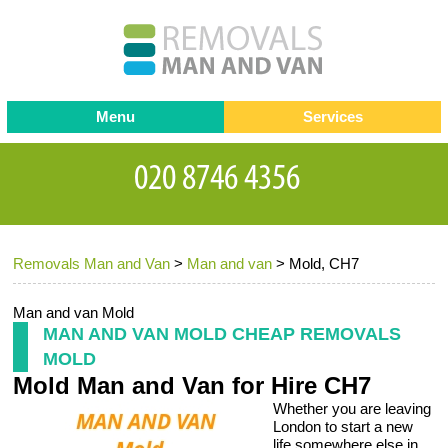
Menu
Services
Man and van
Blog
Testimonials
Removals
Removal companies
Contact us
Removals Man and Van
>
Man and van
>
Mold, CH7
Request a Quote
Office Removals
Furniture Removals
Man and van Mold
MAN AND VAN MOLD CHEAP REMOVALS
Packing Service
MOLD
Mold Man and Van for Hire CH7
Storage Services
Whether you are leaving
Home Moving Service
London to start a new
life somewhere else in