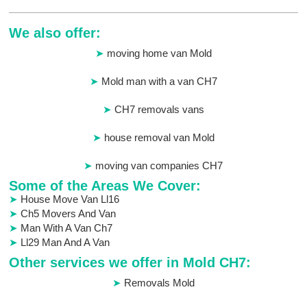
We also offer:
moving home van Mold
Mold man with a van CH7
CH7 removals vans
house removal van Mold
moving van companies CH7
Some of the Areas We Cover:
House Move Van Ll16
Ch5 Movers And Van
Man With A Van Ch7
Ll29 Man And A Van
Other services we offer in Mold CH7:
Removals Mold