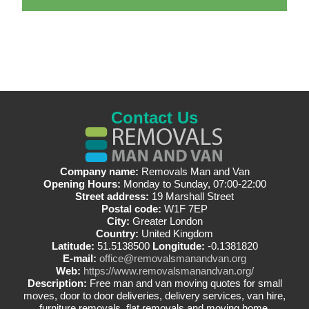
Contact Us
Company name:
Removals Man and Van
Opening Hours:
Monday to Sunday, 07:00-22:00
Street address:
19 Marshall Street
Postal code:
W1F 7EP
City:
Greater London
Country:
United Kingdom
Latitude:
51.5138500
Longitude:
-0.1381820
E-mail:
office@removalsmanandvan.org
Web:
https://www.removalsmanandvan.org/
Description:
Free man and van moving quotes for small
moves, door to door deliveries, delivery services, van hire,
furniture removals, flat removals and moving home.