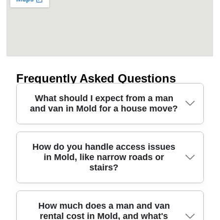
Frequently Asked Questions
What should I expect from a man
and van in Mold for a house move?
For most house moves in Mold, our removals
How do you handle access issues
in Mold, like narrow roads or
service starts with a quick assessment of what
stairs?
you're taking, access at your property, and any
tricky items. You'll then get a clear plan for loading,
travel, and unload, plus advice on how to protect
furniture and boxed goods. In short, we use proper
Access is one of the biggest concerns during
How much does a man and van
rental cost in Mold, and what's
straps, protective blankets, and careful handling so
house removals, especially around Mold's older