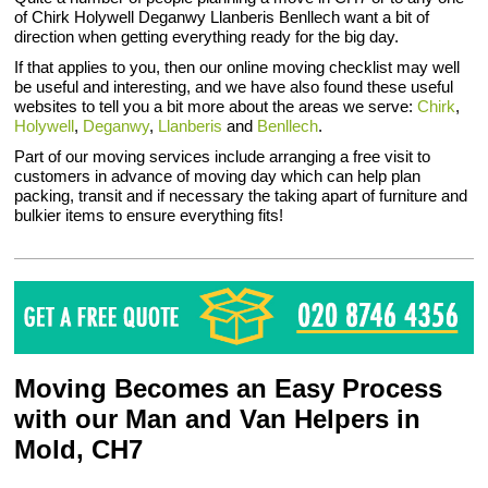
of Chirk Holywell Deganwy Llanberis Benllech want a bit of
direction when getting everything ready for the big day.
If that applies to you, then our online moving checklist may well
be useful and interesting, and we have also found these useful
websites to tell you a bit more about the areas we serve:
Chirk
,
Holywell
,
Deganwy
,
Llanberis
and
Benllech
.
Part of our moving services include arranging a free visit to
customers in advance of moving day which can help plan
packing, transit and if necessary the taking apart of furniture and
bulkier items to ensure everything fits!
Moving Becomes an Easy Process
with our Man and Van Helpers in
Mold, CH7