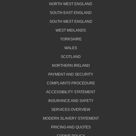
NORTH WEST ENGLAND
SOUTH EAST ENGLAND
SOUTH WEST ENGLAND
WEST MIDLANDS
YORKSHIRE
WALES
SCOTLAND
NORTHERN IRELAND
PAYMENT AND SECURITY
COMPLAINTS PROCEDURE
ACCESSIBILITY STATEMENT
INSURANCE AND SAFETY
SERVICES OVERVIEW
MODERN SLAVERY STATEMENT
PRICING AND QUOTES