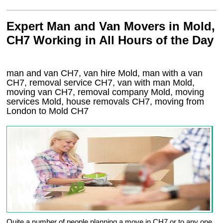
Expert Man and Van Movers in Mold,
CH7 Working in All Hours of the Day
man and van CH7, van hire Mold, man with a van
CH7, removal service CH7, van with man Mold,
moving van CH7, removal company
Mold
, moving
services
Mold
, house removals
CH7,
moving from
London to
Mold
CH7
Quite a number of people planning a move in CH7 or to any one