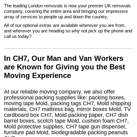
The leading London removals is now your premier UK removals
company, covering the entire area and bringing our impressive
array of services to people up and down the country.
All of our optional extras are available wherever you are from,
and wherever you are heading so why not pick up the phone and
call us today?
In CH7, Our Man and Van Workers
are Known for Giving you the Best
Moving Experience
At our reliable moving company, we also offer
professional packing supplies like: packing boxes,
moving tape Mold, packing tags CH7, Mold shipping
materials, CH7 mattress bag, mirror boxes Mold, TV
cardboard box CH7, Mold packing paper, CH7 dish
barrel boxes, scotch tape Mold, cushion foam CH7,
Mold protective supplies, CH7 tape gun dispenser,
furniture pad Mold, biodegradable packing peanuts