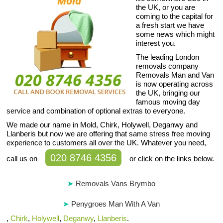
the UK, or you are
coming to the capital for
a fresh start we have
some news which might
interest you.
The leading London
removals company
Removals Man and Van
is now operating across
the UK, bringing our
famous moving day
service and combination of optional extras to everyone.
We made our name in Mold, Chirk, Holywell, Deganwy and
Llanberis but now we are offering that same stress free moving
experience to customers all over the UK. Whatever you need,
020 8746 4356
call us on
or click on the links below.
Removals Vans Brymbo
Penygroes Man With A Van
,
Chirk
,
Holywell
,
Deganwy
,
Llanberis
.