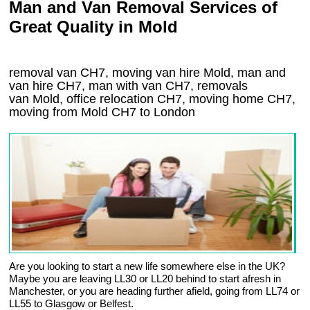
Man and Van Removal Services of
Great Quality in Mold
removal van CH7, moving van hire Mold, man and
van hire CH7, man with van CH7, removals
van Mold, office relocation
CH7
, moving home
CH7,
moving from Mold
CH7
to London
Are you looking to start a new life somewhere else in the UK?
Maybe you are leaving LL30 or LL20 behind to start afresh in
Manchester, or you are heading further afield, going from LL74 or
LL55 to Glasgow or Belfest.