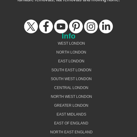
Info
WEST LONDON
NORTH LONDON
EAST LONDON
SOUTH EAST LONDON
SOUTH WEST LONDON
CENTRAL LONDON
NORTH WEST LONDON
GREATER LONDON
EAST MIDLANDS
EAST OF ENGLAND
NORTH EAST ENGLAND